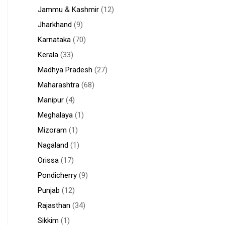
Jammu & Kashmir
(12)
Jharkhand
(9)
Karnataka
(70)
Kerala
(33)
Madhya Pradesh
(27)
Maharashtra
(68)
Manipur
(4)
Meghalaya
(1)
Mizoram
(1)
Nagaland
(1)
Orissa
(17)
Pondicherry
(9)
Punjab
(12)
Rajasthan
(34)
Sikkim
(1)