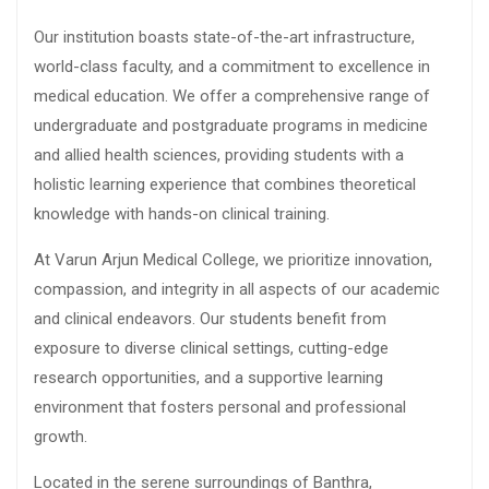
Our institution boasts state-of-the-art infrastructure,
world-class faculty, and a commitment to excellence in
medical education. We offer a comprehensive range of
undergraduate and postgraduate programs in medicine
and allied health sciences, providing students with a
holistic learning experience that combines theoretical
knowledge with hands-on clinical training.
At Varun Arjun Medical College, we prioritize innovation,
compassion, and integrity in all aspects of our academic
and clinical endeavors. Our students benefit from
exposure to diverse clinical settings, cutting-edge
research opportunities, and a supportive learning
environment that fosters personal and professional
growth.
Located in the serene surroundings of Banthra,