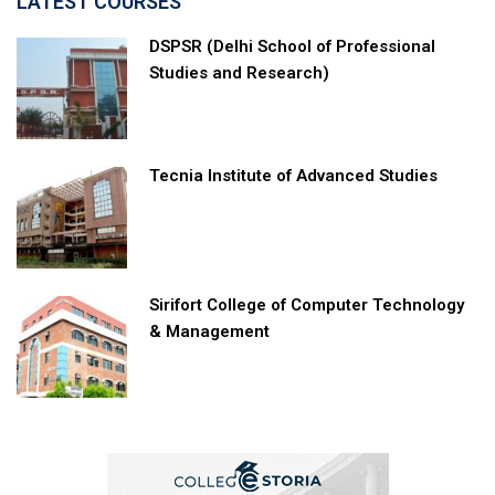
LATEST COURSES
DSPSR (Delhi School of Professional
Studies and Research)
Tecnia Institute of Advanced Studies
Sirifort College of Computer Technology
& Management