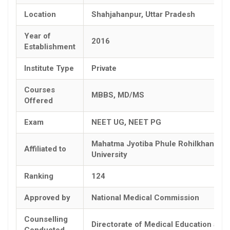
Location
Shahjahanpur, Uttar Pradesh
Year of
2016
Establishment
Institute Type
Private
Courses
MBBS, MD/MS
Offered
Exam
NEET UG, NEET PG
Mahatma Jyotiba Phule Rohilkhand
Affiliated to
University
Ranking
124
Approved by
National Medical Commission
Counselling
Directorate of Medical Education and
Conducted