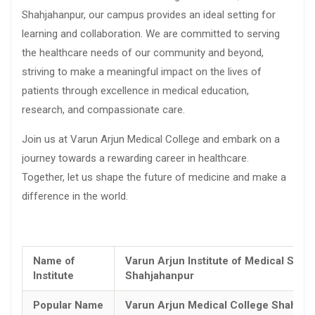
Shahjahanpur, our campus provides an ideal setting for
learning and collaboration. We are committed to serving
the healthcare needs of our community and beyond,
striving to make a meaningful impact on the lives of
patients through excellence in medical education,
research, and compassionate care.
Join us at Varun Arjun Medical College and embark on a
journey towards a rewarding career in healthcare.
Together, let us shape the future of medicine and make a
difference in the world.
Name of
Varun Arjun Institute of Medical Scie
Institute
Shahjahanpur
Popular Name
Varun Arjun Medical College Shahjah