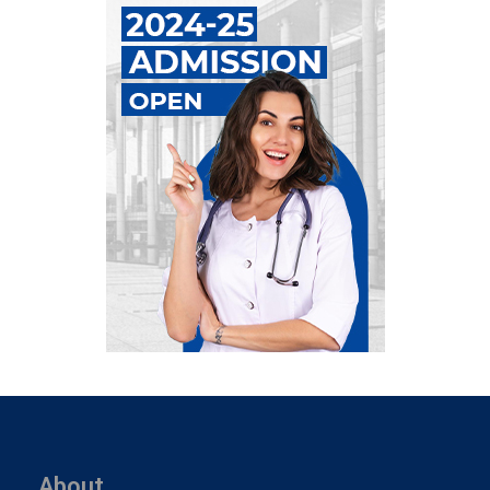
About