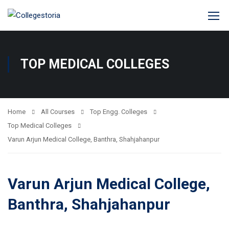
TOP MEDICAL COLLEGES
Home
All Courses
Top Engg. Colleges
Top Medical Colleges
Varun Arjun Medical College, Banthra, Shahjahanpur
Varun Arjun Medical College,
Banthra, Shahjahanpur