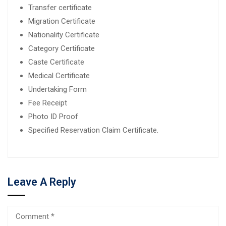
Transfer certificate
Migration Certificate
Nationality Certificate
Category Certificate
Caste Certificate
Medical Certificate
Undertaking Form
Fee Receipt
Photo ID Proof
Specified Reservation Claim Certificate.
Leave A Reply