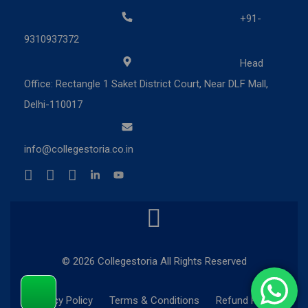
+91-
9310937372
Head
Office: Rectangle 1 Saket District Court, Near DLF Mall,
Delhi-110017
info@collegestoria.co.in
© 2026 Collegestoria All Rights Reserved
Privacy Policy
Terms & Conditions
Refund Policy