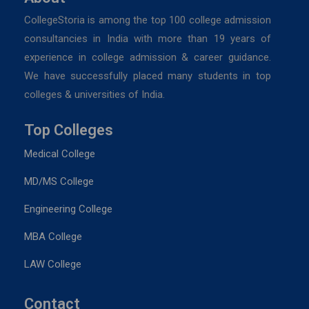
CollegeStoria is among the top 100 college admission
consultancies in India with more than 19 years of
experience in college admission & career guidance.
We have successfully placed many students in top
colleges & universities of India.
Top Colleges
Medical College
MD/MS College
Engineering College
MBA College
LAW College
Contact