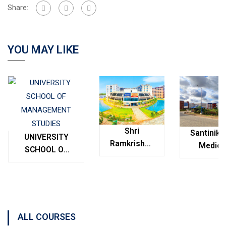
Share:
YOU MAY LIKE
Shri
Santinike
UNIVERSITY
Ramkrishna
Medica
SCHOOL OF
Institute of
College
MANAGEMENT
Medical
Bolpur
STUDIES
Sciences &
West
Sanaka
Bengal
Hospitals,
ALL COURSES
Durgapur