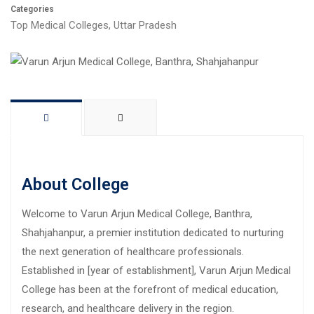
Categories
Top Medical Colleges
,
Uttar Pradesh
About College
Welcome to Varun Arjun Medical College, Banthra,
Shahjahanpur, a premier institution dedicated to nurturing
the next generation of healthcare professionals.
Established in [year of establishment], Varun Arjun Medical
College has been at the forefront of medical education,
research, and healthcare delivery in the region.