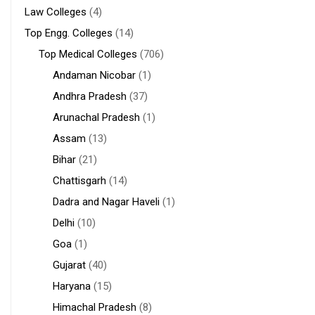
Law Colleges
(4)
Top Engg. Colleges
(14)
Top Medical Colleges
(706)
Andaman Nicobar
(1)
Andhra Pradesh
(37)
Arunachal Pradesh
(1)
Assam
(13)
Bihar
(21)
Chattisgarh
(14)
Dadra and Nagar Haveli
(1)
Delhi
(10)
Goa
(1)
Gujarat
(40)
Haryana
(15)
Himachal Pradesh
(8)