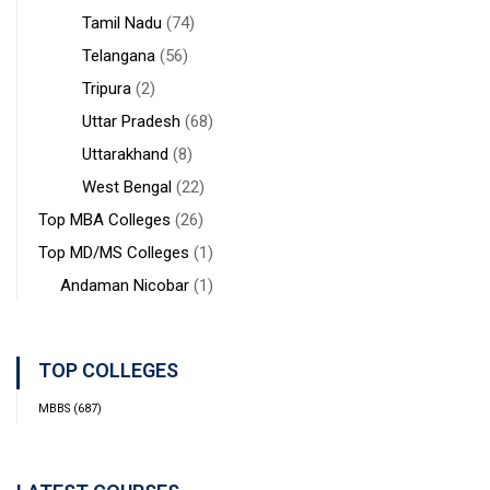
Tamil Nadu
(74)
Telangana
(56)
Tripura
(2)
Uttar Pradesh
(68)
Uttarakhand
(8)
West Bengal
(22)
Top MBA Colleges
(26)
Top MD/MS Colleges
(1)
Andaman Nicobar
(1)
TOP COLLEGES
MBBS
(687)