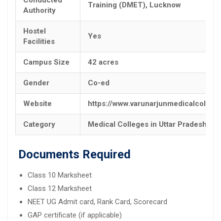
Training (DMET), Lucknow
Authority
Hostel
Yes
Facilities
Campus Size
42 acres
Gender
Co-ed
Website
https://www.varunarjunmedicalcolleg
Category
Medical Colleges in Uttar Pradesh
Documents Required
Class 10 Marksheet
Class 12 Marksheet
NEET UG Admit card, Rank Card, Scorecard
GAP certificate (if applicable)