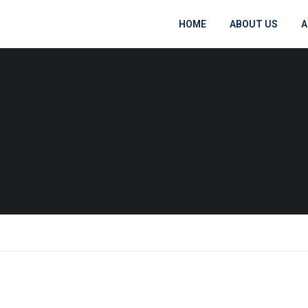
HOME
ABOUT US
A