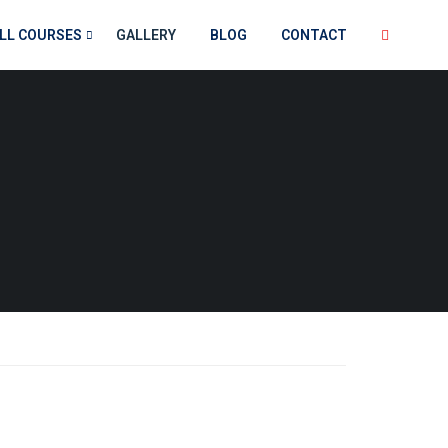
LL COURSES
GALLERY
BLOG
CONTACT