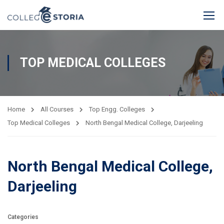
TOP MEDICAL COLLEGES
Home
All Courses
Top Engg. Colleges
Top Medical Colleges
North Bengal Medical College, Darjeeling
North Bengal Medical College,
Darjeeling
Categories