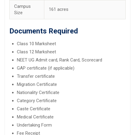
Campus
161 acres
Size
Documents Required
Class 10 Marksheet
Class 12 Marksheet
NEET UG Admit card, Rank Card, Scorecard
GAP certificate (if applicable)
Transfer certificate
Migration Certificate
Nationality Certificate
Category Certificate
Caste Certificate
Medical Certificate
Undertaking Form
Fee Receipt