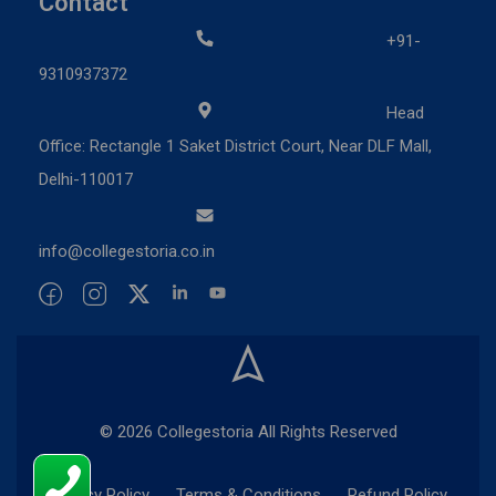
Contact
+91-
9310937372
Head
Office: Rectangle 1 Saket District Court, Near DLF Mall,
Delhi-110017
info@collegestoria.co.in
© 2026 Collegestoria All Rights Reserved
Privacy Policy
Terms & Conditions
Refund Policy