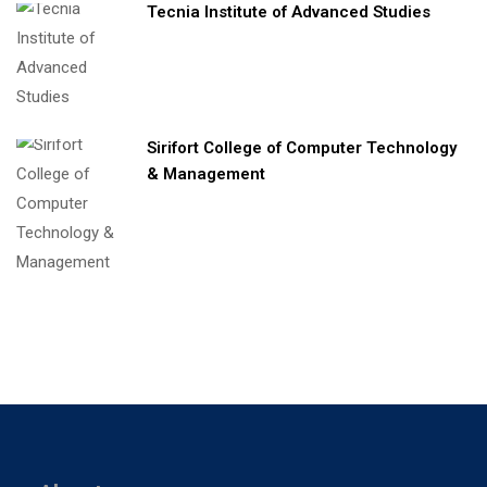
Tecnia Institute of Advanced Studies
Sirifort College of Computer Technology
& Management