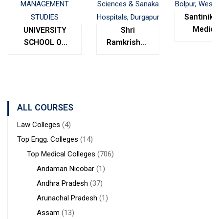
Santinike
Medica
UNIVERSITY
Shri
College
SCHOOL OF
Ramkrishna
Bolpur
MANAGEMENT
Institute of
West
STUDIES
Medical
Bengal
Sciences &
Sanaka
Hospitals,
ALL COURSES
Durgapur
Law Colleges
(4)
Top Engg. Colleges
(14)
Top Medical Colleges
(706)
Andaman Nicobar
(1)
Andhra Pradesh
(37)
Arunachal Pradesh
(1)
Assam
(13)