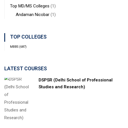
Top MD/MS Colleges
(1)
Andaman Nicobar
(1)
TOP COLLEGES
MBBS
(687)
LATEST COURSES
DSPSR (Delhi School of Professional
Studies and Research)