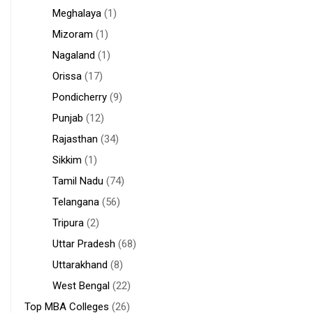
Meghalaya
(1)
Mizoram
(1)
Nagaland
(1)
Orissa
(17)
Pondicherry
(9)
Punjab
(12)
Rajasthan
(34)
Sikkim
(1)
Tamil Nadu
(74)
Telangana
(56)
Tripura
(2)
Uttar Pradesh
(68)
Uttarakhand
(8)
West Bengal
(22)
Top MBA Colleges
(26)