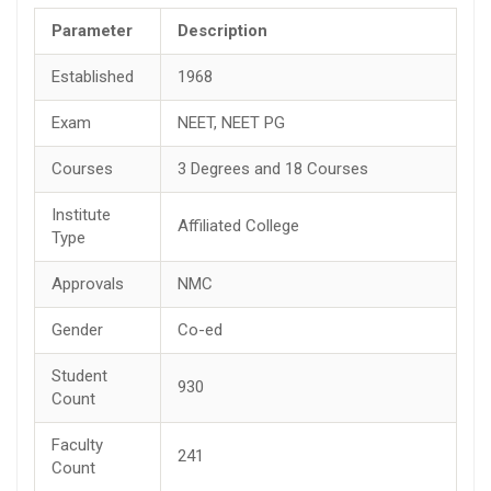
Parameter
Description
Established
1968
Exam
NEET, NEET PG
Courses
3 Degrees and 18 Courses
Institute
Affiliated College
Type
Approvals
NMC
Gender
Co-ed
Student
930
Count
Faculty
241
Count