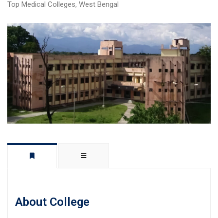
Top Medical Colleges
,
West Bengal
About College