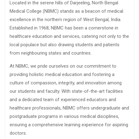
Located in the serene hills of Darjeeling, North Bengal
Medical College (NBMC) stands as a beacon of medical
excellence in the northern region of West Bengal, India.
Established in 1968, NBMC has been a cornerstone in
healthcare education and services, catering not only to the
local populace but also drawing students and patients
from neighbouring states and countries.
At NBMC, we pride ourselves on our commitment to
providing holistic medical education and fostering a
culture of compassion, integrity, and innovation among
our students and faculty. With state-of-the-art facilities
and a dedicated team of experienced educators and
healthcare professionals, NBMC offers undergraduate and
postgraduate programs in various medical disciplines,
ensuring a comprehensive learning experience for aspiring
doctors.