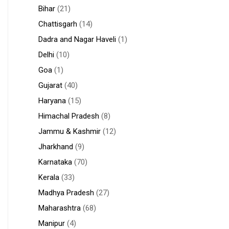
Bihar
(21)
Chattisgarh
(14)
Dadra and Nagar Haveli
(1)
Delhi
(10)
Goa
(1)
Gujarat
(40)
Haryana
(15)
Himachal Pradesh
(8)
Jammu & Kashmir
(12)
Jharkhand
(9)
Karnataka
(70)
Kerala
(33)
Madhya Pradesh
(27)
Maharashtra
(68)
Manipur
(4)