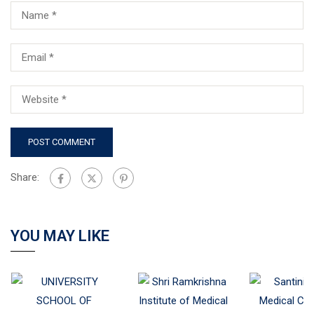
Share:
YOU MAY LIKE