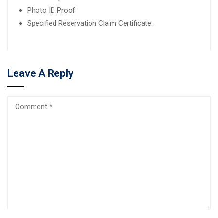
Photo ID Proof
Specified Reservation Claim Certificate.
Leave A Reply