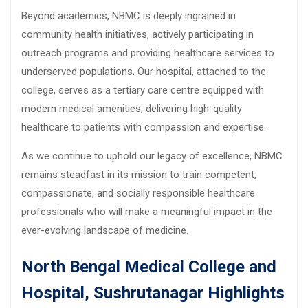
Beyond academics, NBMC is deeply ingrained in
community health initiatives, actively participating in
outreach programs and providing healthcare services to
underserved populations. Our hospital, attached to the
college, serves as a tertiary care centre equipped with
modern medical amenities, delivering high-quality
healthcare to patients with compassion and expertise.
As we continue to uphold our legacy of excellence, NBMC
remains steadfast in its mission to train competent,
compassionate, and socially responsible healthcare
professionals who will make a meaningful impact in the
ever-evolving landscape of medicine.
North Bengal Medical College and
Hospital, Sushrutanagar Highlights