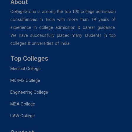
About
CollegeStoria is among the top 100 college admission
consultancies in India with more than 19 years of
experience in college admission & career guidance.
We have successfully placed many students in top
colleges & universities of India.
Top Colleges
Medical College
MD/MS College
Engineering College
MBA College
LAW College