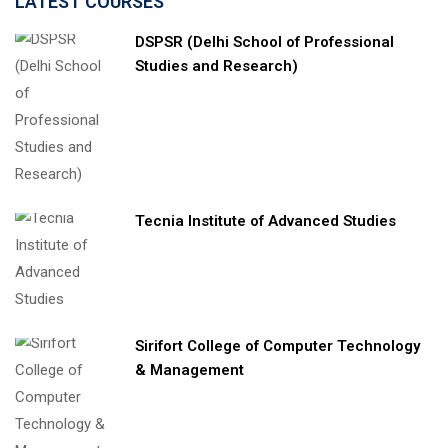
LATEST COURSES
DSPSR (Delhi School of Professional
Studies and Research)
Tecnia Institute of Advanced Studies
Sirifort College of Computer Technology
& Management