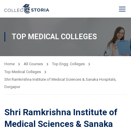
TOP MEDICAL COLLEGES
Home
All Courses
Top Engg. Colleges
Top Medical Colleges
Shri Ramkrishna Institute of Medical Sciences & Sanaka Hospitals,
Durgapur
Shri Ramkrishna Institute of
Medical Sciences & Sanaka