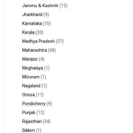
Jammu & Kashmir
(12)
Jharkhand
(9)
Karnataka
(70)
Kerala
(33)
Madhya Pradesh
(27)
Maharashtra
(68)
Manipur
(4)
Meghalaya
(1)
Mizoram
(1)
Nagaland
(1)
Orissa
(17)
Pondicherry
(9)
Punjab
(12)
Rajasthan
(34)
Sikkim
(1)