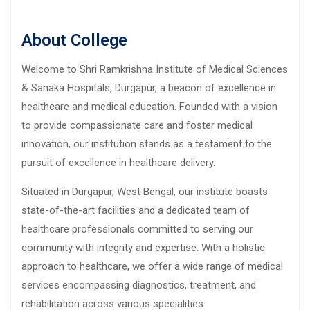
About College
Welcome to Shri Ramkrishna Institute of Medical Sciences
& Sanaka Hospitals, Durgapur, a beacon of excellence in
healthcare and medical education. Founded with a vision
to provide compassionate care and foster medical
innovation, our institution stands as a testament to the
pursuit of excellence in healthcare delivery.
Situated in Durgapur, West Bengal, our institute boasts
state-of-the-art facilities and a dedicated team of
healthcare professionals committed to serving our
community with integrity and expertise. With a holistic
approach to healthcare, we offer a wide range of medical
services encompassing diagnostics, treatment, and
rehabilitation across various specialities.