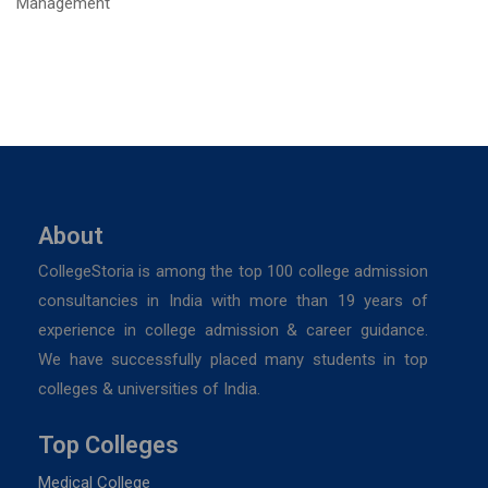
About
CollegeStoria is among the top 100 college admission
consultancies in India with more than 19 years of
experience in college admission & career guidance.
We have successfully placed many students in top
colleges & universities of India.
Top Colleges
Medical College