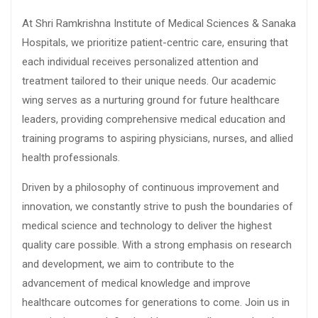
At Shri Ramkrishna Institute of Medical Sciences & Sanaka
Hospitals, we prioritize patient-centric care, ensuring that
each individual receives personalized attention and
treatment tailored to their unique needs. Our academic
wing serves as a nurturing ground for future healthcare
leaders, providing comprehensive medical education and
training programs to aspiring physicians, nurses, and allied
health professionals.
Driven by a philosophy of continuous improvement and
innovation, we constantly strive to push the boundaries of
medical science and technology to deliver the highest
quality care possible. With a strong emphasis on research
and development, we aim to contribute to the
advancement of medical knowledge and improve
healthcare outcomes for generations to come. Join us in