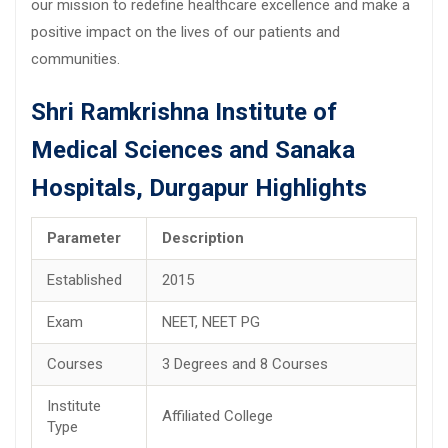
our mission to redefine healthcare excellence and make a
positive impact on the lives of our patients and
communities.
Shri Ramkrishna Institute of
Medical Sciences and Sanaka
Hospitals, Durgapur Highlights
Parameter
Description
Established
2015
Exam
NEET, NEET PG
Courses
3 Degrees and 8 Courses
Institute
Affiliated College
Type