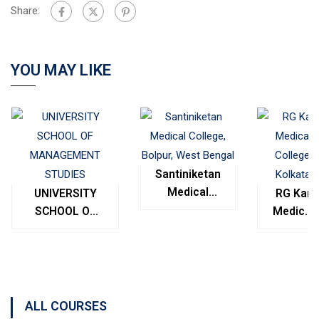
Share:
YOU MAY LIKE
Santiniketan
Medical
UNIVERSITY
RG Kar
College,
SCHOOL OF
Medical
Bolpur,
MANAGEMENT
College,
West
STUDIES
Kolkata
Bengal
ALL COURSES