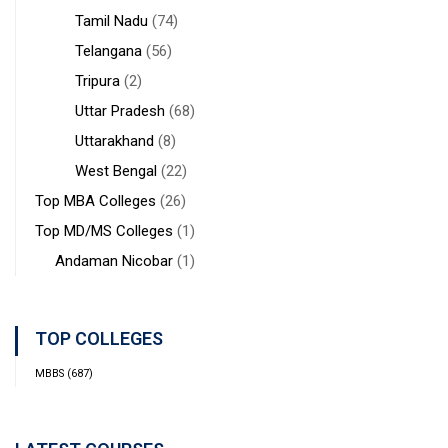
Tamil Nadu
(74)
Telangana
(56)
Tripura
(2)
Uttar Pradesh
(68)
Uttarakhand
(8)
West Bengal
(22)
Top MBA Colleges
(26)
Top MD/MS Colleges
(1)
Andaman Nicobar
(1)
TOP COLLEGES
MBBS
(687)