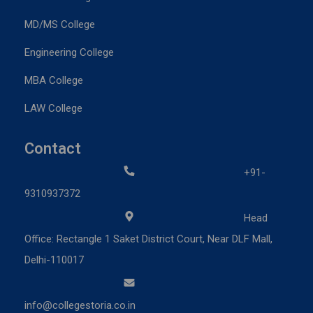
MD/MS College
Engineering College
MBA College
LAW College
Contact
+91-
9310937372
Head
Office: Rectangle 1 Saket District Court, Near DLF Mall,
Delhi-110017
info@collegestoria.co.in