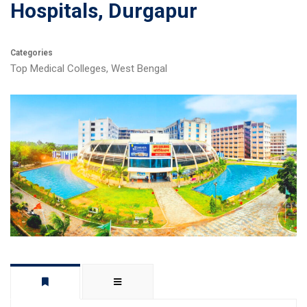
Hospitals, Durgapur
Categories
Top Medical Colleges
,
West Bengal