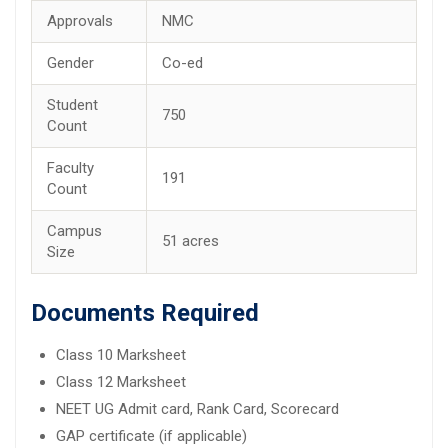
Approvals
NMC
Gender
Co-ed
Student
750
Count
Faculty
191
Count
Campus
51 acres
Size
Documents Required
Class 10 Marksheet
Class 12 Marksheet
NEET UG Admit card, Rank Card, Scorecard
GAP certificate (if applicable)