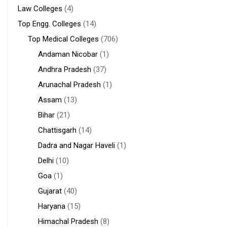
Law Colleges
(4)
Top Engg. Colleges
(14)
Top Medical Colleges
(706)
Andaman Nicobar
(1)
Andhra Pradesh
(37)
Arunachal Pradesh
(1)
Assam
(13)
Bihar
(21)
Chattisgarh
(14)
Dadra and Nagar Haveli
(1)
Delhi
(10)
Goa
(1)
Gujarat
(40)
Haryana
(15)
Himachal Pradesh
(8)