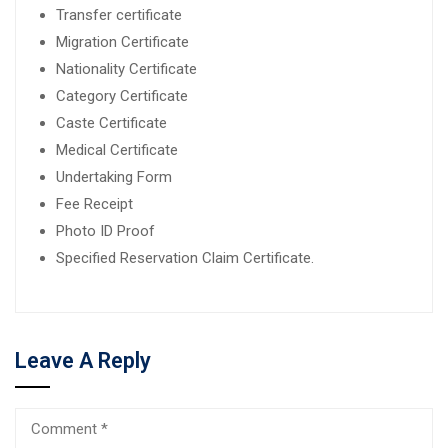
Transfer certificate
Migration Certificate
Nationality Certificate
Category Certificate
Caste Certificate
Medical Certificate
Undertaking Form
Fee Receipt
Photo ID Proof
Specified Reservation Claim Certificate.
Leave A Reply