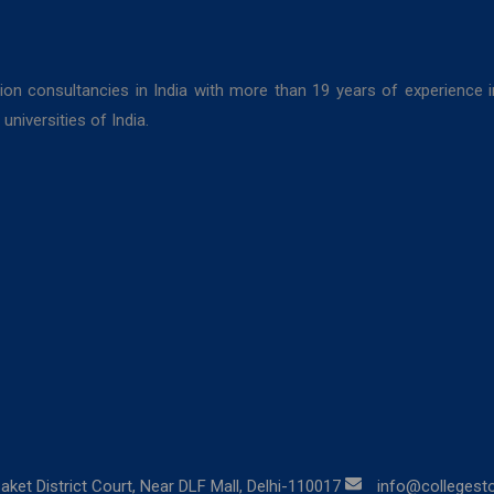
ion consultancies in India with more than 19 years of experience 
niversities of India.
aket District Court, Near DLF Mall, Delhi-110017
info@collegestor