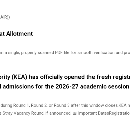
(AIR))
t Allotment
n a single, properly scanned PDF file for smooth verification and pr
ty (KEA) has officially opened the fresh regist
 admissions for the 2026-27 academic session
d during Round 1, Round 2, or Round 3 after this window closes.KEA 
the Stray Vacancy Round, if announced. 📅 Important DatesRegistrati