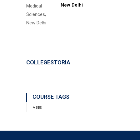
New Delhi
COLLEGESTORIA
COURSE TAGS
MBBS