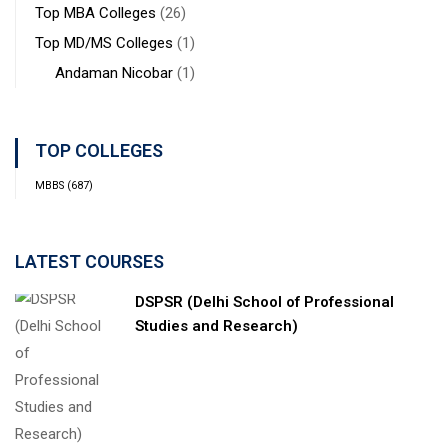
Top MBA Colleges
(26)
Top MD/MS Colleges
(1)
Andaman Nicobar
(1)
TOP COLLEGES
MBBS
(687)
LATEST COURSES
DSPSR (Delhi School of Professional
Studies and Research)