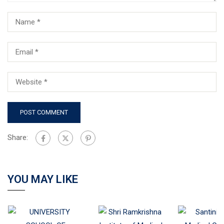
Share:
YOU MAY LIKE