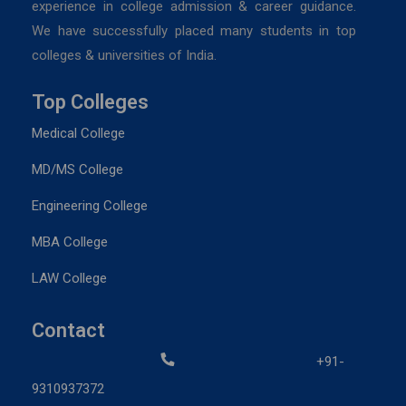
experience in college admission & career guidance.
We have successfully placed many students in top
colleges & universities of India.
Top Colleges
Medical College
MD/MS College
Engineering College
MBA College
LAW College
Contact
+91-
9310937372