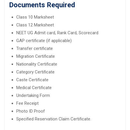
Documents Required
Class 10 Marksheet
Class 12 Marksheet
NEET UG Admit card, Rank Card, Scorecard
GAP certificate (if applicable)
Transfer certificate
Migration Certificate
Nationality Certificate
Category Certificate
Caste Certificate
Medical Certificate
Undertaking Form
Fee Receipt
Photo ID Proof
Specified Reservation Claim Certificate.