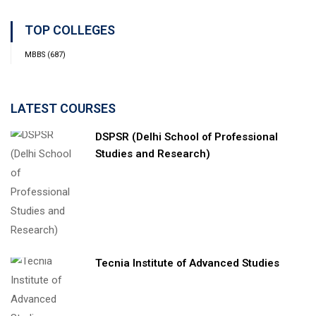
TOP COLLEGES
MBBS
(687)
LATEST COURSES
DSPSR (Delhi School of Professional
Studies and Research)
Tecnia Institute of Advanced Studies