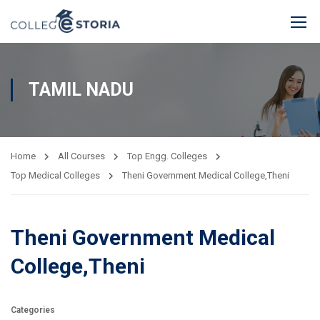
TAMIL NADU
Home
All Courses
Top Engg. Colleges
Top Medical Colleges
Theni Government Medical College,Theni
Theni Government Medical
College,Theni
Categories