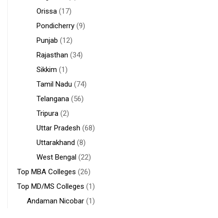
Orissa
(17)
Pondicherry
(9)
Punjab
(12)
Rajasthan
(34)
Sikkim
(1)
Tamil Nadu
(74)
Telangana
(56)
Tripura
(2)
Uttar Pradesh
(68)
Uttarakhand
(8)
West Bengal
(22)
Top MBA Colleges
(26)
Top MD/MS Colleges
(1)
Andaman Nicobar
(1)