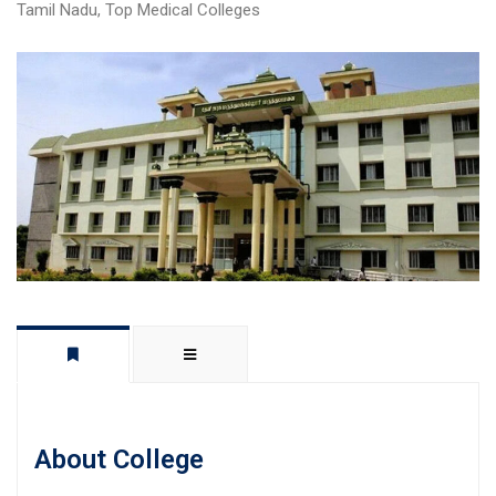
Tamil Nadu
,
Top Medical Colleges
About College