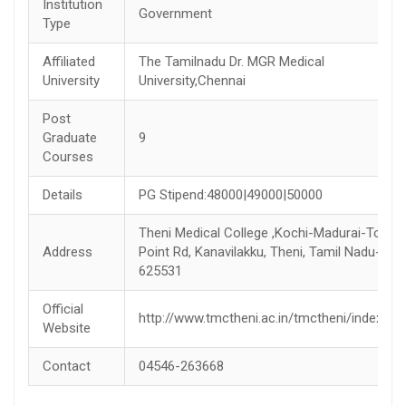
Institution
Government
Type
Affiliated
The Tamilnadu Dr. MGR Medical
University
University,Chennai
Post
Graduate
9
Courses
Details
PG Stipend:48000|49000|50000
Theni Medical College ,Kochi-Madurai-Tondi
Address
Point Rd, Kanavilakku, Theni, Tamil Nadu-
625531
Official
http://www.tmctheni.ac.in/tmctheni/index.jsp
Website
Contact
04546-263668