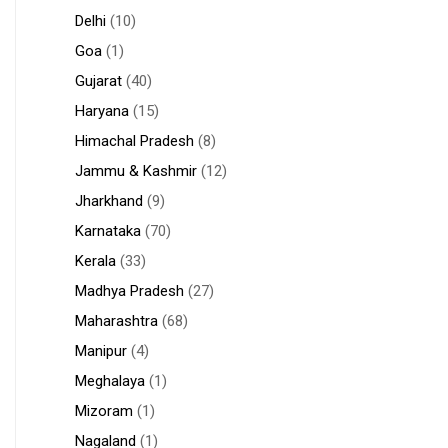
Delhi
(10)
Goa
(1)
Gujarat
(40)
Haryana
(15)
Himachal Pradesh
(8)
Jammu & Kashmir
(12)
Jharkhand
(9)
Karnataka
(70)
Kerala
(33)
Madhya Pradesh
(27)
Maharashtra
(68)
Manipur
(4)
Meghalaya
(1)
Mizoram
(1)
Nagaland
(1)