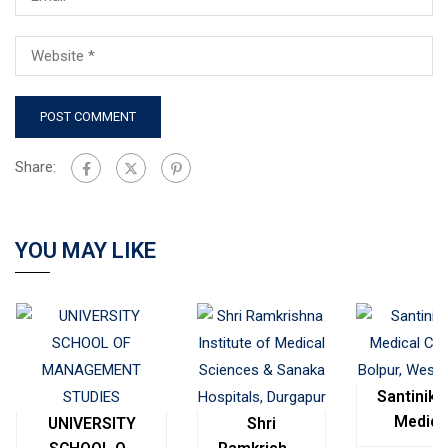
Share:
YOU MAY LIKE
Santinike
Medica
UNIVERSITY
Shri
College