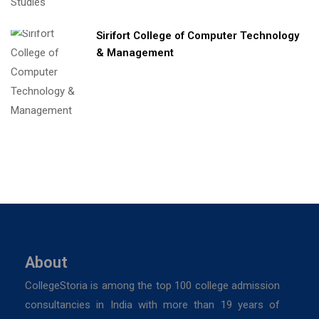
Sirifort College of Computer Technology
& Management
About
CollegeStoria is among the top 100 college admission
consultancies in India with more than 19 years of