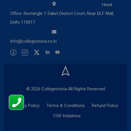
Head
Office: Rectangle 1 Saket District Court, Near DLF Mall,
Delhi-110017
info@collegestoria.co.in
© 2026 Collegestoria All Rights Reserved
Privacy Policy
Terms & Conditions
Refund Policy
CSR Initiatives