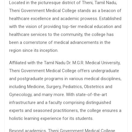
Located in the picturesque district of Theni, Tamil Nadu,
Theni Government Medical College stands as a beacon of
healthcare excellence and academic prowess. Established
with the vision of providing top-tier medical education and
healthcare services to the community, the college has
been a cornerstone of medical advancements in the
region since its inception.
Affiliated with the Tamil Nadu Dr. M.G.R. Medical University,
Theni Government Medical College offers undergraduate
and postgraduate programs in various medical disciplines,
including Medicine, Surgery, Pediatrics, Obstetrics and
Gynecology, and many more. With state-of-the-art
infrastructure and a faculty comprising distinguished
experts and seasoned practitioners, the college ensures a
holistic learning experience for its students.
Beyond academics, Theni Government Medical College