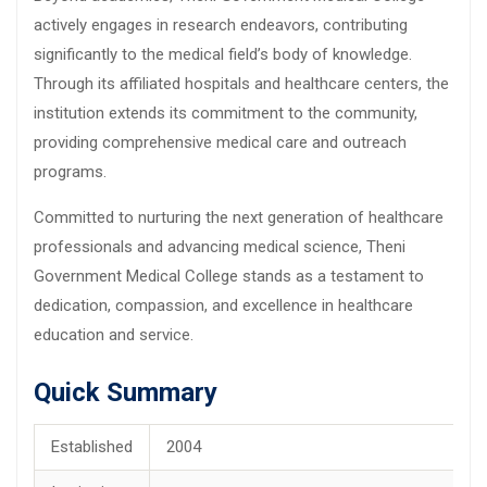
actively engages in research endeavors, contributing
significantly to the medical field’s body of knowledge.
Through its affiliated hospitals and healthcare centers, the
institution extends its commitment to the community,
providing comprehensive medical care and outreach
programs.
Committed to nurturing the next generation of healthcare
professionals and advancing medical science, Theni
Government Medical College stands as a testament to
dedication, compassion, and excellence in healthcare
education and service.
Quick Summary
Established
2004