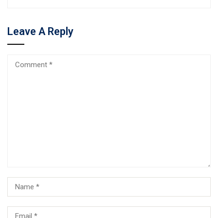
Leave A Reply