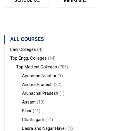
SCHOOL OF
Ramkrishna
Bolpur
MANAGEMENT
Institute of
West
STUDIES
Medical
Bengal
Sciences &
Sanaka
Hospitals,
ALL COURSES
Durgapur
Law Colleges
(4)
Top Engg. Colleges
(14)
Top Medical Colleges
(706)
Andaman Nicobar
(1)
Andhra Pradesh
(37)
Arunachal Pradesh
(1)
Assam
(13)
Bihar
(21)
Chattisgarh
(14)
Dadra and Nagar Haveli
(1)