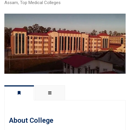
Assam
,
Top Medical Colleges
About College