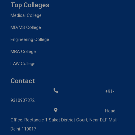
Top Colleges
Medical College
MD/MS College
Engineering College
MBA College
LAW College
Contact
+91-
9310937372
Head
Office: Rectangle 1 Saket District Court, Near DLF Mall,
Delhi-110017