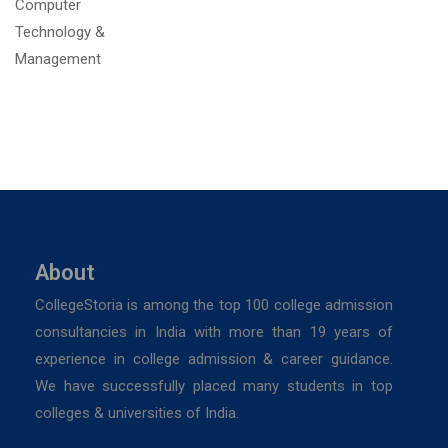
About
CollegeStoria is among the top 100 college admission
consultancies in India with more than 19 years of
experience in college admission & career guidance.
We have successfully placed many students in top
colleges & universities of India.