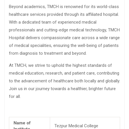
Beyond academics, TMCH is renowned for its world-class
healthcare services provided through its affiliated hospital.
With a dedicated team of experienced medical
professionals and cutting-edge medical technology, TMCH
Hospital delivers compassionate care across a wide range
of medical specialities, ensuring the well-being of patients
from diagnosis to treatment and beyond.
At TMCH, we strive to uphold the highest standards of
medical education, research, and patient care, contributing
to the advancement of healthcare both locally and globally.
Join us in our journey towards a healthier, brighter future
for all.
Name of
Tezpur Medical College
Institute