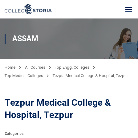
ASSAM
Home
All Courses
Top Engg. Colleges
Top Medical Colleges
Tezpur Medical College & Hospital, Tezpur
Tezpur Medical College &
Hospital, Tezpur
Categories