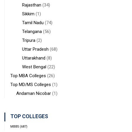
Rajasthan
(34)
Sikkim
(1)
Tamil Nadu
(74)
Telangana
(56)
Tripura
(2)
Uttar Pradesh
(68)
Uttarakhand
(8)
West Bengal
(22)
Top MBA Colleges
(26)
Top MD/MS Colleges
(1)
Andaman Nicobar
(1)
TOP COLLEGES
MBBS
(687)