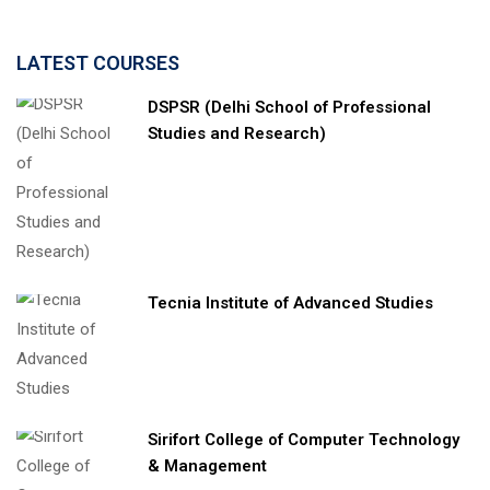
LATEST COURSES
DSPSR (Delhi School of Professional
Studies and Research)
Tecnia Institute of Advanced Studies
Sirifort College of Computer Technology
& Management