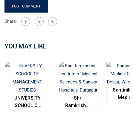
Share:
YOU MAY LIKE
Santinike
Medica
UNIVERSITY
Shri
College
SCHOOL OF
Ramkrishna
Bolpur
MANAGEMENT
Institute of
West
STUDIES
Medical
Bengal
Sciences &