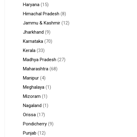
Haryana
(15)
Himachal Pradesh
(8)
Jammu & Kashmir
(12)
Jharkhand
(9)
Karnataka
(70)
Kerala
(33)
Madhya Pradesh
(27)
Maharashtra
(68)
Manipur
(4)
Meghalaya
(1)
Mizoram
(1)
Nagaland
(1)
Orissa
(17)
Pondicherry
(9)
Punjab
(12)