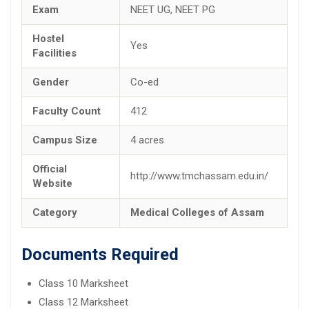
Exam
NEET UG, NEET PG
Hostel
Yes
Facilities
Gender
Co-ed
Faculty Count
412
Campus Size
4 acres
Official
http://www.tmchassam.edu.in/
Website
Category
Medical Colleges of Assam
Documents Required
Class 10 Marksheet
Class 12 Marksheet