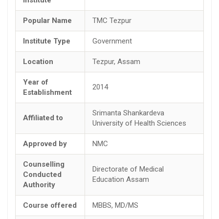
Popular Name
TMC Tezpur
Institute Type
Government
Location
Tezpur, Assam
Year of
2014
Establishment
Srimanta Shankardeva
Affiliated to
University of Health Sciences
Approved by
NMC
Counselling
Directorate of Medical
Conducted
Education Assam
Authority
Course offered
MBBS, MD/MS