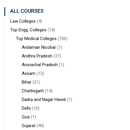
Sanaka
Hospitals,
ALL COURSES
Durgapur
Law Colleges
(4)
Top Engg. Colleges
(14)
Top Medical Colleges
(706)
Andaman Nicobar
(1)
Andhra Pradesh
(37)
Arunachal Pradesh
(1)
Assam
(13)
Bihar
(21)
Chattisgarh
(14)
Dadra and Nagar Haveli
(1)
Delhi
(10)
Goa
(1)
Gujarat
(40)