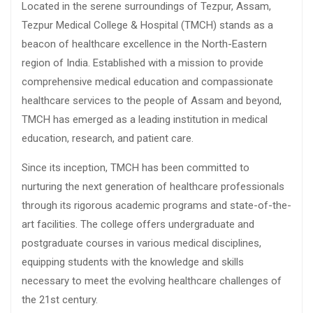
Located in the serene surroundings of Tezpur, Assam,
Tezpur Medical College & Hospital (TMCH) stands as a
beacon of healthcare excellence in the North-Eastern
region of India. Established with a mission to provide
comprehensive medical education and compassionate
healthcare services to the people of Assam and beyond,
TMCH has emerged as a leading institution in medical
education, research, and patient care.
Since its inception, TMCH has been committed to
nurturing the next generation of healthcare professionals
through its rigorous academic programs and state-of-the-
art facilities. The college offers undergraduate and
postgraduate courses in various medical disciplines,
equipping students with the knowledge and skills
necessary to meet the evolving healthcare challenges of
the 21st century.