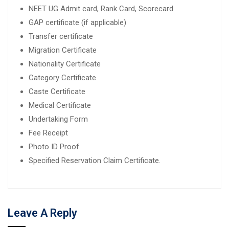
NEET UG Admit card, Rank Card, Scorecard
GAP certificate (if applicable)
Transfer certificate
Migration Certificate
Nationality Certificate
Category Certificate
Caste Certificate
Medical Certificate
Undertaking Form
Fee Receipt
Photo ID Proof
Specified Reservation Claim Certificate.
Leave A Reply