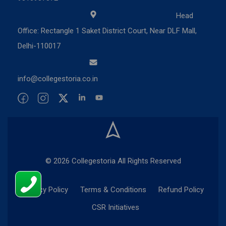
Head
Office: Rectangle 1 Saket District Court, Near DLF Mall,
Delhi-110017
info@collegestoria.co.in
© 2026 Collegestoria All Rights Reserved
Privacy Policy
Terms & Conditions
Refund Policy
CSR Initiatives