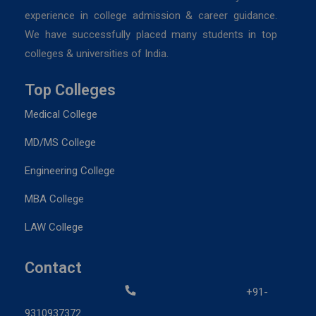
experience in college admission & career guidance.
We have successfully placed many students in top
colleges & universities of India.
Top Colleges
Medical College
MD/MS College
Engineering College
MBA College
LAW College
Contact
+91-
9310937372