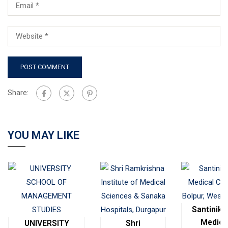
Share:
YOU MAY LIKE
Santinike
Medica
UNIVERSITY
Shri