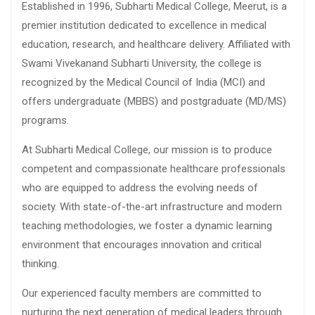
Established in 1996, Subharti Medical College, Meerut, is a
premier institution dedicated to excellence in medical
education, research, and healthcare delivery. Affiliated with
Swami Vivekanand Subharti University, the college is
recognized by the Medical Council of India (MCI) and
offers undergraduate (MBBS) and postgraduate (MD/MS)
programs.
At Subharti Medical College, our mission is to produce
competent and compassionate healthcare professionals
who are equipped to address the evolving needs of
society. With state-of-the-art infrastructure and modern
teaching methodologies, we foster a dynamic learning
environment that encourages innovation and critical
thinking.
Our experienced faculty members are committed to
nurturing the next generation of medical leaders through