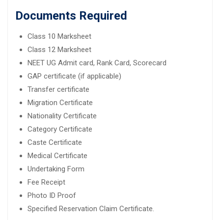
Documents Required
Class 10 Marksheet
Class 12 Marksheet
NEET UG Admit card, Rank Card, Scorecard
GAP certificate (if applicable)
Transfer certificate
Migration Certificate
Nationality Certificate
Category Certificate
Caste Certificate
Medical Certificate
Undertaking Form
Fee Receipt
Photo ID Proof
Specified Reservation Claim Certificate.