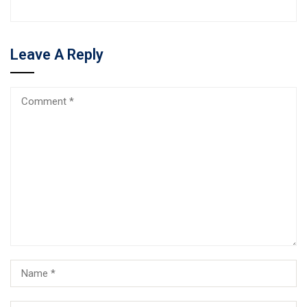
Leave A Reply