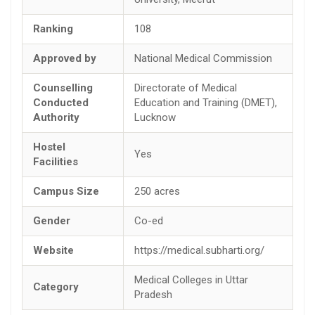
Ranking
108
Approved by
National Medical Commission
Counselling
Directorate of Medical
Conducted
Education and Training (DMET),
Authority
Lucknow
Hostel
Yes
Facilities
Campus Size
250 acres
Gender
Co-ed
Website
https://medical.subharti.org/
Medical Colleges in Uttar
Category
Pradesh