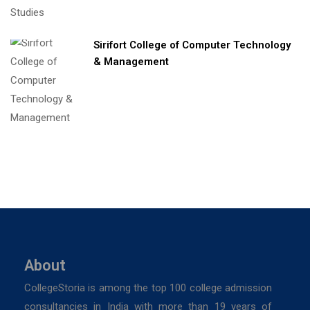
Sirifort College of Computer Technology
& Management
About
CollegeStoria is among the top 100 college admission
consultancies in India with more than 19 years of