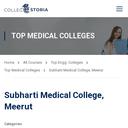
TOP MEDICAL COLLEGES
Home
All Courses
Top Engg. Colleges
Top Medical Colleges
Subharti Medical College, Meerut
Subharti Medical College,
Meerut
Categories