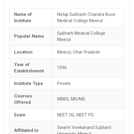
Name of
Netaji Subhash Chandra Bose
Institute
Medical College Meerut
Subharti Medical College
Popular Name
Meerut
Location
Meerut, Uttar Pradesh
Year of
1996
Establishment
Institute Type
Private
Courses
MBBS, MD/MS
Offered
Exam
NEET UG, NEET PG
Swami Vivekanand Subharti
Affiliated to
University, Meerut