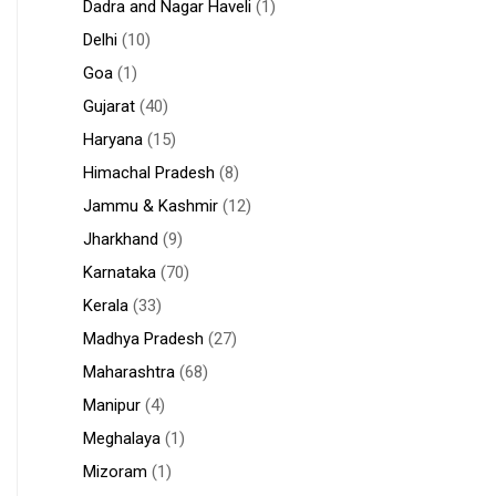
Dadra and Nagar Haveli
(1)
Delhi
(10)
Goa
(1)
Gujarat
(40)
Haryana
(15)
Himachal Pradesh
(8)
Jammu & Kashmir
(12)
Jharkhand
(9)
Karnataka
(70)
Kerala
(33)
Madhya Pradesh
(27)
Maharashtra
(68)
Manipur
(4)
Meghalaya
(1)
Mizoram
(1)