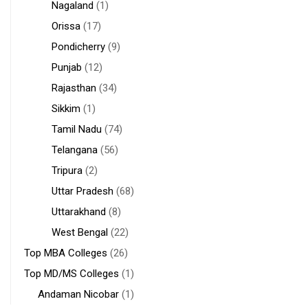
Nagaland
(1)
Orissa
(17)
Pondicherry
(9)
Punjab
(12)
Rajasthan
(34)
Sikkim
(1)
Tamil Nadu
(74)
Telangana
(56)
Tripura
(2)
Uttar Pradesh
(68)
Uttarakhand
(8)
West Bengal
(22)
Top MBA Colleges
(26)
Top MD/MS Colleges
(1)
Andaman Nicobar
(1)