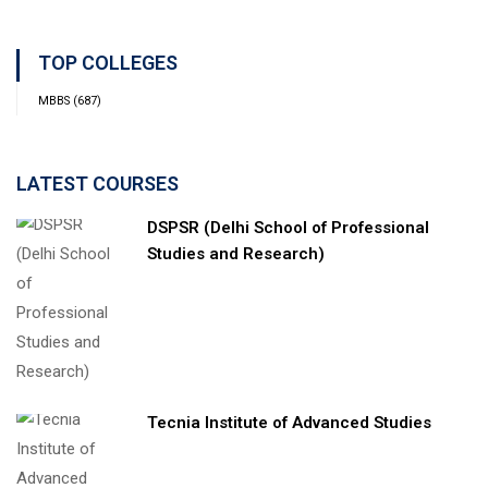
TOP COLLEGES
MBBS
(687)
LATEST COURSES
DSPSR (Delhi School of Professional
Studies and Research)
Tecnia Institute of Advanced Studies