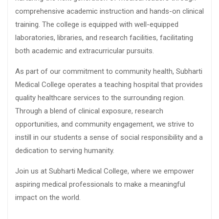
comprehensive academic instruction and hands-on clinical
training. The college is equipped with well-equipped
laboratories, libraries, and research facilities, facilitating
both academic and extracurricular pursuits.
As part of our commitment to community health, Subharti
Medical College operates a teaching hospital that provides
quality healthcare services to the surrounding region.
Through a blend of clinical exposure, research
opportunities, and community engagement, we strive to
instill in our students a sense of social responsibility and a
dedication to serving humanity.
Join us at Subharti Medical College, where we empower
aspiring medical professionals to make a meaningful
impact on the world.