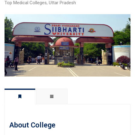
Top Medical Colleges
,
Uttar Pradesh
About College