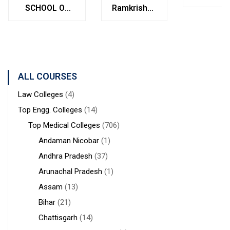
College
SCHOOL OF
Ramkrishna
Bolpur
MANAGEMENT
Institute of
West
STUDIES
Medical
Bengal
Sciences &
Sanaka
Hospitals,
ALL COURSES
Durgapur
Law Colleges
(4)
Top Engg. Colleges
(14)
Top Medical Colleges
(706)
Andaman Nicobar
(1)
Andhra Pradesh
(37)
Arunachal Pradesh
(1)
Assam
(13)
Bihar
(21)
Chattisgarh
(14)