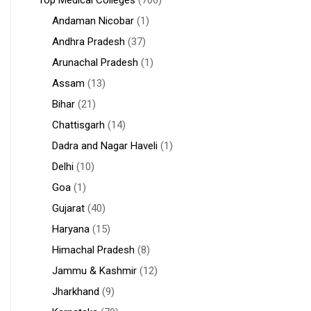
Top Medical Colleges
(706)
Andaman Nicobar
(1)
Andhra Pradesh
(37)
Arunachal Pradesh
(1)
Assam
(13)
Bihar
(21)
Chattisgarh
(14)
Dadra and Nagar Haveli
(1)
Delhi
(10)
Goa
(1)
Gujarat
(40)
Haryana
(15)
Himachal Pradesh
(8)
Jammu & Kashmir
(12)
Jharkhand
(9)