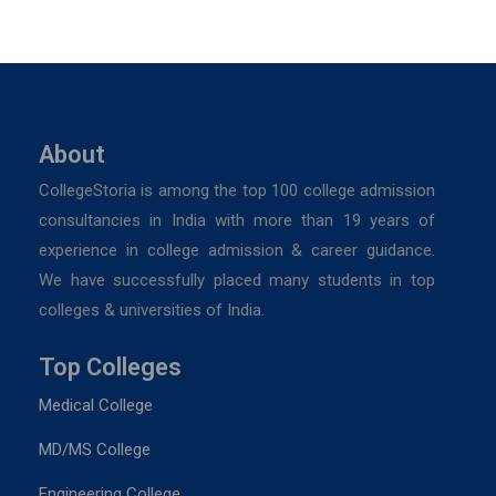
About
CollegeStoria is among the top 100 college admission
consultancies in India with more than 19 years of
experience in college admission & career guidance.
We have successfully placed many students in top
colleges & universities of India.
Top Colleges
Medical College
MD/MS College
Engineering College