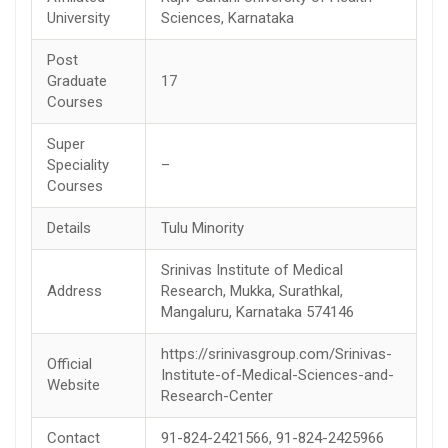
University
Sciences, Karnataka
Post
Graduate
17
Courses
Super
Speciality
–
Courses
Details
Tulu Minority
Srinivas Institute of Medical
Address
Research, Mukka, Surathkal,
Mangaluru, Karnataka 574146
https://srinivasgroup.com/Srinivas-
Official
Institute-of-Medical-Sciences-and-
Website
Research-Center
Contact
91-824-2421566, 91-824-2425966