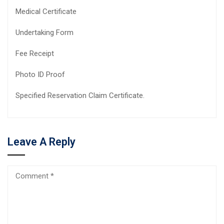
Medical Certificate
Undertaking Form
Fee Receipt
Photo ID Proof
Specified Reservation Claim Certificate.
Leave A Reply