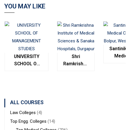
YOU MAY LIKE
Santinike
Medica
UNIVERSITY
Shri
College
SCHOOL OF
Ramkrishna
Bolpur
MANAGEMENT
Institute of
West
STUDIES
Medical
Bengal
Sciences &
Sanaka
Hospitals,
ALL COURSES
Durgapur
Law Colleges
(4)
Top Engg. Colleges
(14)