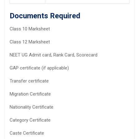
Documents Required
Class 10 Marksheet
Class 12 Marksheet
NEET UG Admit card, Rank Card, Scorecard
GAP certificate (if applicable)
Transfer certificate
Migration Certificate
Nationality Certificate
Category Certificate
Caste Certificate