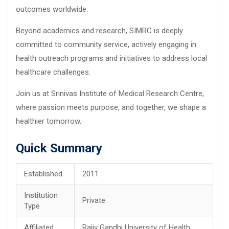
outcomes worldwide.
Beyond academics and research, SIMRC is deeply
committed to community service, actively engaging in
health outreach programs and initiatives to address local
healthcare challenges.
Join us at Srinivas Institute of Medical Research Centre,
where passion meets purpose, and together, we shape a
healthier tomorrow.
Quick Summary
Established
2011
Institution
Private
Type
Affiliated
Rajiv Gandhi University of Health