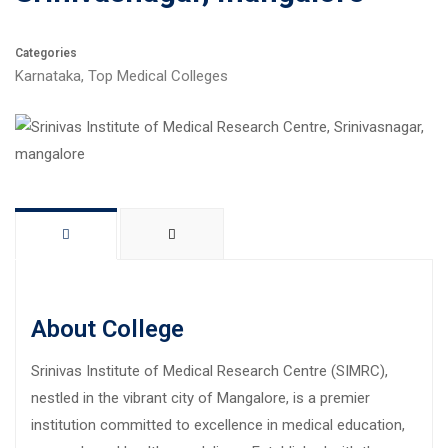
Categories
Karnataka
,
Top Medical Colleges
About College
Srinivas Institute of Medical Research Centre (SIMRC),
nestled in the vibrant city of Mangalore, is a premier
institution committed to excellence in medical education,