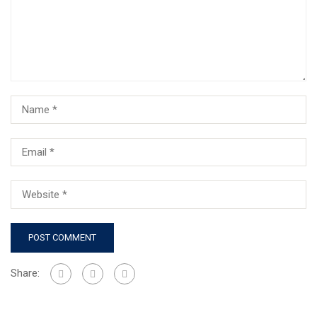
Share: