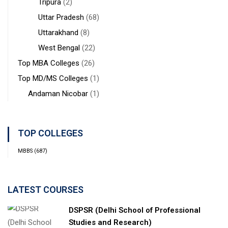
Tripura
(2)
Uttar Pradesh
(68)
Uttarakhand
(8)
West Bengal
(22)
Top MBA Colleges
(26)
Top MD/MS Colleges
(1)
Andaman Nicobar
(1)
TOP COLLEGES
MBBS
(687)
LATEST COURSES
DSPSR (Delhi School of Professional
Studies and Research)