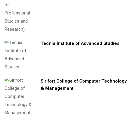
Tecnia Institute of Advanced Studies
Sirifort College of Computer Technology
& Management