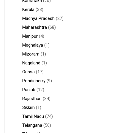
Karnataka
(70)
Kerala
(33)
Madhya Pradesh
(27)
Maharashtra
(68)
Manipur
(4)
Meghalaya
(1)
Mizoram
(1)
Nagaland
(1)
Orissa
(17)
Pondicherry
(9)
Punjab
(12)
Rajasthan
(34)
Sikkim
(1)
Tamil Nadu
(74)
Telangana
(56)