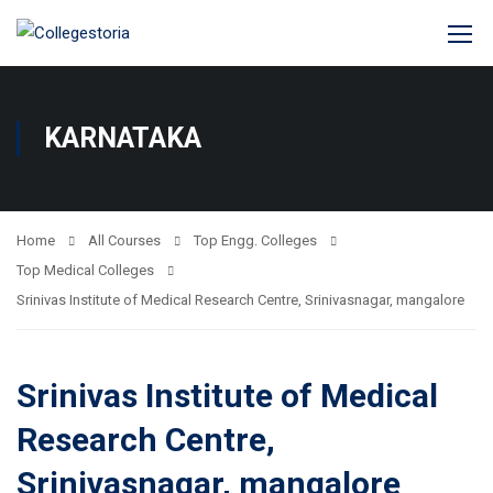
KARNATAKA
Home
All Courses
Top Engg. Colleges
Top Medical Colleges
Srinivas Institute of Medical Research Centre, Srinivasnagar, mangalore
Srinivas Institute of Medical
Research Centre,
Srinivasnagar, mangalore