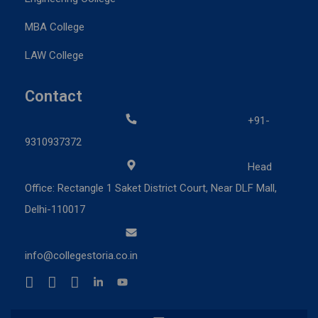
MBA College
LAW College
Contact
+91-
9310937372
Head
Office: Rectangle 1 Saket District Court, Near DLF Mall,
Delhi-110017
info@collegestoria.co.in