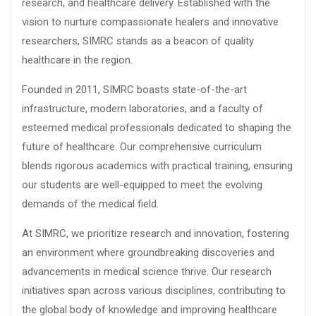
research, and healthcare delivery. Established with the
vision to nurture compassionate healers and innovative
researchers, SIMRC stands as a beacon of quality
healthcare in the region.
Founded in 2011, SIMRC boasts state-of-the-art
infrastructure, modern laboratories, and a faculty of
esteemed medical professionals dedicated to shaping the
future of healthcare. Our comprehensive curriculum
blends rigorous academics with practical training, ensuring
our students are well-equipped to meet the evolving
demands of the medical field.
At SIMRC, we prioritize research and innovation, fostering
an environment where groundbreaking discoveries and
advancements in medical science thrive. Our research
initiatives span across various disciplines, contributing to
the global body of knowledge and improving healthcare