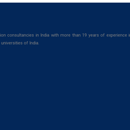
ion consultancies in India with more than 19 years of experience 
niversities of India.