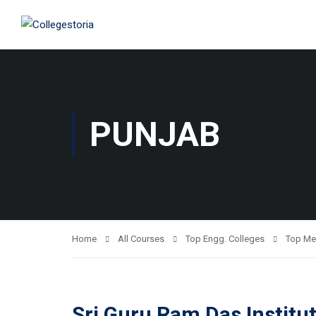
PUNJAB
Home
All Courses
Top Engg. Colleges
Top Me
Sri Guru Ram Das Institu