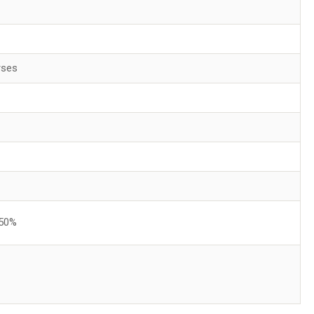
rses
 50%