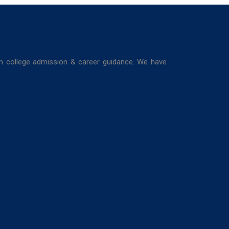
in college admission & career guidance. We have