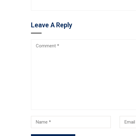
Leave A Reply