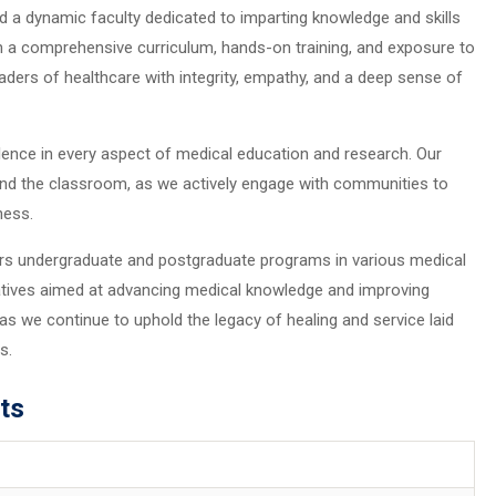
and a dynamic faculty dedicated to imparting knowledge and skills
h a comprehensive curriculum, hands-on training, and exposure to
eaders of healthcare with integrity, empathy, and a deep sense of
lence in every aspect of medical education and research. Our
nd the classroom, as we actively engage with communities to
ness.
ers undergraduate and postgraduate programs in various medical
tiatives aimed at advancing medical knowledge and improving
e as we continue to uphold the legacy of healing and service laid
s.
ts