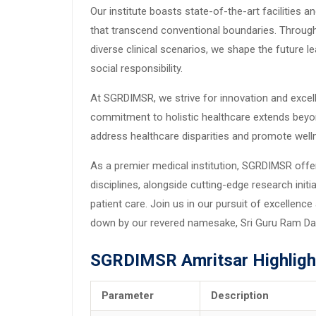
Our institute boasts state-of-the-art facilities 
that transcend conventional boundaries. Throug
diverse clinical scenarios, we shape the future l
social responsibility.
At SGRDIMSR, we strive for innovation and excel
commitment to holistic healthcare extends beyo
address healthcare disparities and promote well
As a premier medical institution, SGRDIMSR off
disciplines, alongside cutting-edge research ini
patient care. Join us in our pursuit of excellenc
down by our revered namesake, Sri Guru Ram Da
SGRDIMSR Amritsar Highligh
Parameter
Description