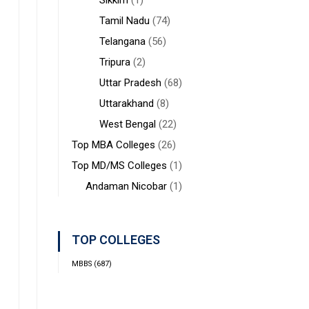
Sikkim
(1)
Tamil Nadu
(74)
Telangana
(56)
Tripura
(2)
Uttar Pradesh
(68)
Uttarakhand
(8)
West Bengal
(22)
Top MBA Colleges
(26)
Top MD/MS Colleges
(1)
Andaman Nicobar
(1)
TOP COLLEGES
MBBS
(687)