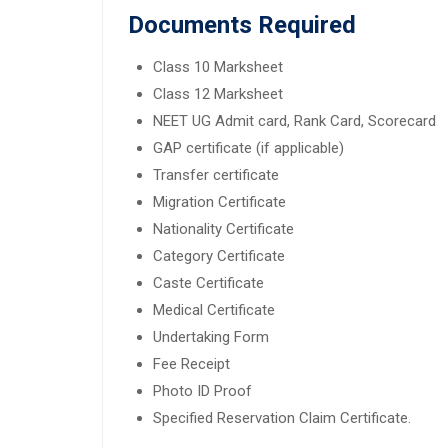
Documents Required
Class 10 Marksheet
Class 12 Marksheet
NEET UG Admit card, Rank Card, Scorecard
GAP certificate (if applicable)
Transfer certificate
Migration Certificate
Nationality Certificate
Category Certificate
Caste Certificate
Medical Certificate
Undertaking Form
Fee Receipt
Photo ID Proof
Specified Reservation Claim Certificate.