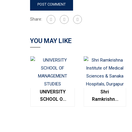
Share:
YOU MAY LIKE
UNIVERSITY
Shri
SCHOOL OF
Ramkrishna
MANAGEMENT
Institute of
STUDIES
Medical
Sciences &
Sanaka