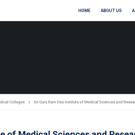
HOME
ABOUT US
A
dical Colleges
Sri Guru Ram Das Institute of Medical Sciences and Resear
te of Medical Sciences and Resea