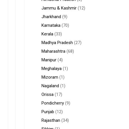
Jammu & Kashmir
(12)
Jharkhand
(9)
Karnataka
(70)
Kerala
(33)
Madhya Pradesh
(27)
Maharashtra
(68)
Manipur
(4)
Meghalaya
(1)
Mizoram
(1)
Nagaland
(1)
Orissa
(17)
Pondicherry
(9)
Punjab
(12)
Rajasthan
(34)