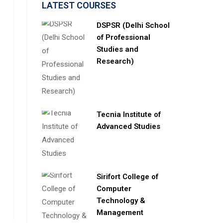
LATEST COURSES
DSPSR (Delhi School
of Professional
Studies and
Research)
Tecnia Institute of
Advanced Studies
Sirifort College of
Computer
Technology &
Management