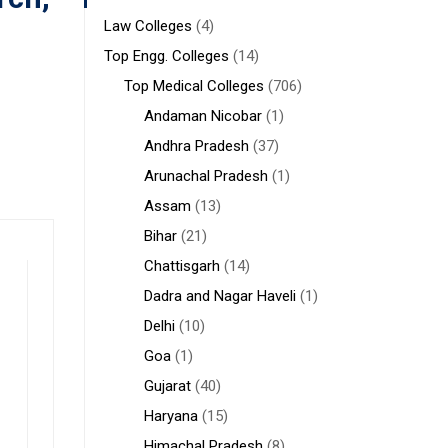
Law Colleges
(4)
Top Engg. Colleges
(14)
Top Medical Colleges
(706)
Andaman Nicobar
(1)
Andhra Pradesh
(37)
Arunachal Pradesh
(1)
Assam
(13)
Bihar
(21)
Chattisgarh
(14)
Dadra and Nagar Haveli
(1)
Delhi
(10)
Goa
(1)
Gujarat
(40)
Haryana
(15)
Himachal Pradesh
(8)