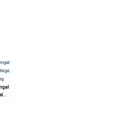
ngal
al
e,
ing