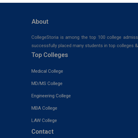
Hospitals,
Durgapur
About
CollegeStoria is among the top 100 college admiss
successfully placed many students in top colleges & u
Top Colleges
Medical College
MD/MS College
Engineering College
MBA College
LAW College
Contact