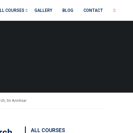
LL COURSES
GALLERY
BLOG
CONTACT
ch, Sri Amritsar
rch,
ALL COURSES