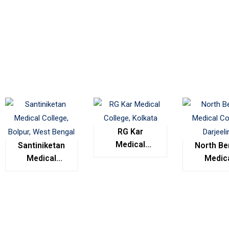
RG Kar
Medical
Santiniketan
North Be
College,
Medical
Medic
Kolkata
College,
Colleg
Bolpur, West
Darjeel
Bengal