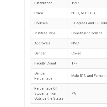
Established
1997
Exam
NEET, NEET PG
Courses
3 Degrees and 19 Cou
Institute Type
Constituent College
Approvals
NMC
Gender
Co-ed
Faculty Count
177
Gender
Male 50% and Female
Percentage
Percentage Of
Students from
7%
Outside the States