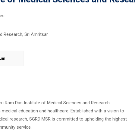
ges
lum
Guru Ram Das Institute of Medical Sciences and Research
medical education and healthcare. Established with a vision to
ical research, SGRDIMSR is committed to upholding the highest
ommunity service.