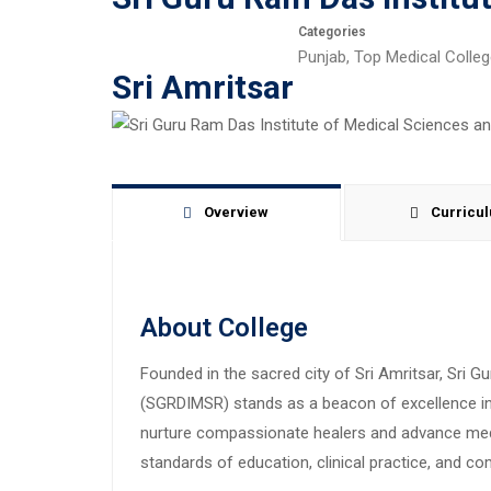
Categories
Punjab
,
Top Medical Colle
Sri Amritsar
Overview
Curricu
About College
Founded in the sacred city of Sri Amritsar, Sri 
(SGRDIMSR) stands as a beacon of excellence in 
nurture compassionate healers and advance med
standards of education, clinical practice, and c