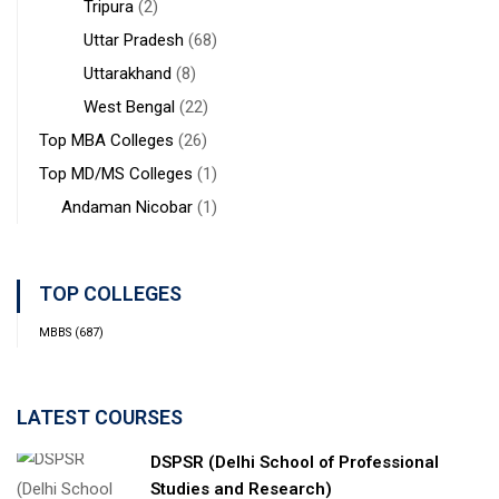
Tripura
(2)
Uttar Pradesh
(68)
Uttarakhand
(8)
West Bengal
(22)
Top MBA Colleges
(26)
Top MD/MS Colleges
(1)
Andaman Nicobar
(1)
TOP COLLEGES
MBBS
(687)
LATEST COURSES
DSPSR (Delhi School of Professional
Studies and Research)