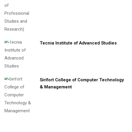
Tecnia Institute of Advanced Studies
Sirifort College of Computer Technology
& Management