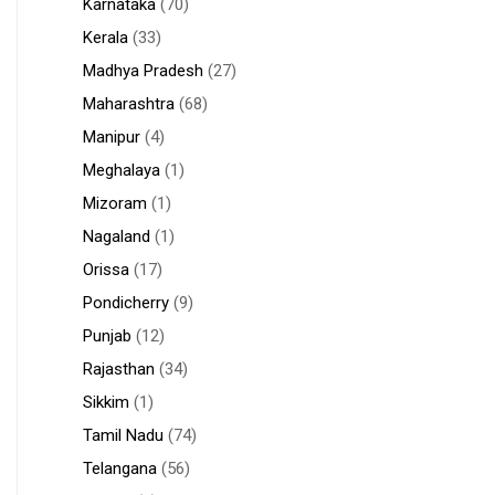
Karnataka
(70)
Kerala
(33)
Madhya Pradesh
(27)
Maharashtra
(68)
Manipur
(4)
Meghalaya
(1)
Mizoram
(1)
Nagaland
(1)
Orissa
(17)
Pondicherry
(9)
Punjab
(12)
Rajasthan
(34)
Sikkim
(1)
Tamil Nadu
(74)
Telangana
(56)