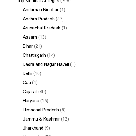
Top Medical Colleges
(706)
Andaman Nicobar
(1)
Andhra Pradesh
(37)
Arunachal Pradesh
(1)
Assam
(13)
Bihar
(21)
Chattisgarh
(14)
Dadra and Nagar Haveli
(1)
Delhi
(10)
Goa
(1)
Gujarat
(40)
Haryana
(15)
Himachal Pradesh
(8)
Jammu & Kashmir
(12)
Jharkhand
(9)