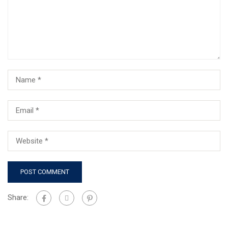
Share: