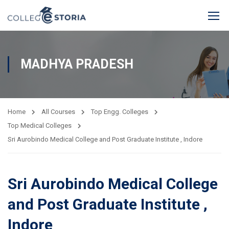
MADHYA PRADESH
Home
All Courses
Top Engg. Colleges
Top Medical Colleges
Sri Aurobindo Medical College and Post Graduate Institute , Indore
Sri Aurobindo Medical College
and Post Graduate Institute ,
Indore