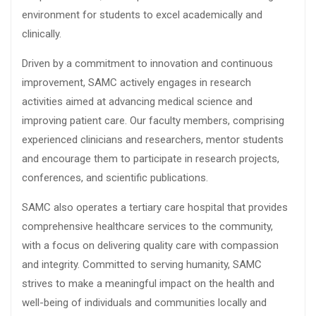
environment for students to excel academically and
clinically.
Driven by a commitment to innovation and continuous
improvement, SAMC actively engages in research
activities aimed at advancing medical science and
improving patient care. Our faculty members, comprising
experienced clinicians and researchers, mentor students
and encourage them to participate in research projects,
conferences, and scientific publications.
SAMC also operates a tertiary care hospital that provides
comprehensive healthcare services to the community,
with a focus on delivering quality care with compassion
and integrity. Committed to serving humanity, SAMC
strives to make a meaningful impact on the health and
well-being of individuals and communities locally and