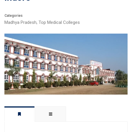
Categories
Madhya Pradesh
,
Top Medical Colleges