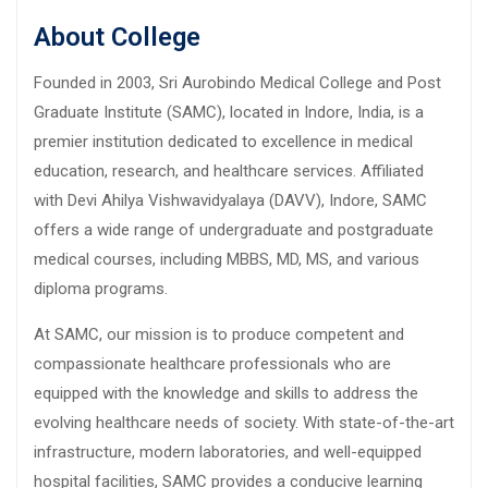
About College
Founded in 2003, Sri Aurobindo Medical College and Post
Graduate Institute (SAMC), located in Indore, India, is a
premier institution dedicated to excellence in medical
education, research, and healthcare services. Affiliated
with Devi Ahilya Vishwavidyalaya (DAVV), Indore, SAMC
offers a wide range of undergraduate and postgraduate
medical courses, including MBBS, MD, MS, and various
diploma programs.
At SAMC, our mission is to produce competent and
compassionate healthcare professionals who are
equipped with the knowledge and skills to address the
evolving healthcare needs of society. With state-of-the-art
infrastructure, modern laboratories, and well-equipped
hospital facilities, SAMC provides a conducive learning