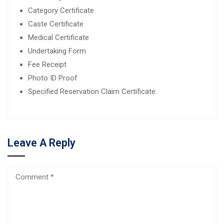
Category Certificate
Caste Certificate
Medical Certificate
Undertaking Form
Fee Receipt
Photo ID Proof
Specified Reservation Claim Certificate.
Leave A Reply