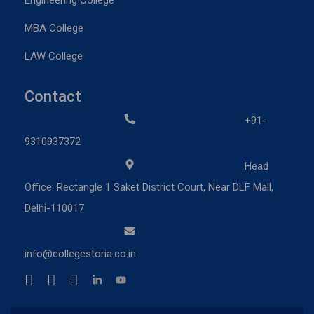
MBA College
LAW College
Contact
+91-
9310937372
Head
Office: Rectangle 1 Saket District Court, Near DLF Mall,
Delhi-110017
info@collegestoria.co.in