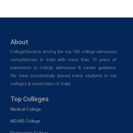
About
CollegeStoria is among the top 100 college admission
consultancies in India with more than 19 years of
experience in college admission & career guidance.
We have successfully placed many students in top
colleges & universities of India.
Top Colleges
Medical College
MD/MS College
Engineering College