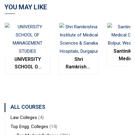
YOU MAY LIKE
Santinike
Medica
UNIVERSITY
Shri
College
SCHOOL OF
Ramkrishna
Bolpur
MANAGEMENT
Institute of
West
STUDIES
Medical
Bengal
Sciences &
Sanaka
Hospitals,
ALL COURSES
Durgapur
Law Colleges
(4)
Top Engg. Colleges
(14)