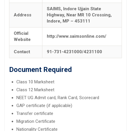
SAIMS, Indore Ujjain State
Address
Highway, Near MR 10 Crossing,
Indore, MP – 453111
Official
http://www.saimsonline.com/
Website
Contact
91-731-4231000/4231100
Document Required
Class 10 Marksheet
Class 12 Marksheet
NEET UG Admit card, Rank Card, Scorecard
GAP certificate (if applicable)
Transfer certificate
Migration Certificate
Nationality Certificate