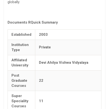
globally.
Documents R
Quick Summary
Established
2003
Institution
Private
Type
Affiliated
Devi Ahilya Vishwa Vidyalaya
University
Post
Graduate
22
Courses
Super
Speciality
11
Courses