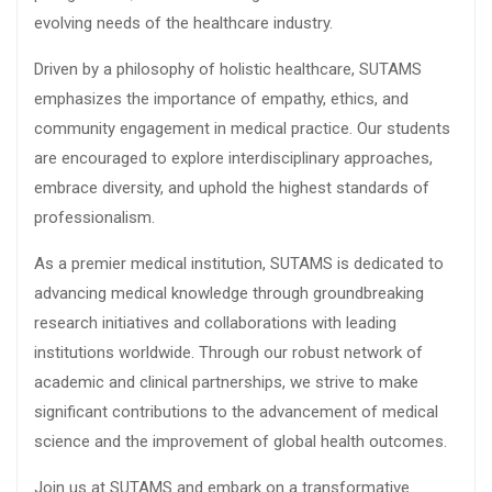
evolving needs of the healthcare industry.
Driven by a philosophy of holistic healthcare, SUTAMS
emphasizes the importance of empathy, ethics, and
community engagement in medical practice. Our students
are encouraged to explore interdisciplinary approaches,
embrace diversity, and uphold the highest standards of
professionalism.
As a premier medical institution, SUTAMS is dedicated to
advancing medical knowledge through groundbreaking
research initiatives and collaborations with leading
institutions worldwide. Through our robust network of
academic and clinical partnerships, we strive to make
significant contributions to the advancement of medical
science and the improvement of global health outcomes.
Join us at SUTAMS and embark on a transformative