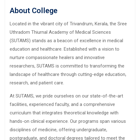
About College
Located in the vibrant city of Trivandrum, Kerala, the Sree
Uthradom Thiurnal Academy of Medical Sciences
(SUTAMS) stands as a beacon of excellence in medical
education and healthcare. Established with a vision to
nurture compassionate healers and innovative
researchers, SUTAMS is committed to transforming the
landscape of healthcare through cutting-edge education,
research, and patient care.
At SUTAMS, we pride ourselves on our state-of-the-art
facilities, experienced faculty, and a comprehensive
curriculum that integrates theoretical knowledge with
hands-on clinical experience. Our programs span various
disciplines of medicine, offering undergraduate,
postgraduate, and doctoral degrees tailored to meet the