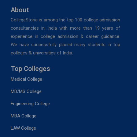
About
CollegeStoria is among the top 100 college admission
consultancies in India with more than 19 years of
experience in college admission & career guidance.
We have successfully placed many students in top
colleges & universities of India.
Top Colleges
Medical College
MD/MS College
Engineering College
MBA College
LAW College