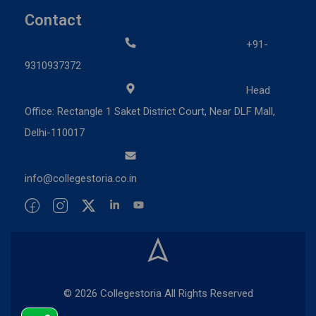
Contact
+91-
9310937372
Head
Office: Rectangle 1 Saket District Court, Near DLF Mall,
Delhi-110017
info@collegestoria.co.in
© 2026 Collegestoria All Rights Reserved