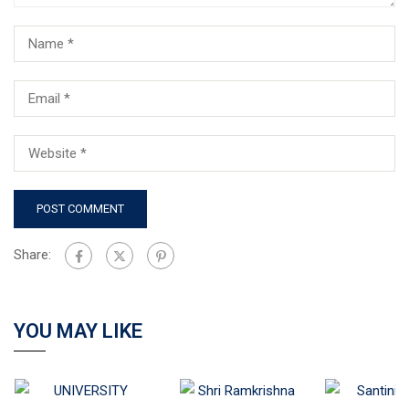
Share:
YOU MAY LIKE