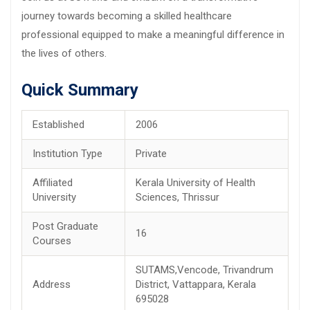
journey towards becoming a skilled healthcare
professional equipped to make a meaningful difference in
the lives of others.
Quick Summary
Established
2006
Institution Type
Private
Affiliated
Kerala University of Health
University
Sciences, Thrissur
Post Graduate
16
Courses
SUTAMS,Vencode, Trivandrum
Address
District, Vattappara, Kerala
695028