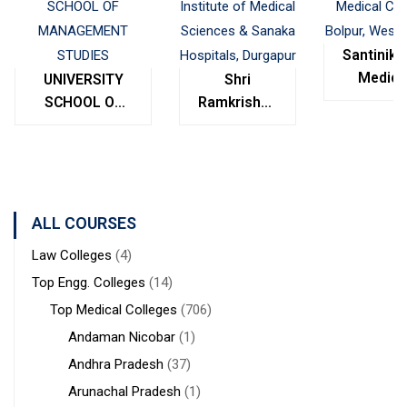
Santinike
Medica
UNIVERSITY
Shri
College
SCHOOL OF
Ramkrishna
Bolpur
MANAGEMENT
Institute of
West
STUDIES
Medical
Bengal
Sciences &
Sanaka
Hospitals,
ALL COURSES
Durgapur
Law Colleges
(4)
Top Engg. Colleges
(14)
Top Medical Colleges
(706)
Andaman Nicobar
(1)
Andhra Pradesh
(37)
Arunachal Pradesh
(1)