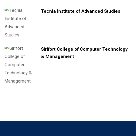
Tecnia Institute of Advanced Studies
Sirifort College of Computer Technology
& Management