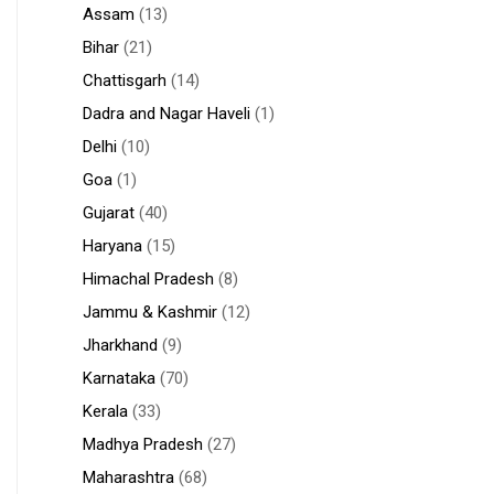
Assam
(13)
Bihar
(21)
Chattisgarh
(14)
Dadra and Nagar Haveli
(1)
Delhi
(10)
Goa
(1)
Gujarat
(40)
Haryana
(15)
Himachal Pradesh
(8)
Jammu & Kashmir
(12)
Jharkhand
(9)
Karnataka
(70)
Kerala
(33)
Madhya Pradesh
(27)
Maharashtra
(68)