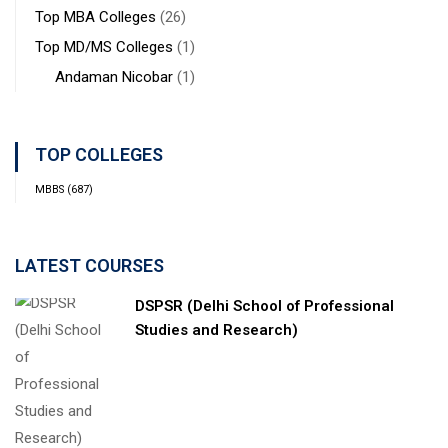
Top MBA Colleges
(26)
Top MD/MS Colleges
(1)
Andaman Nicobar
(1)
TOP COLLEGES
MBBS
(687)
LATEST COURSES
DSPSR (Delhi School of Professional
Studies and Research)