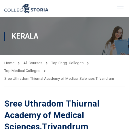
KERALA
Home
All Courses
Top Engg. Colleges
Top Medical Colleges
Sree Uthradom Thiurnal Academy of Medical Sciences,Trivandrum
Sree Uthradom Thiurnal
Academy of Medical
Sciences,Trivandrum