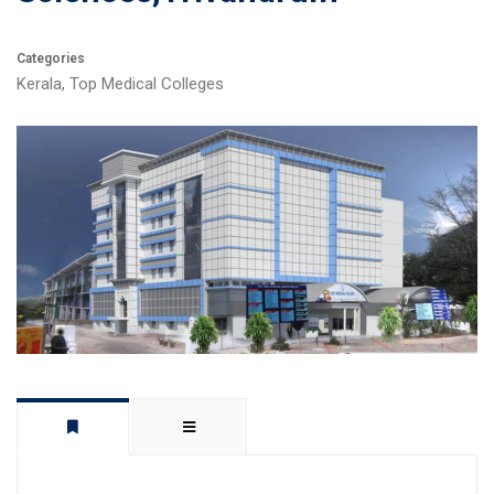
Categories
Kerala
,
Top Medical Colleges