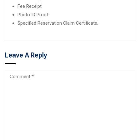
Fee Receipt
Photo ID Proof
Specified Reservation Claim Certificate.
Leave A Reply