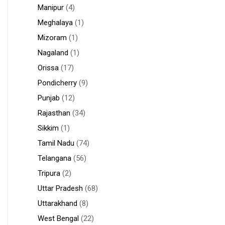
Manipur
(4)
Meghalaya
(1)
Mizoram
(1)
Nagaland
(1)
Orissa
(17)
Pondicherry
(9)
Punjab
(12)
Rajasthan
(34)
Sikkim
(1)
Tamil Nadu
(74)
Telangana
(56)
Tripura
(2)
Uttar Pradesh
(68)
Uttarakhand
(8)
West Bengal
(22)