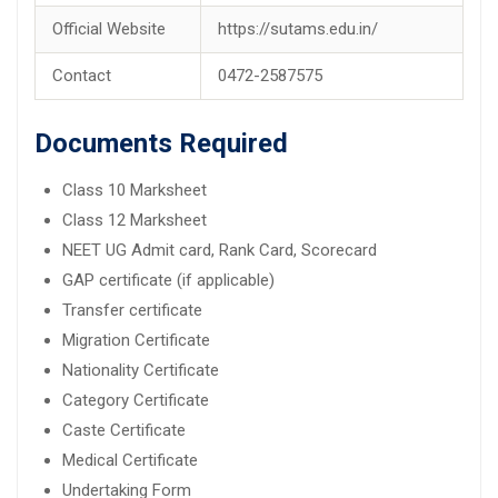
Official Website
https://sutams.edu.in/
Contact
0472-2587575
Documents Required
Class 10 Marksheet
Class 12 Marksheet
NEET UG Admit card, Rank Card, Scorecard
GAP certificate (if applicable)
Transfer certificate
Migration Certificate
Nationality Certificate
Category Certificate
Caste Certificate
Medical Certificate
Undertaking Form