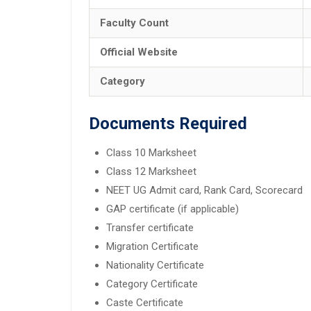
Faculty Count
Official Website
Category
Documents Required
Class 10 Marksheet
Class 12 Marksheet
NEET UG Admit card, Rank Card, Scorecard
GAP certificate (if applicable)
Transfer certificate
Migration Certificate
Nationality Certificate
Category Certificate
Caste Certificate