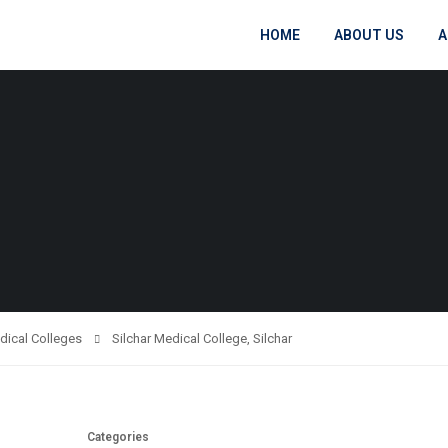
HOME
ABOUT US
A
dical Colleges
Silchar Medical College, Silchar
Categories