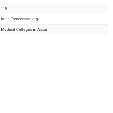
118
https://smcassam.org/
Medical Colleges in Assam