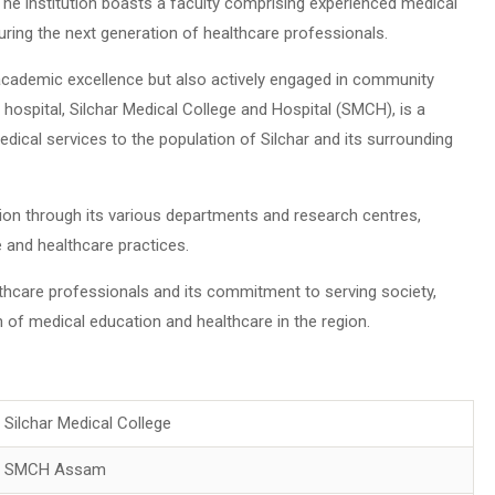
The institution boasts a faculty comprising experienced medical
ring the next generation of healthcare professionals.
 academic excellence but also actively engaged in community
hospital, Silchar Medical College and Hospital (SMCH), is a
dical services to the population of Silchar and its surrounding
on through its various departments and research centres,
 and healthcare practices.
lthcare professionals and its commitment to serving society,
 of medical education and healthcare in the region.
Silchar Medical College
SMCH Assam