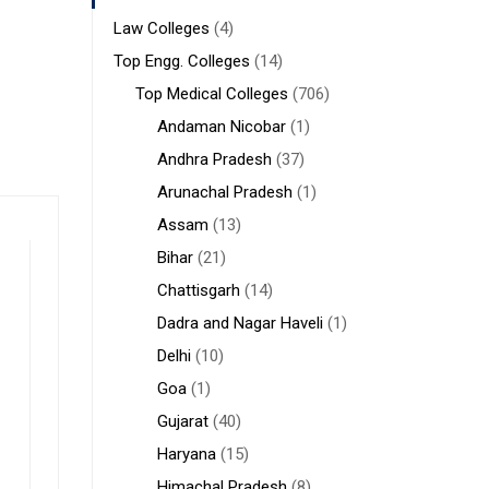
Law Colleges
(4)
Top Engg. Colleges
(14)
Top Medical Colleges
(706)
Andaman Nicobar
(1)
Andhra Pradesh
(37)
Arunachal Pradesh
(1)
Assam
(13)
Bihar
(21)
Chattisgarh
(14)
Dadra and Nagar Haveli
(1)
Delhi
(10)
Goa
(1)
Gujarat
(40)
Haryana
(15)
Himachal Pradesh
(8)