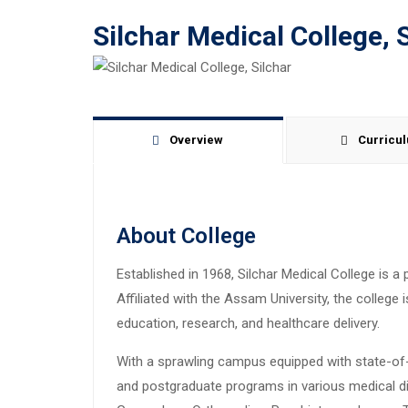
Silchar Medical College, 
Overview
Curricu
About College
Established in 1968, Silchar Medical College is a 
Affiliated with the Assam University, the colleg
education, research, and healthcare delivery.
With a sprawling campus equipped with state-of-t
and postgraduate programs in various medical disc