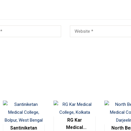
RG Kar
Medical
Santiniketan
North Be