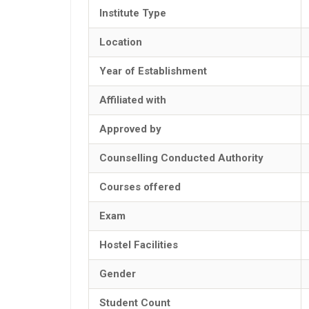
Institute Type
Location
Year of Establishment
Affiliated with
Approved by
Counselling Conducted Authority
Courses offered
Exam
Hostel Facilities
Gender
Student Count