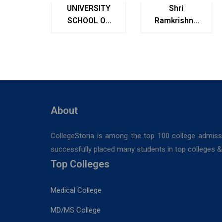
UNIVERSITY
Shri
SCHOOL OF
Ramkrishna
MANAGEMENT
Institute of
STUDIES
Medical
Sciences &
Sanaka
Hospitals,
Durgapur
About
CollegeStoria is among the top 100 college admiss
successfully placed many students in top colleges & u
Top Colleges
Medical College
MD/MS College