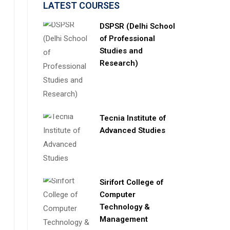
LATEST COURSES
DSPSR (Delhi School
of Professional
Studies and
Research)
Tecnia Institute of
Advanced Studies
Sirifort College of
Computer
Technology &
Management