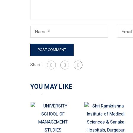
Share:
YOU MAY LIKE