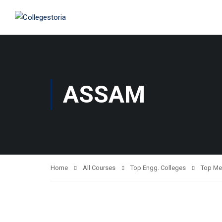
ASSAM
Home
All Courses
Top Engg. Colleges
Top Me