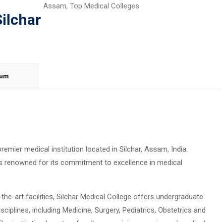
Assam
,
Top Medical Colleges
Silchar
lum
premier medical institution located in Silchar, Assam, India.
e is renowned for its commitment to excellence in medical
he-art facilities, Silchar Medical College offers undergraduate
iplines, including Medicine, Surgery, Pediatrics, Obstetrics and