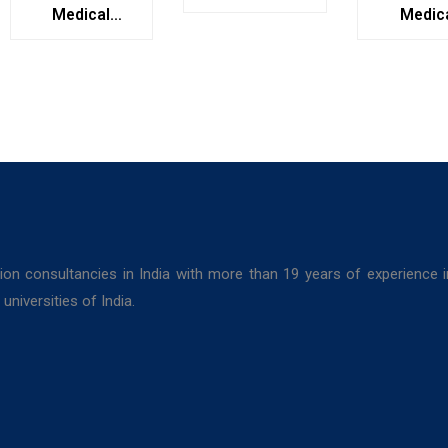
College,
Medical
Medic
Kolkata
College,
Colleg
Bolpur, West
Darjeel
Bengal
ion consultancies in India with more than 19 years of experience 
niversities of India.