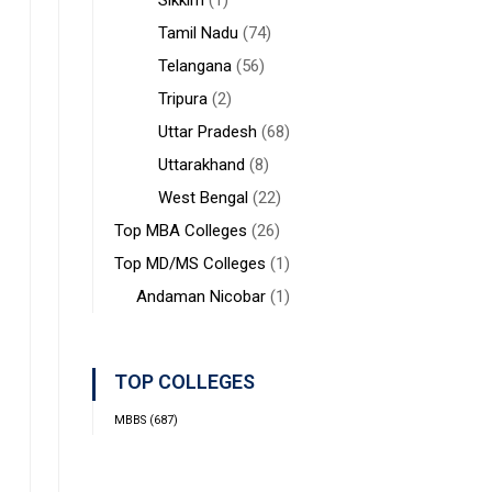
Sikkim
(1)
Tamil Nadu
(74)
Telangana
(56)
Tripura
(2)
Uttar Pradesh
(68)
Uttarakhand
(8)
West Bengal
(22)
Top MBA Colleges
(26)
Top MD/MS Colleges
(1)
Andaman Nicobar
(1)
TOP COLLEGES
MBBS
(687)