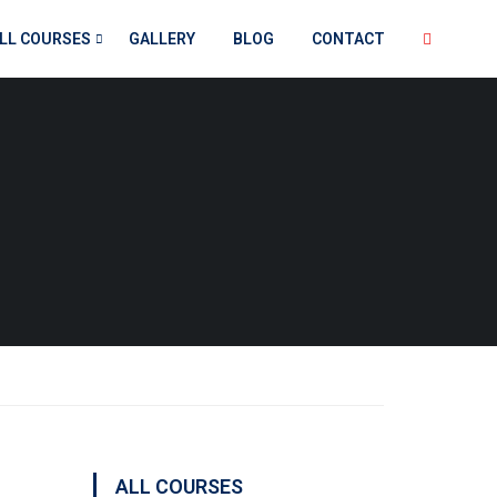
LL COURSES
GALLERY
BLOG
CONTACT
ALL COURSES