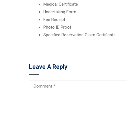
Medical Certificate
Undertaking Form
Fee Receipt
Photo ID Proof
Specified Reservation Claim Certificate.
Leave A Reply