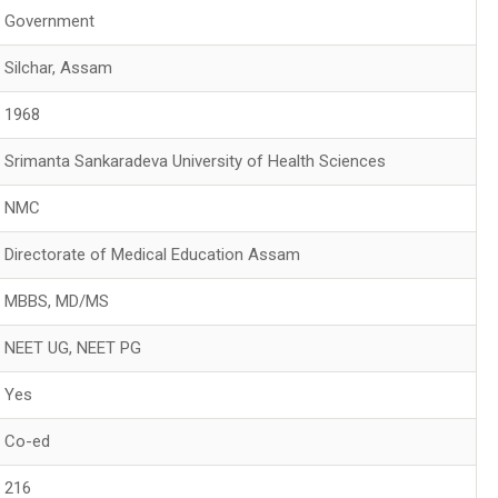
Government
Silchar, Assam
1968
Srimanta Sankaradeva University of Health Sciences
NMC
Directorate of Medical Education Assam
MBBS, MD/MS
NEET UG, NEET PG
Yes
Co-ed
216