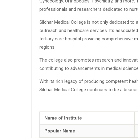
Gynecology, Orthopedics, Psychiatry, and more. 
professionals and researchers dedicated to nurtu
Silchar Medical College is not only dedicated to
outreach and healthcare services. Its associated 
tertiary care hospital providing comprehensive me
regions.
The college also promotes research and innovati
contributing to advancements in medical science
With its rich legacy of producing competent hea
Silchar Medical College continues to be a beacon
Name of Institute
Popular Name