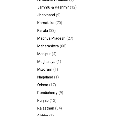
Jammu & Kashmir
(12)
Jharkhand
(9)
Karnataka
(70)
Kerala
(33)
Madhya Pradesh
(27)
Maharashtra
(68)
Manipur
(4)
Meghalaya
(1)
Mizoram
(1)
Nagaland
(1)
Orissa
(17)
Pondicherry
(9)
Punjab
(12)
Rajasthan
(34)