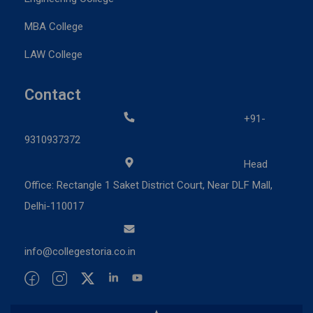
MBA College
LAW College
Contact
+91-
9310937372
Head
Office: Rectangle 1 Saket District Court, Near DLF Mall,
Delhi-110017
info@collegestoria.co.in