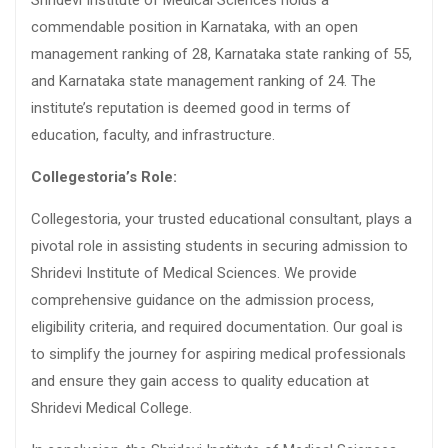
Shridevi Institute of Medical Sciences holds a
commendable position in Karnataka, with an open
management ranking of 28, Karnataka state ranking of 55,
and Karnataka state management ranking of 24. The
institute’s reputation is deemed good in terms of
education, faculty, and infrastructure.
Collegestoria’s Role:
Collegestoria, your trusted educational consultant, plays a
pivotal role in assisting students in securing admission to
Shridevi Institute of Medical Sciences. We provide
comprehensive guidance on the admission process,
eligibility criteria, and required documentation. Our goal is
to simplify the journey for aspiring medical professionals
and ensure they gain access to quality education at
Shridevi Medical College.