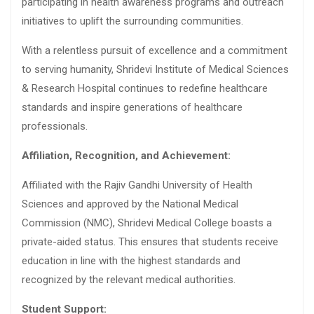
participating in health awareness programs and outreach
initiatives to uplift the surrounding communities.
With a relentless pursuit of excellence and a commitment
to serving humanity, Shridevi Institute of Medical Sciences
& Research Hospital continues to redefine healthcare
standards and inspire generations of healthcare
professionals.
Affiliation, Recognition, and Achievement:
Affiliated with the Rajiv Gandhi University of Health
Sciences and approved by the National Medical
Commission (NMC), Shridevi Medical College boasts a
private-aided status. This ensures that students receive
education in line with the highest standards and
recognized by the relevant medical authorities.
Student Support: