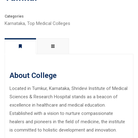
Categories
Karnataka
,
Top Medical Colleges
About College
Located in Tumkur, Karnataka, Shridevi Institute of Medical
Sciences & Research Hospital stands as a beacon of
excellence in healthcare and medical education.
Established with a vision to nurture compassionate
healers and pioneers in the field of medicine, the institute
is committed to holistic development and innovation.