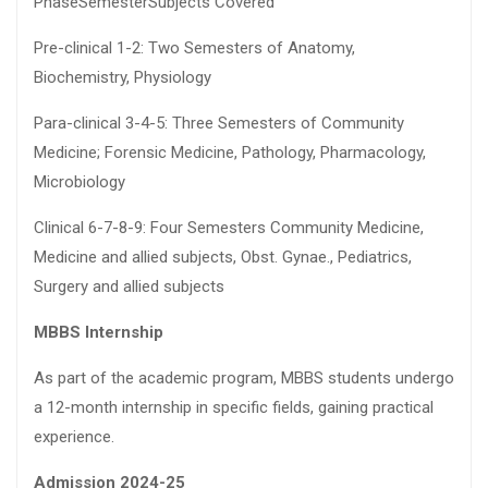
PhaseSemesterSubjects Covered
Pre-clinical 1-2: Two Semesters of Anatomy,
Biochemistry, Physiology
Para-clinical 3-4-5: Three Semesters of Community
Medicine; Forensic Medicine, Pathology, Pharmacology,
Microbiology
Clinical 6-7-8-9: Four Semesters Community Medicine,
Medicine and allied subjects, Obst. Gynae., Pediatrics,
Surgery and allied subjects
MBBS Internship
As part of the academic program, MBBS students undergo
a 12-month internship in specific fields, gaining practical
experience.
Admission 2024-25