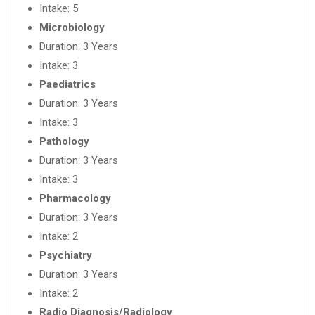
Intake: 5
Microbiology
Duration: 3 Years
Intake: 3
Paediatrics
Duration: 3 Years
Intake: 3
Pathology
Duration: 3 Years
Intake: 3
Pharmacology
Duration: 3 Years
Intake: 2
Psychiatry
Duration: 3 Years
Intake: 2
Radio Diagnosis/Radiology