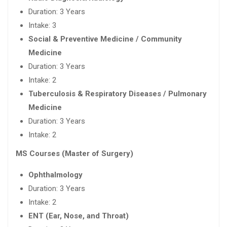
Duration: 3 Years
Intake: 3
Social & Preventive Medicine / Community
Medicine
Duration: 3 Years
Intake: 2
Tuberculosis & Respiratory Diseases / Pulmonary
Medicine
Duration: 3 Years
Intake: 2
MS Courses (Master of Surgery)
Ophthalmology
Duration: 3 Years
Intake: 2
ENT (Ear, Nose, and Throat)