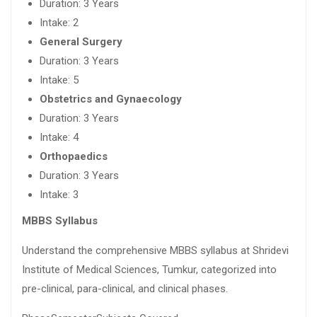
Duration: 3 Years
Intake: 2
General Surgery
Duration: 3 Years
Intake: 5
Obstetrics and Gynaecology
Duration: 3 Years
Intake: 4
Orthopaedics
Duration: 3 Years
Intake: 3
MBBS Syllabus
Understand the comprehensive MBBS syllabus at Shridevi
Institute of Medical Sciences, Tumkur, categorized into
pre-clinical, para-clinical, and clinical phases.