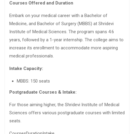
Courses Offered and Duration
Embark on your medical career with a Bachelor of
Medicine, and Bachelor of Surgery (MBBS) at Shridevi
Institute of Medical Sciences. The program spans 4.6
years, followed by a 1-year internship. The college aims to
increase its enrollment to accommodate more aspiring
medical professionals.
Intake Capacity:
MBBS: 150 seats
Postgraduate Courses & Intake:
For those aiming higher, the Shridevi Institute of Medical
Sciences offers various postgraduate courses with limited
seats.
CoursesDurationIntake