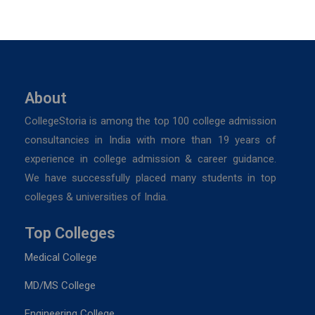
About
CollegeStoria is among the top 100 college admission
consultancies in India with more than 19 years of
experience in college admission & career guidance.
We have successfully placed many students in top
colleges & universities of India.
Top Colleges
Medical College
MD/MS College
Engineering College