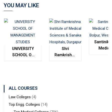
YOU MAY LIKE
Santinike
Medica
UNIVERSITY
Shri
College
SCHOOL OF
Ramkrishna
Bolpur
MANAGEMENT
Institute of
West
STUDIES
Medical
Bengal
Sciences &
Sanaka
Hospitals,
ALL COURSES
Durgapur
Law Colleges
(4)
Top Engg. Colleges
(14)