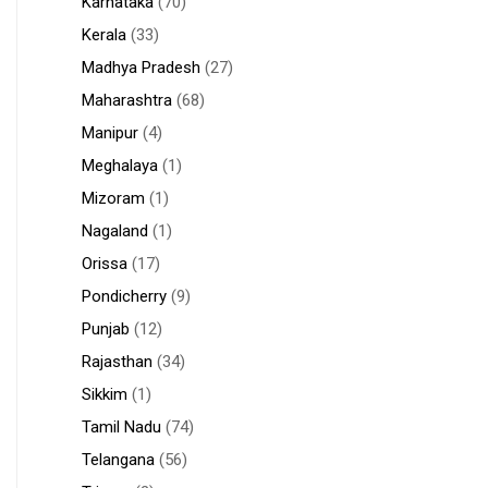
Karnataka
(70)
Kerala
(33)
Madhya Pradesh
(27)
Maharashtra
(68)
Manipur
(4)
Meghalaya
(1)
Mizoram
(1)
Nagaland
(1)
Orissa
(17)
Pondicherry
(9)
Punjab
(12)
Rajasthan
(34)
Sikkim
(1)
Tamil Nadu
(74)
Telangana
(56)