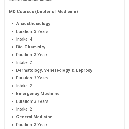
MD Courses (Doctor of Medicine)
Anaesthesiology
Duration: 3 Years
Intake: 4
Bio-Chemistry
Duration: 3 Years
Intake: 2
Dermatology, Venereology & Leprosy
Duration: 3 Years
Intake: 2
Emergency Medicine
Duration: 3 Years
Intake: 2
General Medicine
Duration: 3 Years