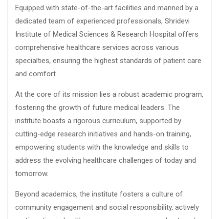
Equipped with state-of-the-art facilities and manned by a
dedicated team of experienced professionals, Shridevi
Institute of Medical Sciences & Research Hospital offers
comprehensive healthcare services across various
specialties, ensuring the highest standards of patient care
and comfort.
At the core of its mission lies a robust academic program,
fostering the growth of future medical leaders. The
institute boasts a rigorous curriculum, supported by
cutting-edge research initiatives and hands-on training,
empowering students with the knowledge and skills to
address the evolving healthcare challenges of today and
tomorrow.
Beyond academics, the institute fosters a culture of
community engagement and social responsibility, actively