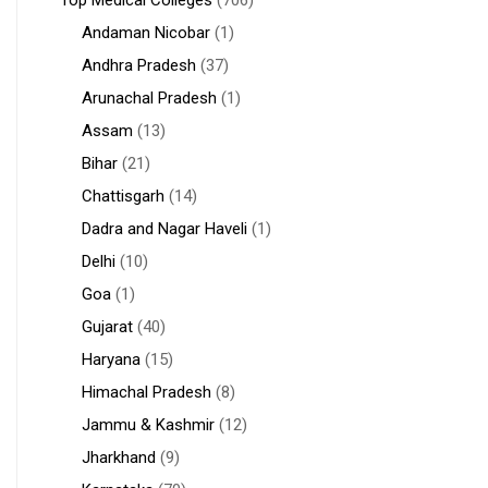
Top Medical Colleges
(706)
Andaman Nicobar
(1)
Andhra Pradesh
(37)
Arunachal Pradesh
(1)
Assam
(13)
Bihar
(21)
Chattisgarh
(14)
Dadra and Nagar Haveli
(1)
Delhi
(10)
Goa
(1)
Gujarat
(40)
Haryana
(15)
Himachal Pradesh
(8)
Jammu & Kashmir
(12)
Jharkhand
(9)