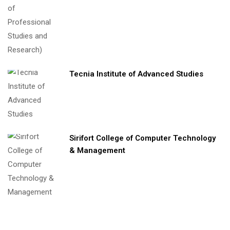
Tecnia Institute of Advanced Studies
Sirifort College of Computer Technology
& Management