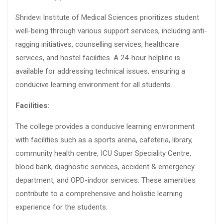
Shridevi Institute of Medical Sciences prioritizes student
well-being through various support services, including anti-
ragging initiatives, counselling services, healthcare
services, and hostel facilities. A 24-hour helpline is
available for addressing technical issues, ensuring a
conducive learning environment for all students.
Facilities:
The college provides a conducive learning environment
with facilities such as a sports arena, cafeteria, library,
community health centre, ICU Super Speciality Centre,
blood bank, diagnostic services, accident & emergency
department, and OPD-indoor services. These amenities
contribute to a comprehensive and holistic learning
experience for the students.