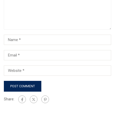
Share: