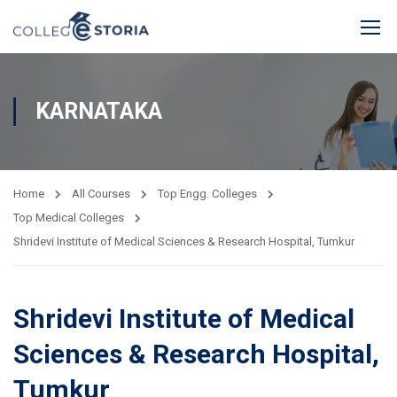
KARNATAKA
Home
All Courses
Top Engg. Colleges
Top Medical Colleges
Shridevi Institute of Medical Sciences & Research Hospital, Tumkur
Shridevi Institute of Medical
Sciences & Research Hospital,
Tumkur