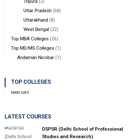
Tripura
(2)
Uttar Pradesh
(68)
Uttarakhand
(8)
West Bengal
(22)
Top MBA Colleges
(26)
Top MD/MS Colleges
(1)
Andaman Nicobar
(1)
TOP COLLEGES
MBBS
(687)
LATEST COURSES
DSPSR (Delhi School of Professional
Studies and Research)