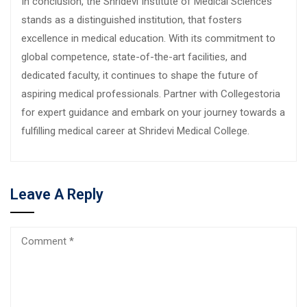
In conclusion, the Shridevi Institute of Medical Sciences
stands as a distinguished institution, that fosters
excellence in medical education. With its commitment to
global competence, state-of-the-art facilities, and
dedicated faculty, it continues to shape the future of
aspiring medical professionals. Partner with Collegestoria
for expert guidance and embark on your journey towards a
fulfilling medical career at Shridevi Medical College.
Leave A Reply