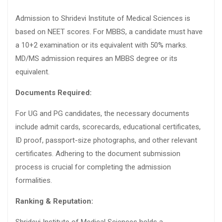
Admission to Shridevi Institute of Medical Sciences is
based on NEET scores. For MBBS, a candidate must have
a 10+2 examination or its equivalent with 50% marks.
MD/MS admission requires an MBBS degree or its
equivalent.
Documents Required:
For UG and PG candidates, the necessary documents
include admit cards, scorecards, educational certificates,
ID proof, passport-size photographs, and other relevant
certificates. Adhering to the document submission
process is crucial for completing the admission
formalities.
Ranking & Reputation: