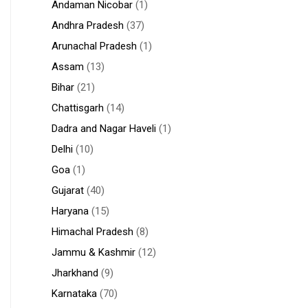
Andaman Nicobar
(1)
Andhra Pradesh
(37)
Arunachal Pradesh
(1)
Assam
(13)
Bihar
(21)
Chattisgarh
(14)
Dadra and Nagar Haveli
(1)
Delhi
(10)
Goa
(1)
Gujarat
(40)
Haryana
(15)
Himachal Pradesh
(8)
Jammu & Kashmir
(12)
Jharkhand
(9)
Karnataka
(70)