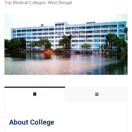
Top Medical Colleges
,
West Bengal
About College