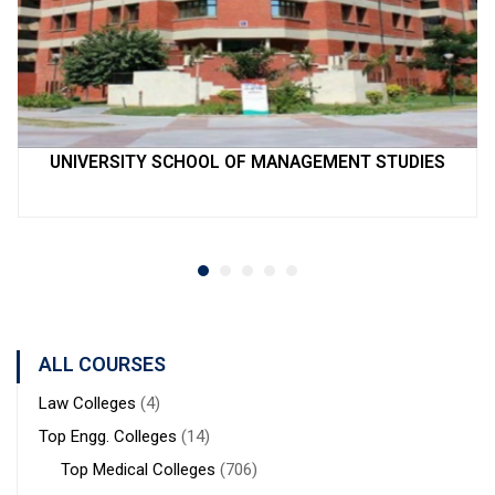
UNIVERSITY SCHOOL OF MANAGEMENT STUDIES
ALL COURSES
Law Colleges
(4)
Top Engg. Colleges
(14)
Top Medical Colleges
(706)