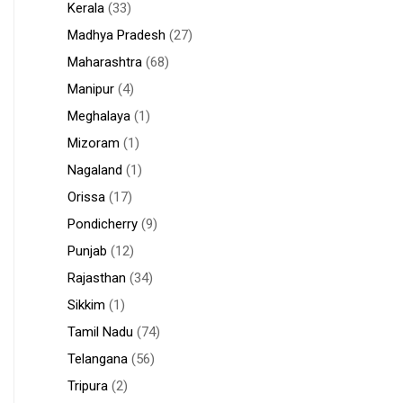
Kerala
(33)
Madhya Pradesh
(27)
Maharashtra
(68)
Manipur
(4)
Meghalaya
(1)
Mizoram
(1)
Nagaland
(1)
Orissa
(17)
Pondicherry
(9)
Punjab
(12)
Rajasthan
(34)
Sikkim
(1)
Tamil Nadu
(74)
Telangana
(56)
Tripura
(2)