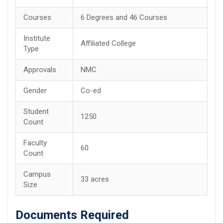
Courses
6 Degrees and 46 Courses
Institute
Affiliated College
Type
Approvals
NMC
Gender
Co-ed
Student
1250
Count
Faculty
60
Count
Campus
33 acres
Size
Documents Required