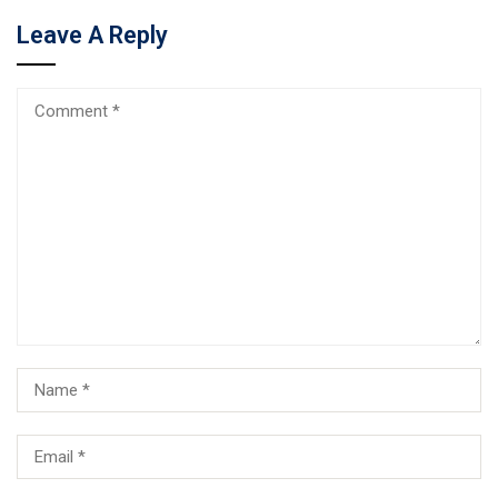
Leave A Reply