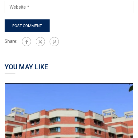
Share:
YOU MAY LIKE