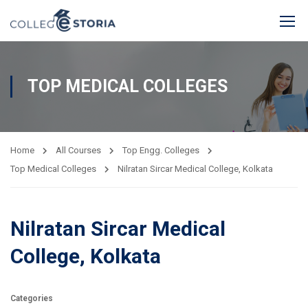
TOP MEDICAL COLLEGES
Home
All Courses
Top Engg. Colleges
Top Medical Colleges
Nilratan Sircar Medical College, Kolkata
Nilratan Sircar Medical
College, Kolkata
Categories