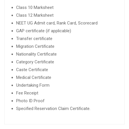
Class 10 Marksheet
Class 12 Marksheet
NEET UG Admit card, Rank Card, Scorecard
GAP certificate (if applicable)
Transfer certificate
Migration Certificate
Nationality Certificate
Category Certificate
Caste Certificate
Medical Certificate
Undertaking Form
Fee Receipt
Photo ID Proof
Specified Reservation Claim Certificate.