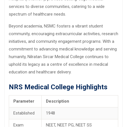
services to diverse communities, catering to a wide
spectrum of healthcare needs.
Beyond academia, NSMC fosters a vibrant student
community, encouraging extracurricular activities, research
initiatives, and community engagement programs. With a
commitment to advancing medical knowledge and serving
humanity, Nilratan Sircar Medical College continues to
uphold its legacy as a centre of excellence in medical
education and healthcare delivery.
NRS Medical College Highlights
Parameter
Description
Established
1948
Exam
NEET, NEET PG, NEET SS