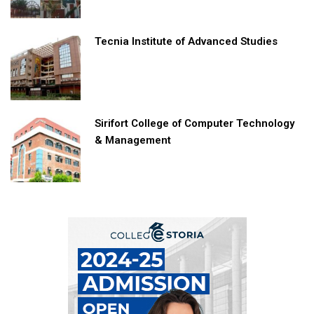
Tecnia Institute of Advanced Studies
Sirifort College of Computer Technology
& Management