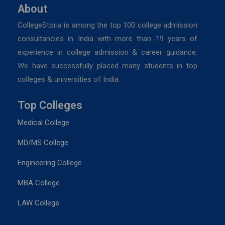
About
CollegeStoria is among the top 100 college admission
consultancies in India with more than 19 years of
experience in college admission & career guidance.
We have successfully placed many students in top
colleges & universities of India.
Top Colleges
Medical College
MD/MS College
Engineering College
MBA College
LAW College