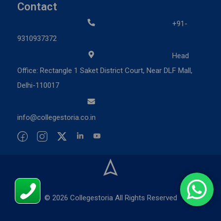
Contact
+91-
9310937372
Head
Office: Rectangle 1 Saket District Court, Near DLF Mall,
Delhi-110017
info@collegestoria.co.in
© 2026 Collegestoria All Rights Reserved