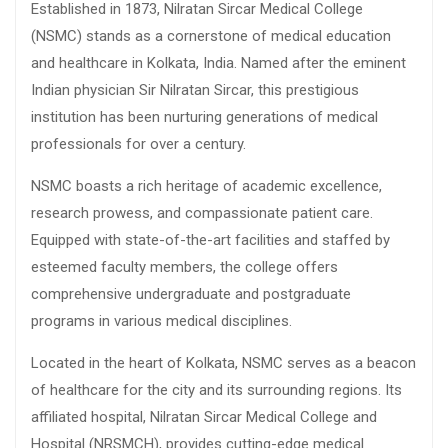
Established in 1873, Nilratan Sircar Medical College
(NSMC) stands as a cornerstone of medical education
and healthcare in Kolkata, India. Named after the eminent
Indian physician Sir Nilratan Sircar, this prestigious
institution has been nurturing generations of medical
professionals for over a century.
NSMC boasts a rich heritage of academic excellence,
research prowess, and compassionate patient care.
Equipped with state-of-the-art facilities and staffed by
esteemed faculty members, the college offers
comprehensive undergraduate and postgraduate
programs in various medical disciplines.
Located in the heart of Kolkata, NSMC serves as a beacon
of healthcare for the city and its surrounding regions. Its
affiliated hospital, Nilratan Sircar Medical College and
Hospital (NRSMCH), provides cutting-edge medical