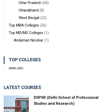
Uttar Pradesh
(68)
Uttarakhand
(8)
West Bengal
(22)
Top MBA Colleges
(26)
Top MD/MS Colleges
(1)
Andaman Nicobar
(1)
TOP COLLEGES
MBBS
(687)
LATEST COURSES
DSPSR (Delhi School of Professional
Studies and Research)