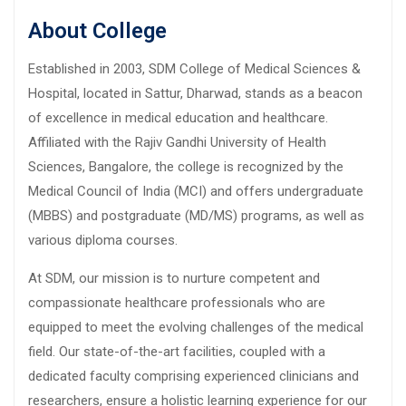
About College
Established in 2003, SDM College of Medical Sciences &
Hospital, located in Sattur, Dharwad, stands as a beacon
of excellence in medical education and healthcare.
Affiliated with the Rajiv Gandhi University of Health
Sciences, Bangalore, the college is recognized by the
Medical Council of India (MCI) and offers undergraduate
(MBBS) and postgraduate (MD/MS) programs, as well as
various diploma courses.
At SDM, our mission is to nurture competent and
compassionate healthcare professionals who are
equipped to meet the evolving challenges of the medical
field. Our state-of-the-art facilities, coupled with a
dedicated faculty comprising experienced clinicians and
researchers, ensure a holistic learning experience for our