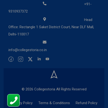
+91-
9310937372
Head
Office: Rectangle 1 Saket District Court, Near DLF Mall,
Delhi-110017
info@collegestoria.co.in
© 2026 Collegestoria All Rights Reserved
Privacy Policy
Terms & Conditions
Refund Policy