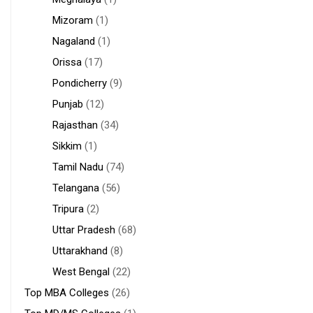
Mizoram
(1)
Nagaland
(1)
Orissa
(17)
Pondicherry
(9)
Punjab
(12)
Rajasthan
(34)
Sikkim
(1)
Tamil Nadu
(74)
Telangana
(56)
Tripura
(2)
Uttar Pradesh
(68)
Uttarakhand
(8)
West Bengal
(22)
Top MBA Colleges
(26)