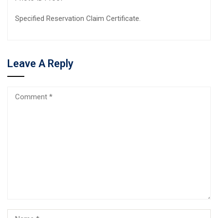
Specified Reservation Claim Certificate.
Leave A Reply