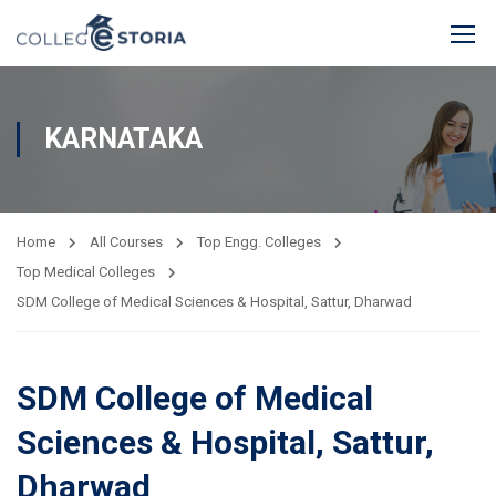
KARNATAKA
Home
All Courses
Top Engg. Colleges
Top Medical Colleges
SDM College of Medical Sciences & Hospital, Sattur, Dharwad
SDM College of Medical
Sciences & Hospital, Sattur,
Dharwad