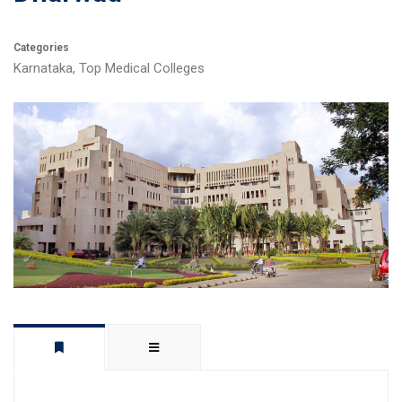
Categories
Karnataka
,
Top Medical Colleges