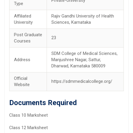
Private-University
Type
Affiliated
Rajiv Gandhi University of Health
University
Sciences, Karnataka
Post Graduate
23
Courses
SDM College of Medical Sciences,
Address
Manjushree Nagar, Sattur,
Dharwad, Karnataka 580009
Official
https://sdmmedicalcollege.org/
Website
Documents Required
Class 10 Marksheet
Class 12 Marksheet