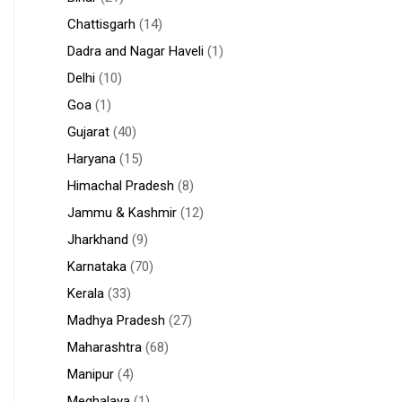
Chattisgarh
(14)
Dadra and Nagar Haveli
(1)
Delhi
(10)
Goa
(1)
Gujarat
(40)
Haryana
(15)
Himachal Pradesh
(8)
Jammu & Kashmir
(12)
Jharkhand
(9)
Karnataka
(70)
Kerala
(33)
Madhya Pradesh
(27)
Maharashtra
(68)
Manipur
(4)
Meghalaya
(1)