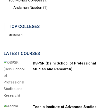
Top MD/MS Colleges
(1)
Andaman Nicobar
(1)
TOP COLLEGES
MBBS
(687)
LATEST COURSES
DSPSR (Delhi School of Professional
Studies and Research)
Tecnia Institute of Advanced Studies