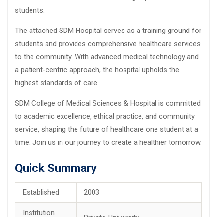
students.
The attached SDM Hospital serves as a training ground for
students and provides comprehensive healthcare services
to the community. With advanced medical technology and
a patient-centric approach, the hospital upholds the
highest standards of care.
SDM College of Medical Sciences & Hospital is committed
to academic excellence, ethical practice, and community
service, shaping the future of healthcare one student at a
time. Join us in our journey to create a healthier tomorrow.
Quick Summary
Established
2003
Institution