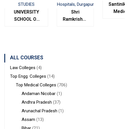
Santinike
Medica
UNIVERSITY
Shri
College
SCHOOL OF
Ramkrishna
Bolpur
MANAGEMENT
Institute of
West
STUDIES
Medical
Bengal
Sciences &
Sanaka
Hospitals,
ALL COURSES
Durgapur
Law Colleges
(4)
Top Engg. Colleges
(14)
Top Medical Colleges
(706)
Andaman Nicobar
(1)
Andhra Pradesh
(37)
Arunachal Pradesh
(1)
Assam
(13)
Bihar
(21)