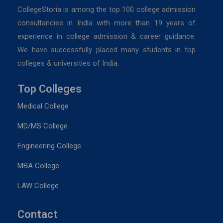
CollegeStoria is among the top 100 college admission
consultancies in India with more than 19 years of
experience in college admission & career guidance.
We have successfully placed many students in top
colleges & universities of India.
Top Colleges
Medical College
MD/MS College
Engineering College
MBA College
LAW College
Contact