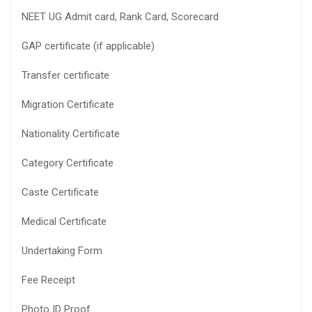
NEET UG Admit card, Rank Card, Scorecard
GAP certificate (if applicable)
Transfer certificate
Migration Certificate
Nationality Certificate
Category Certificate
Caste Certificate
Medical Certificate
Undertaking Form
Fee Receipt
Photo ID Proof