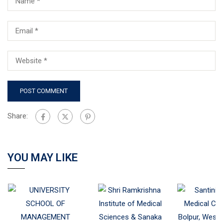
Share:
YOU MAY LIKE