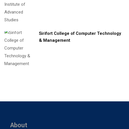
Sirifort College of Computer Technology
& Management
About