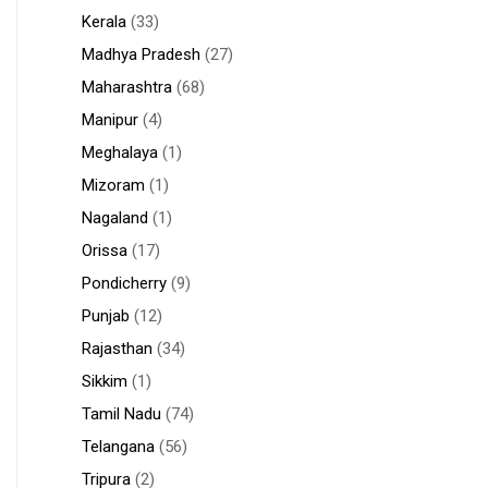
Kerala
(33)
Madhya Pradesh
(27)
Maharashtra
(68)
Manipur
(4)
Meghalaya
(1)
Mizoram
(1)
Nagaland
(1)
Orissa
(17)
Pondicherry
(9)
Punjab
(12)
Rajasthan
(34)
Sikkim
(1)
Tamil Nadu
(74)
Telangana
(56)
Tripura
(2)