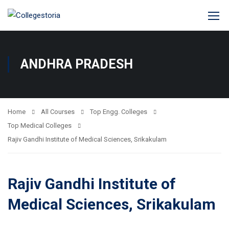
ANDHRA PRADESH
Home
All Courses
Top Engg. Colleges
Top Medical Colleges
Rajiv Gandhi Institute of Medical Sciences, Srikakulam
Rajiv Gandhi Institute of
Medical Sciences, Srikakulam