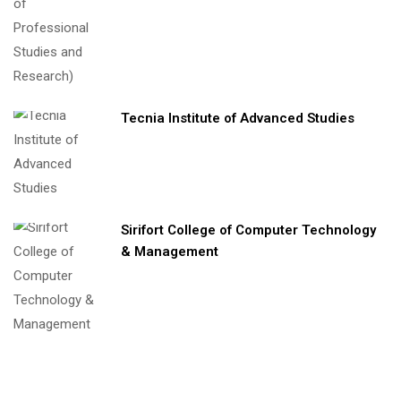
Tecnia Institute of Advanced Studies
Sirifort College of Computer Technology
& Management