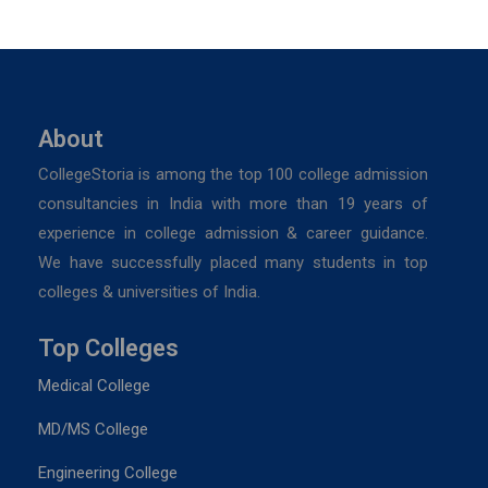
About
CollegeStoria is among the top 100 college admission
consultancies in India with more than 19 years of
experience in college admission & career guidance.
We have successfully placed many students in top
colleges & universities of India.
Top Colleges
Medical College
MD/MS College
Engineering College