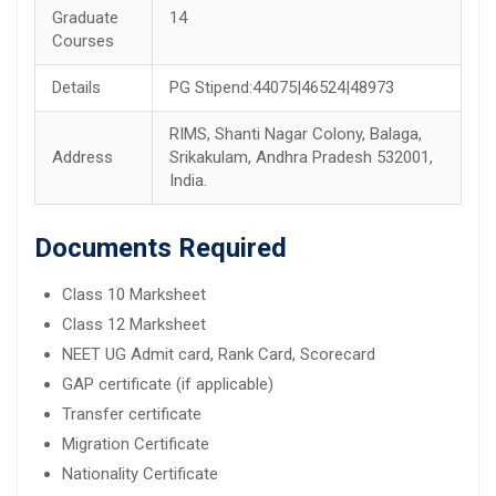
Graduate
14
Courses
Details
PG Stipend:44075|46524|48973
RIMS, Shanti Nagar Colony, Balaga,
Address
Srikakulam, Andhra Pradesh 532001,
India.
Documents Required
Class 10 Marksheet
Class 12 Marksheet
NEET UG Admit card, Rank Card, Scorecard
GAP certificate (if applicable)
Transfer certificate
Migration Certificate
Nationality Certificate