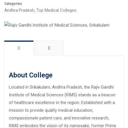
Categories
Andhra Pradesh
,
Top Medical Colleges
About College
Located in Srikakulam, Andhra Pradesh, the Rajiv Gandhi
Institute of Medical Sciences (RIMS) stands as a beacon
of healthcare excellence in the region. Established with a
mission to provide quality medical education,
compassionate patient care, and innovative research,
RIMS embodies the vision of its namesake, former Prime