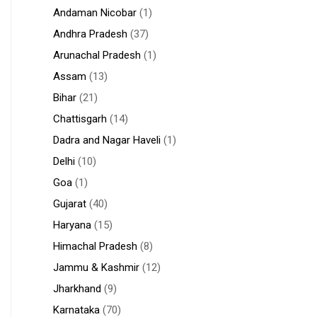
Andaman Nicobar
(1)
Andhra Pradesh
(37)
Arunachal Pradesh
(1)
Assam
(13)
Bihar
(21)
Chattisgarh
(14)
Dadra and Nagar Haveli
(1)
Delhi
(10)
Goa
(1)
Gujarat
(40)
Haryana
(15)
Himachal Pradesh
(8)
Jammu & Kashmir
(12)
Jharkhand
(9)
Karnataka
(70)