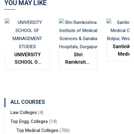
YOU MAY LIKE
Santinike
Medica
UNIVERSITY
Shri
College
SCHOOL OF
Ramkrishna
Bolpur
MANAGEMENT
Institute of
West
STUDIES
Medical
Bengal
Sciences &
Sanaka
Hospitals,
ALL COURSES
Durgapur
Law Colleges
(4)
Top Engg. Colleges
(14)
Top Medical Colleges
(706)