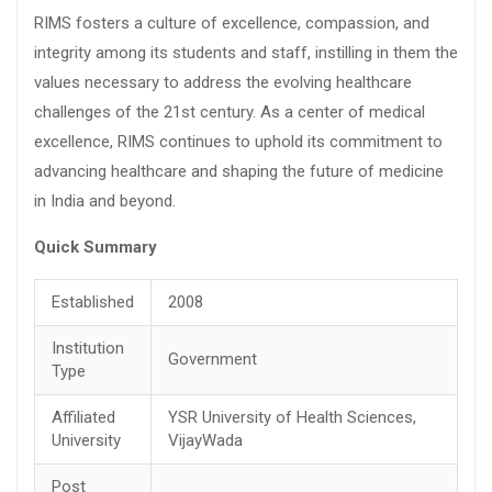
RIMS fosters a culture of excellence, compassion, and
integrity among its students and staff, instilling in them the
values necessary to address the evolving healthcare
challenges of the 21st century. As a center of medical
excellence, RIMS continues to uphold its commitment to
advancing healthcare and shaping the future of medicine
in India and beyond.
Quick Summary
Established
2008
Institution
Government
Type
Affiliated
YSR University of Health Sciences,
University
VijayWada
Post