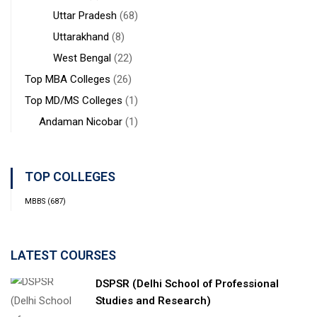
Uttar Pradesh
(68)
Uttarakhand
(8)
West Bengal
(22)
Top MBA Colleges
(26)
Top MD/MS Colleges
(1)
Andaman Nicobar
(1)
TOP COLLEGES
MBBS
(687)
LATEST COURSES
DSPSR (Delhi School of Professional
Studies and Research)