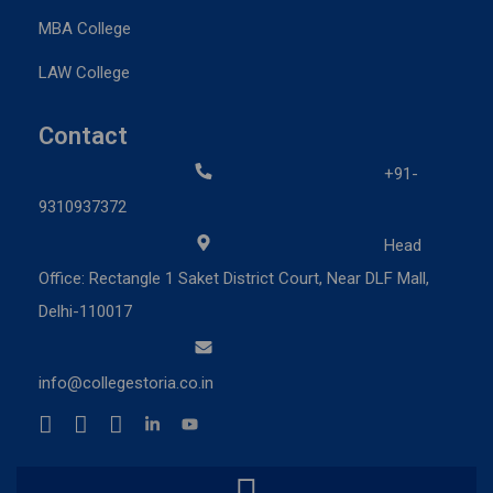
MBA College
LAW College
Contact
+91-
9310937372
Head
Office: Rectangle 1 Saket District Court, Near DLF Mall,
Delhi-110017
info@collegestoria.co.in