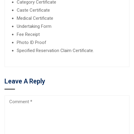
Category Certificate
Caste Certificate
Medical Certificate
Undertaking Form
Fee Receipt
Photo ID Proof
Specified Reservation Claim Certificate.
Leave A Reply