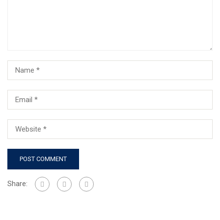
Share: