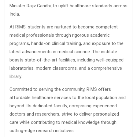
Minister Rajiv Gandhi, to uplift healthcare standards across
India.
At RIMS, students are nurtured to become competent
medical professionals through rigorous academic
programs, hands-on clinical training, and exposure to the
latest advancements in medical science. The institute
boasts state-of-the-art facilities, including well-equipped
laboratories, modern classrooms, and a comprehensive
library.
Committed to serving the community, RIMS offers
affordable healthcare services to the local population and
beyond. Its dedicated faculty, comprising experienced
doctors and researchers, strive to deliver personalized
care while contributing to medical knowledge through
cutting-edge research initiatives.