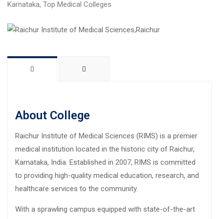
Karnataka
,
Top Medical Colleges
About College
Raichur Institute of Medical Sciences (RIMS) is a premier
medical institution located in the historic city of Raichur,
Karnataka, India. Established in 2007, RIMS is committed
to providing high-quality medical education, research, and
healthcare services to the community.
With a sprawling campus equipped with state-of-the-art