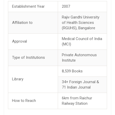
Establishment Year
2007
Rajiv Gandhi University
Affiliation to
of Health Sciences
(RGUHS), Bangalore
Medical Council of India
Approval
(MCI)
Private Autonomous
Type of Institutions
Institute
8,539 Books
Library
34+ Foreign Journal &
71 Indian Journal
6km from Raichur
How to Reach
Railway Station