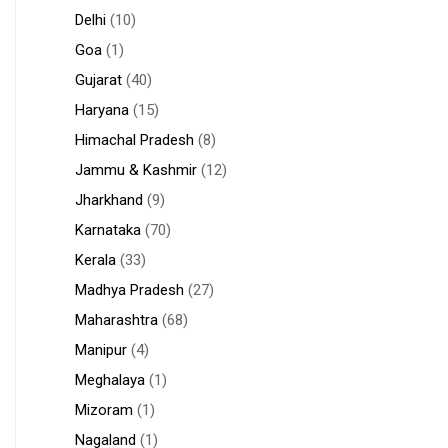
Delhi
(10)
Goa
(1)
Gujarat
(40)
Haryana
(15)
Himachal Pradesh
(8)
Jammu & Kashmir
(12)
Jharkhand
(9)
Karnataka
(70)
Kerala
(33)
Madhya Pradesh
(27)
Maharashtra
(68)
Manipur
(4)
Meghalaya
(1)
Mizoram
(1)
Nagaland
(1)