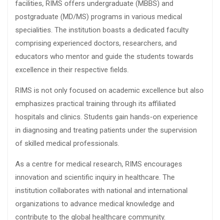
facilities, RIMS offers undergraduate (MBBS) and
postgraduate (MD/MS) programs in various medical
specialities. The institution boasts a dedicated faculty
comprising experienced doctors, researchers, and
educators who mentor and guide the students towards
excellence in their respective fields.
RIMS is not only focused on academic excellence but also
emphasizes practical training through its affiliated
hospitals and clinics. Students gain hands-on experience
in diagnosing and treating patients under the supervision
of skilled medical professionals.
As a centre for medical research, RIMS encourages
innovation and scientific inquiry in healthcare. The
institution collaborates with national and international
organizations to advance medical knowledge and
contribute to the global healthcare community.