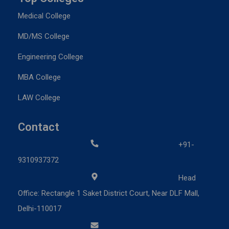
Medical College
MD/MS College
Engineering College
MBA College
LAW College
Contact
+91-
9310937372
Head
Office: Rectangle 1 Saket District Court, Near DLF Mall,
Delhi-110017