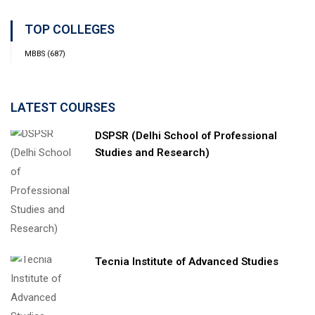
TOP COLLEGES
MBBS
(687)
LATEST COURSES
DSPSR (Delhi School of Professional
Studies and Research)
Tecnia Institute of Advanced Studies