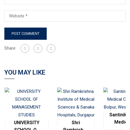
Share:
YOU MAY LIKE
Santinike
Medica
UNIVERSITY
Shri
College
SCHOOL OF
Ramkrishna