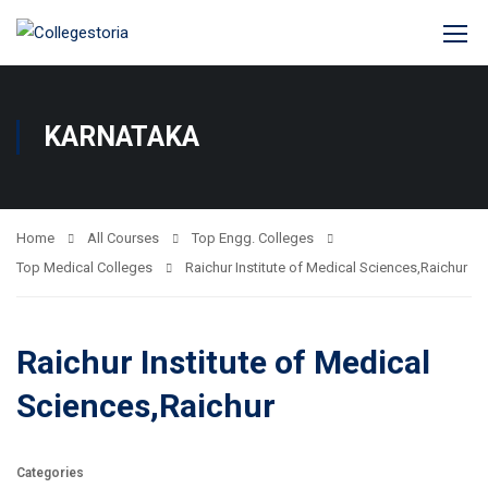
KARNATAKA
Home
All Courses
Top Engg. Colleges
Top Medical Colleges
Raichur Institute of Medical Sciences,Raichur
Raichur Institute of Medical
Sciences,Raichur
Categories