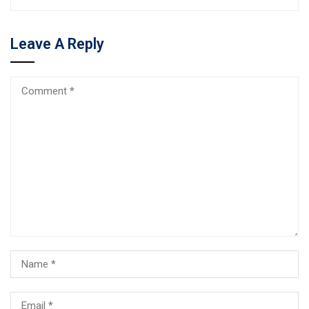
Leave A Reply