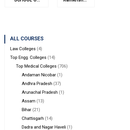
Bolpur
MANAGEMENT
Institute of
West
STUDIES
Medical
Bengal
Sciences &
Sanaka
Hospitals,
ALL COURSES
Durgapur
Law Colleges
(4)
Top Engg. Colleges
(14)
Top Medical Colleges
(706)
Andaman Nicobar
(1)
Andhra Pradesh
(37)
Arunachal Pradesh
(1)
Assam
(13)
Bihar
(21)
Chattisgarh
(14)
Dadra and Nagar Haveli
(1)