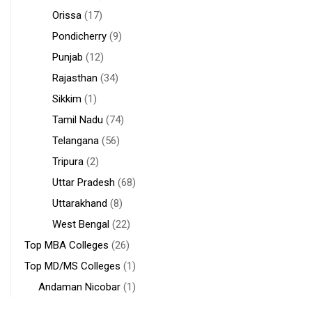
Orissa
(17)
Pondicherry
(9)
Punjab
(12)
Rajasthan
(34)
Sikkim
(1)
Tamil Nadu
(74)
Telangana
(56)
Tripura
(2)
Uttar Pradesh
(68)
Uttarakhand
(8)
West Bengal
(22)
Top MBA Colleges
(26)
Top MD/MS Colleges
(1)
Andaman Nicobar
(1)