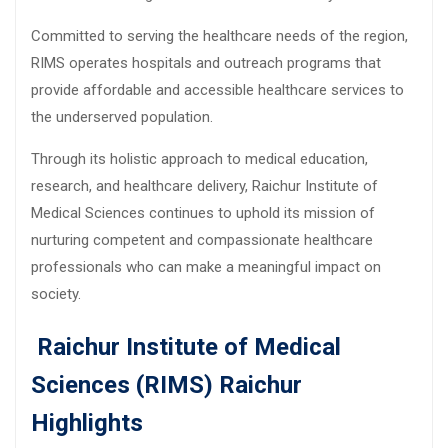
Committed to serving the healthcare needs of the region,
RIMS operates hospitals and outreach programs that
provide affordable and accessible healthcare services to
the underserved population.
Through its holistic approach to medical education,
research, and healthcare delivery, Raichur Institute of
Medical Sciences continues to uphold its mission of
nurturing competent and compassionate healthcare
professionals who can make a meaningful impact on
society.
Raichur Institute of Medical
Sciences (RIMS) Raichur
Highlights