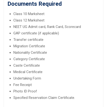
Documents Required
Class 10 Marksheet
Class 12 Marksheet
NEET UG Admit card, Rank Card, Scorecard
GAP certificate (if applicable)
Transfer certificate
Migration Certificate
Nationality Certificate
Category Certificate
Caste Certificate
Medical Certificate
Undertaking Form
Fee Receipt
Photo ID Proof
Specified Reservation Claim Certificate.