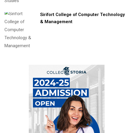
Sirifort College of Computer Technology
& Management