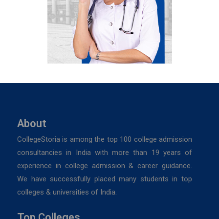
About
CollegeStoria is among the top 100 college admission
consultancies in India with more than 19 years of
experience in college admission & career guidance.
We have successfully placed many students in top
colleges & universities of India.
Top Colleges