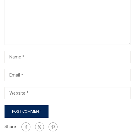
Share: