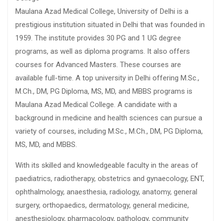
Maulana Azad Medical College, University of Delhi is a
prestigious institution situated in Delhi that was founded in
1959. The institute provides 30 PG and 1 UG degree
programs, as well as diploma programs. It also offers
courses for Advanced Masters. These courses are
available full-time. A top university in Delhi offering M.Sc.,
M.Ch., DM, PG Diploma, MS, MD, and MBBS programs is
Maulana Azad Medical College. A candidate with a
background in medicine and health sciences can pursue a
variety of courses, including M.Sc., M.Ch., DM, PG Diploma,
MS, MD, and MBBS.
With its skilled and knowledgeable faculty in the areas of
paediatrics, radiotherapy, obstetrics and gynaecology, ENT,
ophthalmology, anaesthesia, radiology, anatomy, general
surgery, orthopaedics, dermatology, general medicine,
anesthesiology, pharmacology, pathology, community