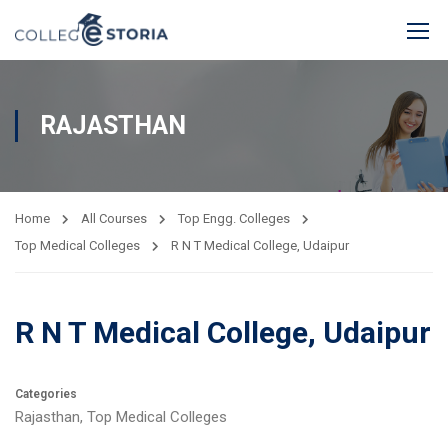
RAJASTHAN
Home
All Courses
Top Engg. Colleges
Top Medical Colleges
R N T Medical College, Udaipur
R N T Medical College, Udaipur
Categories
Rajasthan
,
Top Medical Colleges