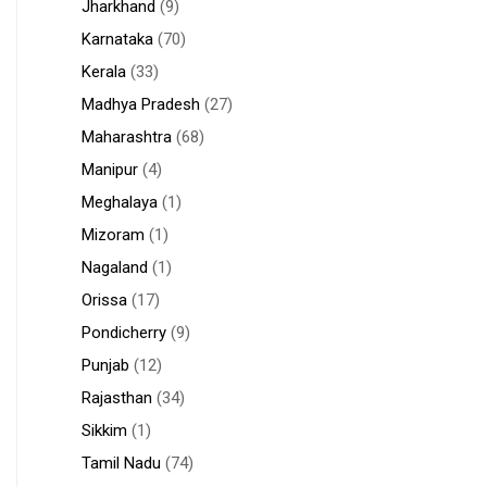
Jharkhand
(9)
Karnataka
(70)
Kerala
(33)
Madhya Pradesh
(27)
Maharashtra
(68)
Manipur
(4)
Meghalaya
(1)
Mizoram
(1)
Nagaland
(1)
Orissa
(17)
Pondicherry
(9)
Punjab
(12)
Rajasthan
(34)
Sikkim
(1)
Tamil Nadu
(74)