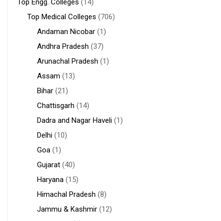
Top Engg. Colleges
(14)
Top Medical Colleges
(706)
Andaman Nicobar
(1)
Andhra Pradesh
(37)
Arunachal Pradesh
(1)
Assam
(13)
Bihar
(21)
Chattisgarh
(14)
Dadra and Nagar Haveli
(1)
Delhi
(10)
Goa
(1)
Gujarat
(40)
Haryana
(15)
Himachal Pradesh
(8)
Jammu & Kashmir
(12)