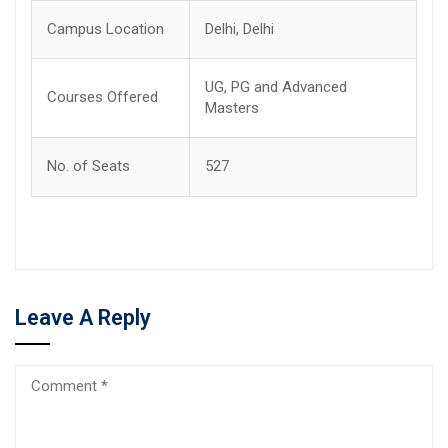
Campus Location
Delhi, Delhi
UG, PG and Advanced
Courses Offered
Masters
No. of Seats
527
Leave A Reply