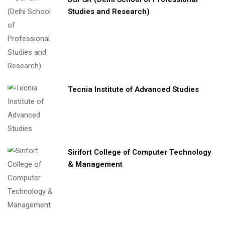
Studies and Research)
Tecnia Institute of Advanced Studies
Sirifort College of Computer Technology
& Management