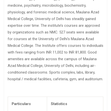
medicine, psychiatry, microbiology, biochemistry,
physiology, and forensic medical science, Maulana Azad
Medical College, University of Delhi has steadily gained
expertise over time. The institute’s courses are approved
by organizations such as NMC. 527 seats were available
for courses at the University of Delhi’s Maulana Azad
Medical College. The Institute offers courses to individuals
with fees ranging from INR 11,002 to INR 81,800. Good
amenities are available across the campus of Maulana
Azad Medical College, University of Delhi, including air-
conditioned classrooms. Sports complex, labs, library,
hospital / medical facilities, cafeteria, gym, and auditorium.
Particulars
Statistics