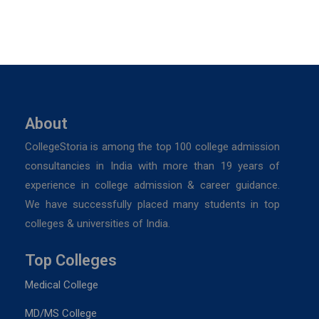
About
CollegeStoria is among the top 100 college admission
consultancies in India with more than 19 years of
experience in college admission & career guidance.
We have successfully placed many students in top
colleges & universities of India.
Top Colleges
Medical College
MD/MS College