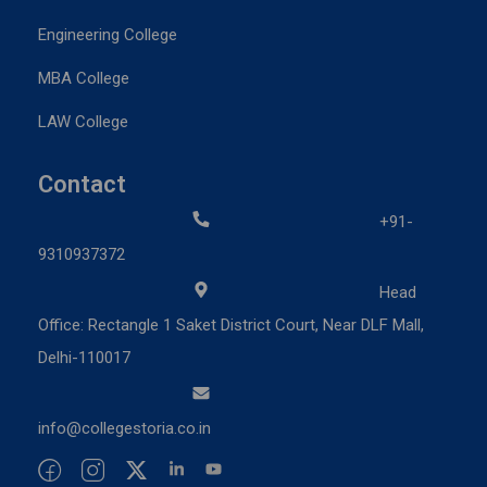
Engineering College
MBA College
LAW College
Contact
+91-
9310937372
Head
Office: Rectangle 1 Saket District Court, Near DLF Mall,
Delhi-110017
info@collegestoria.co.in