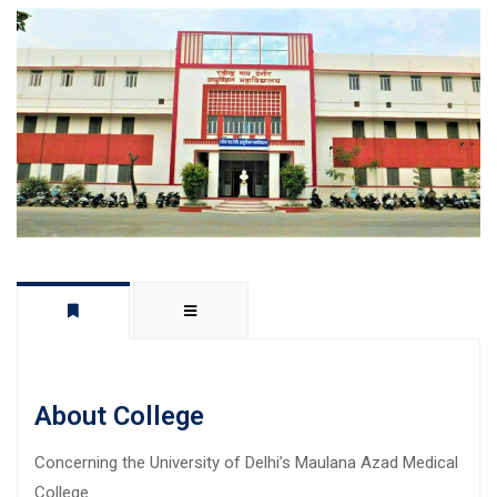
About College
Concerning the University of Delhi’s Maulana Azad Medical
College