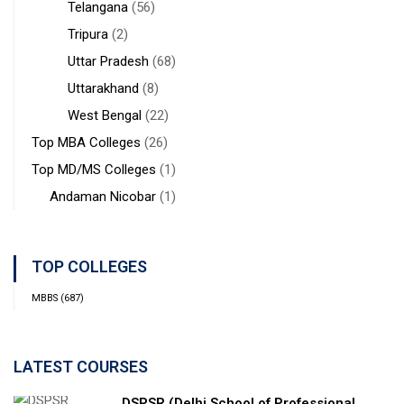
Telangana
(56)
Tripura
(2)
Uttar Pradesh
(68)
Uttarakhand
(8)
West Bengal
(22)
Top MBA Colleges
(26)
Top MD/MS Colleges
(1)
Andaman Nicobar
(1)
TOP COLLEGES
MBBS
(687)
LATEST COURSES
DSPSR (Delhi School of Professional