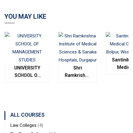
YOU MAY LIKE
Santinike
Medica
UNIVERSITY
Shri
College
SCHOOL OF
Ramkrishna
Bolpur
MANAGEMENT
Institute of
West
STUDIES
Medical
Bengal
Sciences &
Sanaka
Hospitals,
ALL COURSES
Durgapur
Law Colleges
(4)