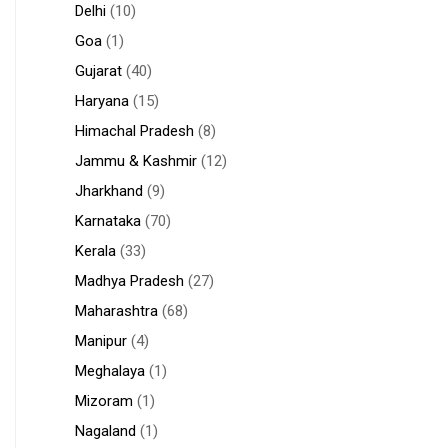
Delhi
(10)
Goa
(1)
Gujarat
(40)
Haryana
(15)
Himachal Pradesh
(8)
Jammu & Kashmir
(12)
Jharkhand
(9)
Karnataka
(70)
Kerala
(33)
Madhya Pradesh
(27)
Maharashtra
(68)
Manipur
(4)
Meghalaya
(1)
Mizoram
(1)
Nagaland
(1)