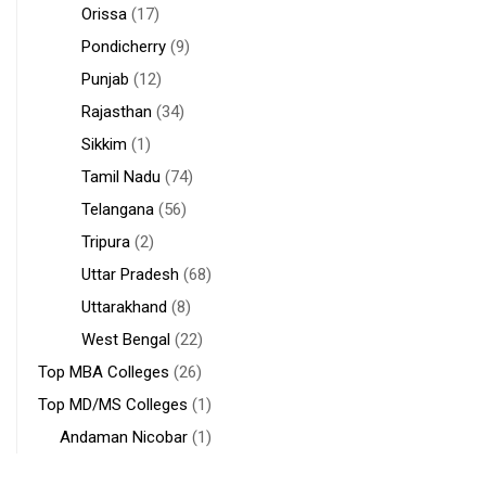
Orissa
(17)
Pondicherry
(9)
Punjab
(12)
Rajasthan
(34)
Sikkim
(1)
Tamil Nadu
(74)
Telangana
(56)
Tripura
(2)
Uttar Pradesh
(68)
Uttarakhand
(8)
West Bengal
(22)
Top MBA Colleges
(26)
Top MD/MS Colleges
(1)
Andaman Nicobar
(1)