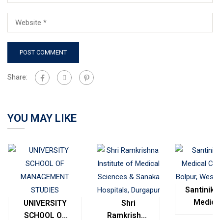
Share:
YOU MAY LIKE
Santinike
Medica
UNIVERSITY
Shri
College
SCHOOL OF
Ramkrishna