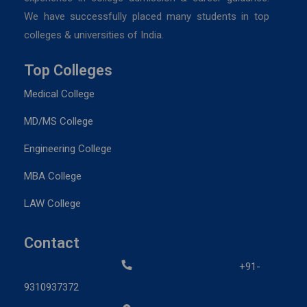
We have successfully placed many students in top
colleges & universities of India.
Top Colleges
Medical College
MD/MS College
Engineering College
MBA College
LAW College
Contact
+91-
9310937372