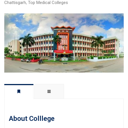
Chattisgarh
,
Top Medical Colleges
About Colllege