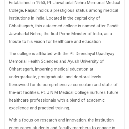
Established in 1963, Pt. Jawaharlal Nehru Memorial Medical
College, Raipur, holds a prestigious status among medical
institutions in India. Located in the capital city of
Chhattisgarh, this esteemed college is named after Pandit
Jawaharlal Nehru, the first Prime Minister of India, as a
tribute to his vision for healthcare and education.
The college is affiliated with the Pt. Deendayal Upadhyay
Memorial Health Sciences and Ayush University of
Chhattisgarh, imparting medical education at
undergraduate, postgraduate, and doctoral levels.
Renowned for its comprehensive curriculum and state-of-
the-art facilities, Pt. J N M Medical College nurtures future
healthcare professionals with a blend of academic
excellence and practical training.
With a focus on research and innovation, the institution
encourages students and faculty members to engage in