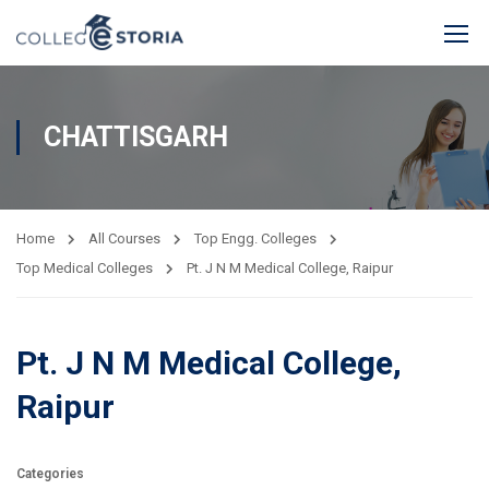
CHATTISGARH
Home
All Courses
Top Engg. Colleges
Top Medical Colleges
Pt. J N M Medical College, Raipur
Pt. J N M Medical College,
Raipur
Categories