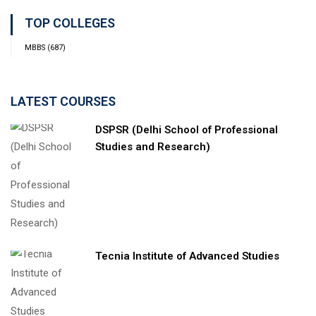
TOP COLLEGES
MBBS
(687)
LATEST COURSES
DSPSR (Delhi School of Professional
Studies and Research)
Tecnia Institute of Advanced Studies