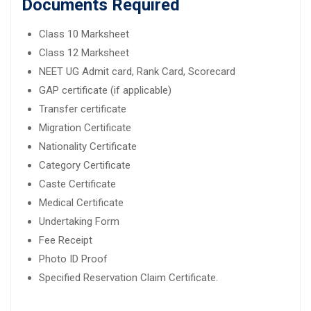
Documents Required
Class 10 Marksheet
Class 12 Marksheet
NEET UG Admit card, Rank Card, Scorecard
GAP certificate (if applicable)
Transfer certificate
Migration Certificate
Nationality Certificate
Category Certificate
Caste Certificate
Medical Certificate
Undertaking Form
Fee Receipt
Photo ID Proof
Specified Reservation Claim Certificate.