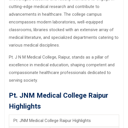
cutting-edge medical research and contribute to
advancements in healthcare. The college campus
encompasses modern laboratories, well-equipped
classrooms, libraries stocked with an extensive array of
medical literature, and specialized departments catering to
various medical disciplines.
Pt. J N M Medical College, Raipur, stands as a pillar of
excellence in medical education, shaping competent and
compassionate healthcare professionals dedicated to
serving society.
Pt. JNM Medical College Raipur
Highlights
Pt. JNM Medical College Raipur Highlights