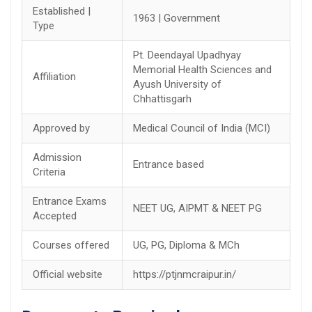
Established |
1963 | Government
Type
Pt. Deendayal Upadhyay
Memorial Health Sciences and
Affiliation
Ayush University of
Chhattisgarh
Approved by
Medical Council of India (MCI)
Admission
Entrance based
Criteria
Entrance Exams
NEET UG, AIPMT & NEET PG
Accepted
Courses offered
UG, PG, Diploma & MCh
Official website
https://ptjnmcraipur.in/