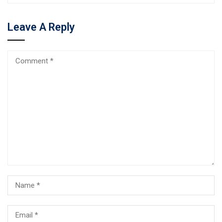
Leave A Reply