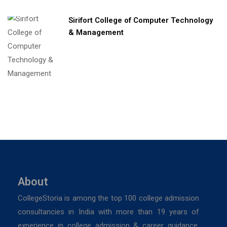
Sirifort College of Computer Technology
& Management
About
CollegeStoria is among the top 100 college admission
consultancies in India with more than 19 years of
experience in college admission & career guidance.