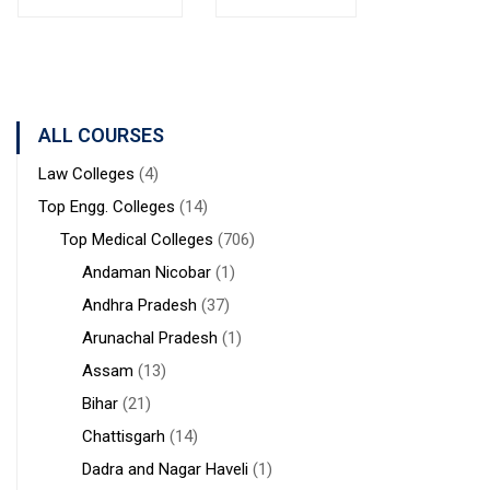
Bolpur
MANAGEMENT
Institute of
West
STUDIES
Medical
Bengal
Sciences &
Sanaka
Hospitals,
ALL COURSES
Durgapur
Law Colleges
(4)
Top Engg. Colleges
(14)
Top Medical Colleges
(706)
Andaman Nicobar
(1)
Andhra Pradesh
(37)
Arunachal Pradesh
(1)
Assam
(13)
Bihar
(21)
Chattisgarh
(14)
Dadra and Nagar Haveli
(1)