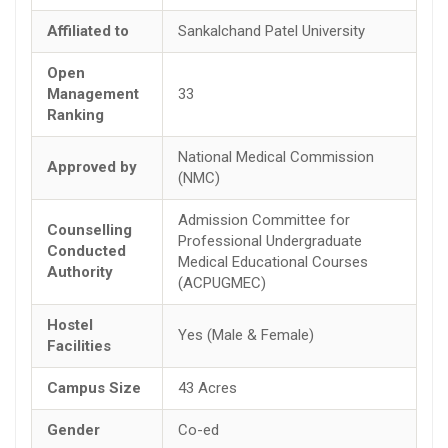
Affiliated to
Sankalchand Patel University
Open
Management
33
Ranking
National Medical Commission
Approved by
(NMC)
Admission Committee for
Counselling
Professional Undergraduate
Conducted
Medical Educational Courses
Authority
(ACPUGMEC)
Hostel
Yes (Male & Female)
Facilities
Campus Size
43 Acres
Gender
Co-ed