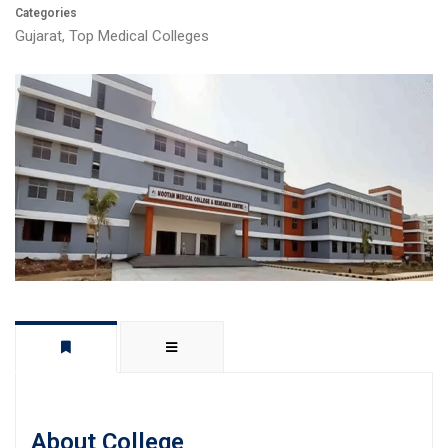
Categories
Gujarat
,
Top Medical Colleges
About College