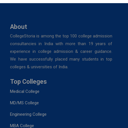
About
CollegeStoria is among the top 100 college admission
consultancies in India with more than 19 years of
experience in college admission & career guidance.
We have successfully placed many students in top
colleges & universities of India.
Top Colleges
Medical College
MD/MS College
Engineering College
MBA College