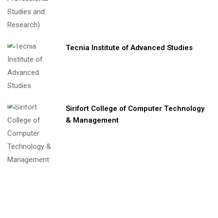
Tecnia Institute of Advanced Studies
Sirifort College of Computer Technology
& Management