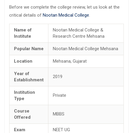
Before we complete the college review, let us look at the
critical details of
Nootan Medical College
.
Name of
Nootan Medical College &
Institute
Research Centre Mehsana
Popular Name
Nootan Medical College Mehsana
Location
Mehsana, Gujarat
Year of
2019
Establishment
Institution
Private
Type
Course
MBBS
Offered
Exam
NEET UG