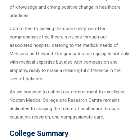
of knowledge and driving positive change in healthcare
practices.
Committed to serving the community, we offer
comprehensive healthcare services through our
associated hospital, catering to the medical needs of
Mehsana and beyond. Our graduates are equipped not only
with medical expertise but also with compassion and
empathy, ready to make a meaningful difference in the
lives of patients.
As we continue to uphold our commitment to excellence,
Nootan Medical College and Research Centre remains
dedicated to shaping the future of healthcare through
education, research, and compassionate care.
College Summary