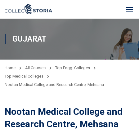
GUJARAT
Home
All Courses
Top Engg. Colleges
Top Medical Colleges
Nootan Medical College and Research Centre, Mehsana
Nootan Medical College and
Research Centre, Mehsana