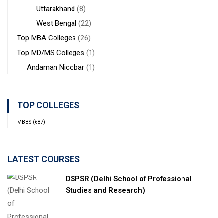
Uttarakhand
(8)
West Bengal
(22)
Top MBA Colleges
(26)
Top MD/MS Colleges
(1)
Andaman Nicobar
(1)
TOP COLLEGES
MBBS
(687)
LATEST COURSES
DSPSR (Delhi School of Professional
Studies and Research)