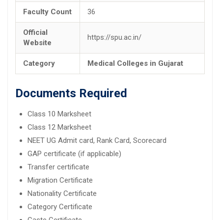
Faculty Count
36
Official
https://spu.ac.in/
Website
Category
Medical Colleges in Gujarat
Documents Required
Class 10 Marksheet
Class 12 Marksheet
NEET UG Admit card, Rank Card, Scorecard
GAP certificate (if applicable)
Transfer certificate
Migration Certificate
Nationality Certificate
Category Certificate
Caste Certificate