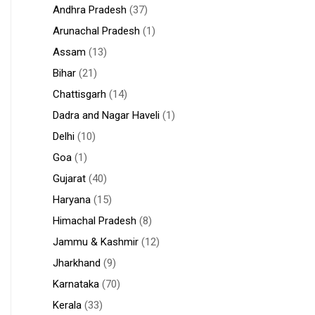
Andhra Pradesh
(37)
Arunachal Pradesh
(1)
Assam
(13)
Bihar
(21)
Chattisgarh
(14)
Dadra and Nagar Haveli
(1)
Delhi
(10)
Goa
(1)
Gujarat
(40)
Haryana
(15)
Himachal Pradesh
(8)
Jammu & Kashmir
(12)
Jharkhand
(9)
Karnataka
(70)
Kerala
(33)