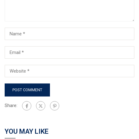
Share:
YOU MAY LIKE