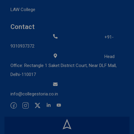
LAW College
Contact
+91-
9310937372
Head
Office: Rectangle 1 Saket District Court, Near DLF Mall,
Delhi-110017
info@collegestoria.co.in