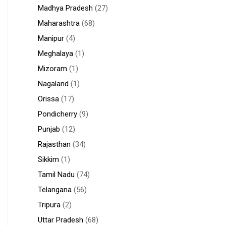
Madhya Pradesh
(27)
Maharashtra
(68)
Manipur
(4)
Meghalaya
(1)
Mizoram
(1)
Nagaland
(1)
Orissa
(17)
Pondicherry
(9)
Punjab
(12)
Rajasthan
(34)
Sikkim
(1)
Tamil Nadu
(74)
Telangana
(56)
Tripura
(2)
Uttar Pradesh
(68)