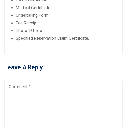
Medical Certificate
Undertaking Form
Fee Receipt
Photo ID Proof
Specified Reservation Claim Certificate.
Leave A Reply