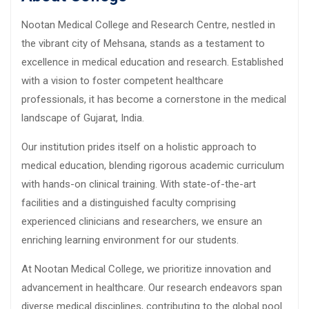
Nootan Medical College and Research Centre, nestled in
the vibrant city of Mehsana, stands as a testament to
excellence in medical education and research. Established
with a vision to foster competent healthcare
professionals, it has become a cornerstone in the medical
landscape of Gujarat, India.
Our institution prides itself on a holistic approach to
medical education, blending rigorous academic curriculum
with hands-on clinical training. With state-of-the-art
facilities and a distinguished faculty comprising
experienced clinicians and researchers, we ensure an
enriching learning environment for our students.
At Nootan Medical College, we prioritize innovation and
advancement in healthcare. Our research endeavors span
diverse medical disciplines, contributing to the global pool