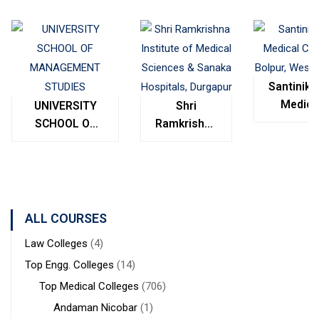
Santinike
Medica
UNIVERSITY
Shri
College
SCHOOL OF
Ramkrishna
Bolpur
MANAGEMENT
Institute of
West
STUDIES
Medical
Bengal
Sciences &
Sanaka
Hospitals,
ALL COURSES
Durgapur
Law Colleges
(4)
Top Engg. Colleges
(14)
Top Medical Colleges
(706)
Andaman Nicobar
(1)