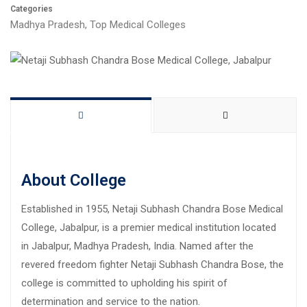
Categories
Madhya Pradesh
,
Top Medical Colleges
About College
Established in 1955, Netaji Subhash Chandra Bose Medical
College, Jabalpur, is a premier medical institution located
in Jabalpur, Madhya Pradesh, India. Named after the
revered freedom fighter Netaji Subhash Chandra Bose, the
college is committed to upholding his spirit of
determination and service to the nation.