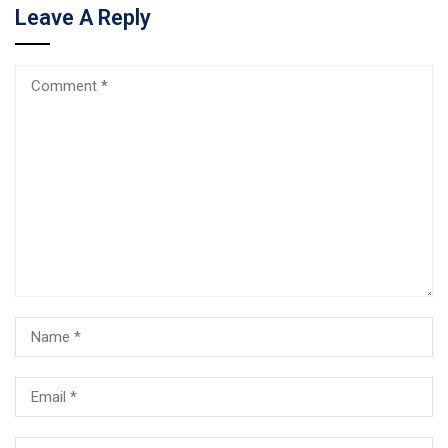
Leave A Reply