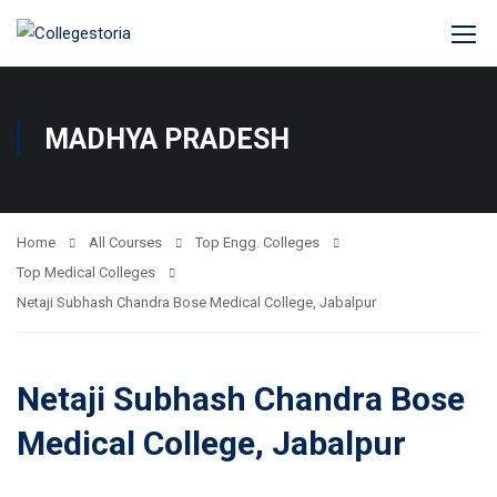
MADHYA PRADESH
Home
All Courses
Top Engg. Colleges
Top Medical Colleges
Netaji Subhash Chandra Bose Medical College, Jabalpur
Netaji Subhash Chandra Bose
Medical College, Jabalpur