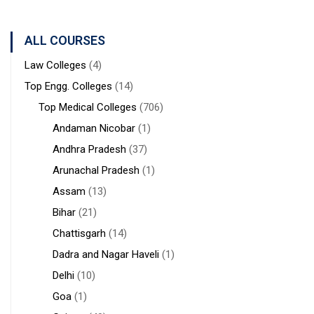
ALL COURSES
Law Colleges
(4)
Top Engg. Colleges
(14)
Top Medical Colleges
(706)
Andaman Nicobar
(1)
Andhra Pradesh
(37)
Arunachal Pradesh
(1)
Assam
(13)
Bihar
(21)
Chattisgarh
(14)
Dadra and Nagar Haveli
(1)
Delhi
(10)
Goa
(1)