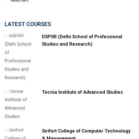
MBBS
(687)
LATEST COURSES
DSPSR (Delhi School of Professional
Studies and Research)
Tecnia Institute of Advanced Studies
Sirifort College of Computer Technology
& Management