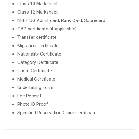
Class 10 Marksheet
Class 12 Marksheet
NEET UG Admit card, Rank Card, Scorecard
GAP certificate (if applicable)
Transfer certificate
Migration Certificate
Nationality Certificate
Category Certificate
Caste Certificate
Medical Certificate
Undertaking Form
Fee Receipt
Photo ID Proof
Specified Reservation Claim Certificate.