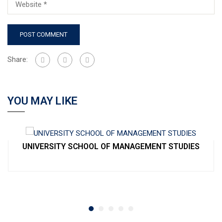
Share:
YOU MAY LIKE
UNIVERSITY SCHOOL OF MANAGEMENT STUDIES