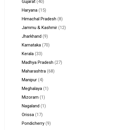
Gujarat
(40)
Haryana
(15)
Himachal Pradesh
(8)
Jammu & Kashmir
(12)
Jharkhand
(9)
Karnataka
(70)
Kerala
(33)
Madhya Pradesh
(27)
Maharashtra
(68)
Manipur
(4)
Meghalaya
(1)
Mizoram
(1)
Nagaland
(1)
Orissa
(17)
Pondicherry
(9)