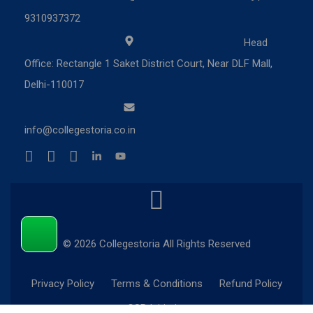
9310937372
Head
Office: Rectangle 1 Saket District Court, Near DLF Mall,
Delhi-110017
info@collegestoria.co.in
© 2026 Collegestoria All Rights Reserved
Privacy Policy
Terms & Conditions
Refund Policy
CSR Initiatives