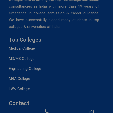
consultancies in India with more than 19 years of
experience in college admission & career guidance.
We have successfully placed many students in top
colleges & universities of India.
Top Colleges
Medical College
MD/MS College
Engineering College
MBA College
LAW College
Contact
+91-