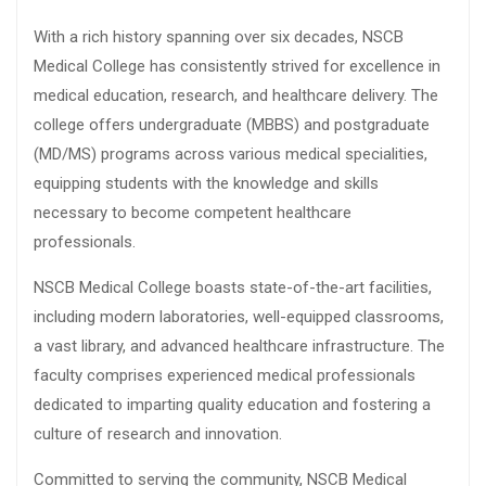
With a rich history spanning over six decades, NSCB
Medical College has consistently strived for excellence in
medical education, research, and healthcare delivery. The
college offers undergraduate (MBBS) and postgraduate
(MD/MS) programs across various medical specialities,
equipping students with the knowledge and skills
necessary to become competent healthcare
professionals.
NSCB Medical College boasts state-of-the-art facilities,
including modern laboratories, well-equipped classrooms,
a vast library, and advanced healthcare infrastructure. The
faculty comprises experienced medical professionals
dedicated to imparting quality education and fostering a
culture of research and innovation.
Committed to serving the community, NSCB Medical