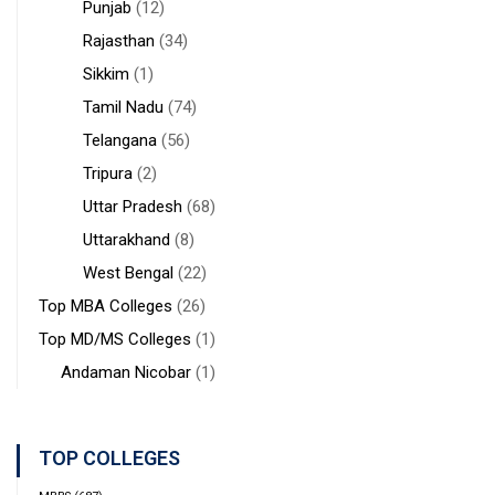
Punjab
(12)
Rajasthan
(34)
Sikkim
(1)
Tamil Nadu
(74)
Telangana
(56)
Tripura
(2)
Uttar Pradesh
(68)
Uttarakhand
(8)
West Bengal
(22)
Top MBA Colleges
(26)
Top MD/MS Colleges
(1)
Andaman Nicobar
(1)
TOP COLLEGES