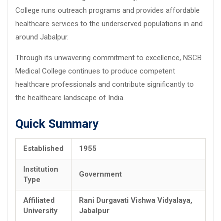
College runs outreach programs and provides affordable
healthcare services to the underserved populations in and
around Jabalpur.
Through its unwavering commitment to excellence, NSCB
Medical College continues to produce competent
healthcare professionals and contribute significantly to
the healthcare landscape of India.
Quick Summary
Established
1955
Institution
Government
Type
Affiliated
Rani Durgavati Vishwa Vidyalaya,
University
Jabalpur