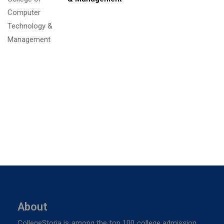
About
CollegeStoria is among the top 100 college admission