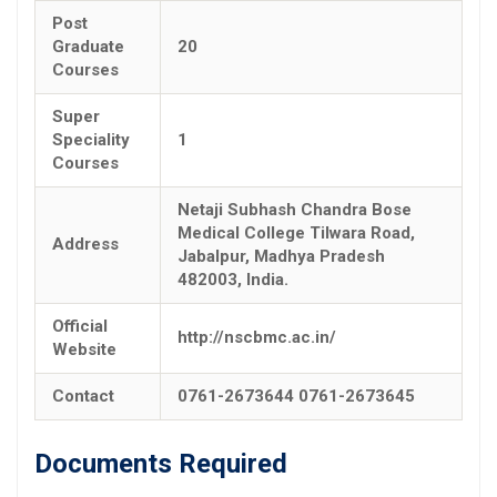
Post
Graduate
20
Courses
Super
Speciality
1
Courses
Netaji Subhash Chandra Bose
Medical College Tilwara Road,
Address
Jabalpur, Madhya Pradesh
482003, India.
Official
http://nscbmc.ac.in/
Website
Contact
0761-2673644 0761-2673645
Documents Required