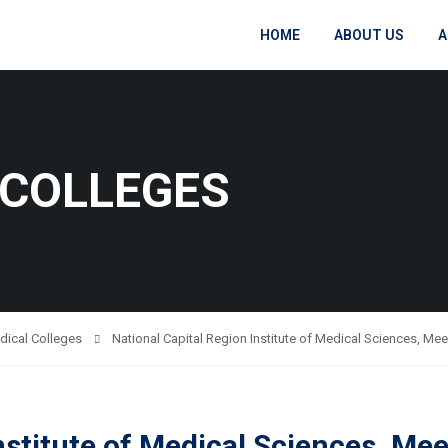
HOME
ABOUT US
A
 COLLEGES
dical Colleges
National Capital Region Institute of Medical Sciences, Mee
nstitute of Medical Sciences, Me