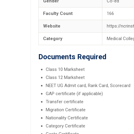
Gender
Co-ed
Faculty Count
166
Website
https://ncrin
Category
Medical Colle
Documents Required
Class 10 Marksheet
Class 12 Marksheet
NEET UG Admit card, Rank Card, Scorecard
GAP certificate (if applicable)
Transfer certificate
Migration Certificate
Nationality Certificate
Category Certificate
Caste Certificate