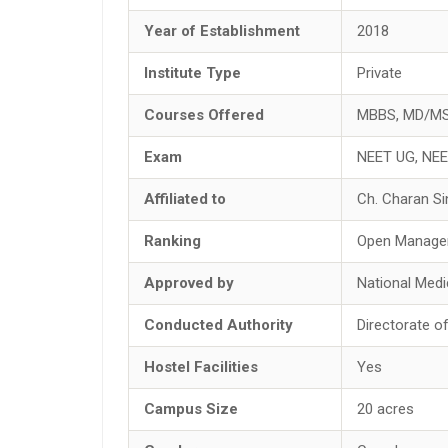
Year of Establishment
2018
Institute Type
Private
Courses Offered
MBBS, MD/M
Exam
NEET UG, NE
Affiliated to
Ch. Charan Si
Ranking
Open Manage
Approved by
National Med
Conducted Authority
Directorate o
Hostel Facilities
Yes
Campus Size
20 acres