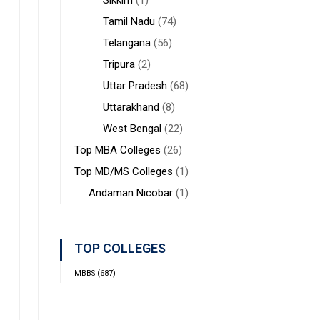
Sikkim
(1)
Tamil Nadu
(74)
Telangana
(56)
Tripura
(2)
Uttar Pradesh
(68)
Uttarakhand
(8)
West Bengal
(22)
Top MBA Colleges
(26)
Top MD/MS Colleges
(1)
Andaman Nicobar
(1)
TOP COLLEGES
MBBS
(687)