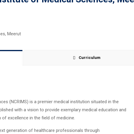
Curriculum
nces (NCRIMS) is a premier medical institution situated in the
tablished with a vision to provide exemplary medical education and
f excellence in the field of medicine.
xt generation of healthcare professionals through