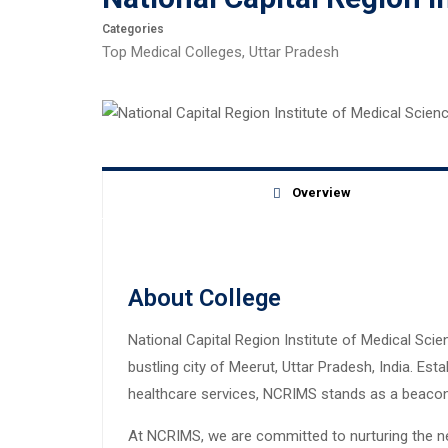
Categories
Top Medical Colleges
,
Uttar Pradesh
Overview
About College
National Capital Region Institute of Medical Scie
bustling city of Meerut, Uttar Pradesh, India. Es
healthcare services, NCRIMS stands as a beacon o
At NCRIMS, we are committed to nurturing the ne