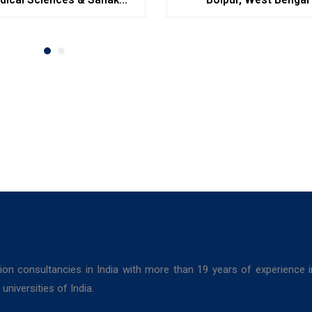
Hospitals, Durgapur
ion consultancies in India with more than 19 years of experience 
niversities of India.