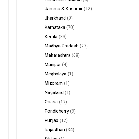
Jammu & Kashmir
(12)
Jharkhand
(9)
Karnataka
(70)
Kerala
(33)
Madhya Pradesh
(27)
Maharashtra
(68)
Manipur
(4)
Meghalaya
(1)
Mizoram
(1)
Nagaland
(1)
Orissa
(17)
Pondicherry
(9)
Punjab
(12)
Rajasthan
(34)