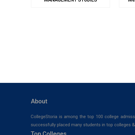
About
CollegeStoria is among the top 100 college admiss
successfully placed many students in top colleges & u
Top Colleges