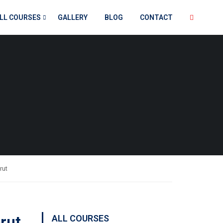
LL COURSES
GALLERY
BLOG
CONTACT
rut
erut
ALL COURSES