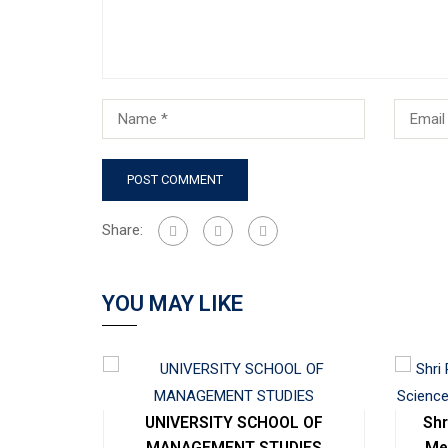
Share:
YOU MAY LIKE
cal
UNIVERSITY SCHOOL OF
Shr
ng
MANAGEMENT STUDIES
Me