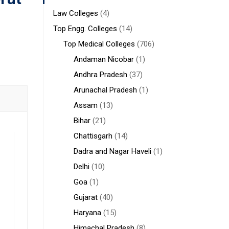
Law Colleges
(4)
Top Engg. Colleges
(14)
Top Medical Colleges
(706)
Andaman Nicobar
(1)
Andhra Pradesh
(37)
Arunachal Pradesh
(1)
Assam
(13)
Bihar
(21)
Chattisgarh
(14)
Dadra and Nagar Haveli
(1)
Delhi
(10)
Goa
(1)
Gujarat
(40)
Haryana
(15)
Himachal Pradesh
(8)