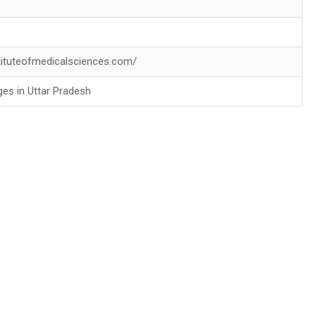
stituteofmedicalsciences.com/
ges in Uttar Pradesh