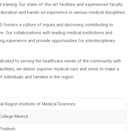
aining. Our state-of-the-art facilities and experienced faculty
 education and hands-on experience in various medical disciplines.
fosters a culture of inquiry and discovery, contributing to
. Our collaborations with leading medical institutions and
ing experience and provide opportunities for interdisciplinary
dicated to serving the healthcare needs of the community with
cilities, we deliver superior medical care and strive to make a
 individuals and families in the region.
tal Region Institute of Medical Sciences
College Meerut
 Pradesh