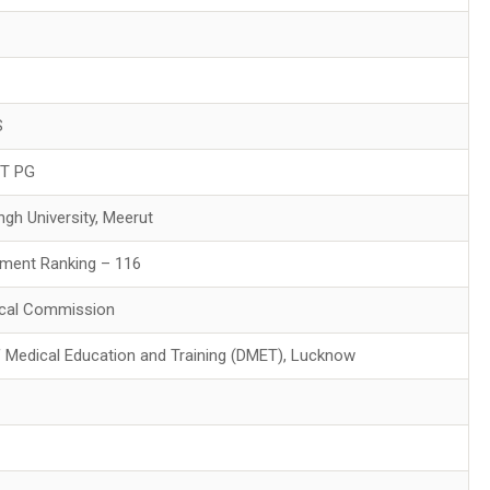
S
ET PG
ngh University, Meerut
ment Ranking – 116
ical Commission
f Medical Education and Training (DMET), Lucknow