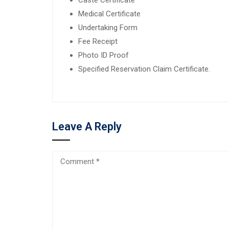
Medical Certificate
Undertaking Form
Fee Receipt
Photo ID Proof
Specified Reservation Claim Certificate.
Leave A Reply