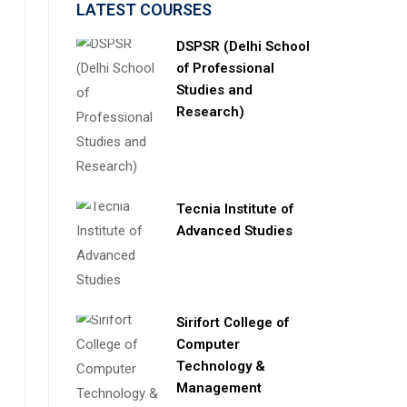
LATEST COURSES
DSPSR (Delhi School
of Professional
Studies and
Research)
Tecnia Institute of
Advanced Studies
Sirifort College of
Computer
Technology &
Management