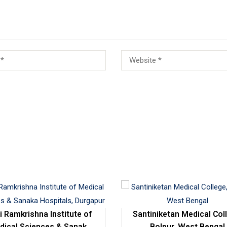
i Ramkrishna Institute of
Santiniketan Medical Col
dical Sciences & Sanaka
Bolpur, West Bengal