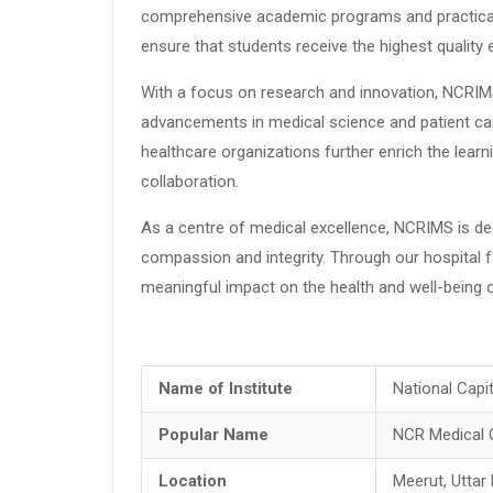
comprehensive academic programs and practical tr
ensure that students receive the highest quality
With a focus on research and innovation, NCRIMS 
advancements in medical science and patient care
healthcare organizations further enrich the learn
collaboration.
As a centre of medical excellence, NCRIMS is de
compassion and integrity. Through our hospital fa
meaningful impact on the health and well-being of
Name of Institute
National Capi
Popular Name
NCR Medical 
Location
Meerut, Uttar