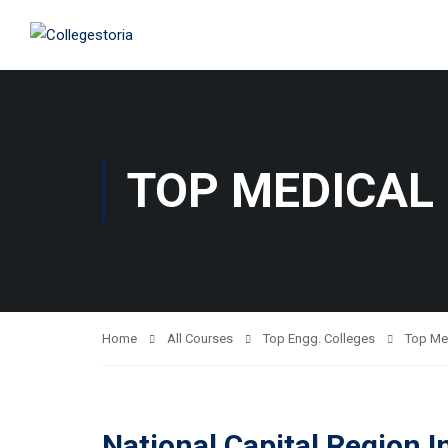
TOP MEDICAL
Home
All Courses
Top Engg. Colleges
Top Me
National Capital Region I