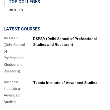
TOP COLLEGES
MBBS
(687)
LATEST COURSES
DSPSR (Delhi School of Professional
Studies and Research)
Tecnia Institute of Advanced Studies