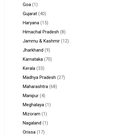
Goa
(1)
Gujarat
(40)
Haryana
(15)
Himachal Pradesh
(8)
Jammu & Kashmir
(12)
Jharkhand
(9)
Karnataka
(70)
Kerala
(33)
Madhya Pradesh
(27)
Maharashtra
(68)
Manipur
(4)
Meghalaya
(1)
Mizoram
(1)
Nagaland
(1)
Orissa
(17)