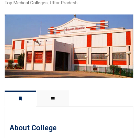
Top Medical Colleges
,
Uttar Pradesh
About College