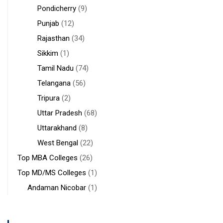
Pondicherry
(9)
Punjab
(12)
Rajasthan
(34)
Sikkim
(1)
Tamil Nadu
(74)
Telangana
(56)
Tripura
(2)
Uttar Pradesh
(68)
Uttarakhand
(8)
West Bengal
(22)
Top MBA Colleges
(26)
Top MD/MS Colleges
(1)
Andaman Nicobar
(1)