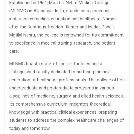
Established in 1961, Moti Lal Nehru Medical College
(MLNMC) in Allahabad, India, stands as a pioneering
institution in medical education and healthcare. Named
after the illustrious freedom fighter and leader, Pandit
Motilal Nehru, the college is renowned for its commitment
to excellence in medical training, research, and patient
care.
MLNMC boasts state-of-the-art facilities and a
distinguished faculty dedicated to nurturing the next
generation of healthcare professionals. The college offers
undergraduate and postgraduate programs in various
disciplines of medicine, surgery, and allied health sciences.
Its comprehensive curriculum integrates theoretical
knowledge with practical clinical experiences, preparing
students to address the complex healthcare challenges of
today and tomorrow.