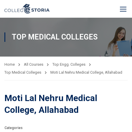
TOP MEDICAL COLLEGES
Home
All Courses
Top Engg. Colleges
Top Medical Colleges
Moti Lal Nehru Medical College, Allahabad
Moti Lal Nehru Medical
College, Allahabad
Categories