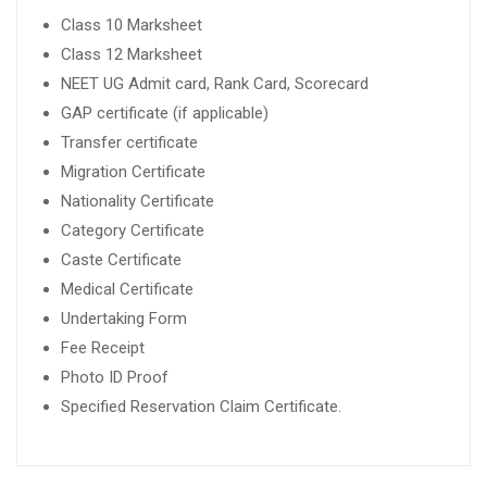
Class 10 Marksheet
Class 12 Marksheet
NEET UG Admit card, Rank Card, Scorecard
GAP certificate (if applicable)
Transfer certificate
Migration Certificate
Nationality Certificate
Category Certificate
Caste Certificate
Medical Certificate
Undertaking Form
Fee Receipt
Photo ID Proof
Specified Reservation Claim Certificate.