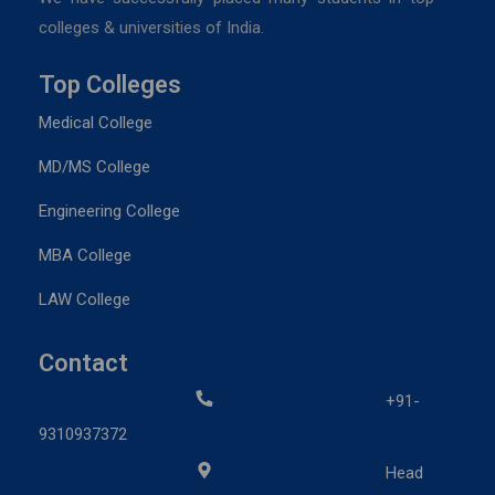
colleges & universities of India.
Top Colleges
Medical College
MD/MS College
Engineering College
MBA College
LAW College
Contact
+91-
9310937372
Head