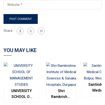
Share:
YOU MAY LIKE
Santinike
Medica
UNIVERSITY
Shri
College
SCHOOL OF
Ramkrishna
Bolpur
MANAGEMENT
Institute of