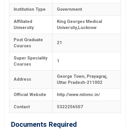
Institution Type
Government
Affiliated
King Georges Medical
University
University,Lucknow
Post Graduate
21
Courses
Super Speciality
1
Courses
George Town, Prayagraj,
Address
Uttar Pradesh-211002
Official Website
http://www.mlnmc.in/
Contact
5322256507
Documents Required