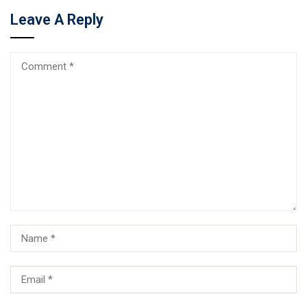
Leave A Reply