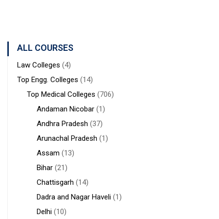
West
STUDIES
Medical
Bengal
Sciences &
Sanaka
Hospitals,
ALL COURSES
Durgapur
Law Colleges
(4)
Top Engg. Colleges
(14)
Top Medical Colleges
(706)
Andaman Nicobar
(1)
Andhra Pradesh
(37)
Arunachal Pradesh
(1)
Assam
(13)
Bihar
(21)
Chattisgarh
(14)
Dadra and Nagar Haveli
(1)
Delhi
(10)