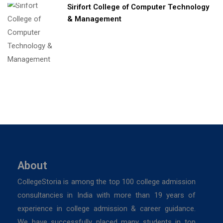
Sirifort College of Computer Technology
& Management
About
CollegeStoria is among the top 100 college admission
consultancies in India with more than 19 years of
experience in college admission & career guidance.
We have successfully placed many students in top