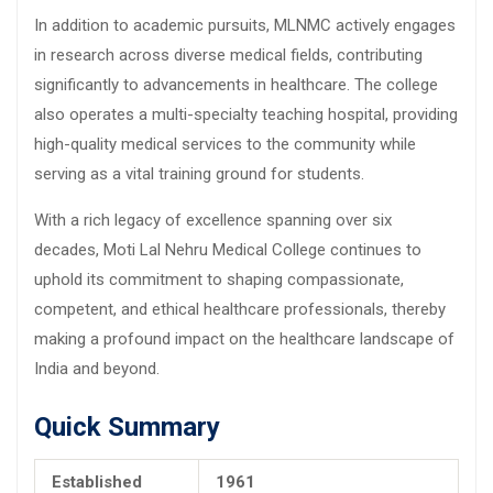
In addition to academic pursuits, MLNMC actively engages
in research across diverse medical fields, contributing
significantly to advancements in healthcare. The college
also operates a multi-specialty teaching hospital, providing
high-quality medical services to the community while
serving as a vital training ground for students.
With a rich legacy of excellence spanning over six
decades, Moti Lal Nehru Medical College continues to
uphold its commitment to shaping compassionate,
competent, and ethical healthcare professionals, thereby
making a profound impact on the healthcare landscape of
India and beyond.
Quick Summary
Established
1961