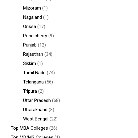
Mizoram
(1)
Nagaland
(1)
Orissa
(17)
Pondicherry
(9)
Punjab
(12)
Rajasthan
(34)
Sikkim
(1)
Tamil Nadu
(74)
Telangana
(56)
Tripura
(2)
Uttar Pradesh
(68)
Uttarakhand
(8)
West Bengal
(22)
Top MBA Colleges
(26)
Top MD/MS Colleges
(1)