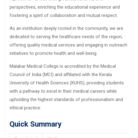
perspectives, enriching the educational experience and
fostering a spirit of collaboration and mutual respect.
As an institution deeply rooted in the community, we are
dedicated to serving the healthcare needs of the region,
offering quality medical services and engaging in outreach
initiatives to promote health and well-being.
Malabar Medical College is accredited by the Medical
Council of India (MCI) and affiliated with the Kerala
University of Health Sciences (KUHS), providing students
with a pathway to excel in their medical careers while
upholding the highest standards of professionalism and
ethical practice.
Quick Summary