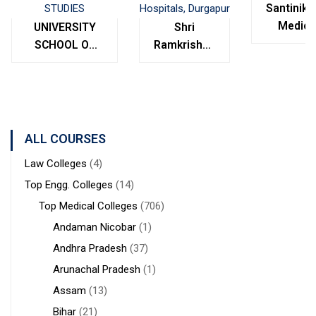
Santinike
Medica
UNIVERSITY
Shri
College
SCHOOL OF
Ramkrishna
Bolpur
MANAGEMENT
Institute of
West
STUDIES
Medical
Bengal
Sciences &
Sanaka
Hospitals,
ALL COURSES
Durgapur
Law Colleges
(4)
Top Engg. Colleges
(14)
Top Medical Colleges
(706)
Andaman Nicobar
(1)
Andhra Pradesh
(37)
Arunachal Pradesh
(1)
Assam
(13)
Bihar
(21)