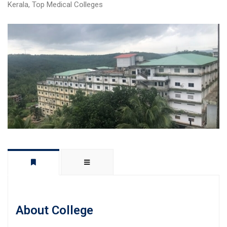
Kerala
,
Top Medical Colleges
About College