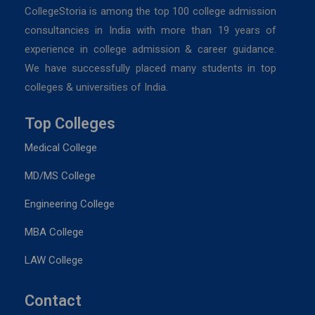
CollegeStoria is among the top 100 college admission
consultancies in India with more than 19 years of
experience in college admission & career guidance.
We have successfully placed many students in top
colleges & universities of India.
Top Colleges
Medical College
MD/MS College
Engineering College
MBA College
LAW College
Contact