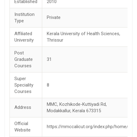
Established
2010
Institution
Private
Type
Affiliated
Kerala University of Health Sciences,
University
Thrissur
Post
Graduate
31
Courses
Super
Speciality
8
Courses
MMC, Kozhikode-Kuttiyadi Rd,
Address
Modakkallur, Kerala 673315
Official
https://mmccalicut.org/index.php/home/
Website