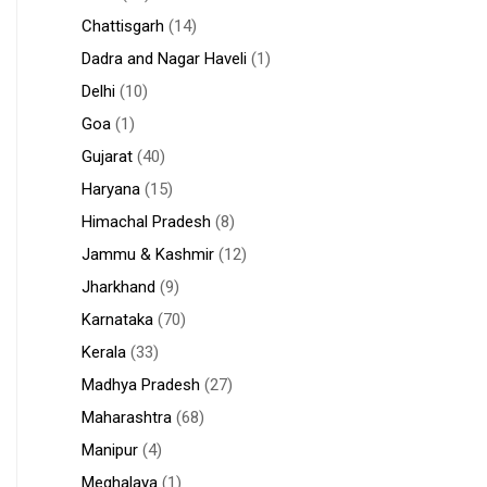
Chattisgarh
(14)
Dadra and Nagar Haveli
(1)
Delhi
(10)
Goa
(1)
Gujarat
(40)
Haryana
(15)
Himachal Pradesh
(8)
Jammu & Kashmir
(12)
Jharkhand
(9)
Karnataka
(70)
Kerala
(33)
Madhya Pradesh
(27)
Maharashtra
(68)
Manipur
(4)
Meghalaya
(1)