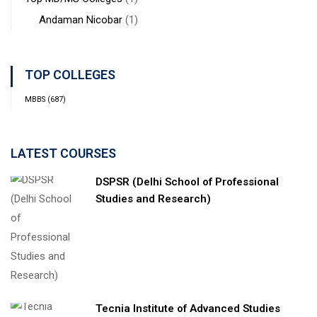
Andaman Nicobar
(1)
TOP COLLEGES
MBBS
(687)
LATEST COURSES
DSPSR (Delhi School of Professional
Studies and Research)
Tecnia Institute of Advanced Studies