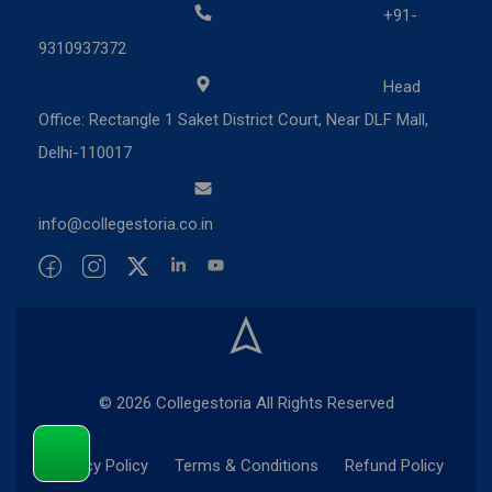
+91-
9310937372
Head
Office: Rectangle 1 Saket District Court, Near DLF Mall,
Delhi-110017
info@collegestoria.co.in
© 2026 Collegestoria All Rights Reserved
Privacy Policy
Terms & Conditions
Refund Policy