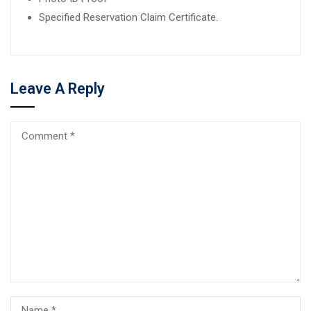
Specified Reservation Claim Certificate.
Leave A Reply