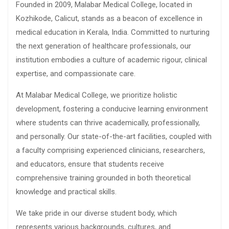
Founded in 2009, Malabar Medical College, located in
Kozhikode, Calicut, stands as a beacon of excellence in
medical education in Kerala, India. Committed to nurturing
the next generation of healthcare professionals, our
institution embodies a culture of academic rigour, clinical
expertise, and compassionate care.
At Malabar Medical College, we prioritize holistic
development, fostering a conducive learning environment
where students can thrive academically, professionally,
and personally. Our state-of-the-art facilities, coupled with
a faculty comprising experienced clinicians, researchers,
and educators, ensure that students receive
comprehensive training grounded in both theoretical
knowledge and practical skills.
We take pride in our diverse student body, which
represents various backgrounds, cultures, and