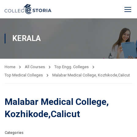
KERALA
Home
All Courses
Top Engg. Colleges
Top Medical Colleges
Malabar Medical College, Kozhikode,Calicut
Malabar Medical College,
Kozhikode,Calicut
Categories