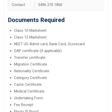
Contact
0496 270 1800
Documents Required
Class 10 Marksheet
Class 12 Marksheet
NEET UG Admit card, Rank Card, Scorecard
GAP certificate (if applicable)
Transfer certificate
Migration Certificate
Nationality Certificate
Category Certificate
Caste Certificate
Medical Certificate
Undertaking Form
Fee Receipt
Photo ID Proof