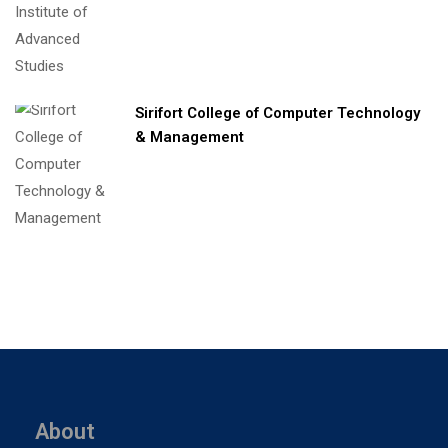
Sirifort College of Computer Technology
& Management
About