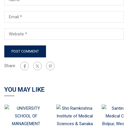
Share:
YOU MAY LIKE