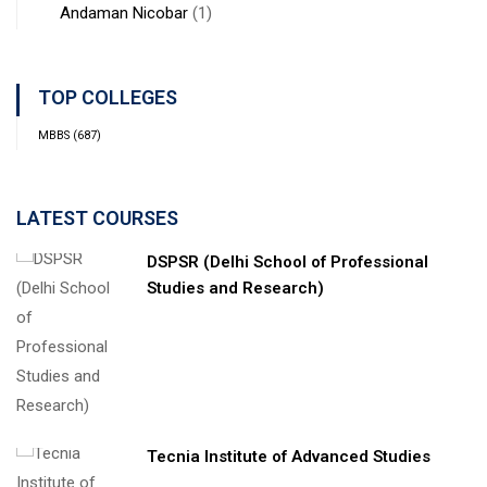
Andaman Nicobar
(1)
TOP COLLEGES
MBBS
(687)
LATEST COURSES
DSPSR (Delhi School of Professional
Studies and Research)
Tecnia Institute of Advanced Studies