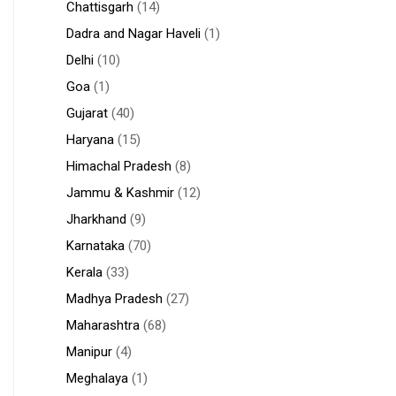
Chattisgarh
(14)
Dadra and Nagar Haveli
(1)
Delhi
(10)
Goa
(1)
Gujarat
(40)
Haryana
(15)
Himachal Pradesh
(8)
Jammu & Kashmir
(12)
Jharkhand
(9)
Karnataka
(70)
Kerala
(33)
Madhya Pradesh
(27)
Maharashtra
(68)
Manipur
(4)
Meghalaya
(1)