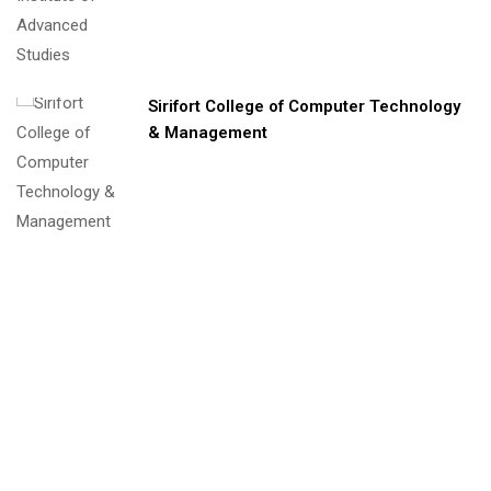
Sirifort College of Computer Technology
& Management