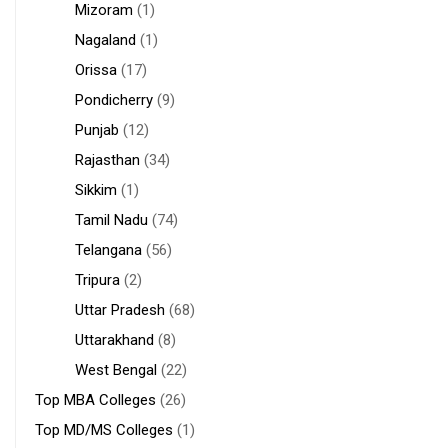
Mizoram
(1)
Nagaland
(1)
Orissa
(17)
Pondicherry
(9)
Punjab
(12)
Rajasthan
(34)
Sikkim
(1)
Tamil Nadu
(74)
Telangana
(56)
Tripura
(2)
Uttar Pradesh
(68)
Uttarakhand
(8)
West Bengal
(22)
Top MBA Colleges
(26)
Top MD/MS Colleges
(1)