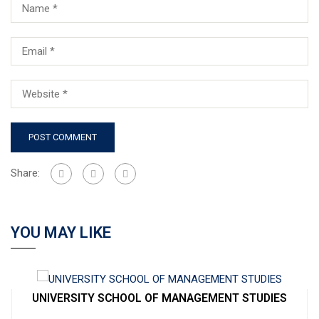
Share:
YOU MAY LIKE
UNIVERSITY SCHOOL OF MANAGEMENT STUDIES