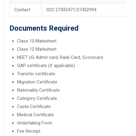
Contact
022-27432471/27432994
Documents Required
Class 10 Marksheet
Class 12 Marksheet
NEET UG Admit card, Rank Card, Scorecard
GAP certificate (if applicable)
Transfer certificate
Migration Certificate
Nationality Certificate
Category Certificate
Caste Certificate
Medical Certificate
Undertaking Form
Fee Receipt