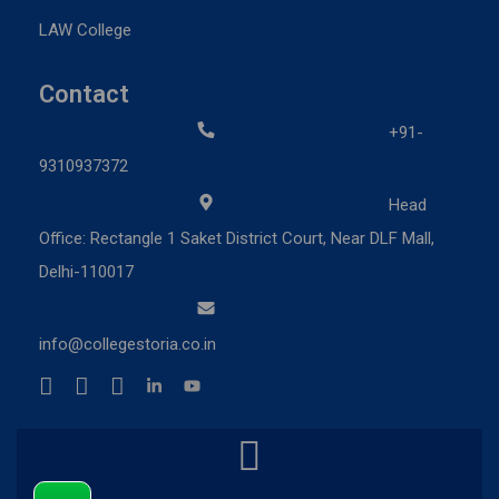
LAW College
Contact
+91-
9310937372
Head
Office: Rectangle 1 Saket District Court, Near DLF Mall,
Delhi-110017
info@collegestoria.co.in