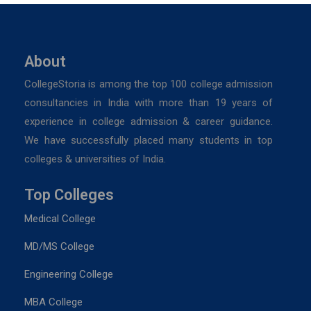
About
CollegeStoria is among the top 100 college admission
consultancies in India with more than 19 years of
experience in college admission & career guidance.
We have successfully placed many students in top
colleges & universities of India.
Top Colleges
Medical College
MD/MS College
Engineering College
MBA College