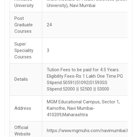
University
University), Navi Mumbai
Post
Graduate
24
Courses
Super
Speciality
3
Courses
Tution Fees to be paid for 4.5 Years.
Eligibility Fees-Rs 1 Lakh One Time.PG
Details
Stipend:50591|51092|51593SS
Stipend:52000 || 52500 || 53000
MGM Educational Campus, Sector 1,
Address
Kamothe, Navi Mumbai-
410209,Maharashtra
Official
https://www.mgmuhs.com/navimumbai.html
Website