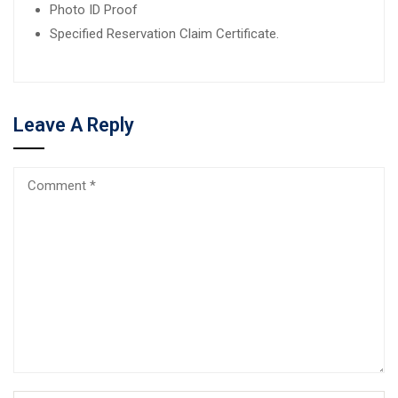
Photo ID Proof
Specified Reservation Claim Certificate.
Leave A Reply