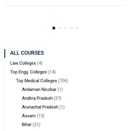
ALL COURSES
Law Colleges
(4)
Top Engg. Colleges
(14)
Top Medical Colleges
(706)
Andaman Nicobar
(1)
Andhra Pradesh
(37)
Arunachal Pradesh
(1)
Assam
(13)
Bihar
(21)