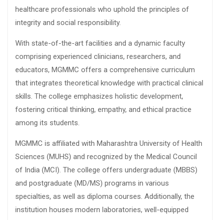
healthcare professionals who uphold the principles of
integrity and social responsibility.
With state-of-the-art facilities and a dynamic faculty
comprising experienced clinicians, researchers, and
educators, MGMMC offers a comprehensive curriculum
that integrates theoretical knowledge with practical clinical
skills. The college emphasizes holistic development,
fostering critical thinking, empathy, and ethical practice
among its students.
MGMMC is affiliated with Maharashtra University of Health
Sciences (MUHS) and recognized by the Medical Council
of India (MCI). The college offers undergraduate (MBBS)
and postgraduate (MD/MS) programs in various
specialties, as well as diploma courses. Additionally, the
institution houses modern laboratories, well-equipped