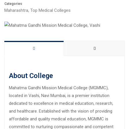
Categories
Maharashtra
,
Top Medical Colleges
About College
Mahatma Gandhi Mission Medical College (MGMMC),
located in Vashi, Navi Mumbai, is a premier institution
dedicated to excellence in medical education, research,
and healthcare. Established with the vision of providing
affordable and quality medical education, MGMMC is
committed to nurturing compassionate and competent