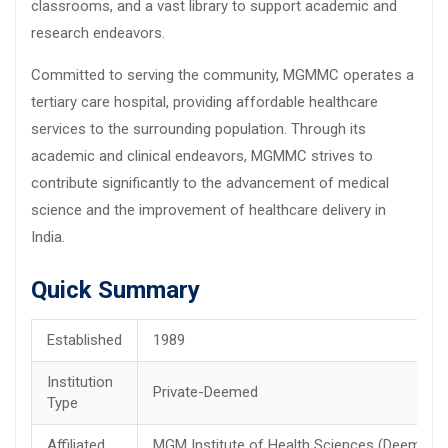
classrooms, and a vast library to support academic and
research endeavors.
Committed to serving the community, MGMMC operates a
tertiary care hospital, providing affordable healthcare
services to the surrounding population. Through its
academic and clinical endeavors, MGMMC strives to
contribute significantly to the advancement of medical
science and the improvement of healthcare delivery in
India.
Quick Summary
Established
1989
Institution
Private-Deemed
Type
Affiliated
MGM Institute of Health Sciences (Deemed