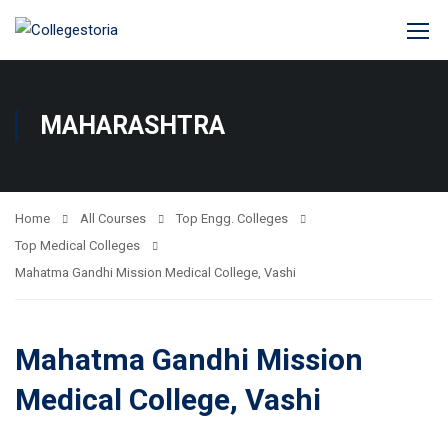
MAHARASHTRA
Home
All Courses
Top Engg. Colleges
Top Medical Colleges
Mahatma Gandhi Mission Medical College, Vashi
Mahatma Gandhi Mission
Medical College, Vashi