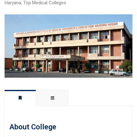
Haryana
,
Top Medical Colleges
About College