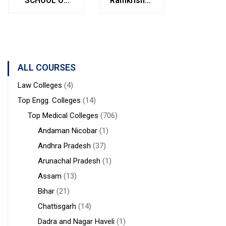
SCHOOL OF
Ramkrishna
Bolpur
MANAGEMENT
Institute of
West
STUDIES
Medical
Bengal
Sciences &
Sanaka
Hospitals,
ALL COURSES
Durgapur
Law Colleges
(4)
Top Engg. Colleges
(14)
Top Medical Colleges
(706)
Andaman Nicobar
(1)
Andhra Pradesh
(37)
Arunachal Pradesh
(1)
Assam
(13)
Bihar
(21)
Chattisgarh
(14)
Dadra and Nagar Haveli
(1)