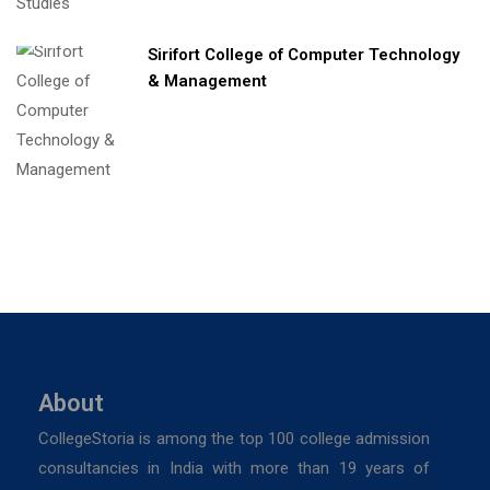
Sirifort College of Computer Technology
& Management
About
CollegeStoria is among the top 100 college admission
consultancies in India with more than 19 years of