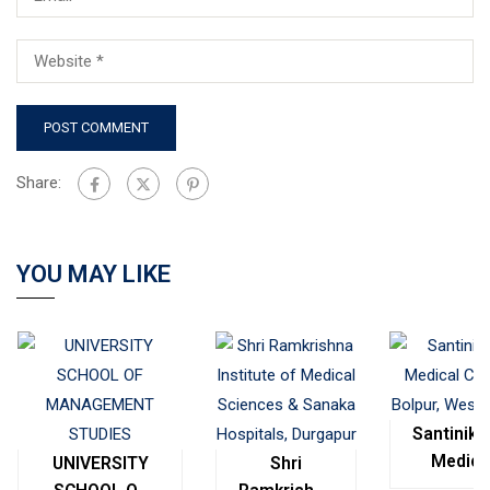
Share:
YOU MAY LIKE
Santinike
Medica
UNIVERSITY
Shri
College