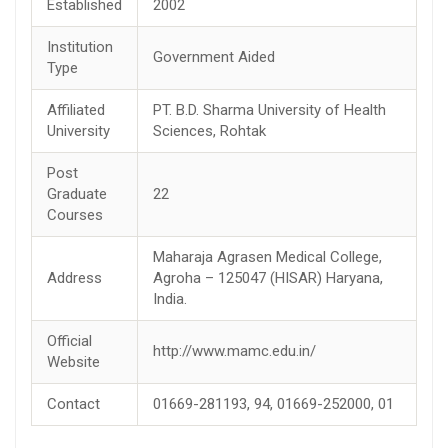
Established
2002
Institution
Government Aided
Type
Affiliated
PT. B.D. Sharma University of Health
University
Sciences, Rohtak
Post
Graduate
22
Courses
Maharaja Agrasen Medical College,
Address
Agroha – 125047 (HISAR) Haryana,
India.
Official
http://www.mamc.edu.in/
Website
Contact
01669-281193, 94, 01669-252000, 01