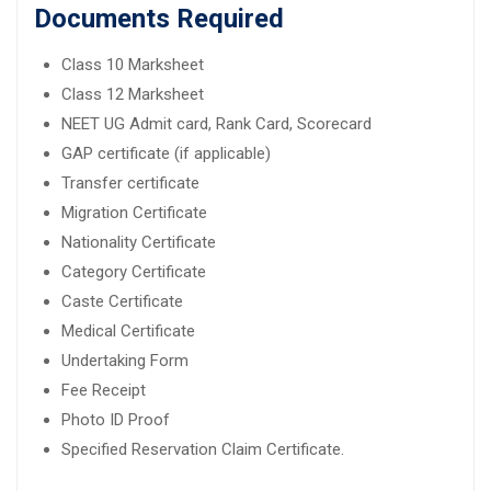
Documents Required
Class 10 Marksheet
Class 12 Marksheet
NEET UG Admit card, Rank Card, Scorecard
GAP certificate (if applicable)
Transfer certificate
Migration Certificate
Nationality Certificate
Category Certificate
Caste Certificate
Medical Certificate
Undertaking Form
Fee Receipt
Photo ID Proof
Specified Reservation Claim Certificate.