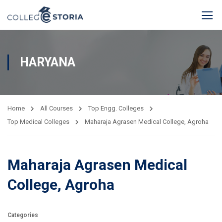
HARYANA
Home
All Courses
Top Engg. Colleges
Top Medical Colleges
Maharaja Agrasen Medical College, Agroha
Maharaja Agrasen Medical
College, Agroha
Categories