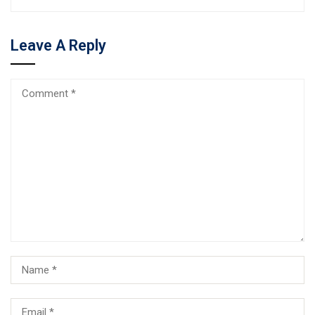
Leave A Reply