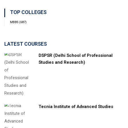
TOP COLLEGES
MBBS
(687)
LATEST COURSES
DSPSR (Delhi School of Professional
Studies and Research)
Tecnia Institute of Advanced Studies