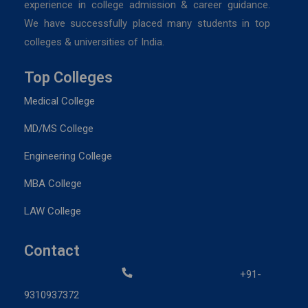
experience in college admission & career guidance.
We have successfully placed many students in top
colleges & universities of India.
Top Colleges
Medical College
MD/MS College
Engineering College
MBA College
LAW College
Contact
+91-
9310937372