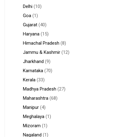
Delhi
(10)
Goa
(1)
Gujarat
(40)
Haryana
(15)
Himachal Pradesh
(8)
Jammu & Kashmir
(12)
Jharkhand
(9)
Karnataka
(70)
Kerala
(33)
Madhya Pradesh
(27)
Maharashtra
(68)
Manipur
(4)
Meghalaya
(1)
Mizoram
(1)
Nagaland
(1)