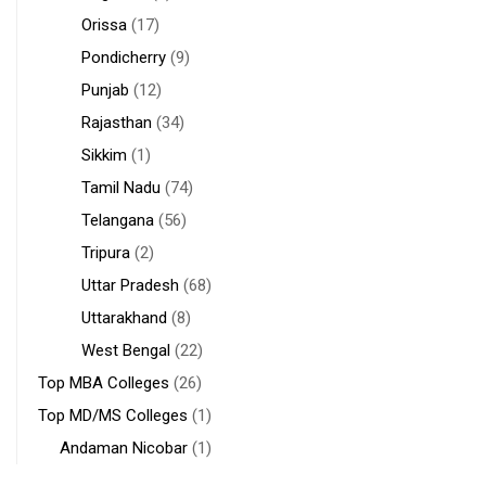
Orissa
(17)
Pondicherry
(9)
Punjab
(12)
Rajasthan
(34)
Sikkim
(1)
Tamil Nadu
(74)
Telangana
(56)
Tripura
(2)
Uttar Pradesh
(68)
Uttarakhand
(8)
West Bengal
(22)
Top MBA Colleges
(26)
Top MD/MS Colleges
(1)
Andaman Nicobar
(1)