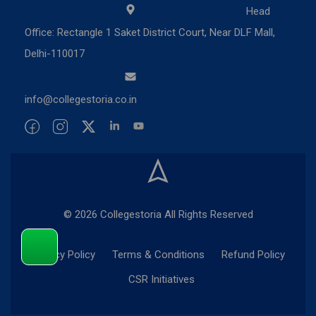
Head
Office: Rectangle 1 Saket District Court, Near DLF Mall,
Delhi-110017
info@collegestoria.co.in
© 2026 Collegestoria All Rights Reserved
Privacy Policy
Terms & Conditions
Refund Policy
CSR Initiatives