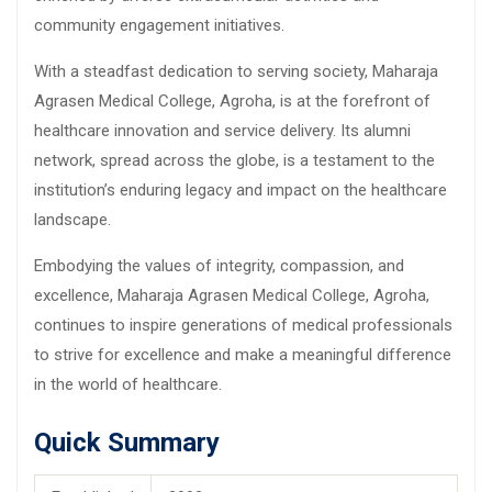
community engagement initiatives.
With a steadfast dedication to serving society, Maharaja
Agrasen Medical College, Agroha, is at the forefront of
healthcare innovation and service delivery. Its alumni
network, spread across the globe, is a testament to the
institution’s enduring legacy and impact on the healthcare
landscape.
Embodying the values of integrity, compassion, and
excellence, Maharaja Agrasen Medical College, Agroha,
continues to inspire generations of medical professionals
to strive for excellence and make a meaningful difference
in the world of healthcare.
Quick Summary