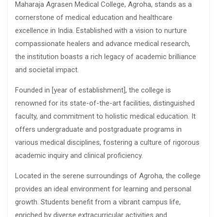
Maharaja Agrasen Medical College, Agroha, stands as a
cornerstone of medical education and healthcare
excellence in India. Established with a vision to nurture
compassionate healers and advance medical research,
the institution boasts a rich legacy of academic brilliance
and societal impact.
Founded in [year of establishment], the college is
renowned for its state-of-the-art facilities, distinguished
faculty, and commitment to holistic medical education. It
offers undergraduate and postgraduate programs in
various medical disciplines, fostering a culture of rigorous
academic inquiry and clinical proficiency.
Located in the serene surroundings of Agroha, the college
provides an ideal environment for learning and personal
growth. Students benefit from a vibrant campus life,
enriched by diverse extracurricular activities and