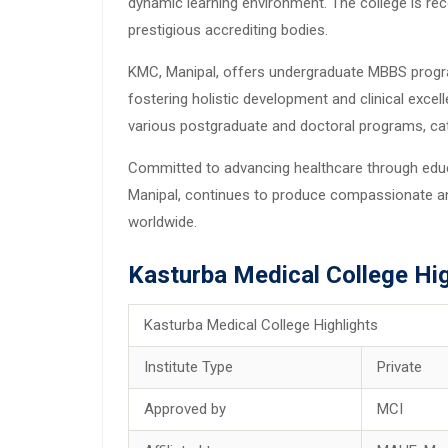
dynamic learning environment. The college is rec
prestigious accrediting bodies.
KMC, Manipal, offers undergraduate MBBS progra
fostering holistic development and clinical excel
various postgraduate and doctoral programs, cate
Committed to advancing healthcare through educa
Manipal, continues to produce compassionate a
worldwide.
Kasturba Medical College Hig
Kasturba Medical College Highlights
Institute Type
Private
Approved by
MCI