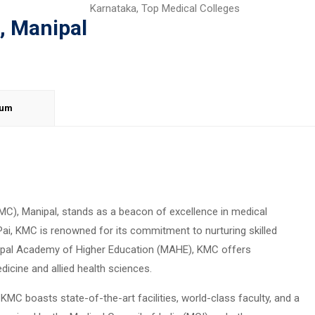
Karnataka
,
Top Medical Colleges
, Manipal
lum
MC), Manipal, stands as a beacon of excellence in medical
Pai, KMC is renowned for its commitment to nurturing skilled
anipal Academy of Higher Education (MAHE), KMC offers
cine and allied health sciences.
KMC boasts state-of-the-art facilities, world-class faculty, and a