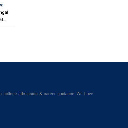
ngal
al
e,
ing
in college admission & career guidance. We have