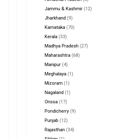
Jammu & Kashmir
(12)
Jharkhand
(9)
Karnataka
(70)
Kerala
(33)
Madhya Pradesh
(27)
Maharashtra
(68)
Manipur
(4)
Meghalaya
(1)
Mizoram
(1)
Nagaland
(1)
Orissa
(17)
Pondicherry
(9)
Punjab
(12)
Rajasthan
(34)