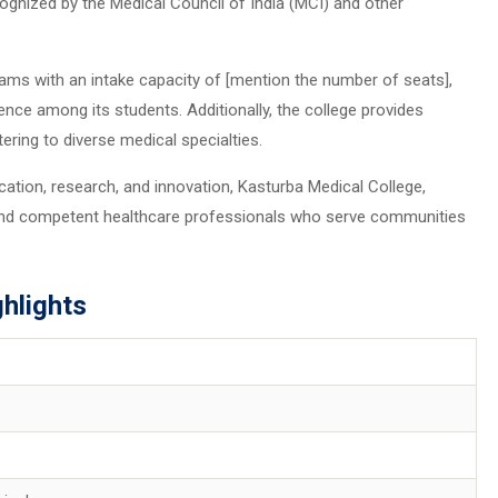
ognized by the Medical Council of India (MCI) and other
ms with an intake capacity of [mention the number of seats],
lence among its students. Additionally, the college provides
ring to diverse medical specialties.
tion, research, and innovation, Kasturba Medical College,
nd competent healthcare professionals who serve communities
hlights