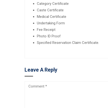
Category Certificate
Caste Certificate
Medical Certificate
Undertaking Form
Fee Receipt
Photo ID Proof
Specified Reservation Claim Certificate.
Leave A Reply