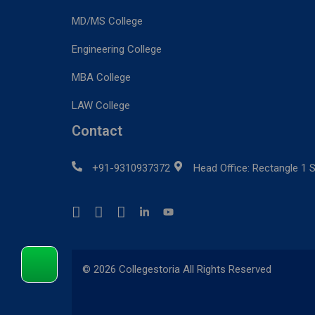
MD/MS College
Engineering College
MBA College
LAW College
Contact
+91-9310937372
Head Office: Rectangle 1 S
© 2026 Collegestoria All Rights Reserved