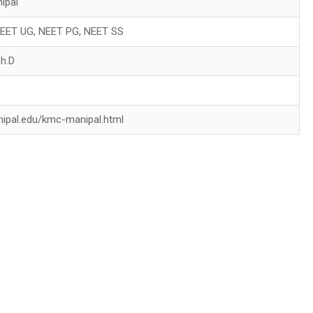
ipal
 NEET UG, NEET PG, NEET SS
Ph.D
nipal.edu/kmc-manipal.html