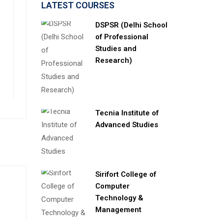
LATEST COURSES
DSPSR (Delhi School
of Professional
Studies and
Research)
Tecnia Institute of
Advanced Studies
Sirifort College of
Computer
Technology &
Management