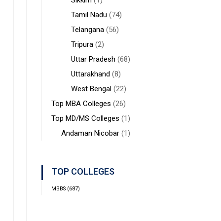
Sikkim
(1)
Tamil Nadu
(74)
Telangana
(56)
Tripura
(2)
Uttar Pradesh
(68)
Uttarakhand
(8)
West Bengal
(22)
Top MBA Colleges
(26)
Top MD/MS Colleges
(1)
Andaman Nicobar
(1)
TOP COLLEGES
MBBS
(687)