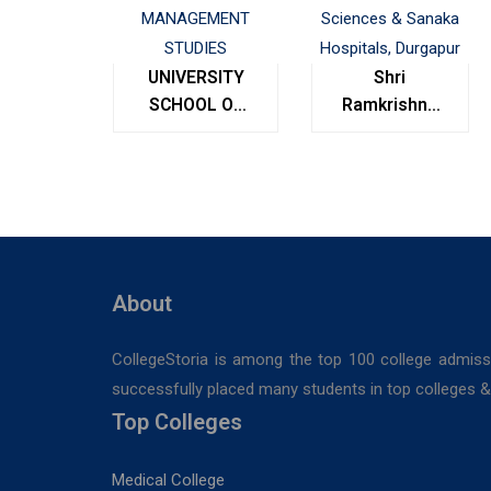
UNIVERSITY
Shri
SCHOOL OF
Ramkrishna
MANAGEMENT
Institute of
STUDIES
Medical
Sciences &
Sanaka
Hospitals,
Durgapur
About
CollegeStoria is among the top 100 college admiss
successfully placed many students in top colleges & u
Top Colleges
Medical College