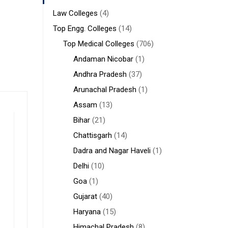
Law Colleges
(4)
Top Engg. Colleges
(14)
Top Medical Colleges
(706)
Andaman Nicobar
(1)
Andhra Pradesh
(37)
Arunachal Pradesh
(1)
Assam
(13)
Bihar
(21)
Chattisgarh
(14)
Dadra and Nagar Haveli
(1)
Delhi
(10)
Goa
(1)
Gujarat
(40)
Haryana
(15)
Himachal Pradesh
(8)