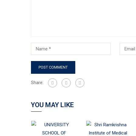
Share:
YOU MAY LIKE