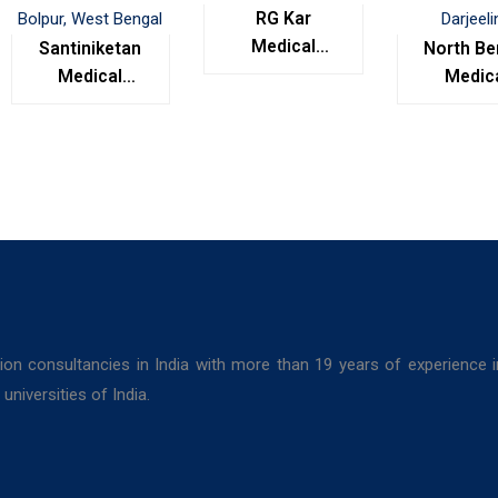
RG Kar
Medical
Santiniketan
North Be
College,
Medical
Medic
Kolkata
College,
Colleg
Bolpur, West
Darjeel
Bengal
ion consultancies in India with more than 19 years of experience 
niversities of India.