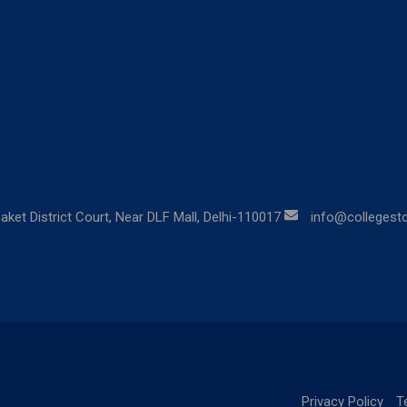
aket District Court, Near DLF Mall, Delhi-110017
info@collegestor
Privacy Policy
T