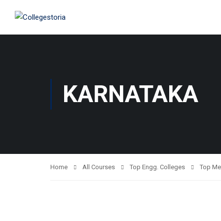
KARNATAKA
Home
All Courses
Top Engg. Colleges
Top Me