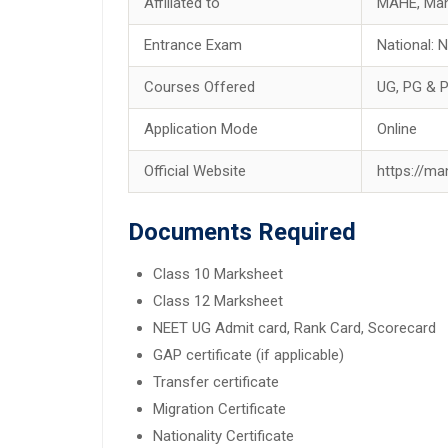
Affiliated to
MAHE, Man
Entrance Exam
National:
Courses Offered
UG, PG & 
Application Mode
Online
Official Website
https://ma
Documents Required
Class 10 Marksheet
Class 12 Marksheet
NEET UG Admit card, Rank Card, Scorecard
GAP certificate (if applicable)
Transfer certificate
Migration Certificate
Nationality Certificate