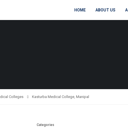
HOME
ABOUT US
A
dical Colleges
Kasturba Medical College, Manipal
Categories