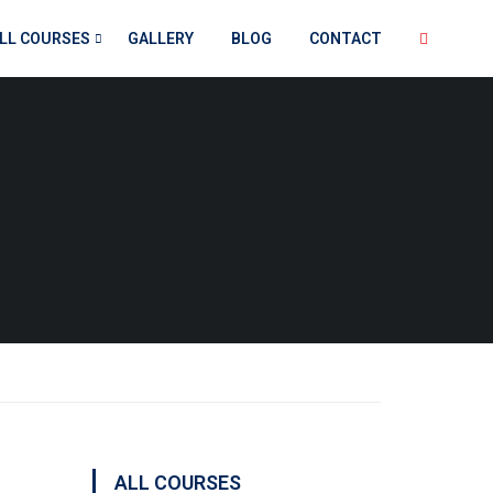
LL COURSES
GALLERY
BLOG
CONTACT
ALL COURSES