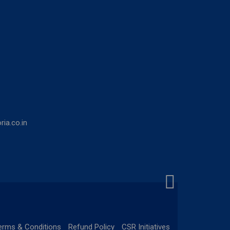
ia.co.in
erms & Conditions
Refund Policy
CSR Initiatives