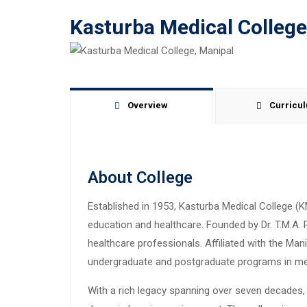
Kasturba Medical College
Overview
Curricu
About College
Established in 1953, Kasturba Medical College (K
education and healthcare. Founded by Dr. T.M.A. 
healthcare professionals. Affiliated with the M
undergraduate and postgraduate programs in medi
With a rich legacy spanning over seven decades, 