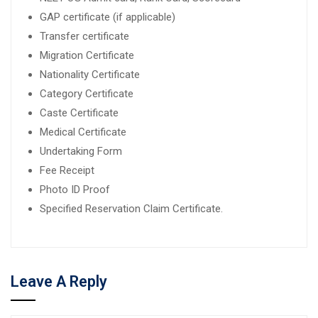
GAP certificate (if applicable)
Transfer certificate
Migration Certificate
Nationality Certificate
Category Certificate
Caste Certificate
Medical Certificate
Undertaking Form
Fee Receipt
Photo ID Proof
Specified Reservation Claim Certificate.
Leave A Reply