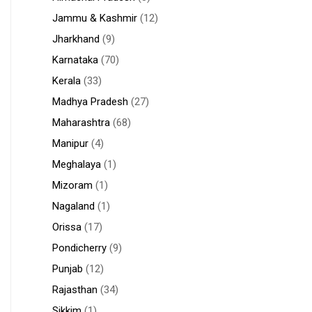
Jammu & Kashmir
(12)
Jharkhand
(9)
Karnataka
(70)
Kerala
(33)
Madhya Pradesh
(27)
Maharashtra
(68)
Manipur
(4)
Meghalaya
(1)
Mizoram
(1)
Nagaland
(1)
Orissa
(17)
Pondicherry
(9)
Punjab
(12)
Rajasthan
(34)
Sikkim
(1)