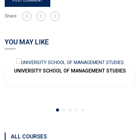
Share:
YOU MAY LIKE
UNIVERSITY SCHOOL OF MANAGEMENT STUDIES
ALL COURSES