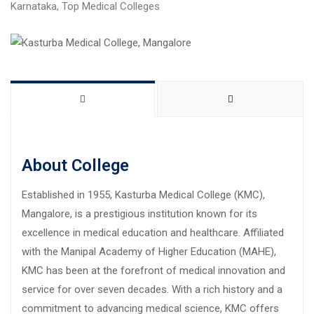
Karnataka
,
Top Medical Colleges
About College
Established in 1955, Kasturba Medical College (KMC),
Mangalore, is a prestigious institution known for its
excellence in medical education and healthcare. Affiliated
with the Manipal Academy of Higher Education (MAHE),
KMC has been at the forefront of medical innovation and
service for over seven decades. With a rich history and a
commitment to advancing medical science, KMC offers