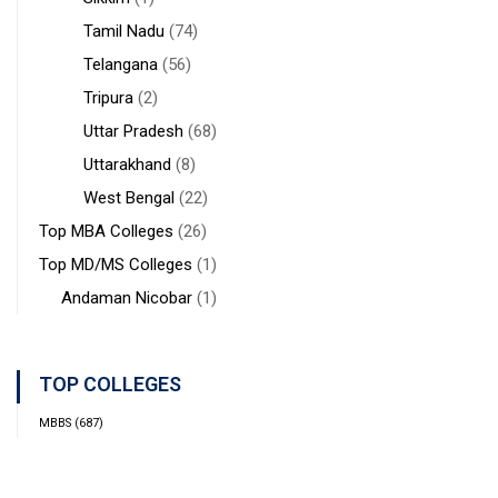
Tamil Nadu
(74)
Telangana
(56)
Tripura
(2)
Uttar Pradesh
(68)
Uttarakhand
(8)
West Bengal
(22)
Top MBA Colleges
(26)
Top MD/MS Colleges
(1)
Andaman Nicobar
(1)
TOP COLLEGES
MBBS
(687)