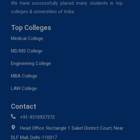
We have successfully placed many students in top
colleges & universities of India.
Top Colleges
Medical College
MD/MS College
Engineering College
MBA College
LAW College
Contact
+91-9310937372
Head Office: Rectangle 1 Saket District Court, Near
DLF Mall, Delhi-110017