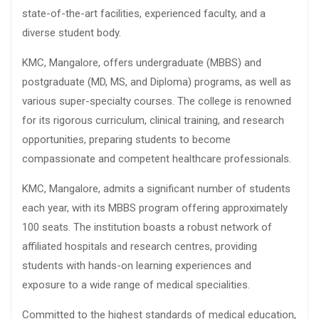
state-of-the-art facilities, experienced faculty, and a
diverse student body.
KMC, Mangalore, offers undergraduate (MBBS) and
postgraduate (MD, MS, and Diploma) programs, as well as
various super-specialty courses. The college is renowned
for its rigorous curriculum, clinical training, and research
opportunities, preparing students to become
compassionate and competent healthcare professionals.
KMC, Mangalore, admits a significant number of students
each year, with its MBBS program offering approximately
100 seats. The institution boasts a robust network of
affiliated hospitals and research centres, providing
students with hands-on learning experiences and
exposure to a wide range of medical specialities.
Committed to the highest standards of medical education,