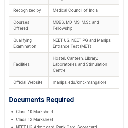
Recognized by
Medical Council of India
Courses
MBBS, MD, MS, M.Sc and
Offered
Fellowship
Qualifying
NEET UG, NEET PG and Manipal
Examination
Entrance Test (MET)
Hostel, Canteen, Library,
Facilities
Laboratories and Stimulation
Centre
Official Website
manipal.edu/kmc-mangalore
Documents Required
Class 10 Marksheet
Class 12 Marksheet
NEET UG Admit card, Rank Card, Scorecard