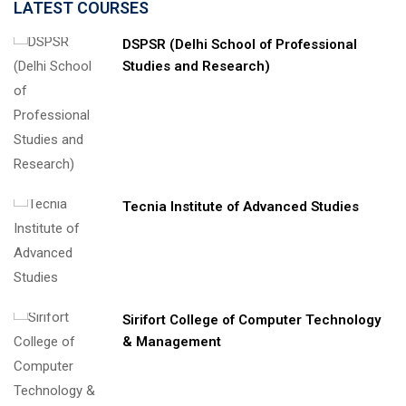
LATEST COURSES
DSPSR (Delhi School of Professional
Studies and Research)
Tecnia Institute of Advanced Studies
Sirifort College of Computer Technology
& Management