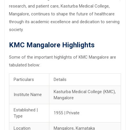
research, and patient care, Kasturba Medical College,
Mangalore, continues to shape the future of healthcare
through its academic excellence and dedication to serving
society.
KMC Mangalore Highlights
Some of the important highlights of KMC Mangalore are
tabulated below:
Particulars
Details
Kasturba Medical College (KMC),
Institute Name
Mangalore
Established |
1955 | Private
Type
Location
Mangalore, Karnataka