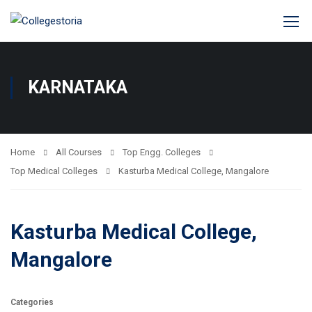
KARNATAKA
Home
All Courses
Top Engg. Colleges
Top Medical Colleges
Kasturba Medical College, Mangalore
Kasturba Medical College,
Mangalore
Categories