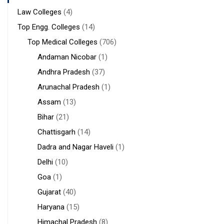
Law Colleges
(4)
Top Engg. Colleges
(14)
Top Medical Colleges
(706)
Andaman Nicobar
(1)
Andhra Pradesh
(37)
Arunachal Pradesh
(1)
Assam
(13)
Bihar
(21)
Chattisgarh
(14)
Dadra and Nagar Haveli
(1)
Delhi
(10)
Goa
(1)
Gujarat
(40)
Haryana
(15)
Himachal Pradesh
(8)