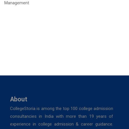
About
CollegeStoria is among the top 100 college admission
consultancies in India with more than 19 years of
experience in college admission & career guidance.