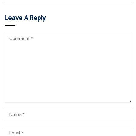
Leave A Reply