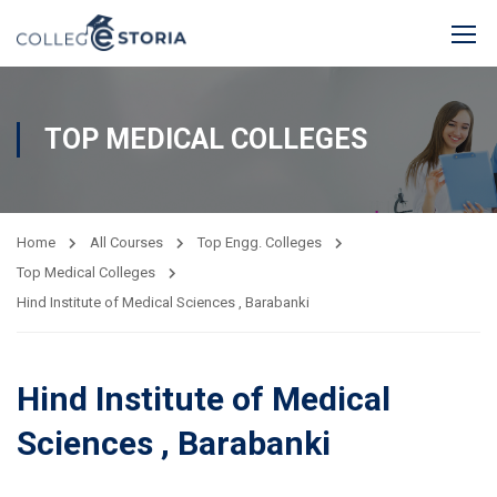
TOP MEDICAL COLLEGES
Home
All Courses
Top Engg. Colleges
Top Medical Colleges
Hind Institute of Medical Sciences , Barabanki
Hind Institute of Medical
Sciences , Barabanki