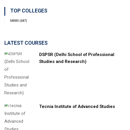
TOP COLLEGES
MBBS
(687)
LATEST COURSES
DSPSR (Delhi School of Professional
Studies and Research)
Tecnia Institute of Advanced Studies