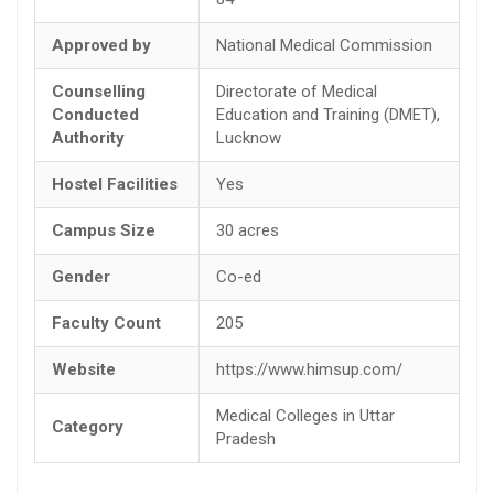
Approved by
National Medical Commission
Counselling
Directorate of Medical
Conducted
Education and Training (DMET),
Authority
Lucknow
Hostel Facilities
Yes
Campus Size
30 acres
Gender
Co-ed
Faculty Count
205
Website
https://www.himsup.com/
Medical Colleges in Uttar
Category
Pradesh