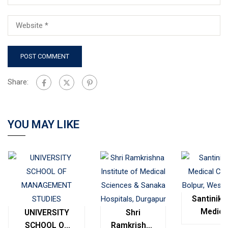
Share:
YOU MAY LIKE
Santinike
Medica
UNIVERSITY
Shri
College
SCHOOL OF
Ramkrishna