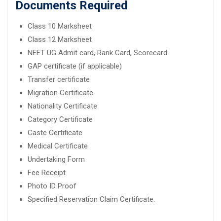
Documents Required
Class 10 Marksheet
Class 12 Marksheet
NEET UG Admit card, Rank Card, Scorecard
GAP certificate (if applicable)
Transfer certificate
Migration Certificate
Nationality Certificate
Category Certificate
Caste Certificate
Medical Certificate
Undertaking Form
Fee Receipt
Photo ID Proof
Specified Reservation Claim Certificate.