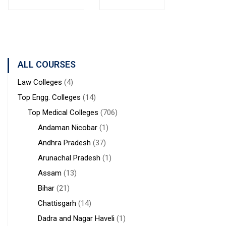
Bolpur
MANAGEMENT
Institute of
West
STUDIES
Medical
Bengal
Sciences &
Sanaka
Hospitals,
ALL COURSES
Durgapur
Law Colleges
(4)
Top Engg. Colleges
(14)
Top Medical Colleges
(706)
Andaman Nicobar
(1)
Andhra Pradesh
(37)
Arunachal Pradesh
(1)
Assam
(13)
Bihar
(21)
Chattisgarh
(14)
Dadra and Nagar Haveli
(1)