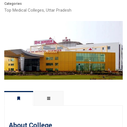
Categories
Top Medical Colleges
,
Uttar Pradesh
About College