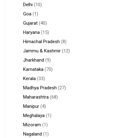
Delhi
(10)
Goa
(1)
Gujarat
(40)
Haryana
(15)
Himachal Pradesh
(8)
Jammu & Kashmir
(12)
Jharkhand
(9)
Karnataka
(70)
Kerala
(33)
Madhya Pradesh
(27)
Maharashtra
(68)
Manipur
(4)
Meghalaya
(1)
Mizoram
(1)
Nagaland
(1)