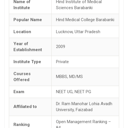
Name of
Hind Institute of Medical
Institute
Sciences Barabanki
Popular Name
Hind Medical College Barabanki
Location
Lucknow, Uttar Pradesh
Year of
2009
Establishment
Institute Type
Private
Courses
MBBS, MD/MS
Offered
Exam
NEET UG, NEET PG
Dr. Ram Manohar Lohia Avadh
Affiliated to
University, Faizabad
Open Management Ranking –
Ranking
84