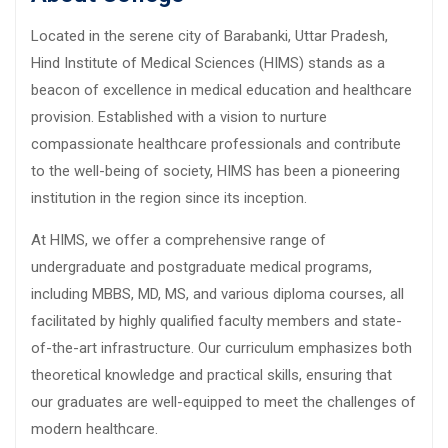
Located in the serene city of Barabanki, Uttar Pradesh,
Hind Institute of Medical Sciences (HIMS) stands as a
beacon of excellence in medical education and healthcare
provision. Established with a vision to nurture
compassionate healthcare professionals and contribute
to the well-being of society, HIMS has been a pioneering
institution in the region since its inception.
At HIMS, we offer a comprehensive range of
undergraduate and postgraduate medical programs,
including MBBS, MD, MS, and various diploma courses, all
facilitated by highly qualified faculty members and state-
of-the-art infrastructure. Our curriculum emphasizes both
theoretical knowledge and practical skills, ensuring that
our graduates are well-equipped to meet the challenges of
modern healthcare.