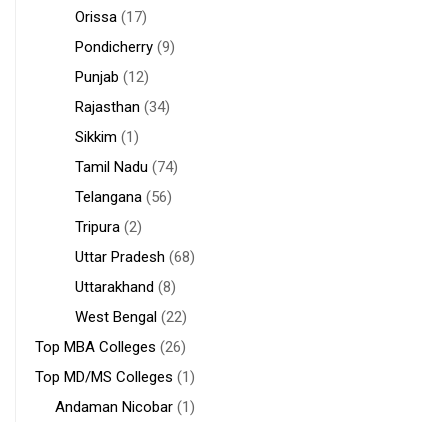
Orissa
(17)
Pondicherry
(9)
Punjab
(12)
Rajasthan
(34)
Sikkim
(1)
Tamil Nadu
(74)
Telangana
(56)
Tripura
(2)
Uttar Pradesh
(68)
Uttarakhand
(8)
West Bengal
(22)
Top MBA Colleges
(26)
Top MD/MS Colleges
(1)
Andaman Nicobar
(1)