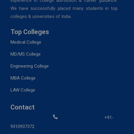
experience in college admission & career guidance.
We have successfully placed many students in top
colleges & universities of India.
Top Colleges
Medical College
MD/MS College
Engineering College
MBA College
LAW College
Contact
+91-
9310937372