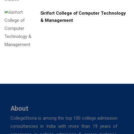
Sirifort College of Computer Technology
& Management
About
CollegeStoria is among the top 100 college admission
consultancies in India with more than 19 years of