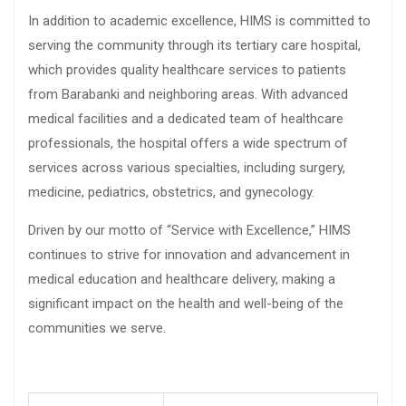
In addition to academic excellence, HIMS is committed to
serving the community through its tertiary care hospital,
which provides quality healthcare services to patients
from Barabanki and neighboring areas. With advanced
medical facilities and a dedicated team of healthcare
professionals, the hospital offers a wide spectrum of
services across various specialties, including surgery,
medicine, pediatrics, obstetrics, and gynecology.
Driven by our motto of “Service with Excellence,” HIMS
continues to strive for innovation and advancement in
medical education and healthcare delivery, making a
significant impact on the health and well-being of the
communities we serve.