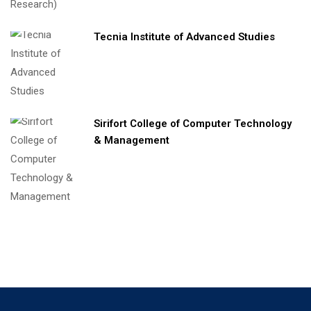
Tecnia Institute of Advanced Studies
Sirifort College of Computer Technology
& Management