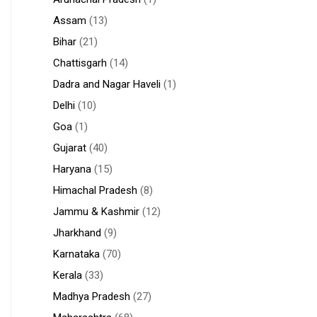
Assam
(13)
Bihar
(21)
Chattisgarh
(14)
Dadra and Nagar Haveli
(1)
Delhi
(10)
Goa
(1)
Gujarat
(40)
Haryana
(15)
Himachal Pradesh
(8)
Jammu & Kashmir
(12)
Jharkhand
(9)
Karnataka
(70)
Kerala
(33)
Madhya Pradesh
(27)