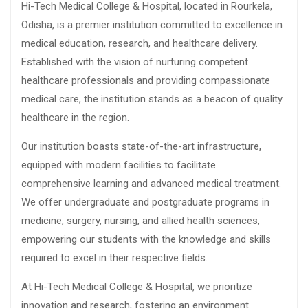
Hi-Tech Medical College & Hospital, located in Rourkela,
Odisha, is a premier institution committed to excellence in
medical education, research, and healthcare delivery.
Established with the vision of nurturing competent
healthcare professionals and providing compassionate
medical care, the institution stands as a beacon of quality
healthcare in the region.
Our institution boasts state-of-the-art infrastructure,
equipped with modern facilities to facilitate
comprehensive learning and advanced medical treatment.
We offer undergraduate and postgraduate programs in
medicine, surgery, nursing, and allied health sciences,
empowering our students with the knowledge and skills
required to excel in their respective fields.
At Hi-Tech Medical College & Hospital, we prioritize
innovation and research, fostering an environment