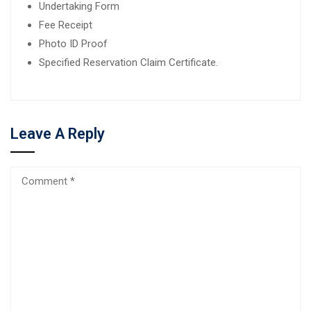
Undertaking Form
Fee Receipt
Photo ID Proof
Specified Reservation Claim Certificate.
Leave A Reply