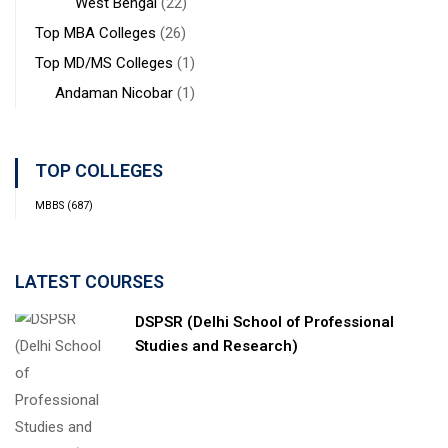
West Bengal
(22)
Top MBA Colleges
(26)
Top MD/MS Colleges
(1)
Andaman Nicobar
(1)
TOP COLLEGES
MBBS
(687)
LATEST COURSES
DSPSR (Delhi School of Professional
Studies and Research)