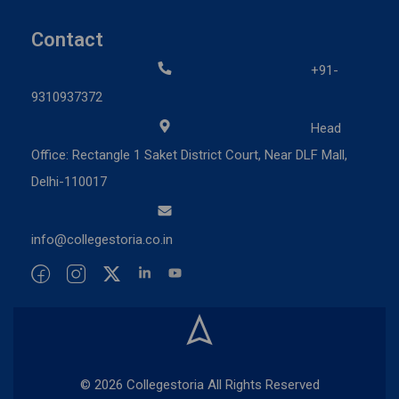
Contact
+91-
9310937372
Head
Office: Rectangle 1 Saket District Court, Near DLF Mall,
Delhi-110017
info@collegestoria.co.in
© 2026 Collegestoria All Rights Reserved