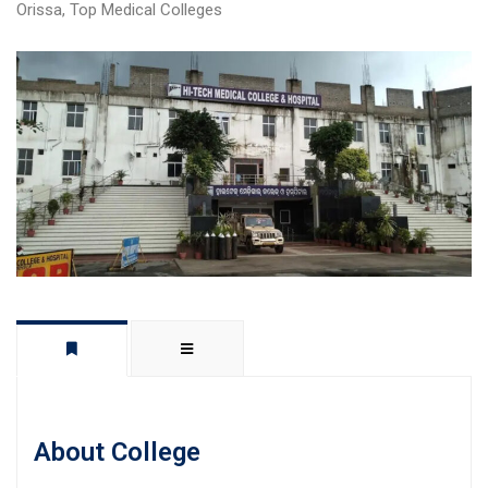
Orissa
,
Top Medical Colleges
About College