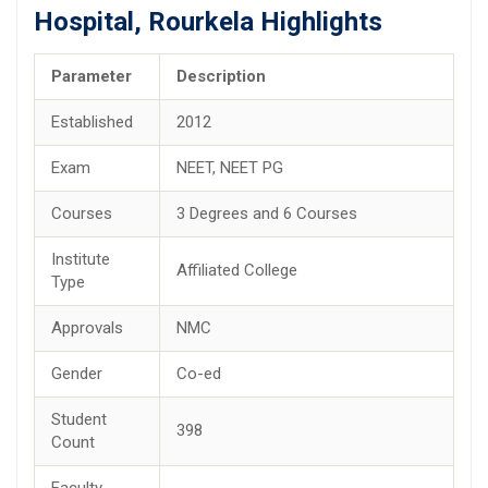
Hospital, Rourkela Highlights
Parameter
Description
Established
2012
Exam
NEET, NEET PG
Courses
3 Degrees and 6 Courses
Institute
Affiliated College
Type
Approvals
NMC
Gender
Co-ed
Student
398
Count
Faculty