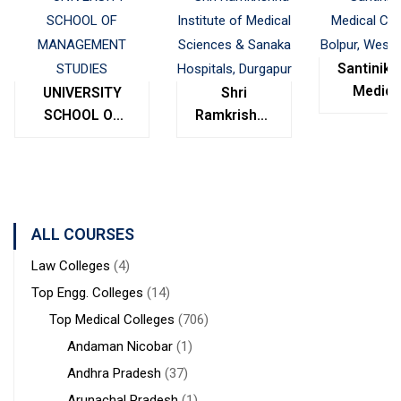
Santinike
Medica
UNIVERSITY
Shri
College
SCHOOL OF
Ramkrishna
Bolpur
MANAGEMENT
Institute of
West
STUDIES
Medical
Bengal
Sciences &
Sanaka
Hospitals,
ALL COURSES
Durgapur
Law Colleges
(4)
Top Engg. Colleges
(14)
Top Medical Colleges
(706)
Andaman Nicobar
(1)
Andhra Pradesh
(37)
Arunachal Pradesh
(1)