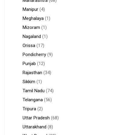
Maharashtra
(68)
Manipur
(4)
Meghalaya
(1)
Mizoram
(1)
Nagaland
(1)
Orissa
(17)
Pondicherry
(9)
Punjab
(12)
Rajasthan
(34)
Sikkim
(1)
Tamil Nadu
(74)
Telangana
(56)
Tripura
(2)
Uttar Pradesh
(68)
Uttarakhand
(8)