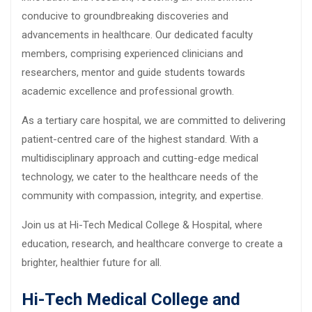
conducive to groundbreaking discoveries and
advancements in healthcare. Our dedicated faculty
members, comprising experienced clinicians and
researchers, mentor and guide students towards
academic excellence and professional growth.
As a tertiary care hospital, we are committed to delivering
patient-centred care of the highest standard. With a
multidisciplinary approach and cutting-edge medical
technology, we cater to the healthcare needs of the
community with compassion, integrity, and expertise.
Join us at Hi-Tech Medical College & Hospital, where
education, research, and healthcare converge to create a
brighter, healthier future for all.
Hi-Tech Medical College and