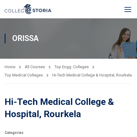
ORISSA
Home
All Courses
Top Engg. Colleges
Top Medical Colleges
Hi-Tech Medical College & Hospital, Rourkela
Hi-Tech Medical College &
Hospital, Rourkela
Categories