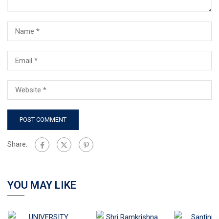
Share:
YOU MAY LIKE