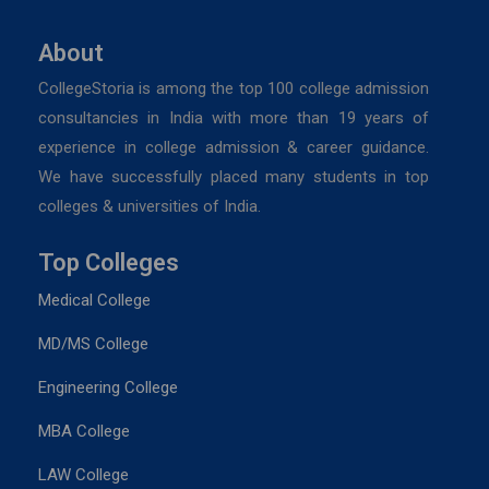
About
CollegeStoria is among the top 100 college admission
consultancies in India with more than 19 years of
experience in college admission & career guidance.
We have successfully placed many students in top
colleges & universities of India.
Top Colleges
Medical College
MD/MS College
Engineering College
MBA College
LAW College