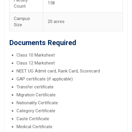
158
Count
Campus
20 acres
Size
Documents Required
Class 10 Marksheet
Class 12 Marksheet
NEET UG Admit card, Rank Card, Scorecard
GAP certificate (if applicable)
Transfer certificate
Migration Certificate
Nationality Certificate
Category Certificate
Caste Certificate
Medical Certificate