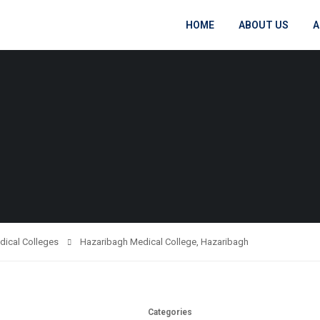
HOME
ABOUT US
A
dical Colleges
Hazaribagh Medical College, Hazaribagh
Categories