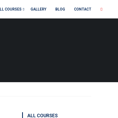
LL COURSES
GALLERY
BLOG
CONTACT
ALL COURSES