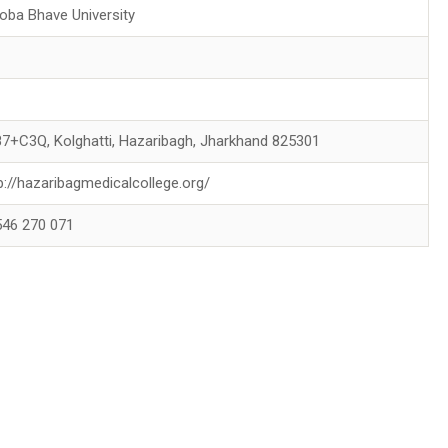
oba Bhave University
7+C3Q, Kolghatti, Hazaribagh, Jharkhand 825301
p://hazaribagmedicalcollege.org/
546 270 071