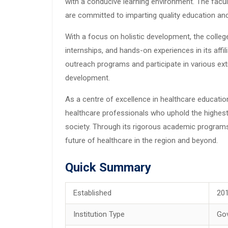
with a conducive learning environment. The facu
are committed to imparting quality education and
With a focus on holistic development, the college
internships, and hands-on experiences in its aff
outreach programs and participate in various extr
development.
As a centre of excellence in healthcare educatio
healthcare professionals who uphold the highest 
society. Through its rigorous academic program
future of healthcare in the region and beyond.
Quick Summary
Established
20
Institution Type
Go