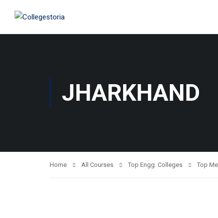
JHARKHAND
Home
All Courses
Top Engg. Colleges
Top Me