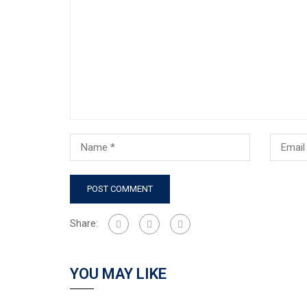
Share:
YOU MAY LIKE