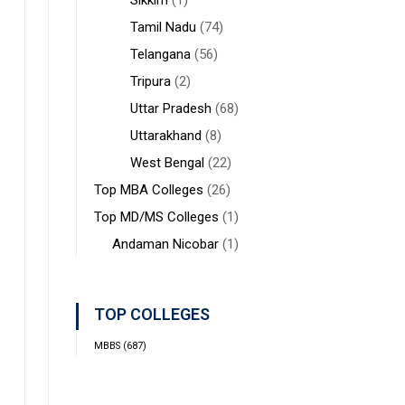
Sikkim
(1)
Tamil Nadu
(74)
Telangana
(56)
Tripura
(2)
Uttar Pradesh
(68)
Uttarakhand
(8)
West Bengal
(22)
Top MBA Colleges
(26)
Top MD/MS Colleges
(1)
Andaman Nicobar
(1)
TOP COLLEGES
MBBS
(687)