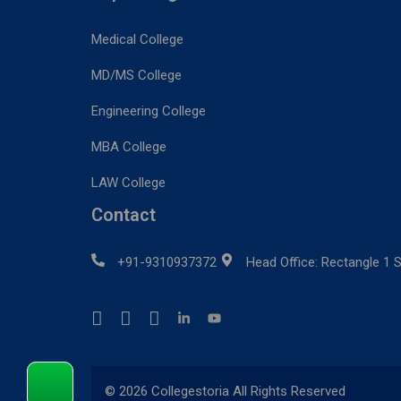
Medical College
MD/MS College
Engineering College
MBA College
LAW College
Contact
+91-9310937372
Head Office: Rectangle 1 S
© 2026 Collegestoria All Rights Reserved