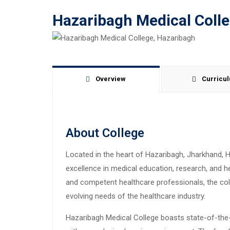
Hazaribagh Medical Coll
Overview
Curricu
About College
Located in the heart of Hazaribagh, Jharkhand, H
excellence in medical education, research, and h
and competent healthcare professionals, the co
evolving needs of the healthcare industry.
Hazaribagh Medical College boasts state-of-the-ar