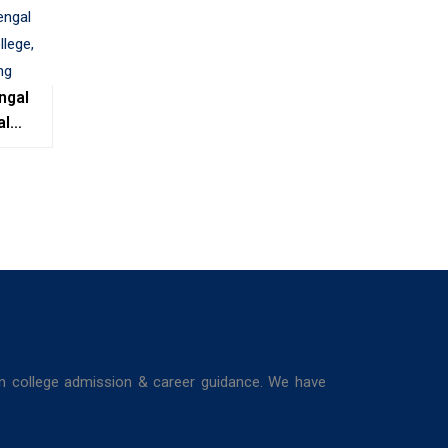
ngal
al
e,
ing
in college admission & career guidance. We have