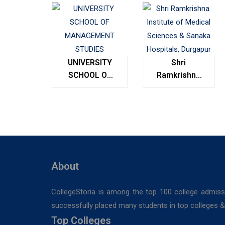
UNIVERSITY
Shri
SCHOOL OF
Ramkrishna
MANAGEMENT
Institute of
STUDIES
Medical
Sciences &
Sanaka
Hospitals,
Durgapur
About
CollegeStoria is among the top 100 college admiss
successfully placed many students in top colleges & u
Top Colleges