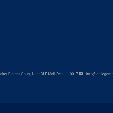
aket District Court, Near DLF Mall, Delhi-110017
info@collegestor