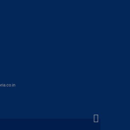
ia.co.in