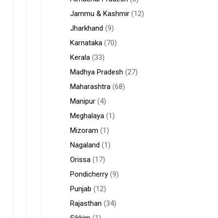
Jammu & Kashmir
(12)
Jharkhand
(9)
Karnataka
(70)
Kerala
(33)
Madhya Pradesh
(27)
Maharashtra
(68)
Manipur
(4)
Meghalaya
(1)
Mizoram
(1)
Nagaland
(1)
Orissa
(17)
Pondicherry
(9)
Punjab
(12)
Rajasthan
(34)