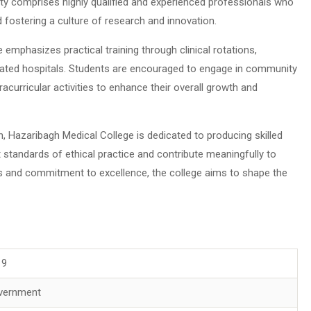
lty comprises highly qualified and experienced professionals who
 fostering a culture of research and innovation.
 emphasizes practical training through clinical rotations,
iliated hospitals. Students are encouraged to engage in community
acurricular activities to enhance their overall growth and
n, Hazaribagh Medical College is dedicated to producing skilled
standards of ethical practice and contribute meaningfully to
s and commitment to excellence, the college aims to shape the
19
vernment