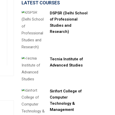
LATEST COURSES
DSPSR (Delhi School
of Professional
Studies and
Research)
Tecnia Institute of
Advanced Studies
Sirifort College of
Computer
Technology &
Management