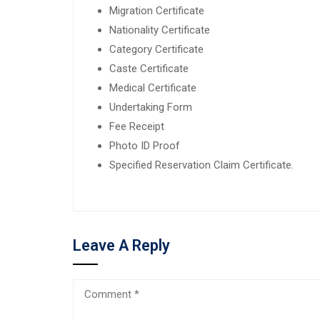
Migration Certificate
Nationality Certificate
Category Certificate
Caste Certificate
Medical Certificate
Undertaking Form
Fee Receipt
Photo ID Proof
Specified Reservation Claim Certificate.
Leave A Reply