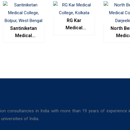
RG Kar
Medical
Santiniketan
North Be
College,
Medical
Medic
Kolkata
College,
Colleg
Bolpur, West
Darjeel
Bengal
ion consultancies in India with more than 19 years of experience 
niversities of India.