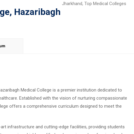
Jharkhand
,
Top Medical Colleges
ege, Hazaribagh
lum
azaribagh Medical College is a premier institution dedicated to
ealthcare. Established with the vision of nurturing compassionate
llege offers a comprehensive curriculum designed to meet the
t infrastructure and cutting-edge facilities, providing students