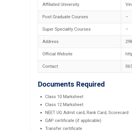
Affiliated University
Vin
Post Graduate Courses
–
Super Speciality Courses
–
Address
298
Official Website
htt
Contact
06
Documents Required
Class 10 Marksheet
Class 12 Marksheet
NEET UG Admit card, Rank Card, Scorecard
GAP certificate (if applicable)
Transfer certificate