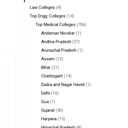
Law Colleges
(4)
Top Engg. Colleges
(14)
Top Medical Colleges
(706)
Andaman Nicobar
(1)
Andhra Pradesh
(37)
Arunachal Pradesh
(1)
Assam
(13)
Bihar
(21)
Chattisgarh
(14)
Dadra and Nagar Haveli
(1)
Delhi
(10)
Goa
(1)
Gujarat
(40)
Haryana
(15)
Himachal Pradesh
(8)