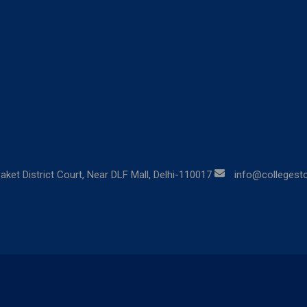
aket District Court, Near DLF Mall, Delhi-110017
info@collegestor