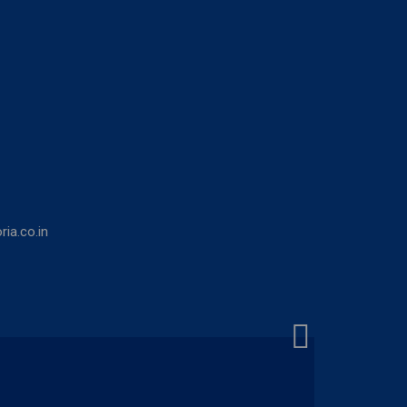
ia.co.in