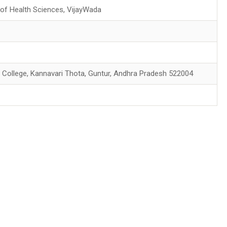
 of Health Sciences, VijayWada
 College, Kannavari Thota, Guntur, Andhra Pradesh 522004