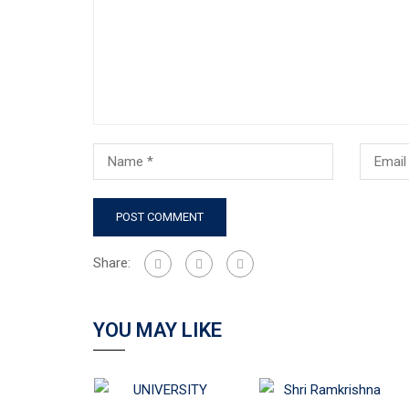
Share:
YOU MAY LIKE