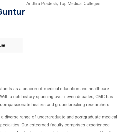
Andhra Pradesh
,
Top Medical Colleges
Guntur
lum
stands as a beacon of medical education and healthcare
. With a rich history spanning over seven decades, GMC has
g compassionate healers and groundbreaking researchers.
rs a diverse range of undergraduate and postgraduate medical
pecialities. Our esteemed faculty comprises experienced