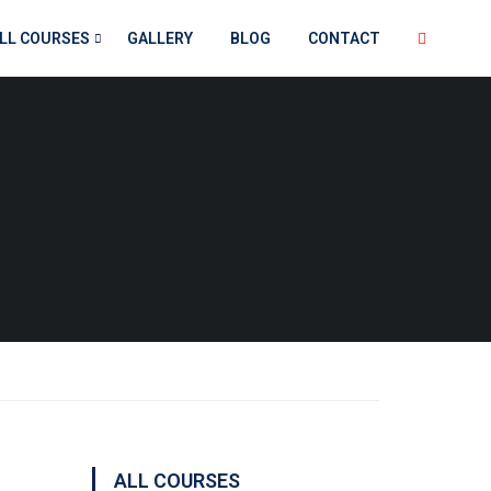
LL COURSES
GALLERY
BLOG
CONTACT
ALL COURSES