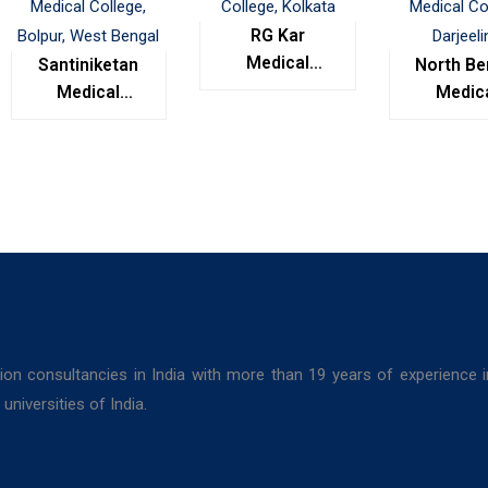
RG Kar
Medical
Santiniketan
North Be
College,
Medical
Medic
Kolkata
College,
Colleg
Bolpur, West
Darjeel
Bengal
ion consultancies in India with more than 19 years of experience 
niversities of India.