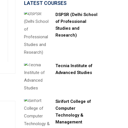
LATEST COURSES
DSPSR (Delhi School
of Professional
Studies and
Research)
Tecnia Institute of
Advanced Studies
Sirifort College of
Computer
Technology &
Management