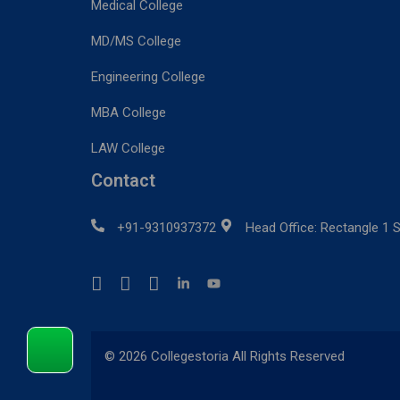
Medical College
MD/MS College
Engineering College
MBA College
LAW College
Contact
+91-9310937372
Head Office: Rectangle 1 S
© 2026 Collegestoria All Rights Reserved