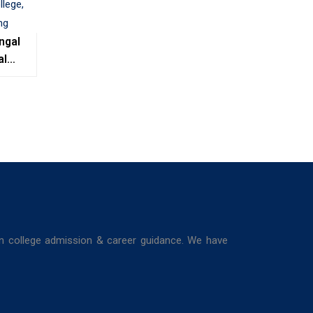
ngal
al
e,
ing
in college admission & career guidance. We have