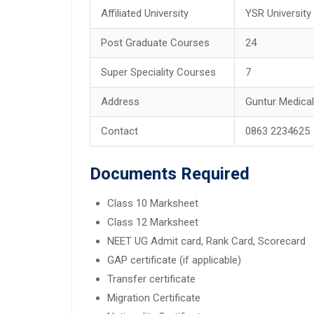
Affiliated University
YSR University
Post Graduate Courses
24
Super Speciality Courses
7
Address
Guntur Medical
Contact
0863 2234625
Documents Required
Class 10 Marksheet
Class 12 Marksheet
NEET UG Admit card, Rank Card, Scorecard
GAP certificate (if applicable)
Transfer certificate
Migration Certificate