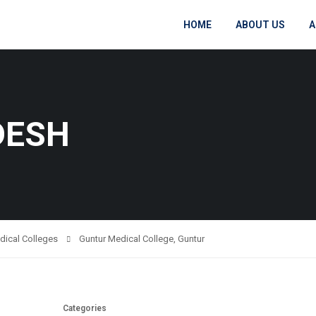
HOME
ABOUT US
A
DESH
dical Colleges
Guntur Medical College, Guntur
Categories