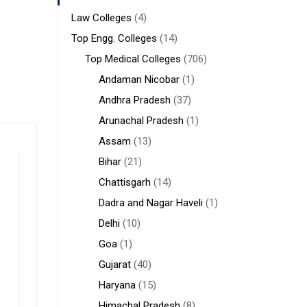
Law Colleges
(4)
Top Engg. Colleges
(14)
Top Medical Colleges
(706)
Andaman Nicobar
(1)
Andhra Pradesh
(37)
Arunachal Pradesh
(1)
Assam
(13)
Bihar
(21)
Chattisgarh
(14)
Dadra and Nagar Haveli
(1)
Delhi
(10)
Goa
(1)
Gujarat
(40)
Haryana
(15)
Himachal Pradesh
(8)