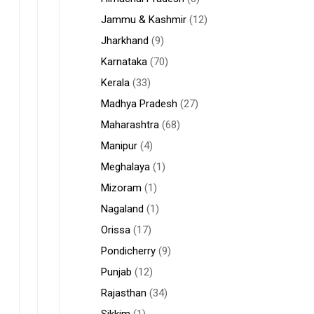
Jammu & Kashmir
(12)
Jharkhand
(9)
Karnataka
(70)
Kerala
(33)
Madhya Pradesh
(27)
Maharashtra
(68)
Manipur
(4)
Meghalaya
(1)
Mizoram
(1)
Nagaland
(1)
Orissa
(17)
Pondicherry
(9)
Punjab
(12)
Rajasthan
(34)