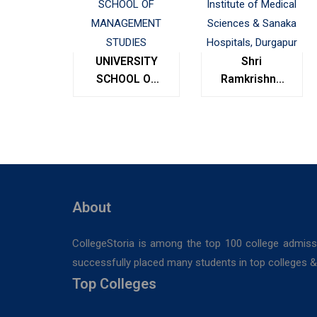
UNIVERSITY
Shri
SCHOOL OF
Ramkrishna
MANAGEMENT
Institute of
STUDIES
Medical
Sciences &
Sanaka
Hospitals,
Durgapur
About
CollegeStoria is among the top 100 college admiss
successfully placed many students in top colleges & u
Top Colleges