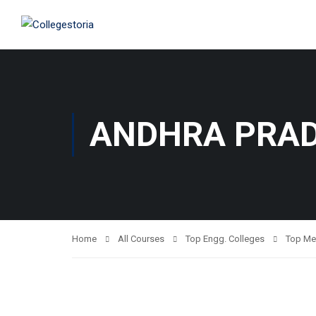
ANDHRA PRA
Home
All Courses
Top Engg. Colleges
Top Me