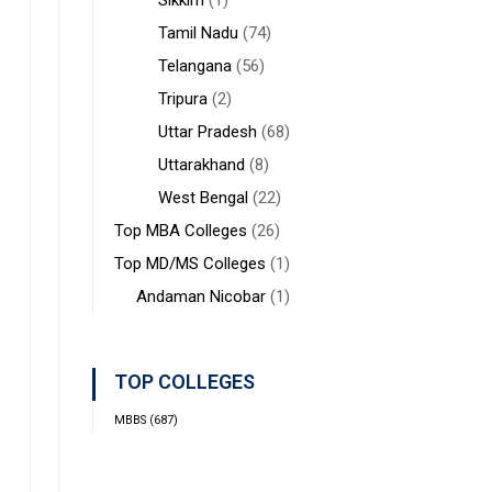
Sikkim
(1)
Tamil Nadu
(74)
Telangana
(56)
Tripura
(2)
Uttar Pradesh
(68)
Uttarakhand
(8)
West Bengal
(22)
Top MBA Colleges
(26)
Top MD/MS Colleges
(1)
Andaman Nicobar
(1)
TOP COLLEGES
MBBS
(687)