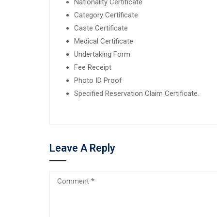
Nationality Certificate
Category Certificate
Caste Certificate
Medical Certificate
Undertaking Form
Fee Receipt
Photo ID Proof
Specified Reservation Claim Certificate.
Leave A Reply