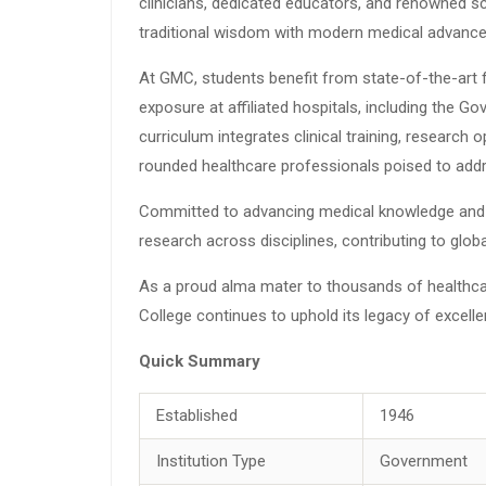
clinicians, dedicated educators, and renowned s
traditional wisdom with modern medical advanc
At GMC, students benefit from state-of-the-art fac
exposure at affiliated hospitals, including the 
curriculum integrates clinical training, research
rounded healthcare professionals poised to addr
Committed to advancing medical knowledge and 
research across disciplines, contributing to glo
As a proud alma mater to thousands of healthca
College continues to uphold its legacy of excell
Quick Summary
Established
1946
Institution Type
Government