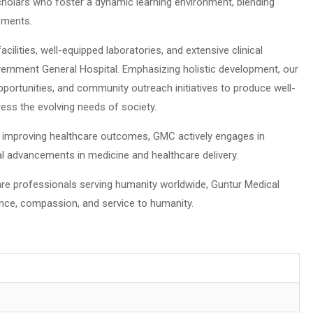
cholars who foster a dynamic learning environment, blending
ements.
ilities, well-equipped laboratories, and extensive clinical
Government General Hospital. Emphasizing holistic development, our
 opportunities, and community outreach initiatives to produce well-
ess the evolving needs of society.
improving healthcare outcomes, GMC actively engages in
bal advancements in medicine and healthcare delivery.
re professionals serving humanity worldwide, Guntur Medical
ence, compassion, and service to humanity.