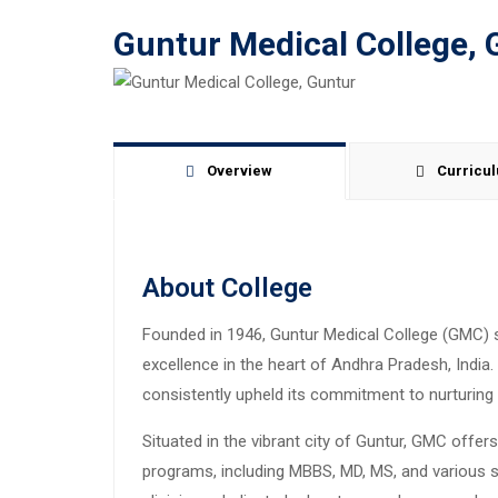
Guntur Medical College, 
Overview
Curricu
About College
Founded in 1946, Guntur Medical College (GMC) 
excellence in the heart of Andhra Pradesh, India
consistently upheld its commitment to nurturin
Situated in the vibrant city of Guntur, GMC offe
programs, including MBBS, MD, MS, and various s