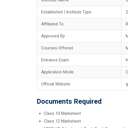
Established | Institute Type
2
Affiliated To
R
Approved By
M
Courses Offered
Entrance Exam
Application Mode
O
Official Website
g
Documents Required
Class 10 Marksheet
Class 12 Marksheet