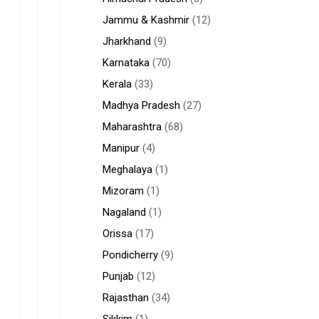
Jammu & Kashmir
(12)
Jharkhand
(9)
Karnataka
(70)
Kerala
(33)
Madhya Pradesh
(27)
Maharashtra
(68)
Manipur
(4)
Meghalaya
(1)
Mizoram
(1)
Nagaland
(1)
Orissa
(17)
Pondicherry
(9)
Punjab
(12)
Rajasthan
(34)