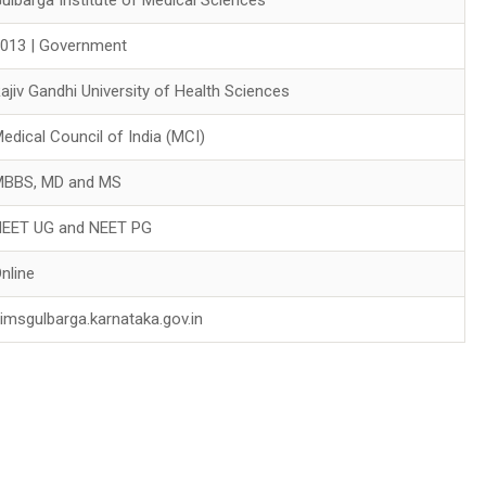
013 | Government
ajiv Gandhi University of Health Sciences
edical Council of India (MCI)
MBBS, MD and MS
NEET UG and NEET PG
nline
imsgulbarga.karnataka.gov.in