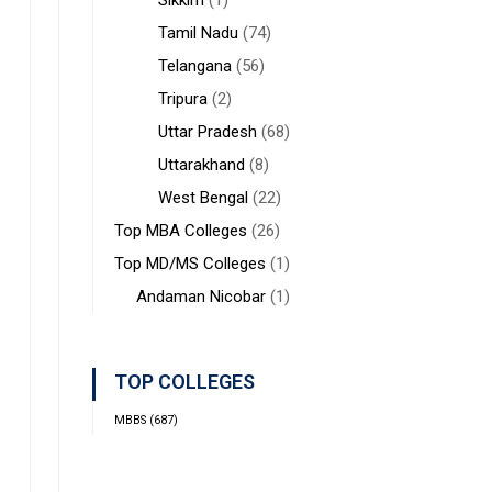
Sikkim
(1)
Tamil Nadu
(74)
Telangana
(56)
Tripura
(2)
Uttar Pradesh
(68)
Uttarakhand
(8)
West Bengal
(22)
Top MBA Colleges
(26)
Top MD/MS Colleges
(1)
Andaman Nicobar
(1)
TOP COLLEGES
MBBS
(687)