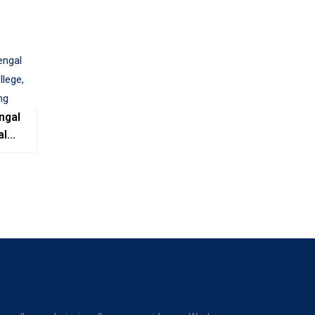
ngal
al
e,
ing