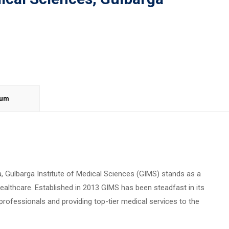
lum
ka, Gulbarga Institute of Medical Sciences (GIMS) stands as a
althcare. Established in 2013 GIMS has been steadfast in its
ofessionals and providing top-tier medical services to the