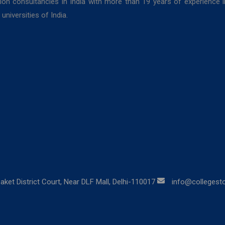
ion consultancies in India with more than 19 years of experience 
niversities of India.
aket District Court, Near DLF Mall, Delhi-110017
info@collegestor