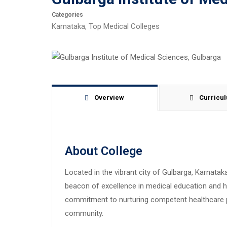
Categories
Karnataka
,
Top Medical Colleges
Overview
Curricu
About College
Located in the vibrant city of Gulbarga, Karnata
beacon of excellence in medical education and he
commitment to nurturing competent healthcare pr
community.