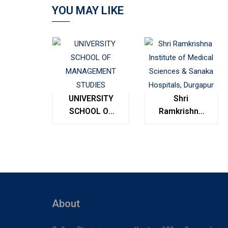
YOU MAY LIKE
UNIVERSITY
Shri
SCHOOL OF
Ramkrishna
MANAGEMENT
Institute of
STUDIES
Medical
Sciences &
Sanaka
Hospitals,
Durgapur
About