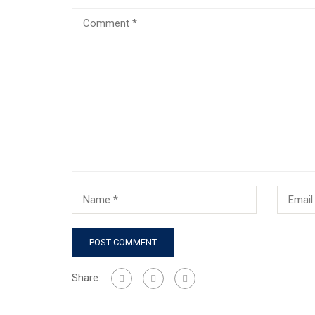
Share: