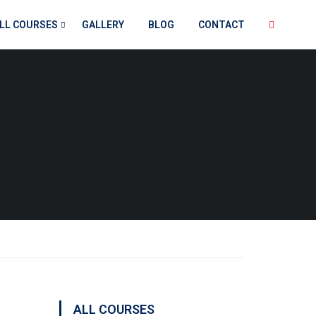
LL COURSES
GALLERY
BLOG
CONTACT
ALL COURSES