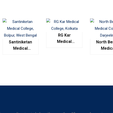
RG Kar
Medical
Santiniketan
North Be
College,
Medical
Medic
Kolkata
College,
Colleg
Bolpur, West
Darjeel
Bengal