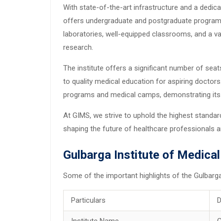
With state-of-the-art infrastructure and a dedi
offers undergraduate and postgraduate programs 
laboratories, well-equipped classrooms, and a va
research.
The institute offers a significant number of se
to quality medical education for aspiring doctor
programs and medical camps, demonstrating its
At GIMS, we strive to uphold the highest standar
shaping the future of healthcare professionals an
Gulbarga Institute of Medica
Some of the important highlights of the Gulbarg
Particulars
D
Institute Name
G