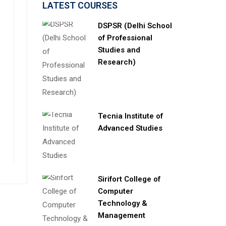
LATEST COURSES
DSPSR (Delhi School
of Professional
Studies and
Research)
Tecnia Institute of
Advanced Studies
Sirifort College of
Computer
Technology &
Management