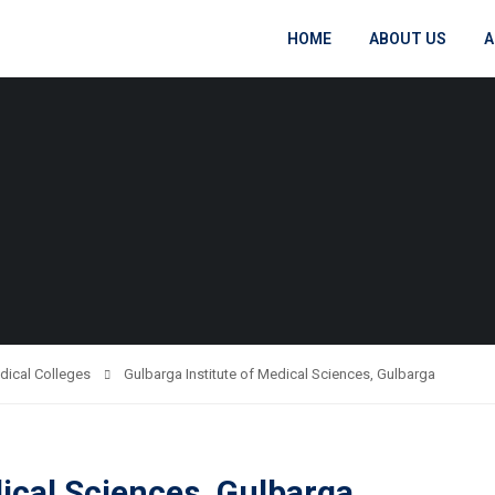
HOME
ABOUT US
A
dical Colleges
Gulbarga Institute of Medical Sciences, Gulbarga
dical Sciences, Gulbarga