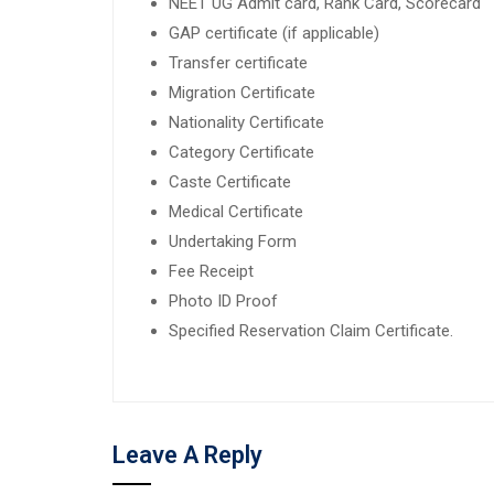
NEET UG Admit card, Rank Card, Scorecard
GAP certificate (if applicable)
Transfer certificate
Migration Certificate
Nationality Certificate
Category Certificate
Caste Certificate
Medical Certificate
Undertaking Form
Fee Receipt
Photo ID Proof
Specified Reservation Claim Certificate.
Leave A Reply