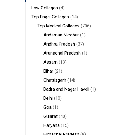
Law Colleges
(4)
Top Engg. Colleges
(14)
Top Medical Colleges
(706)
Andaman Nicobar
(1)
Andhra Pradesh
(37)
Arunachal Pradesh
(1)
Assam
(13)
Bihar
(21)
Chattisgarh
(14)
Dadra and Nagar Haveli
(1)
Delhi
(10)
Goa
(1)
Gujarat
(40)
Haryana
(15)
Himachal Pradesh
(8)