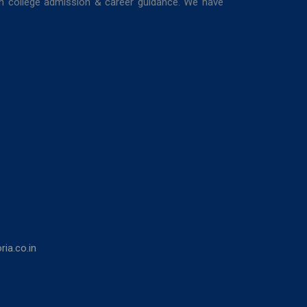
in college admission & career guidance. We have
ia.co.in