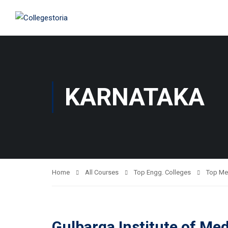
KARNATAKA
Home
All Courses
Top Engg. Colleges
Top Me
Gulbarga Institute of Me