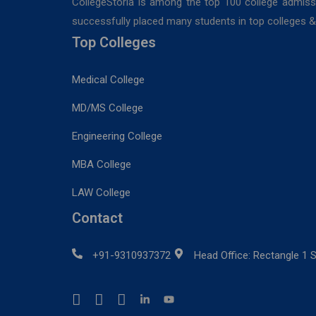
CollegeStoria is among the top 100 college admiss
successfully placed many students in top colleges & u
Top Colleges
Medical College
MD/MS College
Engineering College
MBA College
LAW College
Contact
+91-9310937372
Head Office: Rectangle 1 S