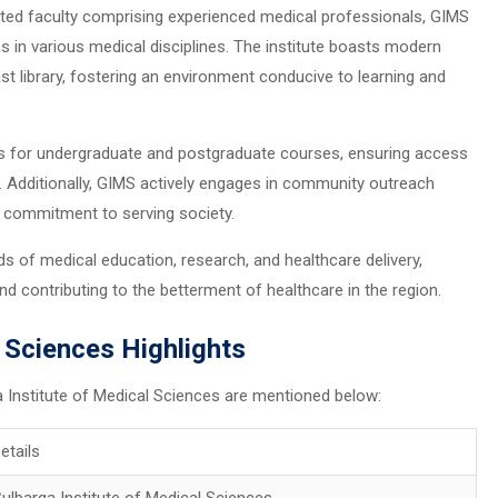
cated faculty comprising experienced medical professionals, GIMS
in various medical disciplines. The institute boasts modern
st library, fostering an environment conducive to learning and
ats for undergraduate and postgraduate courses, ensuring access
s. Additionally, GIMS actively engages in community outreach
 commitment to serving society.
ds of medical education, research, and healthcare delivery,
d contributing to the betterment of healthcare in the region.
l Sciences Highlights
a Institute of Medical Sciences are mentioned below:
etails
ulbarga Institute of Medical Sciences