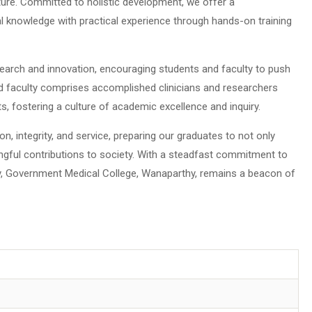
rature. Committed to holistic development, we offer a
l knowledge with practical experience through hands-on training
search and innovation, encouraging students and faculty to push
d faculty comprises accomplished clinicians and researchers
, fostering a culture of academic excellence and inquiry.
, integrity, and service, preparing our graduates to not only
ngful contributions to society. With a steadfast commitment to
, Government Medical College, Wanaparthy, remains a beacon of