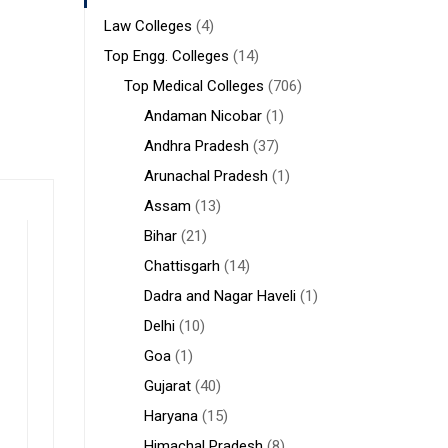
Law Colleges
(4)
Top Engg. Colleges
(14)
Top Medical Colleges
(706)
Andaman Nicobar
(1)
Andhra Pradesh
(37)
Arunachal Pradesh
(1)
Assam
(13)
Bihar
(21)
Chattisgarh
(14)
Dadra and Nagar Haveli
(1)
Delhi
(10)
Goa
(1)
Gujarat
(40)
Haryana
(15)
Himachal Pradesh
(8)