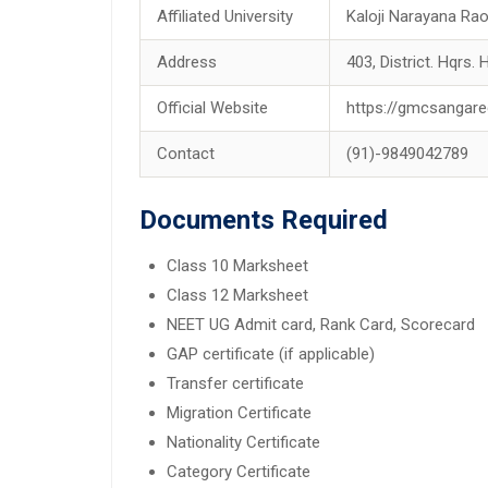
Affiliated University
Kaloji Narayana Rao
Address
403, District. Hqrs.
Official Website
https://gmcsangare
Contact
(91)-9849042789
Documents Required
Class 10 Marksheet
Class 12 Marksheet
NEET UG Admit card, Rank Card, Scorecard
GAP certificate (if applicable)
Transfer certificate
Migration Certificate
Nationality Certificate
Category Certificate