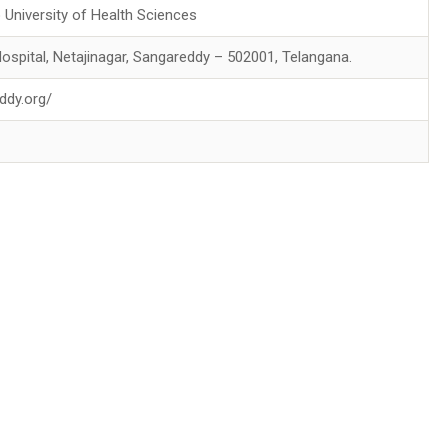
 University of Health Sciences
 Hospital, Netajinagar, Sangareddy – 502001, Telangana.
ddy.org/