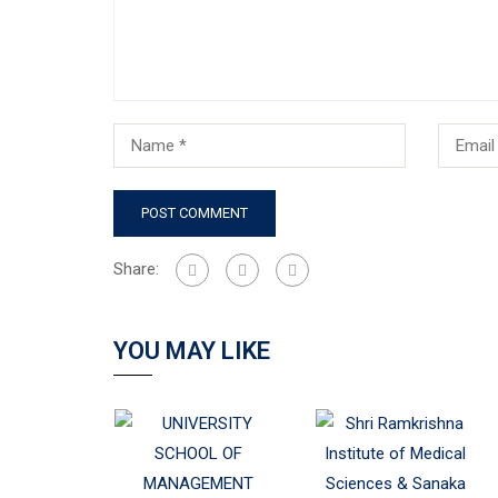
Share:
YOU MAY LIKE