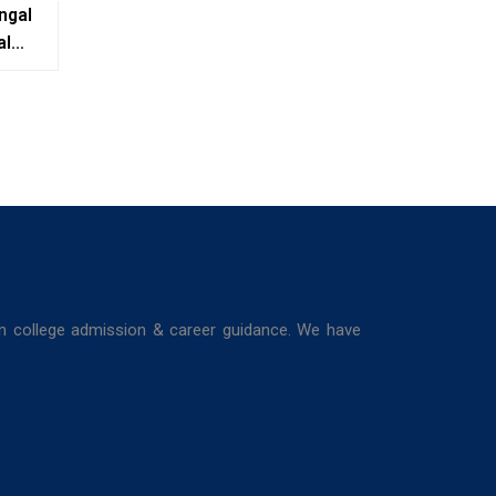
ngal
al
e,
ing
in college admission & career guidance. We have