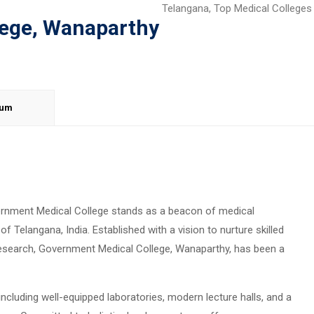
Telangana
,
Top Medical Colleges
lege, Wanaparthy
lum
ernment Medical College stands as a beacon of medical
f Telangana, India. Established with a vision to nurture skilled
esearch, Government Medical College, Wanaparthy, has been a
, including well-equipped laboratories, modern lecture halls, and a