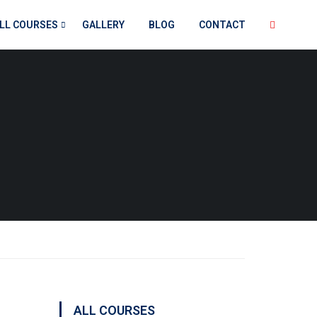
LL COURSES
GALLERY
BLOG
CONTACT
ALL COURSES