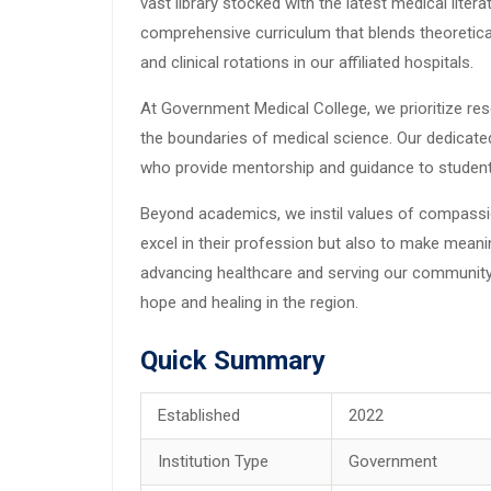
vast library stocked with the latest medical lite
comprehensive curriculum that blends theoretica
and clinical rotations in our affiliated hospitals.
At Government Medical College, we prioritize re
the boundaries of medical science. Our dedicate
who provide mentorship and guidance to students
Beyond academics, we instil values of compassion
excel in their profession but also to make meani
advancing healthcare and serving our community
hope and healing in the region.
Quick Summary
Established
2022
Institution Type
Government