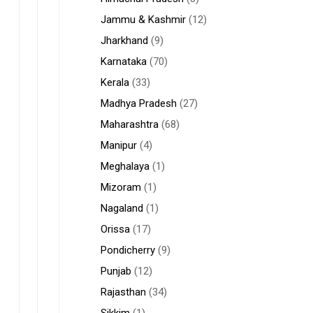
Jammu & Kashmir
(12)
Jharkhand
(9)
Karnataka
(70)
Kerala
(33)
Madhya Pradesh
(27)
Maharashtra
(68)
Manipur
(4)
Meghalaya
(1)
Mizoram
(1)
Nagaland
(1)
Orissa
(17)
Pondicherry
(9)
Punjab
(12)
Rajasthan
(34)