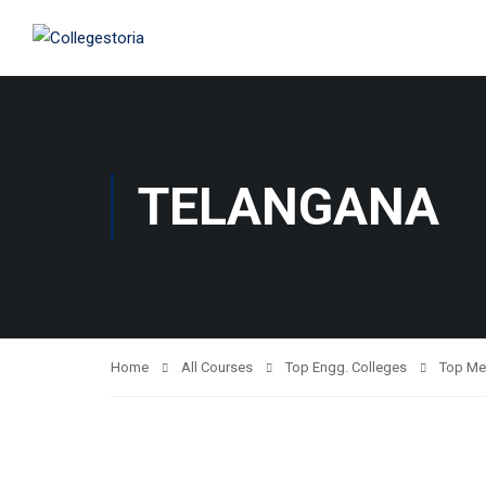
TELANGANA
Home
All Courses
Top Engg. Colleges
Top Me