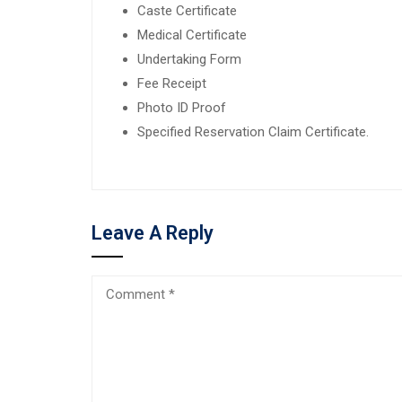
Caste Certificate
Medical Certificate
Undertaking Form
Fee Receipt
Photo ID Proof
Specified Reservation Claim Certificate.
Leave A Reply