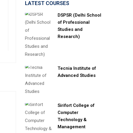
LATEST COURSES
DSPSR (Delhi School
of Professional
Studies and
Research)
Tecnia Institute of
Advanced Studies
Sirifort College of
Computer
Technology &
Management