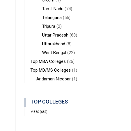
Sikkim
(1)
Tamil Nadu
(74)
Telangana
(56)
Tripura
(2)
Uttar Pradesh
(68)
Uttarakhand
(8)
West Bengal
(22)
Top MBA Colleges
(26)
Top MD/MS Colleges
(1)
Andaman Nicobar
(1)
TOP COLLEGES
MBBS
(687)