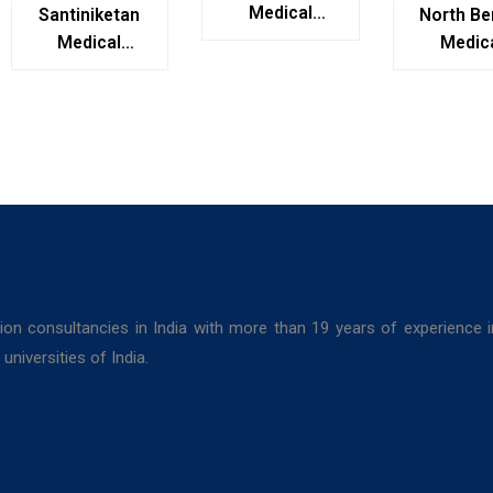
Medical
Santiniketan
North Be
College,
Medical
Medic
Kolkata
College,
Colleg
Bolpur, West
Darjeel
Bengal
ion consultancies in India with more than 19 years of experience 
niversities of India.