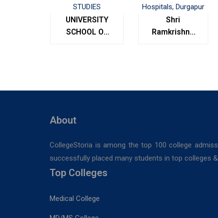
UNIVERSITY
Shri
SCHOOL OF
Ramkrishna
MANAGEMENT
Institute of
STUDIES
Medical
Sciences &
Sanaka
Hospitals,
Durgapur
About
CollegeStoria is among the top 100 college admiss
successfully placed many students in top colleges & u
Top Colleges
Medical College
MD/MS College