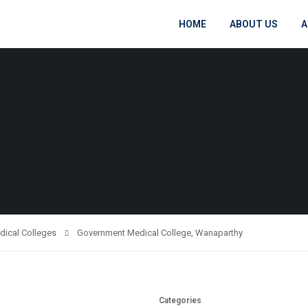
HOME
ABOUT US
A
dical Colleges
Government Medical College, Wanaparthy
Categories