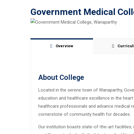
Government Medical Col
Overview
Curricu
About College
Located in the serene town of Wanaparthy, Gov
education and healthcare excellence in the heart o
healthcare professionals and advance medical r
cornerstone of community health for decades.
Our institution boasts state-of-the-art facilities