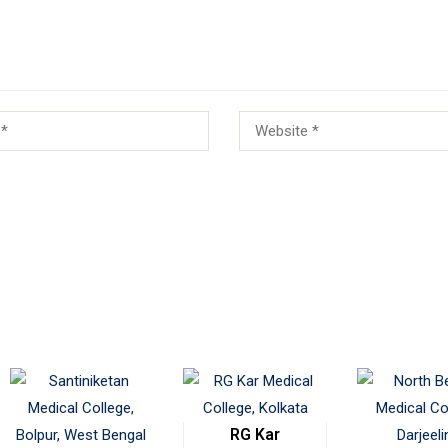
RG Kar