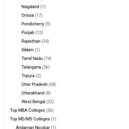
Nagaland
(1)
Orissa
(17)
Pondicherry
(9)
Punjab
(12)
Rajasthan
(34)
Sikkim
(1)
Tamil Nadu
(74)
Telangana
(56)
Tripura
(2)
Uttar Pradesh
(68)
Uttarakhand
(8)
West Bengal
(22)
Top MBA Colleges
(26)
Top MD/MS Colleges
(1)
Andaman Nicobar
(1)