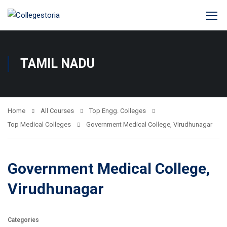
TAMIL NADU
Home
All Courses
Top Engg. Colleges
Top Medical Colleges
Government Medical College, Virudhunagar
Government Medical College,
Virudhunagar
Categories