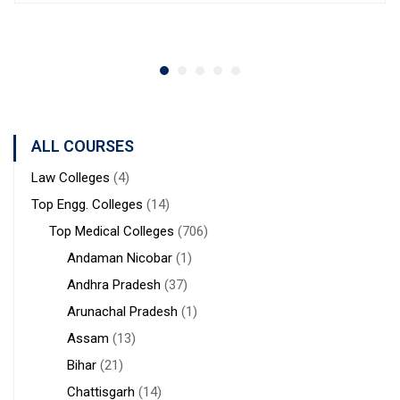
ALL COURSES
Law Colleges
(4)
Top Engg. Colleges
(14)
Top Medical Colleges
(706)
Andaman Nicobar
(1)
Andhra Pradesh
(37)
Arunachal Pradesh
(1)
Assam
(13)
Bihar
(21)
Chattisgarh
(14)