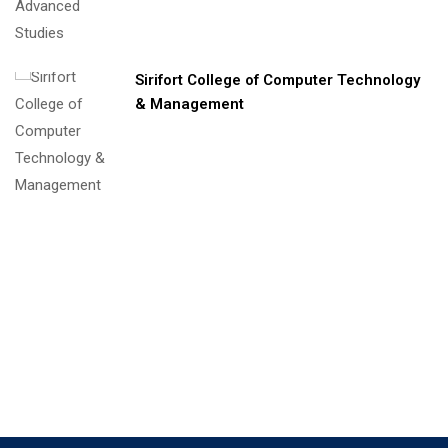
Sirifort College of Computer Technology
& Management