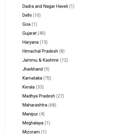
Dadra and Nagar Haveli
(1)
Delhi
(10)
Goa
(1)
Gujarat
(40)
Haryana
(15)
Himachal Pradesh
(8)
Jammu & Kashmir
(12)
Jharkhand
(9)
Karnataka
(70)
Kerala
(33)
Madhya Pradesh
(27)
Maharashtra
(68)
Manipur
(4)
Meghalaya
(1)
Mizoram
(1)