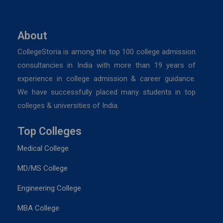
About
CollegeStoria is among the top 100 college admission
consultancies in India with more than 19 years of
experience in college admission & career guidance.
We have successfully placed many students in top
colleges & universities of India.
Top Colleges
Medical College
MD/MS College
Engineering College
MBA College