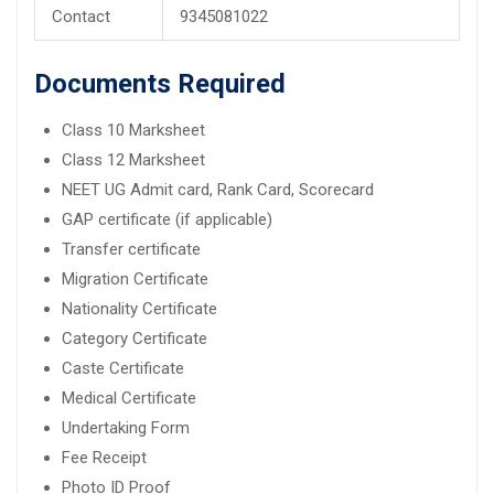
Contact
9345081022
Documents Required
Class 10 Marksheet
Class 12 Marksheet
NEET UG Admit card, Rank Card, Scorecard
GAP certificate (if applicable)
Transfer certificate
Migration Certificate
Nationality Certificate
Category Certificate
Caste Certificate
Medical Certificate
Undertaking Form
Fee Receipt
Photo ID Proof