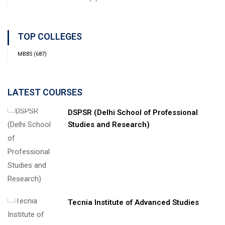
TOP COLLEGES
MBBS
(687)
LATEST COURSES
DSPSR (Delhi School of Professional
Studies and Research)
Tecnia Institute of Advanced Studies