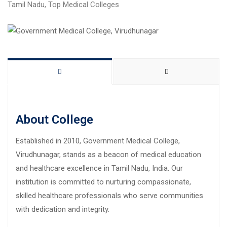
Tamil Nadu
,
Top Medical Colleges
About College
Established in 2010, Government Medical College,
Virudhunagar, stands as a beacon of medical education
and healthcare excellence in Tamil Nadu, India. Our
institution is committed to nurturing compassionate,
skilled healthcare professionals who serve communities
with dedication and integrity.