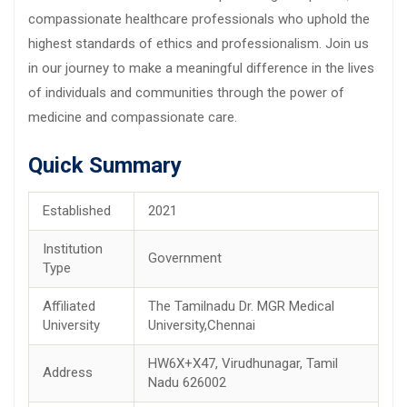
compassionate healthcare professionals who uphold the
highest standards of ethics and professionalism. Join us
in our journey to make a meaningful difference in the lives
of individuals and communities through the power of
medicine and compassionate care.
Quick Summary
Established
2021
Institution
Government
Type
Affiliated
The Tamilnadu Dr. MGR Medical
University
University,Chennai
HW6X+X47, Virudhunagar, Tamil
Address
Nadu 626002