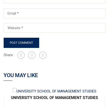
Share:
YOU MAY LIKE
UNIVERSITY SCHOOL OF MANAGEMENT STUDIES