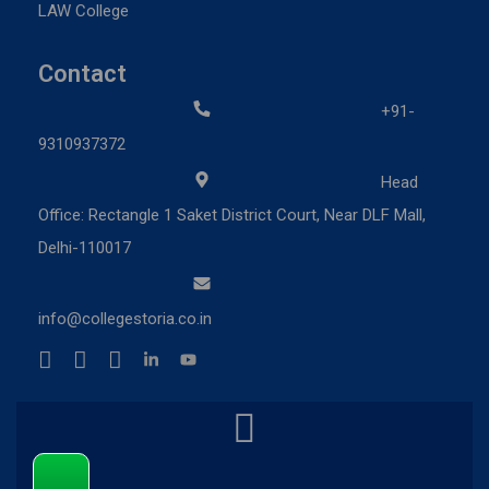
LAW College
Contact
+91-
9310937372
Head
Office: Rectangle 1 Saket District Court, Near DLF Mall,
Delhi-110017
info@collegestoria.co.in