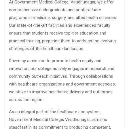
At Government Medical College, Virudhunagar, we offer
comprehensive undergraduate and postgraduate
programs in medicine, surgery, and allied health sciences.
Our state-of-the-art facilities and experienced faculty
ensure that students receive top-tier education and
practical training, preparing them to address the evolving
challenges of the healthcare landscape.
Driven by a mission to promote health equity and
innovation, our college actively engages in research and
community outreach initiatives. Through collaborations
with healthcare organizations and government agencies,
we strive to improve healthcare delivery and outcomes
across the region.
As an integral part of the healthcare ecosystem,
Government Medical College, Virudhunagar, remains
steadfast in its commitment to producing competent,