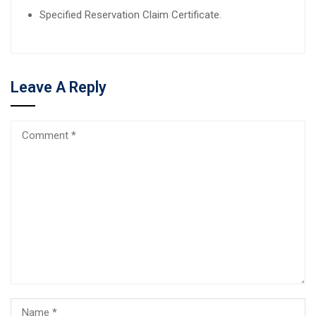
Specified Reservation Claim Certificate.
Leave A Reply