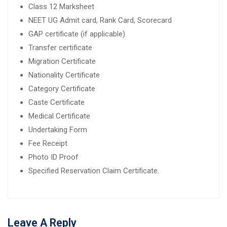
Class 12 Marksheet
NEET UG Admit card, Rank Card, Scorecard
GAP certificate (if applicable)
Transfer certificate
Migration Certificate
Nationality Certificate
Category Certificate
Caste Certificate
Medical Certificate
Undertaking Form
Fee Receipt
Photo ID Proof
Specified Reservation Claim Certificate.
Leave A Reply