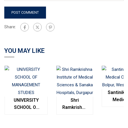
Share:
YOU MAY LIKE
Santinike
Medica
UNIVERSITY
Shri
College
SCHOOL OF
Ramkrishna
Bolpur
MANAGEMENT
Institute of
West
STUDIES
Medical