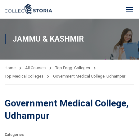
JAMMU & KASHMIR
Home
All Courses
Top Engg. Colleges
Top Medical Colleges
Government Medical College, Udhampur
Government Medical College,
Udhampur
Categories