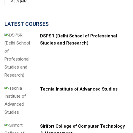
MBBS
(687)
LATEST COURSES
DSPSR (Delhi School of Professional
Studies and Research)
Tecnia Institute of Advanced Studies
Sirifort College of Computer Technology