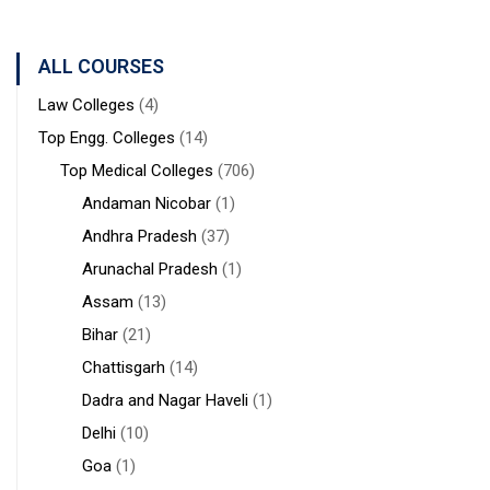
Bengal
Sciences &
Sanaka
Hospitals,
ALL COURSES
Durgapur
Law Colleges
(4)
Top Engg. Colleges
(14)
Top Medical Colleges
(706)
Andaman Nicobar
(1)
Andhra Pradesh
(37)
Arunachal Pradesh
(1)
Assam
(13)
Bihar
(21)
Chattisgarh
(14)
Dadra and Nagar Haveli
(1)
Delhi
(10)
Goa
(1)