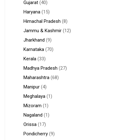
Gujarat
(40)
Haryana
(15)
Himachal Pradesh
(8)
Jammu & Kashmir
(12)
Jharkhand
(9)
Karnataka
(70)
Kerala
(33)
Madhya Pradesh
(27)
Maharashtra
(68)
Manipur
(4)
Meghalaya
(1)
Mizoram
(1)
Nagaland
(1)
Orissa
(17)
Pondicherry
(9)