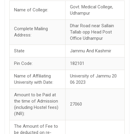
Govt. Medical College,
Name of College:
Udhampur
Dhar Road near Sallain
Complete Mailing
Tallab opp Head Post
Address:
Office Udhampur
State
Jammu And Kashmir
Pin Code:
182101
Name of Affiliating
University of Jammu 20
University with Date:
06 2023
Amount to be Paid at
the time of Admission
27060
(including Hostel fees)
(INR):
The Amount of Fee to
be deducted on re-