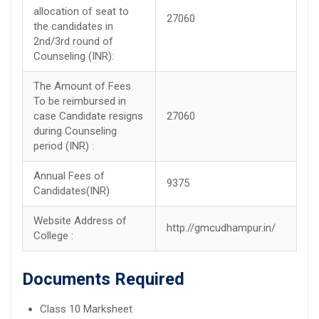
allocation of seat to
27060
the candidates in
2nd/3rd round of
Counseling (INR):
The Amount of Fees
To be reimbursed in
case Candidate resigns
27060
during Counseling
period (INR) :
Annual Fees of
9375
Candidates(INR)
Website Address of
http://gmcudhampur.in/
College :
Documents Required
Class 10 Marksheet