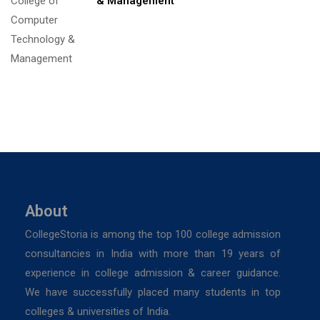
& Management
About
CollegeStoria is among the top 100 college admission
consultancies in India with more than 19 years of
experience in college admission & career guidance.
We have successfully placed many students in top
colleges & universities of India.