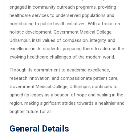
engaged in community outreach programs, providing
healthcare services to underserved populations and
contributing to public health initiatives. With a focus on
holistic development, Government Medical College,
Udhampur, instil values of compassion, integrity, and
excellence in its students, preparing them to address the
evolving healthcare challenges of the modern world.
Through its commitment to academic excellence,
research innovation, and compassionate patient care,
Government Medical College, Udhampur, continues to
uphold its legacy as a beacon of hope and healing in the
region, making significant strides towards a healthier and
brighter future for all.
General Details