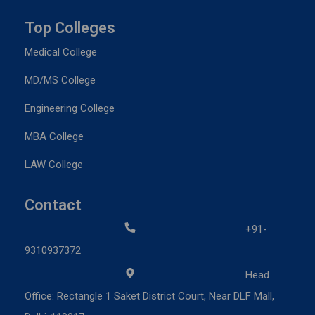
Top Colleges
Medical College
MD/MS College
Engineering College
MBA College
LAW College
Contact
+91-
9310937372
Head
Office: Rectangle 1 Saket District Court, Near DLF Mall,