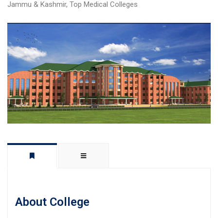
Jammu & Kashmir
,
Top Medical Colleges
About College