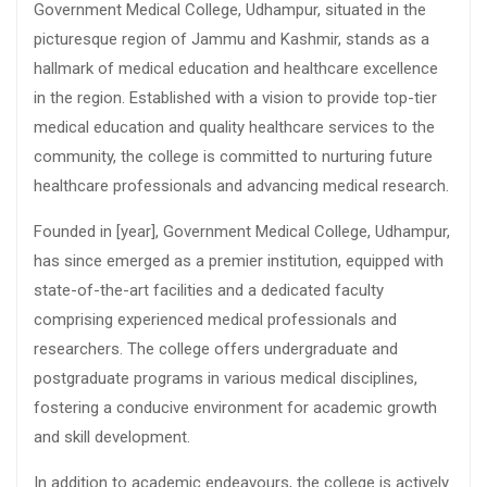
Government Medical College, Udhampur, situated in the
picturesque region of Jammu and Kashmir, stands as a
hallmark of medical education and healthcare excellence
in the region. Established with a vision to provide top-tier
medical education and quality healthcare services to the
community, the college is committed to nurturing future
healthcare professionals and advancing medical research.
Founded in [year], Government Medical College, Udhampur,
has since emerged as a premier institution, equipped with
state-of-the-art facilities and a dedicated faculty
comprising experienced medical professionals and
researchers. The college offers undergraduate and
postgraduate programs in various medical disciplines,
fostering a conducive environment for academic growth
and skill development.
In addition to academic endeavours, the college is actively