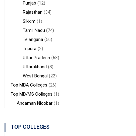
Punjab
(12)
Rajasthan
(34)
Sikkim
(1)
Tamil Nadu
(74)
Telangana
(56)
Tripura
(2)
Uttar Pradesh
(68)
Uttarakhand
(8)
West Bengal
(22)
Top MBA Colleges
(26)
Top MD/MS Colleges
(1)
Andaman Nicobar
(1)
TOP COLLEGES