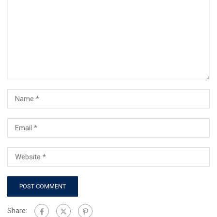
Share: