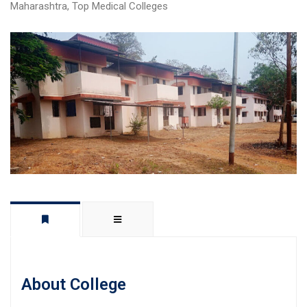
Maharashtra
,
Top Medical Colleges
About College