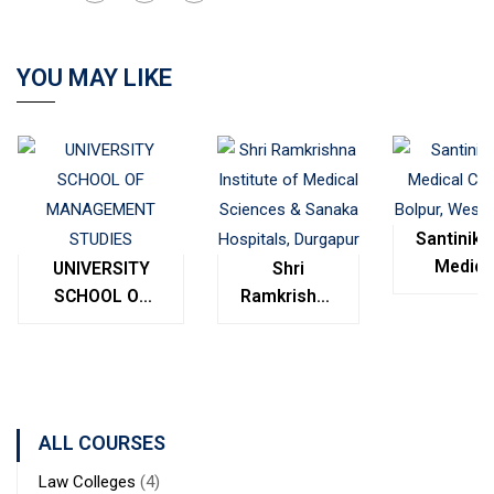
YOU MAY LIKE
Santinike
Medica
UNIVERSITY
Shri
College
SCHOOL OF
Ramkrishna
Bolpur
MANAGEMENT
Institute of
West
STUDIES
Medical
Bengal
Sciences &
Sanaka
Hospitals,
ALL COURSES
Durgapur
Law Colleges
(4)