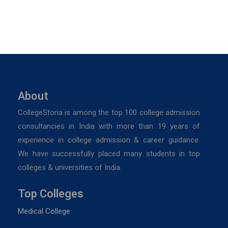
About
CollegeStoria is among the top 100 college admission
consultancies in India with more than 19 years of
experience in college admission & career guidance.
We have successfully placed many students in top
colleges & universities of India.
Top Colleges
Medical College