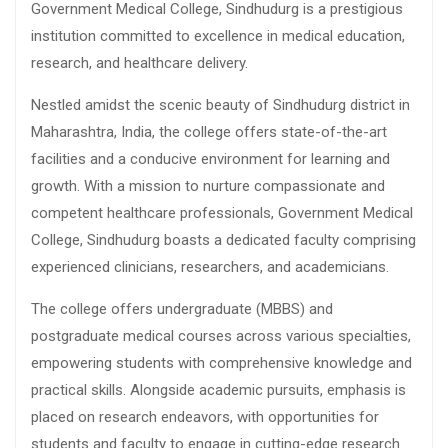
Government Medical College, Sindhudurg is a prestigious
institution committed to excellence in medical education,
research, and healthcare delivery.
Nestled amidst the scenic beauty of Sindhudurg district in
Maharashtra, India, the college offers state-of-the-art
facilities and a conducive environment for learning and
growth. With a mission to nurture compassionate and
competent healthcare professionals, Government Medical
College, Sindhudurg boasts a dedicated faculty comprising
experienced clinicians, researchers, and academicians.
The college offers undergraduate (MBBS) and
postgraduate medical courses across various specialties,
empowering students with comprehensive knowledge and
practical skills. Alongside academic pursuits, emphasis is
placed on research endeavors, with opportunities for
students and faculty to engage in cutting-edge research