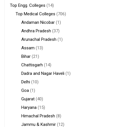
Top Engg. Colleges
(14)
Top Medical Colleges
(706)
Andaman Nicobar
(1)
Andhra Pradesh
(37)
Arunachal Pradesh
(1)
Assam
(13)
Bihar
(21)
Chattisgarh
(14)
Dadra and Nagar Haveli
(1)
Delhi
(10)
Goa
(1)
Gujarat
(40)
Haryana
(15)
Himachal Pradesh
(8)
Jammu & Kashmir
(12)