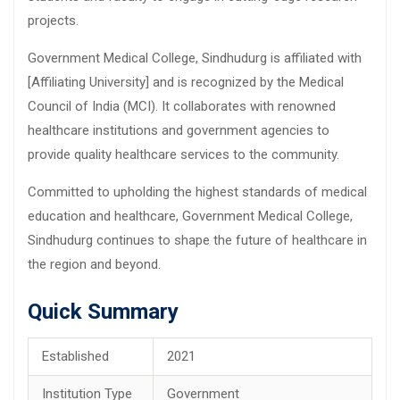
projects.
Government Medical College, Sindhudurg is affiliated with
[Affiliating University] and is recognized by the Medical
Council of India (MCI). It collaborates with renowned
healthcare institutions and government agencies to
provide quality healthcare services to the community.
Committed to upholding the highest standards of medical
education and healthcare, Government Medical College,
Sindhudurg continues to shape the future of healthcare in
the region and beyond.
Quick Summary
Established
2021
Institution Type
Government