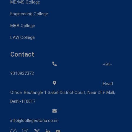
MD/MS College
Engineering College
MBA College
LAW College
Contact
+91-
9310937372
Head
Office: Rectangle 1 Saket District Court, Near DLF Mall,
Delhi-110017
info@collegestoria.co.in