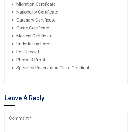
Migration Certificate
Nationality Certificate
Category Certificate
Caste Certificate
Medical Certificate
Undertaking Form
Fee Receipt
Photo ID Proof
Specified Reservation Claim Certificate.
Leave A Reply