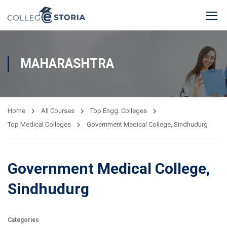
MAHARASHTRA
Home
All Courses
Top Engg. Colleges
Top Medical Colleges
Government Medical College, Sindhudurg
Government Medical College,
Sindhudurg
Categories