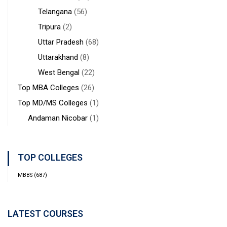
Telangana
(56)
Tripura
(2)
Uttar Pradesh
(68)
Uttarakhand
(8)
West Bengal
(22)
Top MBA Colleges
(26)
Top MD/MS Colleges
(1)
Andaman Nicobar
(1)
TOP COLLEGES
MBBS
(687)
LATEST COURSES