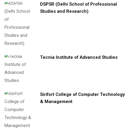
DSPSR (Delhi School of Professional
Studies and Research)
Tecnia Institute of Advanced Studies
Sirifort College of Computer Technology
& Management