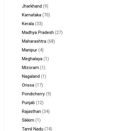
Jharkhand
(9)
Karnataka
(70)
Kerala
(33)
Madhya Pradesh
(27)
Maharashtra
(68)
Manipur
(4)
Meghalaya
(1)
Mizoram
(1)
Nagaland
(1)
Orissa
(17)
Pondicherry
(9)
Punjab
(12)
Rajasthan
(34)
Sikkim
(1)
Tamil Nadu
(74)