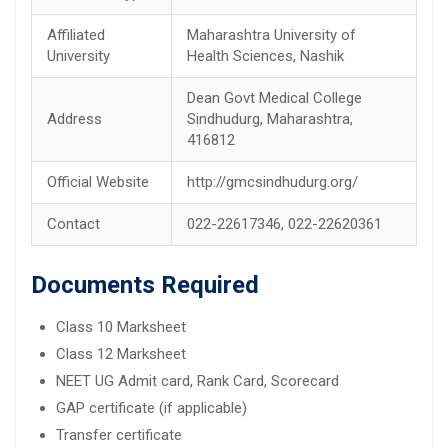
Affiliated
Maharashtra University of
University
Health Sciences, Nashik
Dean Govt Medical College
Address
Sindhudurg, Maharashtra,
416812
Official Website
http://gmcsindhudurg.org/
Contact
022-22617346, 022-22620361
Documents Required
Class 10 Marksheet
Class 12 Marksheet
NEET UG Admit card, Rank Card, Scorecard
GAP certificate (if applicable)
Transfer certificate