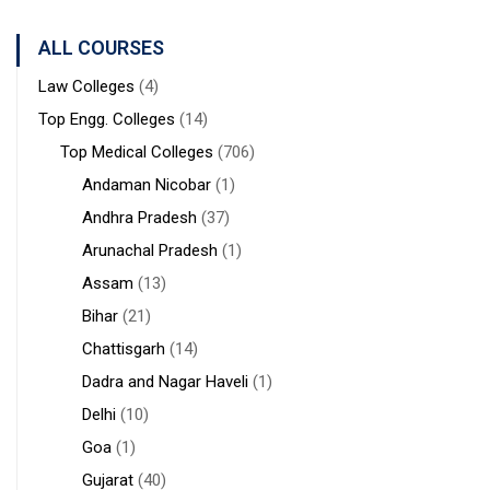
Sanaka
Hospitals,
ALL COURSES
Durgapur
Law Colleges
(4)
Top Engg. Colleges
(14)
Top Medical Colleges
(706)
Andaman Nicobar
(1)
Andhra Pradesh
(37)
Arunachal Pradesh
(1)
Assam
(13)
Bihar
(21)
Chattisgarh
(14)
Dadra and Nagar Haveli
(1)
Delhi
(10)
Goa
(1)
Gujarat
(40)