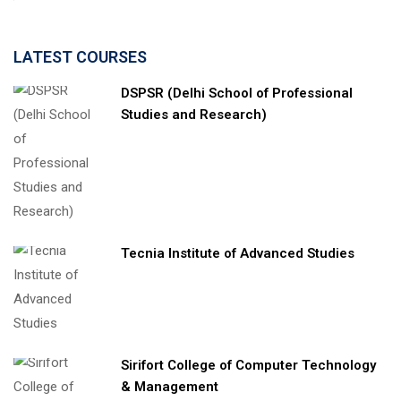
LATEST COURSES
DSPSR (Delhi School of Professional
Studies and Research)
Tecnia Institute of Advanced Studies
Sirifort College of Computer Technology
& Management