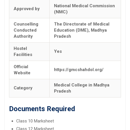
National Medical Commission
Approved by
(NMC)
Counselling
The Directorate of Medical
Conducted
Education (DME), Madhya
Authority
Pradesh
Hostel
Yes
Facilities
Official
https://gmcshahdol.org/
Website
Medical College in Madhya
Category
Pradesh
Documents Required
Class 10 Marksheet
Class 12 Marksheet