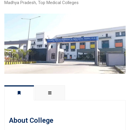
Madhya Pradesh
,
Top Medical Colleges
About College