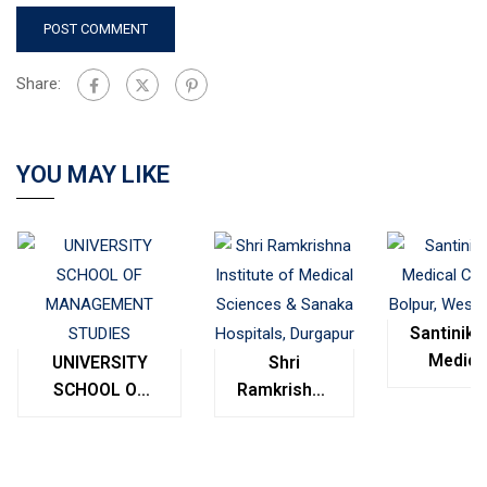
Share:
YOU MAY LIKE
Santinike
Medica
UNIVERSITY
Shri
College
SCHOOL OF
Ramkrishna
Bolpur
MANAGEMENT
Institute of
West
STUDIES
Medical
Bengal
Sciences &