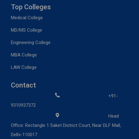
Top Colleges
Medical College
MD/MS College
Engineering College
MBA College
LAW College
Contact
+91-
9310937372
Head
Office: Rectangle 1 Saket District Court, Near DLF Mall,
Delhi-110017