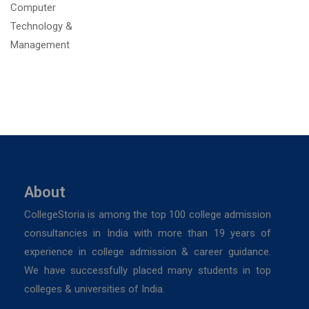
About
CollegeStoria is among the top 100 college admission
consultancies in India with more than 19 years of
experience in college admission & career guidance.
We have successfully placed many students in top
colleges & universities of India.