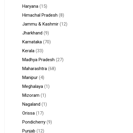
Haryana
(15)
Himachal Pradesh
(8)
Jammu & Kashmir
(12)
Jharkhand
(9)
Karnataka
(70)
Kerala
(33)
Madhya Pradesh
(27)
Maharashtra
(68)
Manipur
(4)
Meghalaya
(1)
Mizoram
(1)
Nagaland
(1)
Orissa
(17)
Pondicherry
(9)
Punjab
(12)