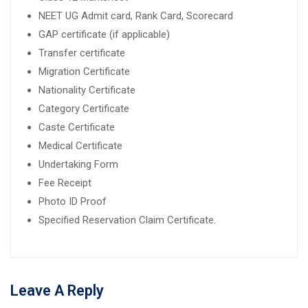
NEET UG Admit card, Rank Card, Scorecard
GAP certificate (if applicable)
Transfer certificate
Migration Certificate
Nationality Certificate
Category Certificate
Caste Certificate
Medical Certificate
Undertaking Form
Fee Receipt
Photo ID Proof
Specified Reservation Claim Certificate.
Leave A Reply