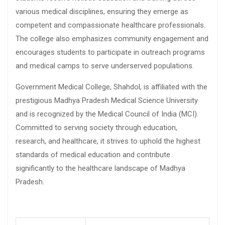
various medical disciplines, ensuring they emerge as
competent and compassionate healthcare professionals.
The college also emphasizes community engagement and
encourages students to participate in outreach programs
and medical camps to serve underserved populations.
Government Medical College, Shahdol, is affiliated with the
prestigious Madhya Pradesh Medical Science University
and is recognized by the Medical Council of India (MCI).
Committed to serving society through education,
research, and healthcare, it strives to uphold the highest
standards of medical education and contribute
significantly to the healthcare landscape of Madhya
Pradesh.