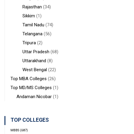
Rajasthan
(34)
Sikkim
(1)
Tamil Nadu
(74)
Telangana
(56)
Tripura
(2)
Uttar Pradesh
(68)
Uttarakhand
(8)
West Bengal
(22)
Top MBA Colleges
(26)
Top MD/MS Colleges
(1)
Andaman Nicobar
(1)
TOP COLLEGES
MBBS
(687)