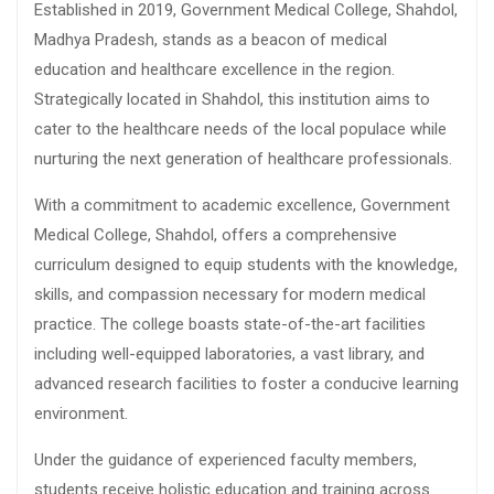
Established in 2019, Government Medical College, Shahdol,
Madhya Pradesh, stands as a beacon of medical
education and healthcare excellence in the region.
Strategically located in Shahdol, this institution aims to
cater to the healthcare needs of the local populace while
nurturing the next generation of healthcare professionals.
With a commitment to academic excellence, Government
Medical College, Shahdol, offers a comprehensive
curriculum designed to equip students with the knowledge,
skills, and compassion necessary for modern medical
practice. The college boasts state-of-the-art facilities
including well-equipped laboratories, a vast library, and
advanced research facilities to foster a conducive learning
environment.
Under the guidance of experienced faculty members,
students receive holistic education and training across