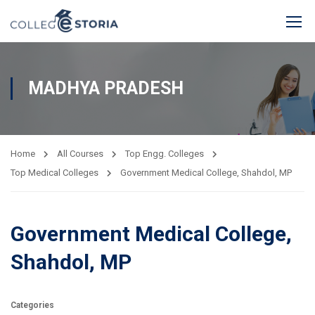
MADHYA PRADESH
Home
All Courses
Top Engg. Colleges
Top Medical Colleges
Government Medical College, Shahdol, MP
Government Medical College,
Shahdol, MP
Categories