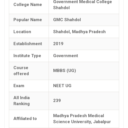
Government Medical College
College Name
Shahdol
Popular Name
GMC Shahdol
Location
Shahdol, Madhya Pradesh
Establishment
2019
Institute Type
Government
Course
MBBS (UG)
offered
Exam
NEET UG
All India
239
Ranking
Madhya Pradesh Medical
Affiliated to
Science University, Jabalpur