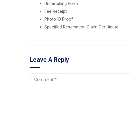
Undertaking Form
Fee Receipt
Photo ID Proof
Specified Reservation Claim Certificate.
Leave A Reply