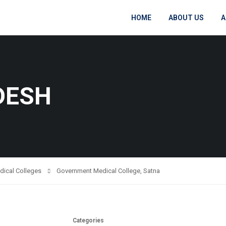
HOME
ABOUT US
A
DESH
dical Colleges
Government Medical College, Satna
Categories