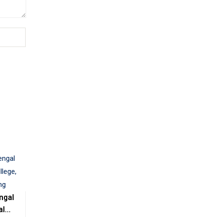
ngal
al