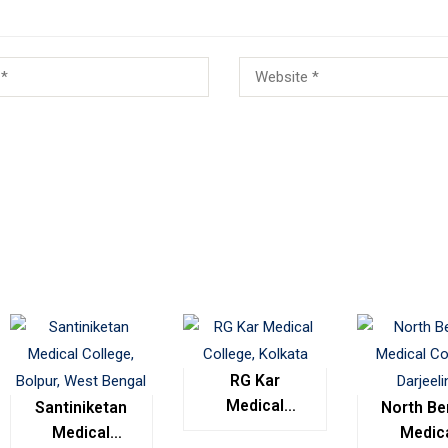
RG Kar
Medical
Santiniketan
North Be
College,
Medical
Medic