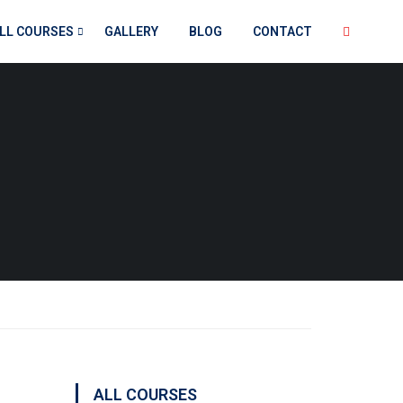
LL COURSES
GALLERY
BLOG
CONTACT
ALL COURSES