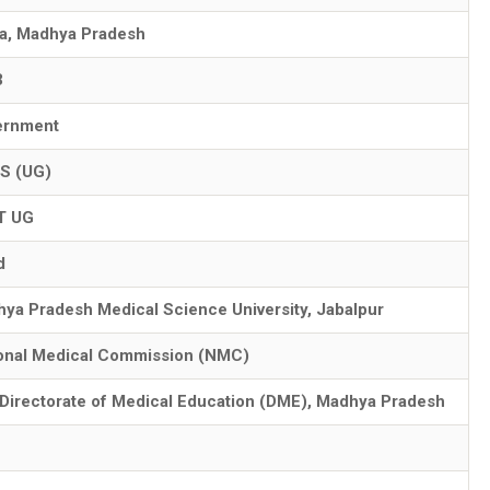
a, Madhya Pradesh
3
ernment
S (UG)
T UG
d
ya Pradesh Medical Science University, Jabalpur
onal Medical Commission (NMC)
Directorate of Medical Education (DME), Madhya Pradesh