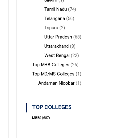
Sikkim
(1)
Tamil Nadu
(74)
Telangana
(56)
Tripura
(2)
Uttar Pradesh
(68)
Uttarakhand
(8)
West Bengal
(22)
Top MBA Colleges
(26)
Top MD/MS Colleges
(1)
Andaman Nicobar
(1)
TOP COLLEGES
MBBS
(687)