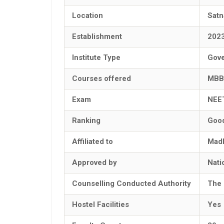
Location
Satn
Establishment
202
Institute Type
Gov
Courses offered
MBB
Exam
NEE
Ranking
Goo
Affiliated to
Madh
Approved by
Nati
Counselling Conducted Authority
The 
Hostel Facilities
Yes