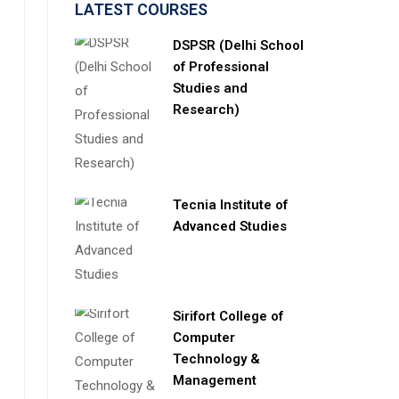
LATEST COURSES
DSPSR (Delhi School
of Professional
Studies and
Research)
Tecnia Institute of
Advanced Studies
Sirifort College of
Computer
Technology &
Management