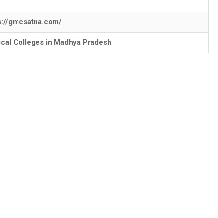
s://gmcsatna.com/
cal Colleges in Madhya Pradesh