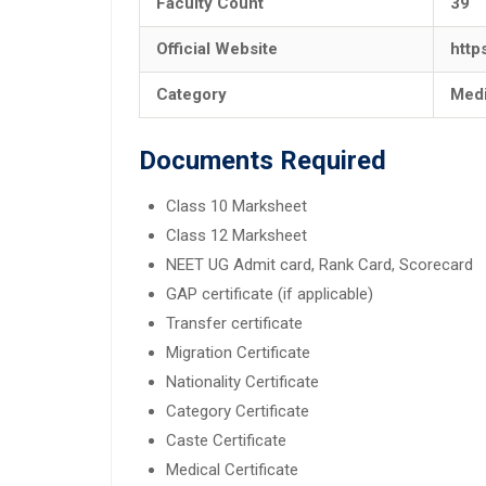
Faculty Count
39
Official Website
http
Category
Medi
Documents Required
Class 10 Marksheet
Class 12 Marksheet
NEET UG Admit card, Rank Card, Scorecard
GAP certificate (if applicable)
Transfer certificate
Migration Certificate
Nationality Certificate
Category Certificate
Caste Certificate
Medical Certificate