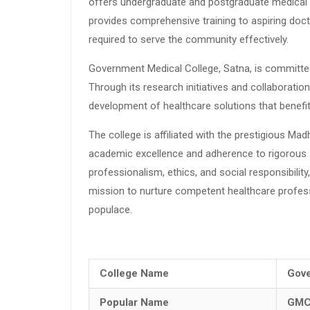
offers undergraduate and postgraduate medical c
provides comprehensive training to aspiring doc
required to serve the community effectively.
Government Medical College, Satna, is committed
Through its research initiatives and collaborati
development of healthcare solutions that benefit
The college is affiliated with the prestigious Ma
academic excellence and adherence to rigorous 
professionalism, ethics, and social responsibilit
mission to nurture competent healthcare profes
populace.
College Name
Gove
Popular Name
GMC