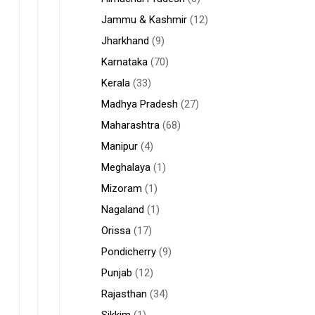
Jammu & Kashmir
(12)
Jharkhand
(9)
Karnataka
(70)
Kerala
(33)
Madhya Pradesh
(27)
Maharashtra
(68)
Manipur
(4)
Meghalaya
(1)
Mizoram
(1)
Nagaland
(1)
Orissa
(17)
Pondicherry
(9)
Punjab
(12)
Rajasthan
(34)