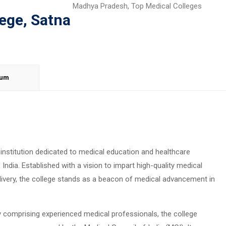
Madhya Pradesh
,
Top Medical Colleges
ege, Satna
lum
institution dedicated to medical education and healthcare
India. Established with a vision to impart high-quality medical
livery, the college stands as a beacon of medical advancement in
ty comprising experienced medical professionals, the college