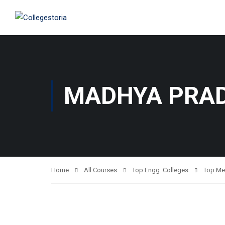
MADHYA PRA
Home
All Courses
Top Engg. Colleges
Top Me