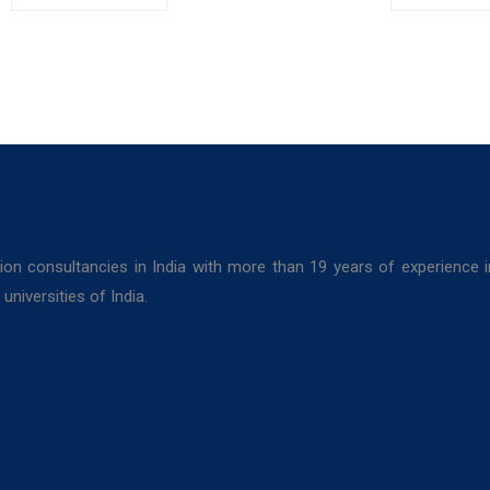
Kolkata
College,
Colleg
Bolpur, West
Darjeel
Bengal
ion consultancies in India with more than 19 years of experience 
niversities of India.