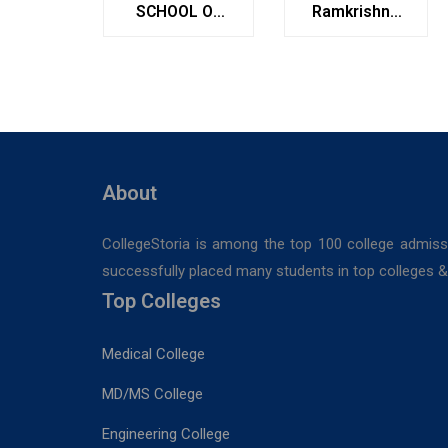
SCHOOL OF
Ramkrishna
MANAGEMENT
Institute of
STUDIES
Medical
Sciences &
Sanaka
Hospitals,
Durgapur
About
CollegeStoria is among the top 100 college admiss
successfully placed many students in top colleges & u
Top Colleges
Medical College
MD/MS College
Engineering College