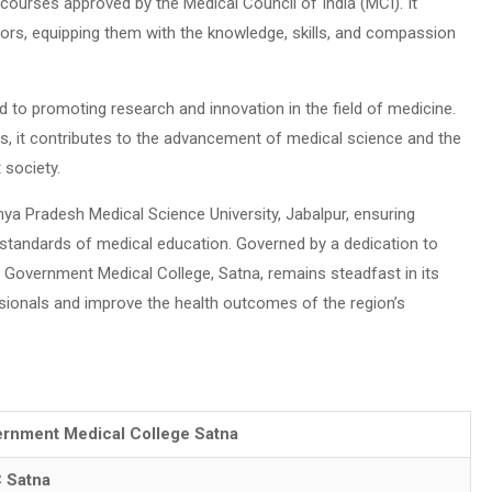
ourses approved by the Medical Council of India (MCI). It
tors, equipping them with the knowledge, skills, and compassion
 to promoting research and innovation in the field of medicine.
ons, it contributes to the advancement of medical science and the
 society.
dhya Pradesh Medical Science University, Jabalpur, ensuring
standards of medical education. Governed by a dedication to
y, Government Medical College, Satna, remains steadfast in its
sionals and improve the health outcomes of the region’s
rnment Medical College Satna
 Satna