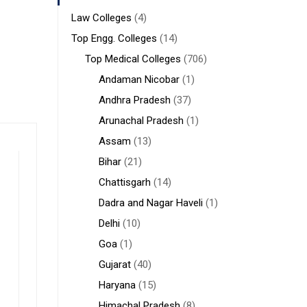
Law Colleges
(4)
Top Engg. Colleges
(14)
Top Medical Colleges
(706)
Andaman Nicobar
(1)
Andhra Pradesh
(37)
Arunachal Pradesh
(1)
Assam
(13)
Bihar
(21)
Chattisgarh
(14)
Dadra and Nagar Haveli
(1)
Delhi
(10)
Goa
(1)
Gujarat
(40)
Haryana
(15)
Himachal Pradesh
(8)