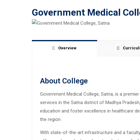
Government Medical Coll
Overview
Curricu
About College
Government Medical College, Satna, is a premier 
services in the Satna district of Madhya Pradesh, 
education and foster excellence in healthcare de
the region.
With state-of-the-art infrastructure and a facul