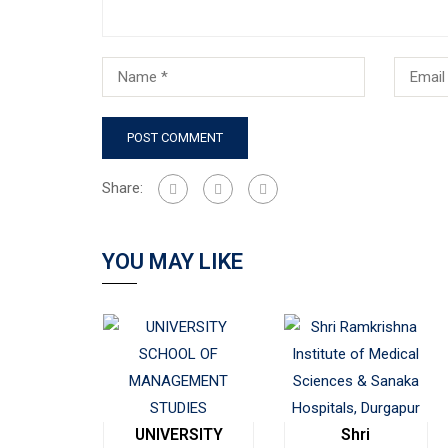
Share:
YOU MAY LIKE
UNIVERSITY
Shri