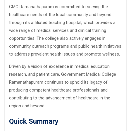
GMC Ramanathapuram is committed to serving the
healthcare needs of the local community and beyond
through its affiliated teaching hospital, which provides a
wide range of medical services and clinical training
opportunities. The college also actively engages in
community outreach programs and public health initiatives
to address prevalent health issues and promote wellness.
Driven by a vision of excellence in medical education,
research, and patient care, Government Medical College
Ramanathapuram continues to uphold its legacy of
producing competent healthcare professionals and
contributing to the advancement of healthcare in the
region and beyond.
Quick Summary