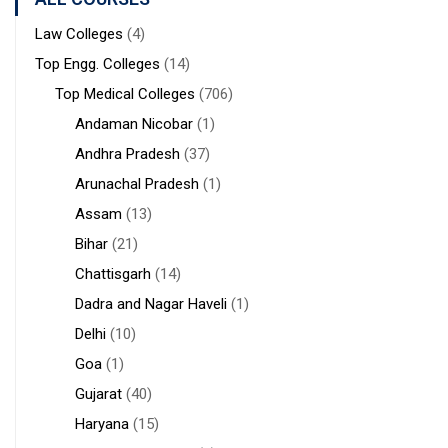
Durgapur
Law Colleges
(4)
Top Engg. Colleges
(14)
Top Medical Colleges
(706)
Andaman Nicobar
(1)
Andhra Pradesh
(37)
Arunachal Pradesh
(1)
Assam
(13)
Bihar
(21)
Chattisgarh
(14)
Dadra and Nagar Haveli
(1)
Delhi
(10)
Goa
(1)
Gujarat
(40)
Haryana
(15)