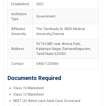
Established
2021
Institution
Government
Type
Affiliated
The Tamilnadu Dr. MGR Medical
University
University,Chennai
9V73+Q8P, near Amma Park,
Address
Kadampa Nagar, Ramanathapuram,
Tamil Nadu 623503
Contact
04567-220566
Documents Required
Class 10 Marksheet
Class 12 Marksheet
NEET UG Admit card, Rank Card, Scorecard