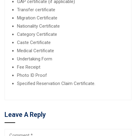
GAP certificate (if applicable)
Transfer certificate
Migration Certificate
Nationality Certificate
Category Certificate
Caste Certificate
Medical Certificate
Undertaking Form
Fee Receipt
Photo ID Proof
Specified Reservation Claim Certificate.
Leave A Reply