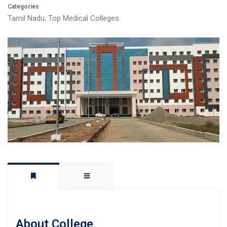
Categories
Tamil Nadu
,
Top Medical Colleges
About College