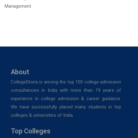
About
CollegeStoria is among the top 100 college admission
consultancies in India with more than 19 years of
experience in college admission & career guidance.
We have successfully placed many students in top
colleges & universities of India.
Top Colleges