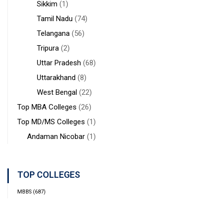
Sikkim
(1)
Tamil Nadu
(74)
Telangana
(56)
Tripura
(2)
Uttar Pradesh
(68)
Uttarakhand
(8)
West Bengal
(22)
Top MBA Colleges
(26)
Top MD/MS Colleges
(1)
Andaman Nicobar
(1)
TOP COLLEGES
MBBS
(687)