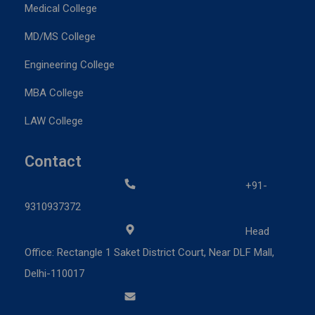
Medical College
MD/MS College
Engineering College
MBA College
LAW College
Contact
+91-
9310937372
Head
Office: Rectangle 1 Saket District Court, Near DLF Mall,
Delhi-110017