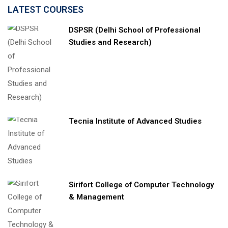
LATEST COURSES
DSPSR (Delhi School of Professional
Studies and Research)
Tecnia Institute of Advanced Studies
Sirifort College of Computer Technology
& Management