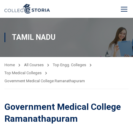
TAMIL NADU
Home
All Courses
Top Engg. Colleges
Top Medical Colleges
Government Medical College Ramanathapuram
Government Medical College
Ramanathapuram