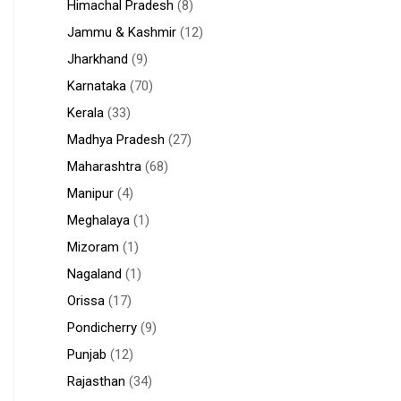
Himachal Pradesh
(8)
Jammu & Kashmir
(12)
Jharkhand
(9)
Karnataka
(70)
Kerala
(33)
Madhya Pradesh
(27)
Maharashtra
(68)
Manipur
(4)
Meghalaya
(1)
Mizoram
(1)
Nagaland
(1)
Orissa
(17)
Pondicherry
(9)
Punjab
(12)
Rajasthan
(34)