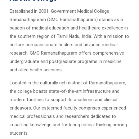
Established in 2001, Government Medical College
Ramanathapuram (GMC Ramanathapuram) stands as a
beacon of medical education and healthcare excellence in
the southern region of Tamil Nadu, India. With a mission to
nurture compassionate healers and advance medical
research, GMC Ramanathapuram offers comprehensive
undergraduate and postgraduate programs in medicine
and allied health sciences.
Located in the culturally rich district of Ramanathapuram,
the college boasts state-of-the-art infrastructure and
modern facilities to support its academic and clinical
endeavors. Our esteemed faculty comprises experienced
medical professionals and researchers dedicated to
imparting knowledge and fostering critical thinking among
students.