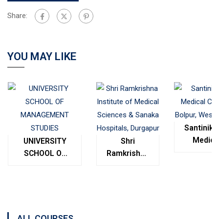
Share:
YOU MAY LIKE
Santinike
Medica
UNIVERSITY
Shri
College
SCHOOL OF
Ramkrishna
Bolpur
MANAGEMENT
Institute of
West
STUDIES
Medical
Bengal
Sciences &
Sanaka
Hospitals,
ALL COURSES