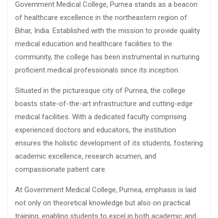
Government Medical College, Purnea stands as a beacon
of healthcare excellence in the northeastern region of
Bihar, India. Established with the mission to provide quality
medical education and healthcare facilities to the
community, the college has been instrumental in nurturing
proficient medical professionals since its inception.
Situated in the picturesque city of Purnea, the college
boasts state-of-the-art infrastructure and cutting-edge
medical facilities. With a dedicated faculty comprising
experienced doctors and educators, the institution
ensures the holistic development of its students, fostering
academic excellence, research acumen, and
compassionate patient care.
At Government Medical College, Purnea, emphasis is laid
not only on theoretical knowledge but also on practical
training, enabling students to excel in both academic and