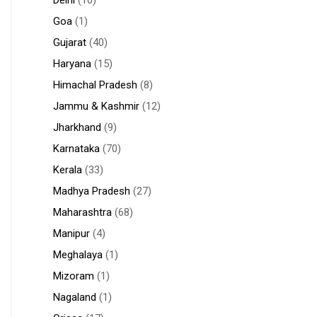
Goa
(1)
Gujarat
(40)
Haryana
(15)
Himachal Pradesh
(8)
Jammu & Kashmir
(12)
Jharkhand
(9)
Karnataka
(70)
Kerala
(33)
Madhya Pradesh
(27)
Maharashtra
(68)
Manipur
(4)
Meghalaya
(1)
Mizoram
(1)
Nagaland
(1)