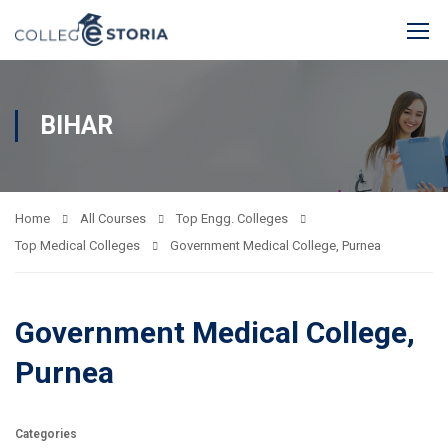
BIHAR
Home
All Courses
Top Engg. Colleges
Top Medical Colleges
Government Medical College, Purnea
Government Medical College,
Purnea
Categories