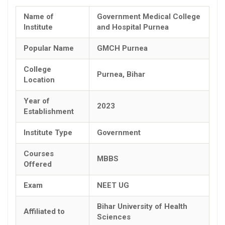
Name of
Government Medical College
Institute
and Hospital Purnea
Popular Name
GMCH Purnea
College
Purnea, Bihar
Location
Year of
2023
Establishment
Institute Type
Government
Courses
MBBS
Offered
Exam
NEET UG
Bihar University of Health
Affiliated to
Sciences