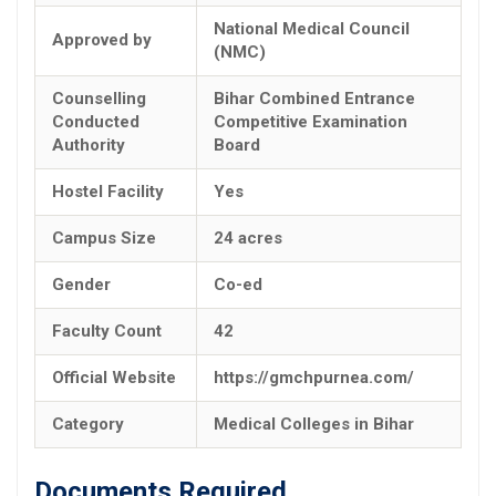
National Medical Council
Approved by
(NMC)
Counselling
Bihar Combined Entrance
Conducted
Competitive Examination
Authority
Board
Hostel Facility
Yes
Campus Size
24 acres
Gender
Co-ed
Faculty Count
42
Official Website
https://gmchpurnea.com/
Category
Medical Colleges in Bihar
Documents Required