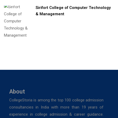
Sirifort College of Computer Technology
& Management
About
CollegeStoria is among the top 100 college admission
consultancies in India with more than 19 years of
experience in college admission & career guidance.