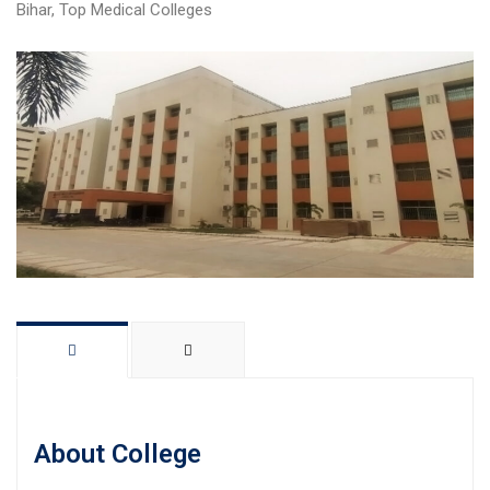
Bihar
,
Top Medical Colleges
About College