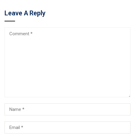
Leave A Reply