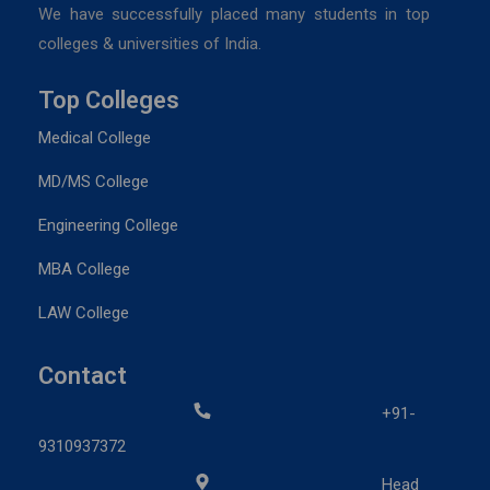
We have successfully placed many students in top
colleges & universities of India.
Top Colleges
Medical College
MD/MS College
Engineering College
MBA College
LAW College
Contact
+91-
9310937372
Head