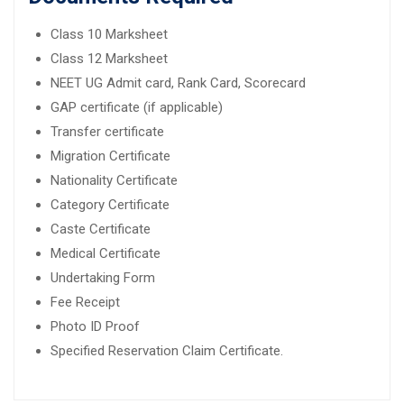
Class 10 Marksheet
Class 12 Marksheet
NEET UG Admit card, Rank Card, Scorecard
GAP certificate (if applicable)
Transfer certificate
Migration Certificate
Nationality Certificate
Category Certificate
Caste Certificate
Medical Certificate
Undertaking Form
Fee Receipt
Photo ID Proof
Specified Reservation Claim Certificate.