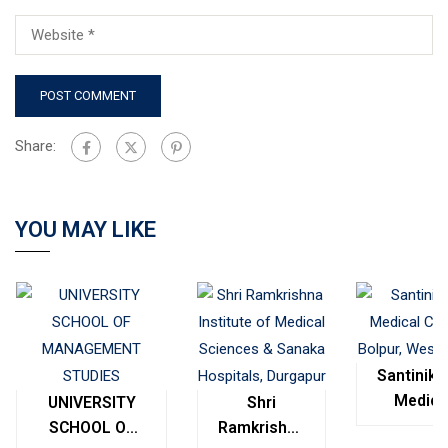
Share:
YOU MAY LIKE
Santinike
Medica
UNIVERSITY
Shri
College
SCHOOL OF
Ramkrishna