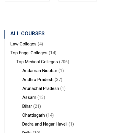
Bolpur
MANAGEMENT
Institute of
West
STUDIES
Medical
Bengal
Sciences &
Sanaka
Hospitals,
ALL COURSES
Durgapur
Law Colleges
(4)
Top Engg. Colleges
(14)
Top Medical Colleges
(706)
Andaman Nicobar
(1)
Andhra Pradesh
(37)
Arunachal Pradesh
(1)
Assam
(13)
Bihar
(21)
Chattisgarh
(14)
Dadra and Nagar Haveli
(1)
Delhi
(10)