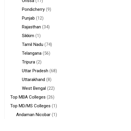
Orissa
(17)
Pondicherry
(9)
Punjab
(12)
Rajasthan
(34)
Sikkim
(1)
Tamil Nadu
(74)
Telangana
(56)
Tripura
(2)
Uttar Pradesh
(68)
Uttarakhand
(8)
West Bengal
(22)
Top MBA Colleges
(26)
Top MD/MS Colleges
(1)
Andaman Nicobar
(1)