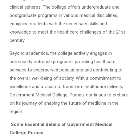
clinical spheres. The college offers undergraduate and
postgraduate programs in various medical disciplines,
equipping students with the necessary skills and
knowledge to meet the healthcare challenges of the 21st
century.
Beyond academics, the college actively engages in
community outreach programs, providing healthcare
services to underserved populations and contributing to
the overall well-being of society. With a commitment to
excellence and a vision to transform healthcare delivery,
Government Medical College, Purnea, continues to embark
on its journey of shaping the future of medicine in the
region.
Some Easential details of Government Medical
College Purnea.