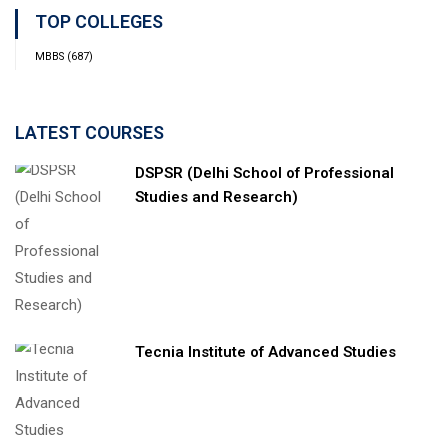
TOP COLLEGES
MBBS
(687)
LATEST COURSES
DSPSR (Delhi School of Professional
Studies and Research)
Tecnia Institute of Advanced Studies