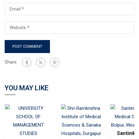
Share:
YOU MAY LIKE
Santinike