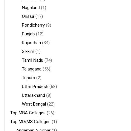
Nagaland
(1)
Orissa
(17)
Pondicherry
(9)
Punjab
(12)
Rajasthan
(34)
Sikkim
(1)
Tamil Nadu
(74)
Telangana
(56)
Tripura
(2)
Uttar Pradesh
(68)
Uttarakhand
(8)
West Bengal
(22)
Top MBA Colleges
(26)
Top MD/MS Colleges
(1)
Andaman Nicobar
(1)