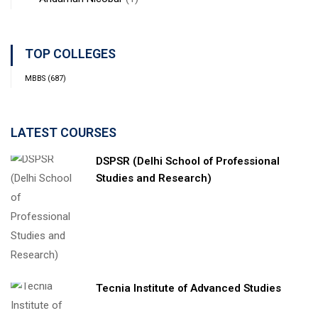
TOP COLLEGES
MBBS
(687)
LATEST COURSES
DSPSR (Delhi School of Professional
Studies and Research)
Tecnia Institute of Advanced Studies