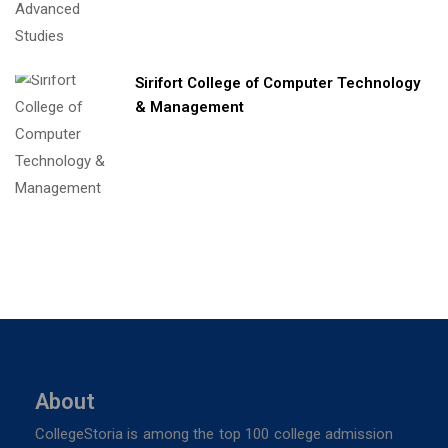
Sirifort College of Computer Technology
& Management
About
CollegeStoria is among the top 100 college admission