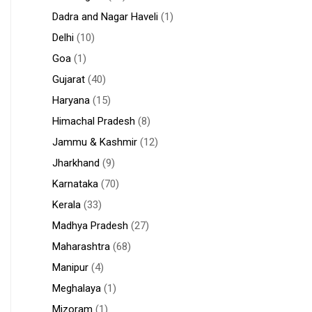
Dadra and Nagar Haveli
(1)
Delhi
(10)
Goa
(1)
Gujarat
(40)
Haryana
(15)
Himachal Pradesh
(8)
Jammu & Kashmir
(12)
Jharkhand
(9)
Karnataka
(70)
Kerala
(33)
Madhya Pradesh
(27)
Maharashtra
(68)
Manipur
(4)
Meghalaya
(1)
Mizoram
(1)