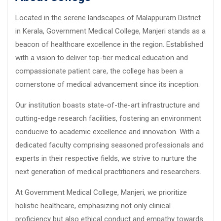
Located in the serene landscapes of Malappuram District
in Kerala, Government Medical College, Manjeri stands as a
beacon of healthcare excellence in the region. Established
with a vision to deliver top-tier medical education and
compassionate patient care, the college has been a
cornerstone of medical advancement since its inception.
Our institution boasts state-of-the-art infrastructure and
cutting-edge research facilities, fostering an environment
conducive to academic excellence and innovation. With a
dedicated faculty comprising seasoned professionals and
experts in their respective fields, we strive to nurture the
next generation of medical practitioners and researchers.
At Government Medical College, Manjeri, we prioritize
holistic healthcare, emphasizing not only clinical
proficiency but also ethical conduct and empathy towards