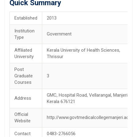
Quick Summary
Established
2013
Institution
Government
Type
Affiliated
Kerala University of Health Sciences,
University
Thrissur
Post
Graduate
3
Courses
GMC, Hospital Road, Vellarangal, Manjeri,
Address
Kerala 676121
Official
http://www.govtmedicalcollegemanjeri.ac.in/
Website
Contact
0483-2766056