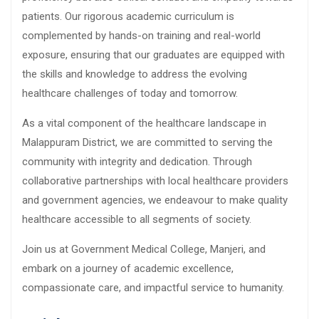
patients. Our rigorous academic curriculum is
complemented by hands-on training and real-world
exposure, ensuring that our graduates are equipped with
the skills and knowledge to address the evolving
healthcare challenges of today and tomorrow.
As a vital component of the healthcare landscape in
Malappuram District, we are committed to serving the
community with integrity and dedication. Through
collaborative partnerships with local healthcare providers
and government agencies, we endeavour to make quality
healthcare accessible to all segments of society.
Join us at Government Medical College, Manjeri, and
embark on a journey of academic excellence,
compassionate care, and impactful service to humanity.