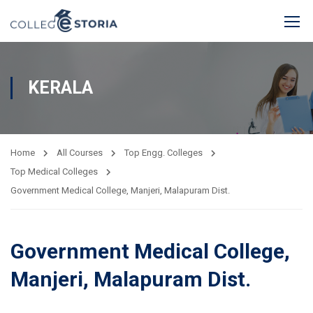
KERALA
Home
All Courses
Top Engg. Colleges
Top Medical Colleges
Government Medical College, Manjeri, Malapuram Dist.
Government Medical College,
Manjeri, Malapuram Dist.