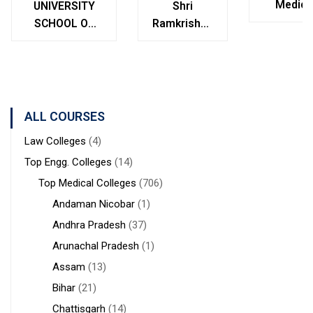
Medica
UNIVERSITY
Shri
College
SCHOOL OF
Ramkrishna
Bolpur
MANAGEMENT
Institute of
West
STUDIES
Medical
Bengal
Sciences &
Sanaka
Hospitals,
ALL COURSES
Durgapur
Law Colleges
(4)
Top Engg. Colleges
(14)
Top Medical Colleges
(706)
Andaman Nicobar
(1)
Andhra Pradesh
(37)
Arunachal Pradesh
(1)
Assam
(13)
Bihar
(21)
Chattisgarh
(14)