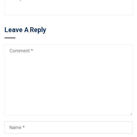
Leave A Reply