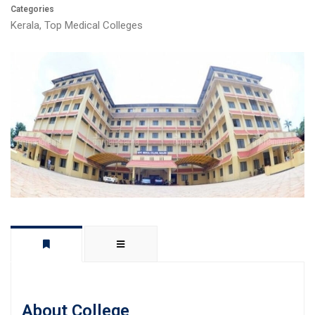
Categories
Kerala
,
Top Medical Colleges
About College