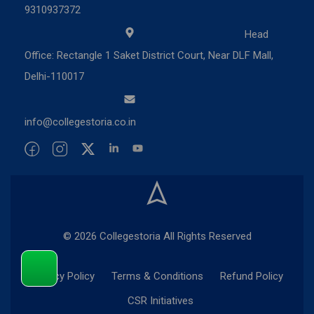
9310937372
Head
Office: Rectangle 1 Saket District Court, Near DLF Mall,
Delhi-110017
info@collegestoria.co.in
© 2026 Collegestoria All Rights Reserved
Privacy Policy
Terms & Conditions
Refund Policy
CSR Initiatives