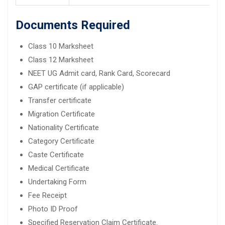
Documents Required
Class 10 Marksheet
Class 12 Marksheet
NEET UG Admit card, Rank Card, Scorecard
GAP certificate (if applicable)
Transfer certificate
Migration Certificate
Nationality Certificate
Category Certificate
Caste Certificate
Medical Certificate
Undertaking Form
Fee Receipt
Photo ID Proof
Specified Reservation Claim Certificate.