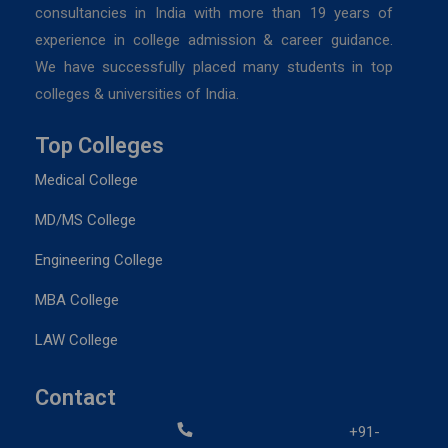
consultancies in India with more than 19 years of
experience in college admission & career guidance.
We have successfully placed many students in top
colleges & universities of India.
Top Colleges
Medical College
MD/MS College
Engineering College
MBA College
LAW College
Contact
+91-