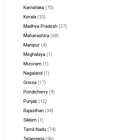
Karnataka
(70)
Kerala
(33)
Madhya Pradesh
(27)
Maharashtra
(68)
Manipur
(4)
Meghalaya
(1)
Mizoram
(1)
Nagaland
(1)
Orissa
(17)
Pondicherry
(9)
Punjab
(12)
Rajasthan
(34)
Sikkim
(1)
Tamil Nadu
(74)
Telangana
(56)