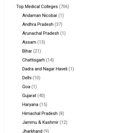
Top Medical Colleges
(706)
Andaman Nicobar
(1)
Andhra Pradesh
(37)
Arunachal Pradesh
(1)
Assam
(13)
Bihar
(21)
Chattisgarh
(14)
Dadra and Nagar Haveli
(1)
Delhi
(10)
Goa
(1)
Gujarat
(40)
Haryana
(15)
Himachal Pradesh
(8)
Jammu & Kashmir
(12)
Jharkhand
(9)