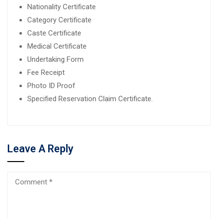
Nationality Certificate
Category Certificate
Caste Certificate
Medical Certificate
Undertaking Form
Fee Receipt
Photo ID Proof
Specified Reservation Claim Certificate.
Leave A Reply