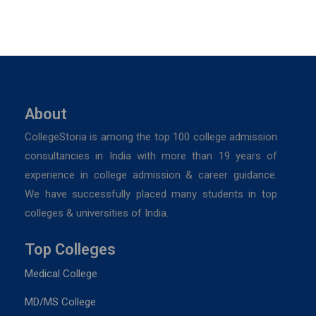
About
CollegeStoria is among the top 100 college admission
consultancies in India with more than 19 years of
experience in college admission & career guidance.
We have successfully placed many students in top
colleges & universities of India.
Top Colleges
Medical College
MD/MS College