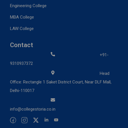
Engineering College
MBA College
LAW College
Contact
+91-
9310937372
Head
Office: Rectangle 1 Saket District Court, Near DLF Mall,
Delhi-110017
info@collegestoria.co.in