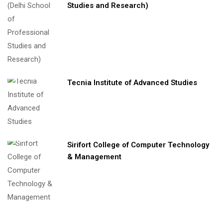
Studies and Research)
Tecnia Institute of Advanced Studies
Sirifort College of Computer Technology
& Management