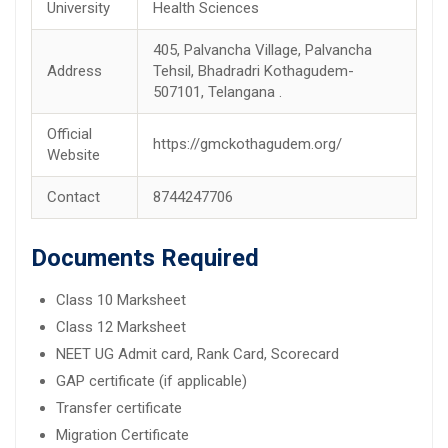
University
Health Sciences
405, Palvancha Village, Palvancha
Address
Tehsil, Bhadradri Kothagudem-
507101, Telangana .
Official
https://gmckothagudem.org/
Website
Contact
8744247706
Documents Required
Class 10 Marksheet
Class 12 Marksheet
NEET UG Admit card, Rank Card, Scorecard
GAP certificate (if applicable)
Transfer certificate
Migration Certificate