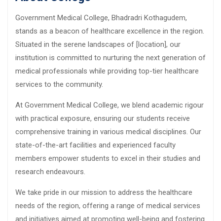
Government Medical College, Bhadradri Kothagudem,
stands as a beacon of healthcare excellence in the region.
Situated in the serene landscapes of [location], our
institution is committed to nurturing the next generation of
medical professionals while providing top-tier healthcare
services to the community.
At Government Medical College, we blend academic rigour
with practical exposure, ensuring our students receive
comprehensive training in various medical disciplines. Our
state-of-the-art facilities and experienced faculty
members empower students to excel in their studies and
research endeavours.
We take pride in our mission to address the healthcare
needs of the region, offering a range of medical services
and initiatives aimed at promoting well-being and fostering