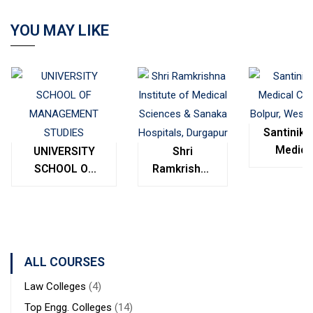
YOU MAY LIKE
Santinike
Medica
UNIVERSITY
Shri
College
SCHOOL OF
Ramkrishna
Bolpur
MANAGEMENT
Institute of
West
STUDIES
Medical
Bengal
Sciences &
Sanaka
Hospitals,
ALL COURSES
Durgapur
Law Colleges
(4)
Top Engg. Colleges
(14)