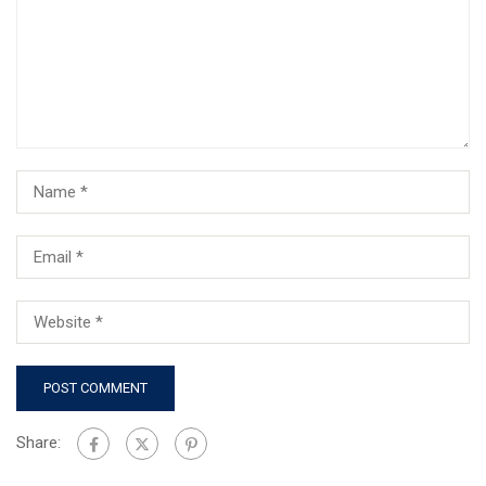
Share: