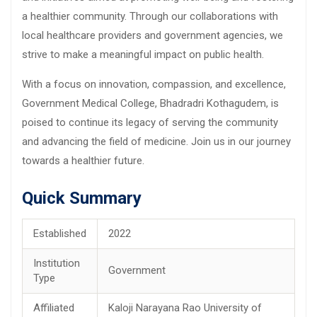
a healthier community. Through our collaborations with
local healthcare providers and government agencies, we
strive to make a meaningful impact on public health.
With a focus on innovation, compassion, and excellence,
Government Medical College, Bhadradri Kothagudem, is
poised to continue its legacy of serving the community
and advancing the field of medicine. Join us in our journey
towards a healthier future.
Quick Summary
Established
2022
Institution
Government
Type
Affiliated
Kaloji Narayana Rao University of