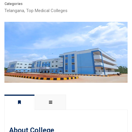
Categories
Telangana
,
Top Medical Colleges
About College