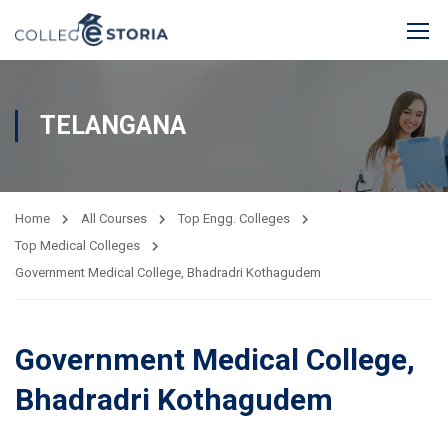
TELANGANA
Home
All Courses
Top Engg. Colleges
Top Medical Colleges
Government Medical College, Bhadradri Kothagudem
Government Medical College,
Bhadradri Kothagudem