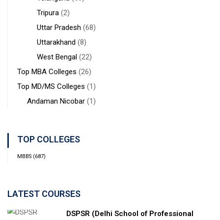
Tripura
(2)
Uttar Pradesh
(68)
Uttarakhand
(8)
West Bengal
(22)
Top MBA Colleges
(26)
Top MD/MS Colleges
(1)
Andaman Nicobar
(1)
TOP COLLEGES
MBBS
(687)
LATEST COURSES
DSPSR (Delhi School of Professional