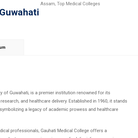
Assam
,
Top Medical Colleges
 Guwahati
lum
ty of Guwahati, is a premier institution renowned for its
esearch, and healthcare delivery. Established in 1960, it stands
a, symbolizing a legacy of academic prowess and healthcare
dical professionals, Gauhati Medical College offers a