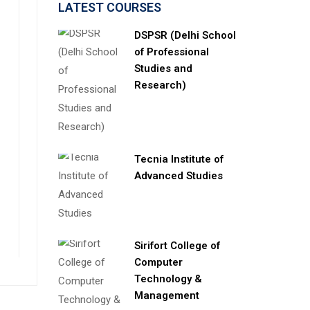
LATEST COURSES
DSPSR (Delhi School
of Professional
Studies and
Research)
Tecnia Institute of
Advanced Studies
Sirifort College of
Computer
Technology &
Management