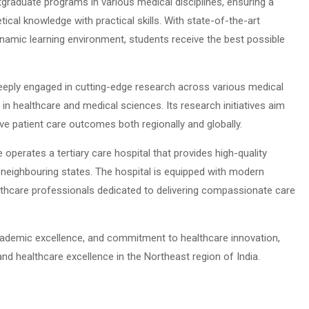
raduate programs in various medical disciplines, ensuring a
ical knowledge with practical skills. With state-of-the-art
ynamic learning environment, students receive the best possible
eeply engaged in cutting-edge research across various medical
 in healthcare and medical sciences. Its research initiatives aim
e patient care outcomes both regionally and globally.
operates a tertiary care hospital that provides high-quality
neighbouring states. The hospital is equipped with modern
althcare professionals dedicated to delivering compassionate care
 academic excellence, and commitment to healthcare innovation,
d healthcare excellence in the Northeast region of India.