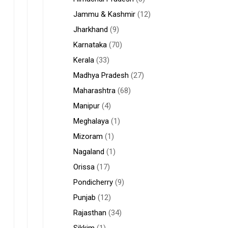
Jammu & Kashmir
(12)
Jharkhand
(9)
Karnataka
(70)
Kerala
(33)
Madhya Pradesh
(27)
Maharashtra
(68)
Manipur
(4)
Meghalaya
(1)
Mizoram
(1)
Nagaland
(1)
Orissa
(17)
Pondicherry
(9)
Punjab
(12)
Rajasthan
(34)