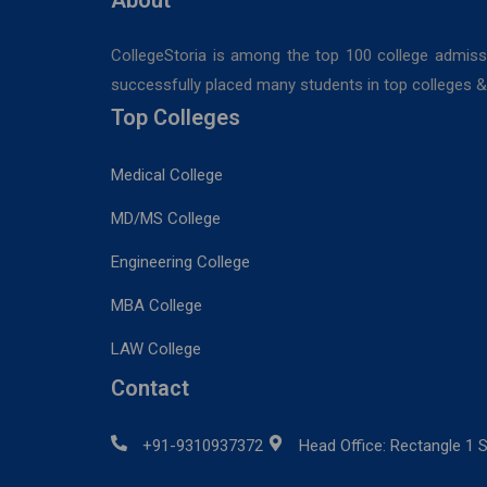
CollegeStoria is among the top 100 college admiss
successfully placed many students in top colleges & u
Top Colleges
Medical College
MD/MS College
Engineering College
MBA College
LAW College
Contact
+91-9310937372
Head Office: Rectangle 1 S