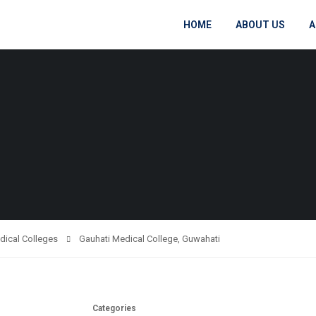
HOME
ABOUT US
A
dical Colleges
Gauhati Medical College, Guwahati
Categories