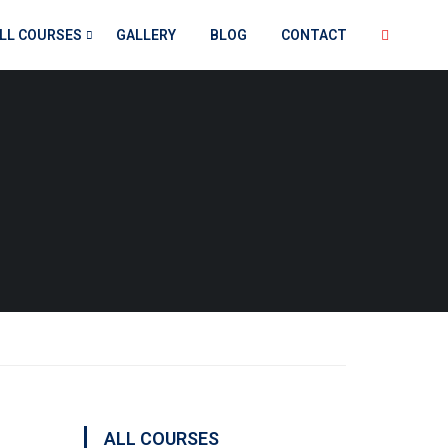
LL COURSES
GALLERY
BLOG
CONTACT
ALL COURSES