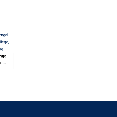
ngal
al
e,
ing