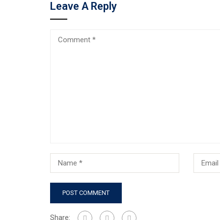
Leave A Reply
Share: