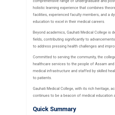
comprehensive range of undergraduate and postg
holistic learning experience that combines theoret
facilities, experienced faculty members, and a d
education to excel in their medical careers.
Beyond academics, Gauhati Medical College is d
fields, contributing significantly to advancements
to address pressing health challenges and improv
Committed to serving the community, the college 
healthcare services to the people of Assam and 
medical infrastructure and staffed by skilled he
to patients.
Gauhati Medical College, with its rich heritage,
continues to be a beacon of medical education an
Quick Summary