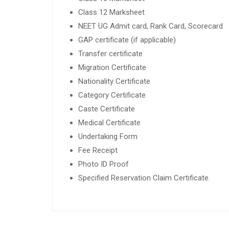
Class 12 Marksheet
NEET UG Admit card, Rank Card, Scorecard
GAP certificate (if applicable)
Transfer certificate
Migration Certificate
Nationality Certificate
Category Certificate
Caste Certificate
Medical Certificate
Undertaking Form
Fee Receipt
Photo ID Proof
Specified Reservation Claim Certificate.