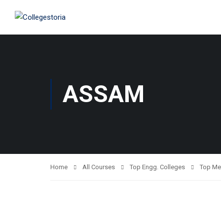
ASSAM
Home
All Courses
Top Engg. Colleges
Top Me