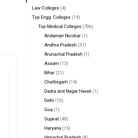
Law Colleges
(4)
Top Engg. Colleges
(14)
Top Medical Colleges
(706)
Andaman Nicobar
(1)
Andhra Pradesh
(37)
Arunachal Pradesh
(1)
Assam
(13)
Bihar
(21)
Chattisgarh
(14)
Dadra and Nagar Haveli
(1)
Delhi
(10)
Goa
(1)
Gujarat
(40)
Haryana
(15)
Himachal Pradesh
(8)