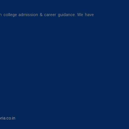
in college admission & career guidance. We have
ia.co.in