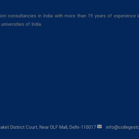
ion consultancies in India with more than 19 years of experience 
niversities of India.
aket District Court, Near DLF Mall, Delhi-110017
info@collegestor