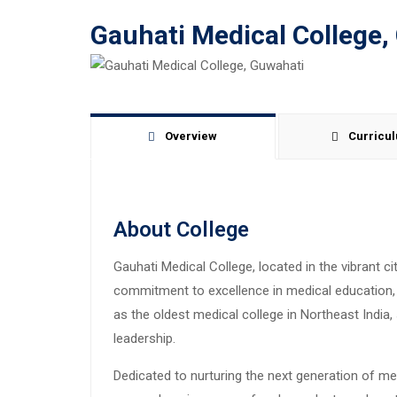
Gauhati Medical College,
Overview
Curricu
About College
Gauhati Medical College, located in the vibrant ci
commitment to excellence in medical education, r
as the oldest medical college in Northeast Indi
leadership.
Dedicated to nurturing the next generation of me