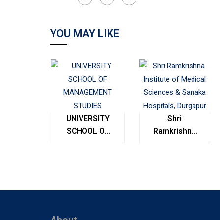
YOU MAY LIKE
UNIVERSITY
Shri
SCHOOL OF
Ramkrishna
MANAGEMENT
Institute of
STUDIES
Medical
Sciences &
Sanaka
Hospitals,
Durgapur
About