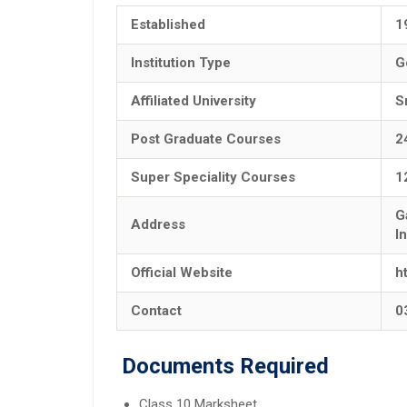
Established
1
Institution Type
G
Affiliated University
S
Post Graduate Courses
2
Super Speciality Courses
1
G
Address
I
Official Website
h
Contact
0
Documents Required
Class 10 Marksheet