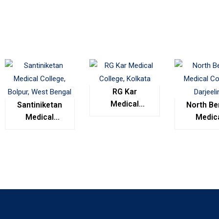
RG Kar
Medical
Santiniketan
North Be
College,
Medical
Medic
Kolkata
College,
Colleg
Bolpur, West
Darjeel
Bengal