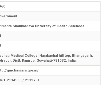
960
overnment
rimanta Shankardeva University of Health Sciences
4
2
auhati Medical College, Narakachal hill top, Bhangagarh,
ndrapur, Distt. Kamrup, Guwahati-781032, India.
ttp://gmchassam.gov.in/
361-2134538 / 2132751