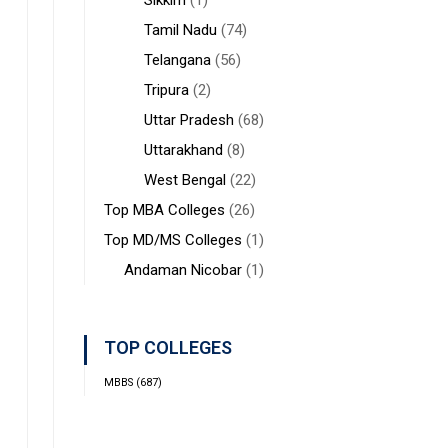
Sikkim
(1)
Tamil Nadu
(74)
Telangana
(56)
Tripura
(2)
Uttar Pradesh
(68)
Uttarakhand
(8)
West Bengal
(22)
Top MBA Colleges
(26)
Top MD/MS Colleges
(1)
Andaman Nicobar
(1)
TOP COLLEGES
MBBS
(687)