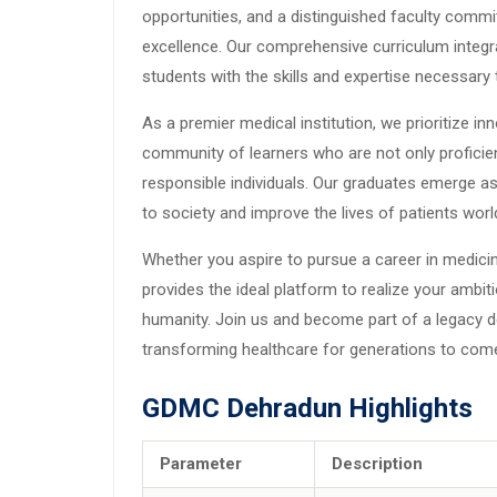
opportunities, and a distinguished faculty commit
excellence. Our comprehensive curriculum integra
students with the skills and expertise necessary
As a premier medical institution, we prioritize innov
community of learners who are not only proficient
responsible individuals. Our graduates emerge as
to society and improve the lives of patients worl
Whether you aspire to pursue a career in medicin
provides the ideal platform to realize your ambit
humanity. Join us and become part of a legacy d
transforming healthcare for generations to com
GDMC Dehradun Highlights
Parameter
Description