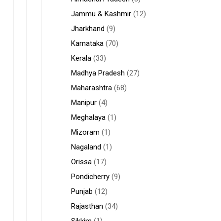
Jammu & Kashmir
(12)
Jharkhand
(9)
Karnataka
(70)
Kerala
(33)
Madhya Pradesh
(27)
Maharashtra
(68)
Manipur
(4)
Meghalaya
(1)
Mizoram
(1)
Nagaland
(1)
Orissa
(17)
Pondicherry
(9)
Punjab
(12)
Rajasthan
(34)