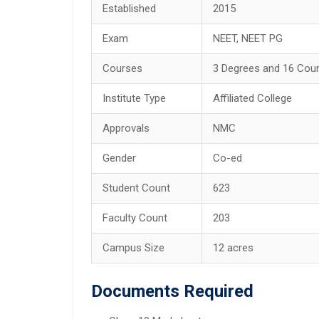
Established
2015
Exam
NEET, NEET PG
Courses
3 Degrees and 16 Cou
Institute Type
Affiliated College
Approvals
NMC
Gender
Co-ed
Student Count
623
Faculty Count
203
Campus Size
12 acres
Documents Required