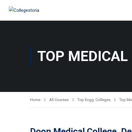
TOP MEDICAL
Home
All Courses
Top Engg. Colleges
Top Me
Doon Medical College, D