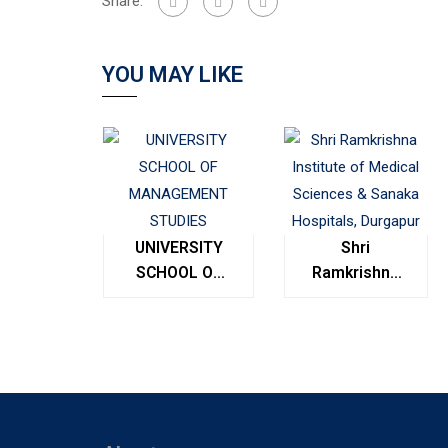
Share:
YOU MAY LIKE
UNIVERSITY
Shri
SCHOOL OF
Ramkrishna
MANAGEMENT
Institute of
STUDIES
Medical
Sciences &
Sanaka
Hospitals,
Durgapur