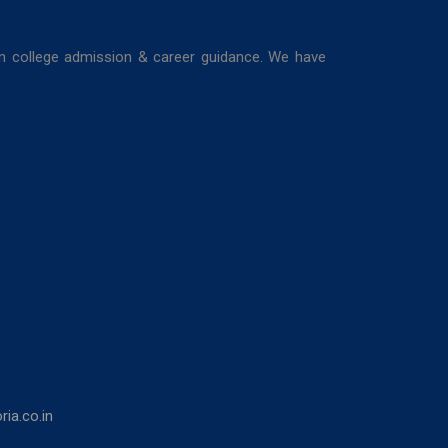
in college admission & career guidance. We have
ia.co.in