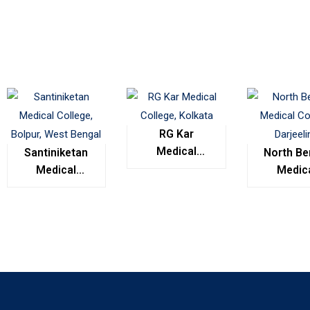
RG Kar
Medical
Santiniketan
North Be
College,
Medical
Medic
Kolkata
College,
Colleg
Bolpur, West
Darjeel
Bengal