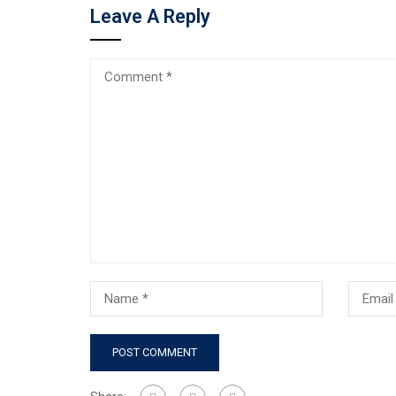
Leave A Reply