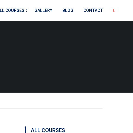
LL COURSES
GALLERY
BLOG
CONTACT
ALL COURSES