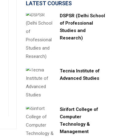
LATEST COURSES
DSPSR (Delhi School
of Professional
Studies and
Research)
Tecnia Institute of
Advanced Studies
Sirifort College of
Computer
Technology &
Management