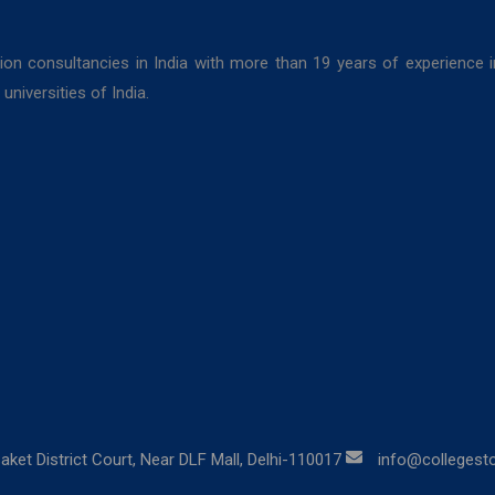
ion consultancies in India with more than 19 years of experience 
niversities of India.
aket District Court, Near DLF Mall, Delhi-110017
info@collegestor