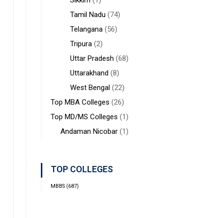
Sikkim
(1)
Tamil Nadu
(74)
Telangana
(56)
Tripura
(2)
Uttar Pradesh
(68)
Uttarakhand
(8)
West Bengal
(22)
Top MBA Colleges
(26)
Top MD/MS Colleges
(1)
Andaman Nicobar
(1)
TOP COLLEGES
MBBS
(687)