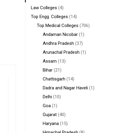
Law Colleges
(4)
Top Engg. Colleges
(14)
Top Medical Colleges
(706)
Andaman Nicobar
(1)
Andhra Pradesh
(37)
Arunachal Pradesh
(1)
Assam
(13)
Bihar
(21)
Chattisgarh
(14)
Dadra and Nagar Haveli
(1)
Delhi
(10)
Goa
(1)
Gujarat
(40)
Haryana
(15)
Himachal Pradesh
(8)