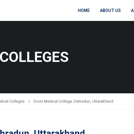
HOME
ABOUT US
A
 COLLEGES
dical Colleges
Doon Medical College, Dehradun, Uttarakhand
ehradun, Uttarakhand