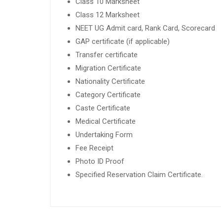
Class 10 Marksheet
Class 12 Marksheet
NEET UG Admit card, Rank Card, Scorecard
GAP certificate (if applicable)
Transfer certificate
Migration Certificate
Nationality Certificate
Category Certificate
Caste Certificate
Medical Certificate
Undertaking Form
Fee Receipt
Photo ID Proof
Specified Reservation Claim Certificate.