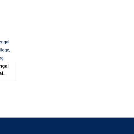
ngal
al
e,
ing