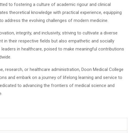
ted to fostering a culture of academic rigour and clinical
tes theoretical knowledge with practical experience, equipping
 to address the evolving challenges of modern medicine.
ation, integrity, and inclusivity, striving to cultivate a diverse
 in their respective fields but also empathetic and socially
 leaders in healthcare, poised to make meaningful contributions
dwide.
e, research, or healthcare administration, Doon Medical College
ions and embark on a journey of lifelong learning and service to
edicated to advancing the frontiers of medical science and
e.