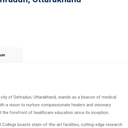
lum
e city of Dehradun, Uttarakhand, stands as a beacon of medical
with a vision to nurture compassionate healers and visionary
t the forefront of healthcare education since its inception.
 College boasts state-of-the-art facilities, cutting-edge research