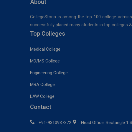
About
CollegeStoria is among the top 100 college admiss
successfully placed many students in top colleges & u
Top Colleges
Medical College
MD/MS College
Engineering College
MBA College
LAW College
Contact
+91-9310937372
Head Office: Rectangle 1 S