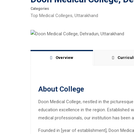
Categories
Top Medical Colleges
,
Uttarakhand
Overview
Curricu
About College
Doon Medical College, nestled in the picturesqu
education excellence in the region. Established 
medical professionals, our institution has been a
Founded in [year of establishment], Doon Medical