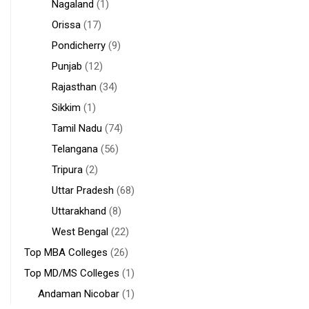
Nagaland
(1)
Orissa
(17)
Pondicherry
(9)
Punjab
(12)
Rajasthan
(34)
Sikkim
(1)
Tamil Nadu
(74)
Telangana
(56)
Tripura
(2)
Uttar Pradesh
(68)
Uttarakhand
(8)
West Bengal
(22)
Top MBA Colleges
(26)
Top MD/MS Colleges
(1)
Andaman Nicobar
(1)