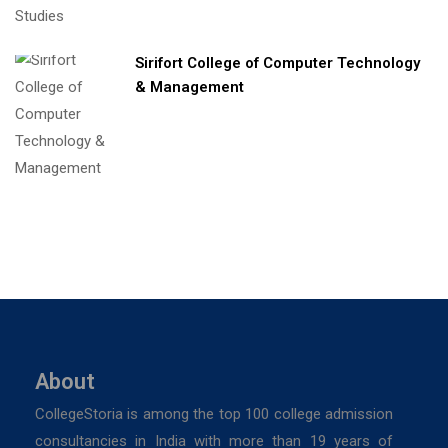
Sirifort College of Computer Technology
& Management
About
CollegeStoria is among the top 100 college admission
consultancies in India with more than 19 years of