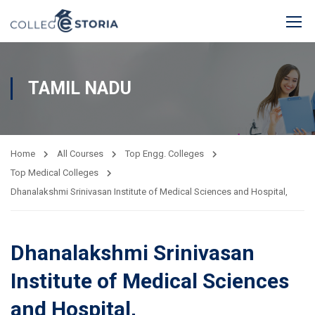
TAMIL NADU
Home
All Courses
Top Engg. Colleges
Top Medical Colleges
Dhanalakshmi Srinivasan Institute of Medical Sciences and Hospital,
Dhanalakshmi Srinivasan
Institute of Medical Sciences
and Hospital,