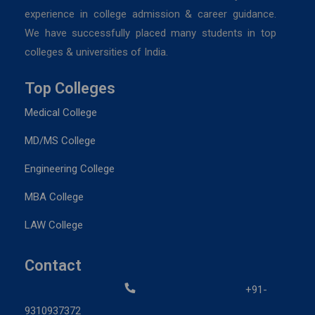
experience in college admission & career guidance.
We have successfully placed many students in top
colleges & universities of India.
Top Colleges
Medical College
MD/MS College
Engineering College
MBA College
LAW College
Contact
+91-
9310937372