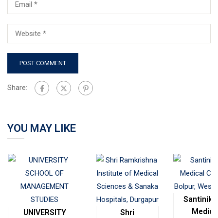
Share:
YOU MAY LIKE
Santinike
Medica
UNIVERSITY
Shri