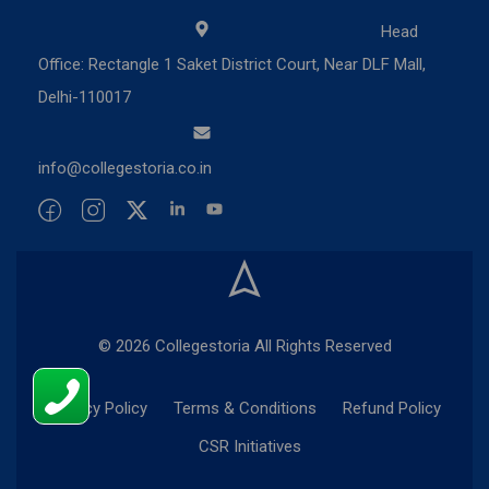
Head
Office: Rectangle 1 Saket District Court, Near DLF Mall,
Delhi-110017
info@collegestoria.co.in
© 2026 Collegestoria All Rights Reserved
Privacy Policy
Terms & Conditions
Refund Policy
CSR Initiatives