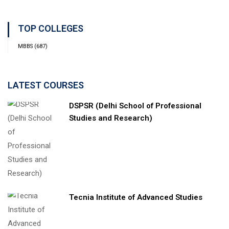
TOP COLLEGES
MBBS
(687)
LATEST COURSES
DSPSR (Delhi School of Professional
Studies and Research)
Tecnia Institute of Advanced Studies