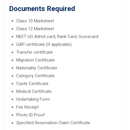
Documents Required
Class 10 Marksheet
Class 12 Marksheet
NEET UG Admit card, Rank Card, Scorecard
GAP certificate (if applicable)
Transfer certificate
Migration Certificate
Nationality Certificate
Category Certificate
Caste Certificate
Medical Certificate
Undertaking Form
Fee Receipt
Photo ID Proof
Specified Reservation Claim Certificate.