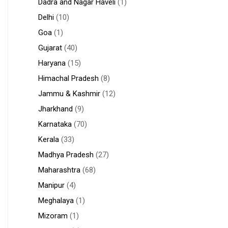
Dadra and Nagar Haveli
(1)
Delhi
(10)
Goa
(1)
Gujarat
(40)
Haryana
(15)
Himachal Pradesh
(8)
Jammu & Kashmir
(12)
Jharkhand
(9)
Karnataka
(70)
Kerala
(33)
Madhya Pradesh
(27)
Maharashtra
(68)
Manipur
(4)
Meghalaya
(1)
Mizoram
(1)