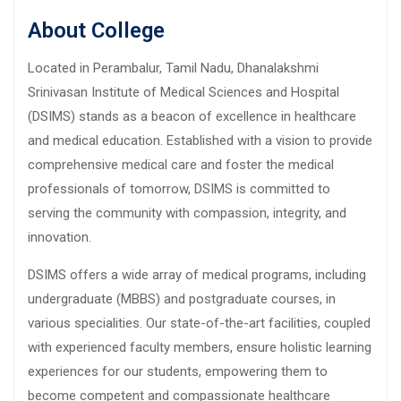
About College
Located in Perambalur, Tamil Nadu, Dhanalakshmi
Srinivasan Institute of Medical Sciences and Hospital
(DSIMS) stands as a beacon of excellence in healthcare
and medical education. Established with a vision to provide
comprehensive medical care and foster the medical
professionals of tomorrow, DSIMS is committed to
serving the community with compassion, integrity, and
innovation.
DSIMS offers a wide array of medical programs, including
undergraduate (MBBS) and postgraduate courses, in
various specialities. Our state-of-the-art facilities, coupled
with experienced faculty members, ensure holistic learning
experiences for our students, empowering them to
become competent and compassionate healthcare