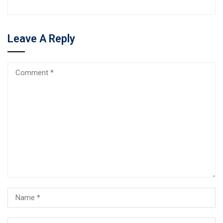
Leave A Reply