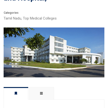
Categories
Tamil Nadu
,
Top Medical Colleges