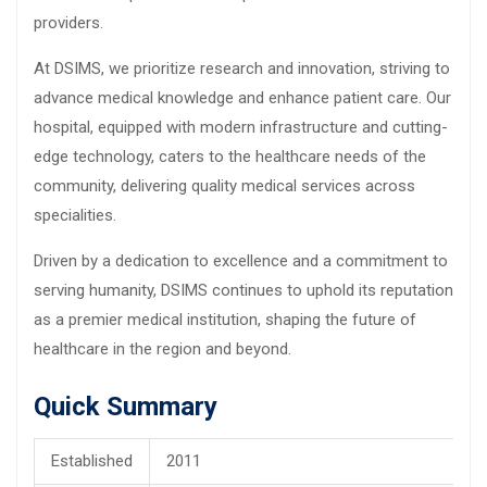
providers.
At DSIMS, we prioritize research and innovation, striving to
advance medical knowledge and enhance patient care. Our
hospital, equipped with modern infrastructure and cutting-
edge technology, caters to the healthcare needs of the
community, delivering quality medical services across
specialities.
Driven by a dedication to excellence and a commitment to
serving humanity, DSIMS continues to uphold its reputation
as a premier medical institution, shaping the future of
healthcare in the region and beyond.
Quick Summary
Established
2011