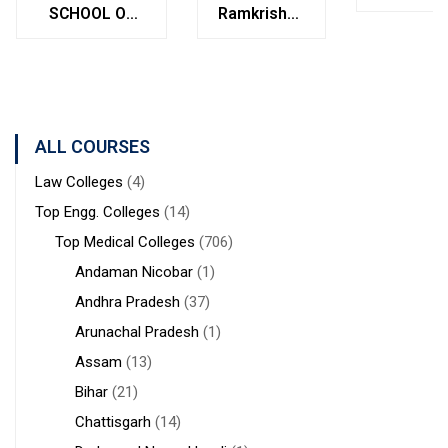
College
SCHOOL OF
Ramkrishna
Bolpur
MANAGEMENT
Institute of
West
STUDIES
Medical
Bengal
Sciences &
Sanaka
Hospitals,
ALL COURSES
Durgapur
Law Colleges
(4)
Top Engg. Colleges
(14)
Top Medical Colleges
(706)
Andaman Nicobar
(1)
Andhra Pradesh
(37)
Arunachal Pradesh
(1)
Assam
(13)
Bihar
(21)
Chattisgarh
(14)