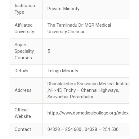
Institution
Private-Minority
Type
Affiliated
The Tamilnadu Dr. MGR Medical
University
University,Chennai
Super
Speciality
5
Courses
Details
Telugu Minority:
Dhanalakshmi Srinivasan Medical Institute
Address
,NH-45, Trichy – Chennai Highways,
Siruvachur Perambalur.
Official
https://www.dsmedicalcollege.org/index.php
Website
Contact
04328 – 254 600 , 04328 – 254 500