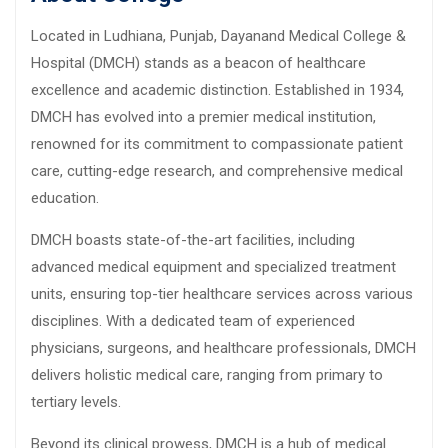
Located in Ludhiana, Punjab, Dayanand Medical College &
Hospital (DMCH) stands as a beacon of healthcare
excellence and academic distinction. Established in 1934,
DMCH has evolved into a premier medical institution,
renowned for its commitment to compassionate patient
care, cutting-edge research, and comprehensive medical
education.
DMCH boasts state-of-the-art facilities, including
advanced medical equipment and specialized treatment
units, ensuring top-tier healthcare services across various
disciplines. With a dedicated team of experienced
physicians, surgeons, and healthcare professionals, DMCH
delivers holistic medical care, ranging from primary to
tertiary levels.
Beyond its clinical prowess, DMCH is a hub of medical