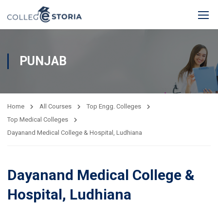
PUNJAB
Home
All Courses
Top Engg. Colleges
Top Medical Colleges
Dayanand Medical College & Hospital, Ludhiana
Dayanand Medical College &
Hospital, Ludhiana