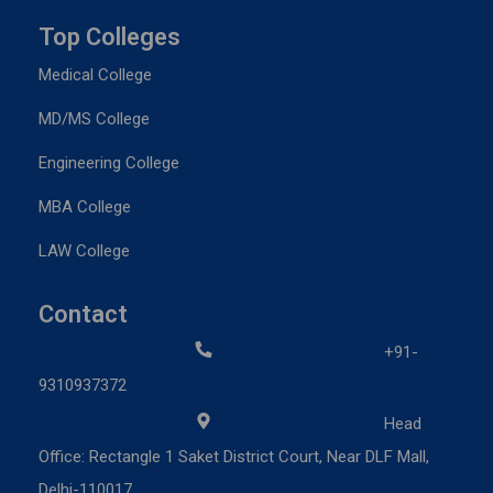
Top Colleges
Medical College
MD/MS College
Engineering College
MBA College
LAW College
Contact
+91-
9310937372
Head
Office: Rectangle 1 Saket District Court, Near DLF Mall,
Delhi-110017