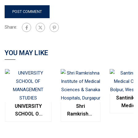
Share:
YOU MAY LIKE
Santinike
Medica
UNIVERSITY
Shri
College
SCHOOL OF
Ramkrishna
Bolpur
MANAGEMENT
Institute of
West
STUDIES
Medical
Bengal
Sciences &