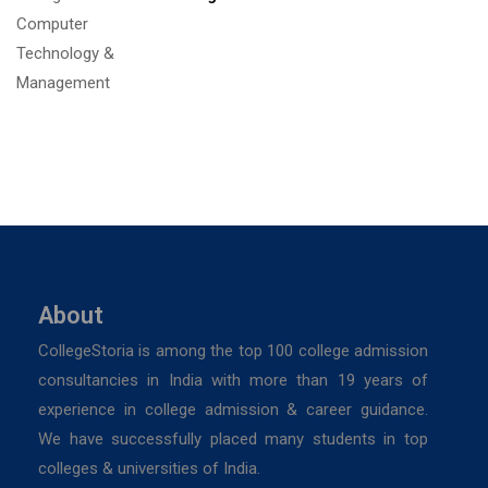
About
CollegeStoria is among the top 100 college admission
consultancies in India with more than 19 years of
experience in college admission & career guidance.
We have successfully placed many students in top
colleges & universities of India.