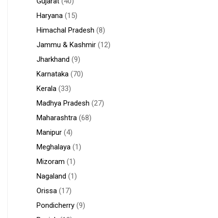
Gujarat
(40)
Haryana
(15)
Himachal Pradesh
(8)
Jammu & Kashmir
(12)
Jharkhand
(9)
Karnataka
(70)
Kerala
(33)
Madhya Pradesh
(27)
Maharashtra
(68)
Manipur
(4)
Meghalaya
(1)
Mizoram
(1)
Nagaland
(1)
Orissa
(17)
Pondicherry
(9)