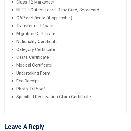
Class 12 Marksheet
NEET UG Admit card, Rank Card, Scorecard
GAP certificate (if applicable)
Transfer certificate
Migration Certificate
Nationality Certificate
Category Certificate
Caste Certificate
Medical Certificate
Undertaking Form
Fee Receipt
Photo ID Proof
Specified Reservation Claim Certificate.
Leave A Reply