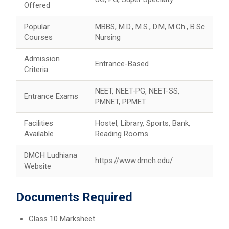
Offered
Popular
MBBS, M.D., M.S., D.M, M.Ch., B.Sc
Courses
Nursing
Admission
Entrance-Based
Criteria
NEET, NEET-PG, NEET-SS,
Entrance Exams
PMNET, PPMET
Facilities
Hostel, Library, Sports, Bank,
Available
Reading Rooms
DMCH Ludhiana
https://www.dmch.edu/
Website
Documents Required
Class 10 Marksheet