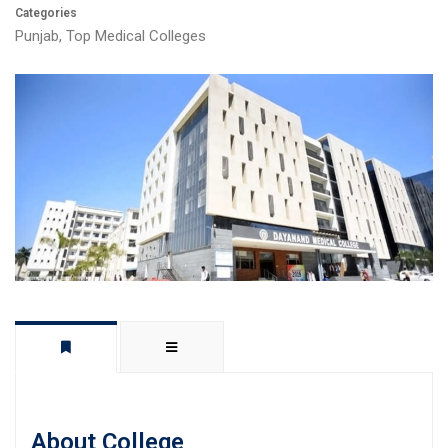
Categories
Punjab
,
Top Medical Colleges
About College