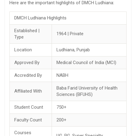
Here are the important highlights of DMCH Ludhiana:
DMCH Ludhiana Highlights
Established |
1964 | Private
Type
Location
Ludhiana, Punjab
Approved By
Medical Council of India (MCI)
Accredited By
NABH
Baba Farid University of Health
Affiliated With
Sciences (BFUHS)
Student Count
750+
Faculty Count
200+
Courses
UG, PG, Super Specialty