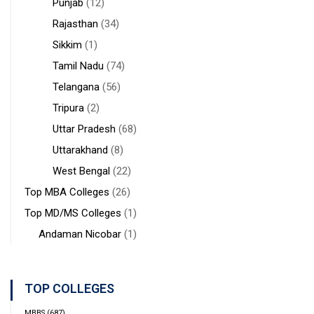
Punjab
(12)
Rajasthan
(34)
Sikkim
(1)
Tamil Nadu
(74)
Telangana
(56)
Tripura
(2)
Uttar Pradesh
(68)
Uttarakhand
(8)
West Bengal
(22)
Top MBA Colleges
(26)
Top MD/MS Colleges
(1)
Andaman Nicobar
(1)
TOP COLLEGES
MBBS
(687)