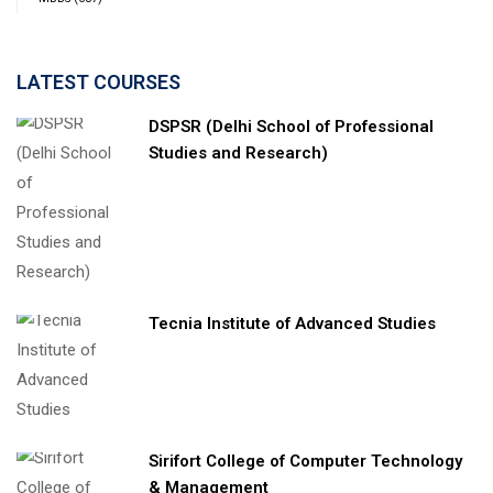
LATEST COURSES
DSPSR (Delhi School of Professional
Studies and Research)
Tecnia Institute of Advanced Studies
Sirifort College of Computer Technology
& Management