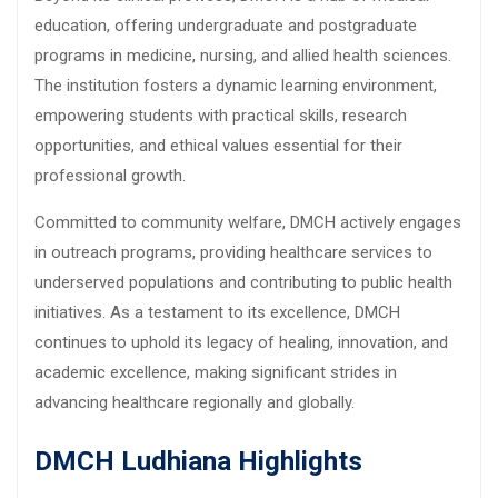
education, offering undergraduate and postgraduate
programs in medicine, nursing, and allied health sciences.
The institution fosters a dynamic learning environment,
empowering students with practical skills, research
opportunities, and ethical values essential for their
professional growth.
Committed to community welfare, DMCH actively engages
in outreach programs, providing healthcare services to
underserved populations and contributing to public health
initiatives. As a testament to its excellence, DMCH
continues to uphold its legacy of healing, innovation, and
academic excellence, making significant strides in
advancing healthcare regionally and globally.
DMCH Ludhiana Highlights