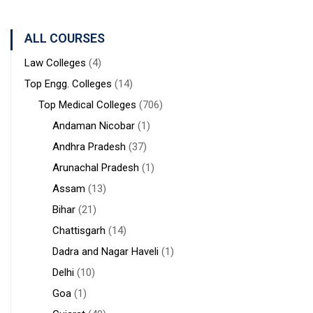
Sanaka
Hospitals,
ALL COURSES
Durgapur
Law Colleges
(4)
Top Engg. Colleges
(14)
Top Medical Colleges
(706)
Andaman Nicobar
(1)
Andhra Pradesh
(37)
Arunachal Pradesh
(1)
Assam
(13)
Bihar
(21)
Chattisgarh
(14)
Dadra and Nagar Haveli
(1)
Delhi
(10)
Goa
(1)