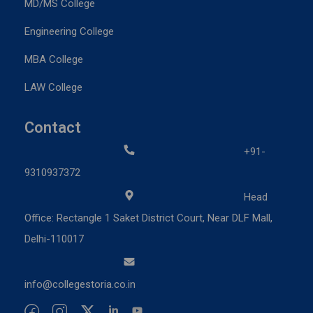
MD/MS College
Engineering College
MBA College
LAW College
Contact
+91-
9310937372
Head
Office: Rectangle 1 Saket District Court, Near DLF Mall,
Delhi-110017
info@collegestoria.co.in