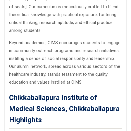
of seats]. Our curriculum is meticulously crafted to blend
theoretical knowledge with practical exposure, fostering
critical thinking, research aptitude, and ethical practice
among students.
Beyond academics, CIMS encourages students to engage
in community outreach programs and research initiatives,
instilling a sense of social responsibility and leadership.
Our alumni network, spread across various sectors of the
healthcare industry, stands testament to the quality
education and values instilled at CIMS.
Chikkaballapura Institute of
Medical Sciences, Chikkaballapura
Highlights