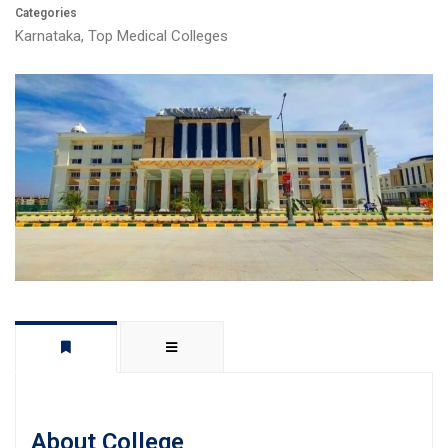
Categories
Karnataka
,
Top Medical Colleges
About College