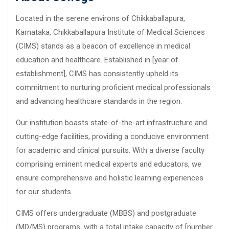
Located in the serene environs of Chikkaballapura,
Karnataka, Chikkaballapura Institute of Medical Sciences
(CIMS) stands as a beacon of excellence in medical
education and healthcare. Established in [year of
establishment], CIMS has consistently upheld its
commitment to nurturing proficient medical professionals
and advancing healthcare standards in the region.
Our institution boasts state-of-the-art infrastructure and
cutting-edge facilities, providing a conducive environment
for academic and clinical pursuits. With a diverse faculty
comprising eminent medical experts and educators, we
ensure comprehensive and holistic learning experiences
for our students.
CIMS offers undergraduate (MBBS) and postgraduate
(MD/MS) programs, with a total intake capacity of [number