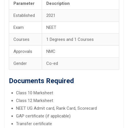
Parameter
Description
Established
2021
Exam
NEET
Courses
1 Degrees and 1 Courses
Approvals
NMC
Gender
Co-ed
Documents Required
Class 10 Marksheet
Class 12 Marksheet
NEET UG Admit card, Rank Card, Scorecard
GAP certificate (if applicable)
Transfer certificate