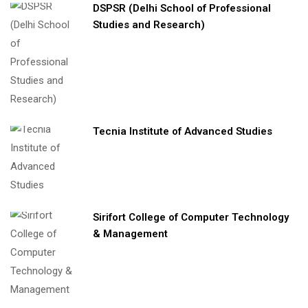
DSPSR (Delhi School of Professional
Studies and Research)
Tecnia Institute of Advanced Studies
Sirifort College of Computer Technology
& Management