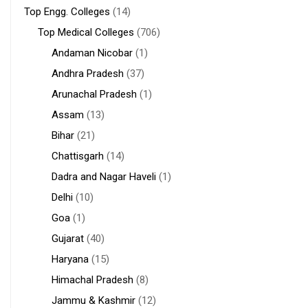
Top Engg. Colleges
(14)
Top Medical Colleges
(706)
Andaman Nicobar
(1)
Andhra Pradesh
(37)
Arunachal Pradesh
(1)
Assam
(13)
Bihar
(21)
Chattisgarh
(14)
Dadra and Nagar Haveli
(1)
Delhi
(10)
Goa
(1)
Gujarat
(40)
Haryana
(15)
Himachal Pradesh
(8)
Jammu & Kashmir
(12)