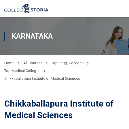
KARNATAKA
Home
All Courses
Top Engg. Colleges
Top Medical Colleges
Chikkaballapura Institute of Medical Sciences
Chikkaballapura Institute of
Medical Sciences