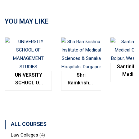
YOU MAY LIKE
Santinike
Medica
UNIVERSITY
Shri
College
SCHOOL OF
Ramkrishna
Bolpur
MANAGEMENT
Institute of
West
STUDIES
Medical
Bengal
Sciences &
Sanaka
Hospitals,
ALL COURSES
Durgapur
Law Colleges
(4)