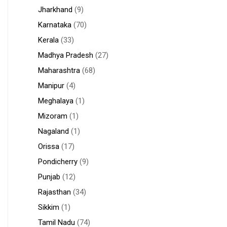
Jharkhand
(9)
Karnataka
(70)
Kerala
(33)
Madhya Pradesh
(27)
Maharashtra
(68)
Manipur
(4)
Meghalaya
(1)
Mizoram
(1)
Nagaland
(1)
Orissa
(17)
Pondicherry
(9)
Punjab
(12)
Rajasthan
(34)
Sikkim
(1)
Tamil Nadu
(74)