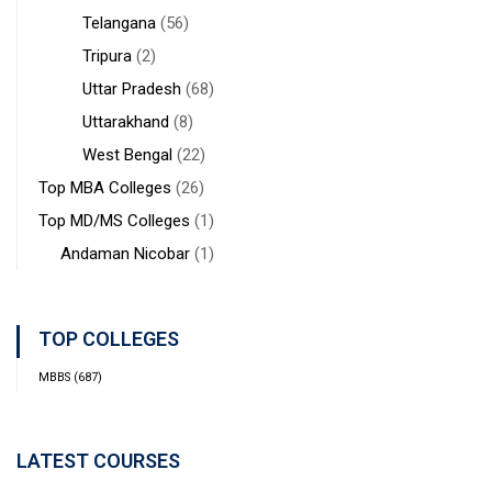
Telangana
(56)
Tripura
(2)
Uttar Pradesh
(68)
Uttarakhand
(8)
West Bengal
(22)
Top MBA Colleges
(26)
Top MD/MS Colleges
(1)
Andaman Nicobar
(1)
TOP COLLEGES
MBBS
(687)
LATEST COURSES