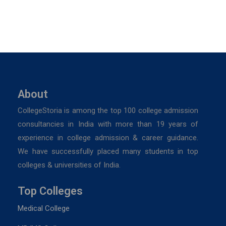
About
CollegeStoria is among the top 100 college admission
consultancies in India with more than 19 years of
experience in college admission & career guidance.
We have successfully placed many students in top
colleges & universities of India.
Top Colleges
Medical College