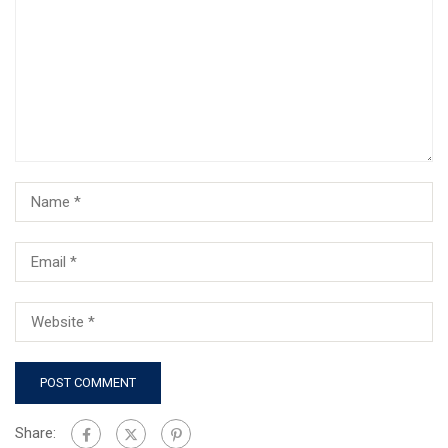
Share: