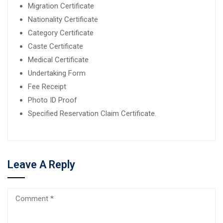
Migration Certificate
Nationality Certificate
Category Certificate
Caste Certificate
Medical Certificate
Undertaking Form
Fee Receipt
Photo ID Proof
Specified Reservation Claim Certificate.
Leave A Reply